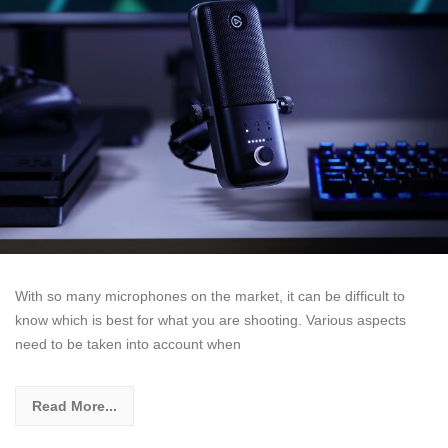
With so many microphones on the market, it can be difficult to
know which is best for what you are shooting. Various aspects
need to be taken into account when
Read More...