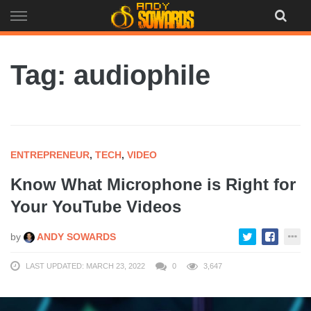
Skip
to
content
Tag: audiophile
ENTREPRENEUR
,
TECH
,
VIDEO
Know What Microphone is Right for
Your YouTube Videos
by
ANDY SOWARDS
LAST UPDATED: MARCH 23, 2022
0
3,647