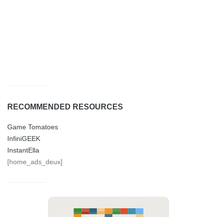
RECOMMENDED RESOURCES
Game Tomatoes
InfiniGEEK
InstantElla
[home_ads_deux]