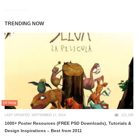
TRENDING NOW
DESIGN
LAST UPDATED: SEPTEMBER 17, 2014
121,188
1000+ Poster Resources (FREE PSD Downloads), Tutorials &
Design Inspirations – Best from 2011