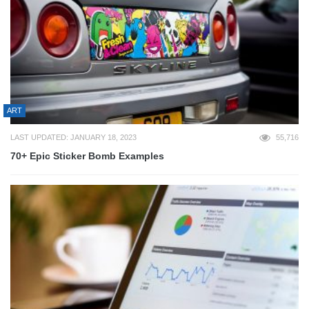
ART
LAST UPDATED: JANUARY 18, 2023
55,716
70+ Epic Sticker Bomb Examples