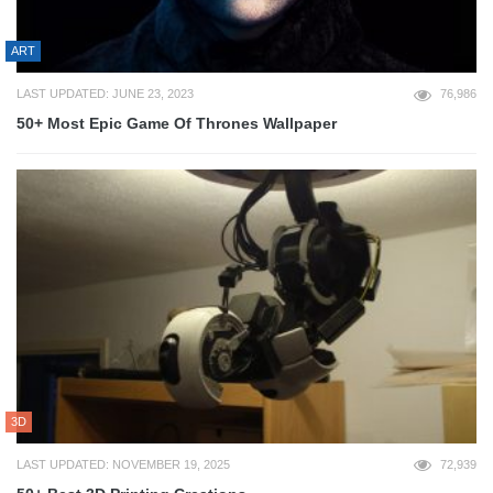
ART
LAST UPDATED: JUNE 23, 2023
76,986
50+ Most Epic Game Of Thrones Wallpaper
3D
LAST UPDATED: NOVEMBER 19, 2025
72,939