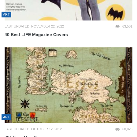
ART
LAST UPDATED: NOVEMBER 22, 2022
63,561
40 Best LIFE Magazine Covers
ART
LAST UPDATED: OCTOBER 12, 2012
60,025