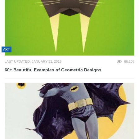
ART
LAST UPDATED: JANUARY 31, 2013
66,108
60+ Beautiful Examples of Geometric Designs