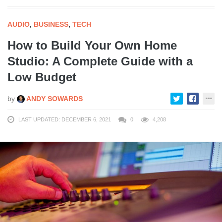
AUDIO
,
BUSINESS
,
TECH
How to Build Your Own Home
Studio: A Complete Guide with a
Low Budget
by
ANDY SOWARDS
LAST UPDATED: DECEMBER 6, 2021
0
4,208