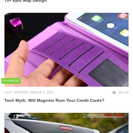
70+ Epic Map Design
BUSINESS
LAST UPDATED: MARCH 3, 2023
56,104
Tech Myth: Will Magnets Ruin Your Credit Cards?