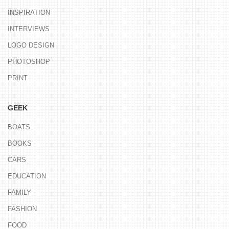
INSPIRATION
INTERVIEWS
LOGO DESIGN
PHOTOSHOP
PRINT
GEEK
BOATS
BOOKS
CARS
EDUCATION
FAMILY
FASHION
FOOD