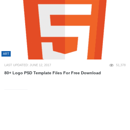
ART
LAST UPDATED: JUNE 12, 2017
51,378
80+ Logo PSD Template Files For Free Download