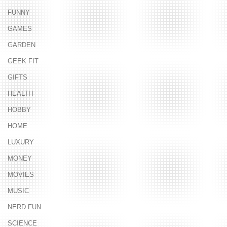
FUNNY
GAMES
GARDEN
GEEK FIT
GIFTS
HEALTH
HOBBY
HOME
LUXURY
MONEY
MOVIES
MUSIC
NERD FUN
SCIENCE