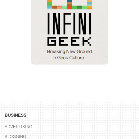
BUSINESS
ADVERTISING
BLOGGING