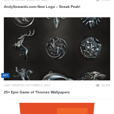
AndySowards.com New Logo – Sneak Peak!
ART
LAST UPDATED: OCTOBER 9, 2013
52,425
25+ Epic Game of Thrones Wallpapers