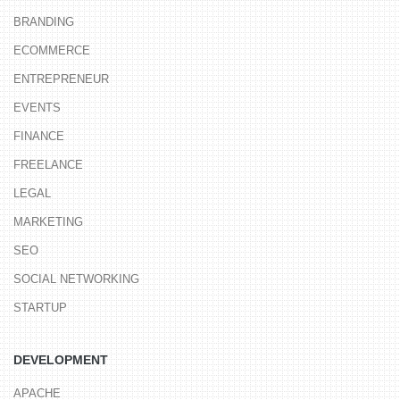
BRANDING
ECOMMERCE
ENTREPRENEUR
EVENTS
FINANCE
FREELANCE
LEGAL
MARKETING
SEO
SOCIAL NETWORKING
STARTUP
DEVELOPMENT
APACHE