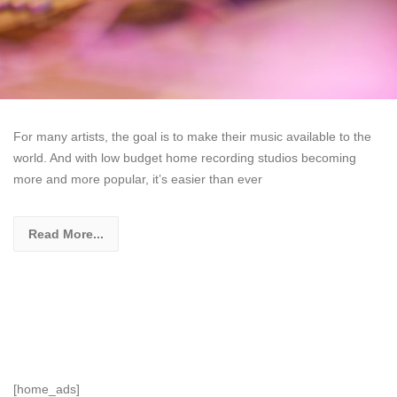
For many artists, the goal is to make their music available to the
world. And with low budget home recording studios becoming
more and more popular, it’s easier than ever
Read More...
[home_ads]