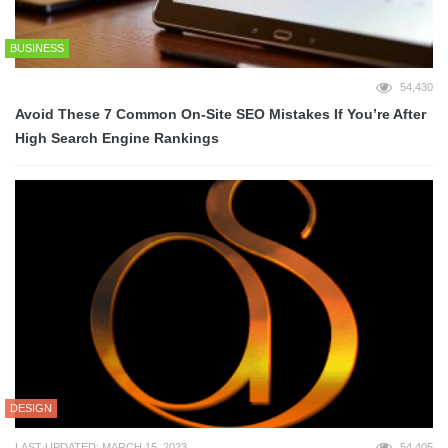
BUSINESS
54,430
Avoid These 7 Common On-Site SEO Mistakes If You’re After
High Search Engine Rankings
DESIGN
LAST UPDATED: MARCH 15, 2023
54,405