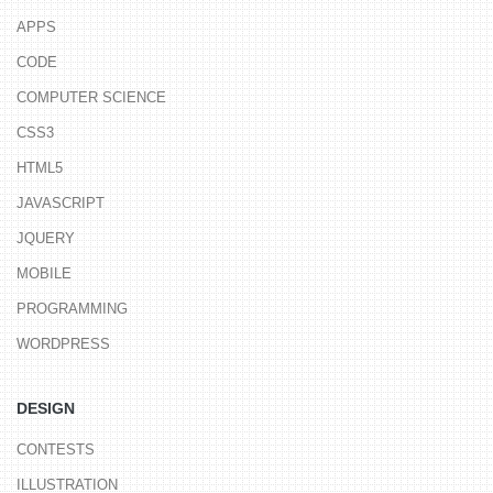
APPS
CODE
COMPUTER SCIENCE
CSS3
HTML5
JAVASCRIPT
JQUERY
MOBILE
PROGRAMMING
WORDPRESS
DESIGN
CONTESTS
ILLUSTRATION