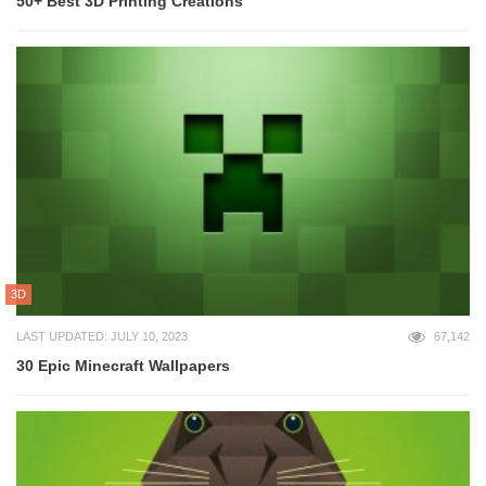
50+ Best 3D Printing Creations
3D
LAST UPDATED: JULY 10, 2023
67,142
30 Epic Minecraft Wallpapers