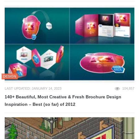
DESIGN
LAST UPDATED: JANUARY 14, 2023
104,857
140+ Beautiful, Most Creative & Fresh Brochure Design
Inspiration – Best (so far) of 2012