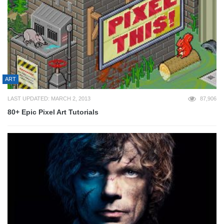
ART
LAST UPDATED: MARCH 2, 2013
87,906
80+ Epic Pixel Art Tutorials