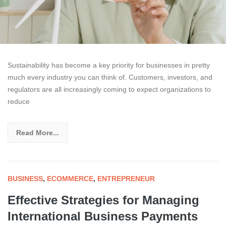
Sustainability has become a key priority for businesses in pretty
much every industry you can think of. Customers, investors, and
regulators are all increasingly coming to expect organizations to
reduce
Read More...
BUSINESS
,
ECOMMERCE
,
ENTREPRENEUR
Effective Strategies for Managing
International Business Payments