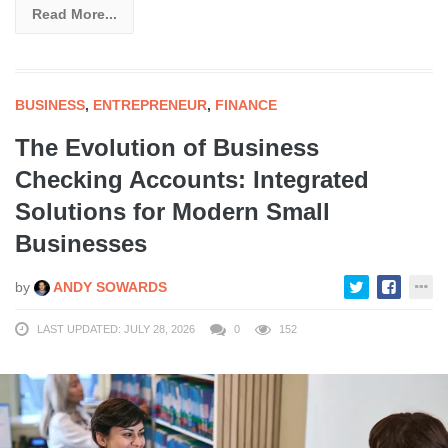
Read More...
BUSINESS
,
ENTREPRENEUR
,
FINANCE
The Evolution of Business
Checking Accounts: Integrated
Solutions for Modern Small
Businesses
by
ANDY SOWARDS
LAST UPDATED: JULY 28, 2026
0
152