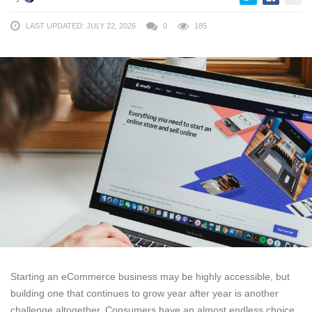
LAST UPDATED: JULY 22, 2026
0
185
Starting an eCommerce business may be highly accessible, but
building one that continues to grow year after year is another
challenge altogether. Consumers have an almost endless choice