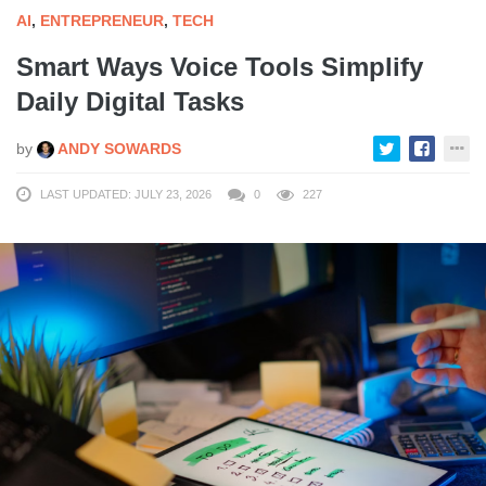
AI
,
ENTREPRENEUR
,
TECH
Smart Ways Voice Tools Simplify
Daily Digital Tasks
by
ANDY SOWARDS
LAST UPDATED: JULY 23, 2026
0
227