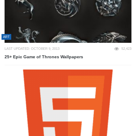
ART
LAST UPDATED: OCTOBER 9, 2013
52,423
25+ Epic Game of Thrones Wallpapers