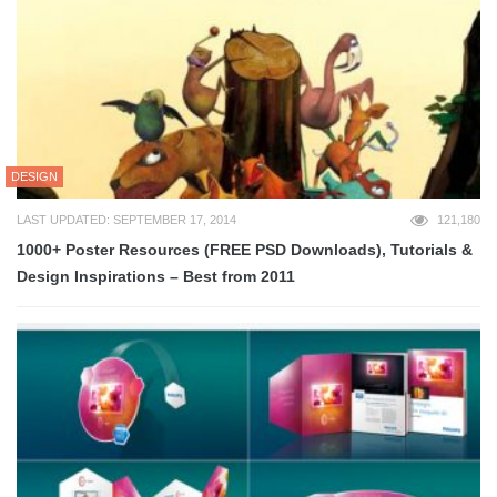
DESIGN
LAST UPDATED: SEPTEMBER 17, 2014
121,180
1000+ Poster Resources (FREE PSD Downloads), Tutorials &
Design Inspirations – Best from 2011