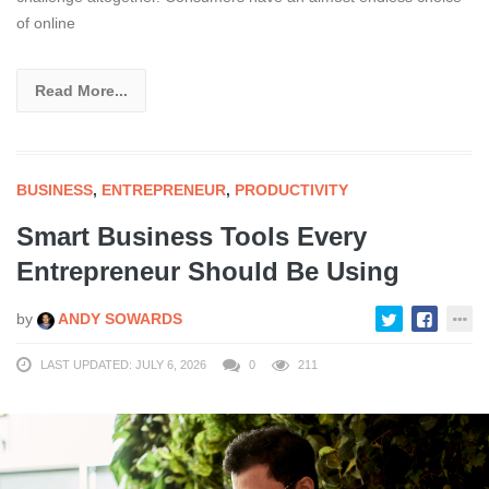
of online
Read More...
BUSINESS
,
ENTREPRENEUR
,
PRODUCTIVITY
Smart Business Tools Every
Entrepreneur Should Be Using
by
ANDY SOWARDS
LAST UPDATED: JULY 6, 2026
0
211