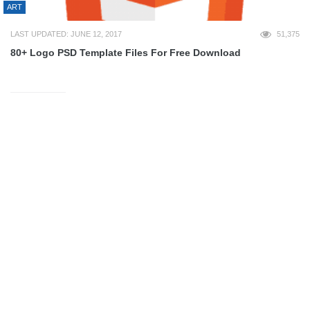
ART
LAST UPDATED: JUNE 12, 2017
51,375
80+ Logo PSD Template Files For Free Download