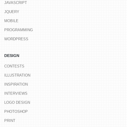
JAVASCRIPT
JQUERY
MOBILE
PROGRAMMING
WORDPRESS
DESIGN
CONTESTS
ILLUSTRATION
INSPIRATION
INTERVIEWS
LOGO DESIGN
PHOTOSHOP
PRINT