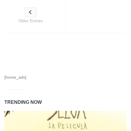
Older Entries
[home_ads]
TRENDING NOW