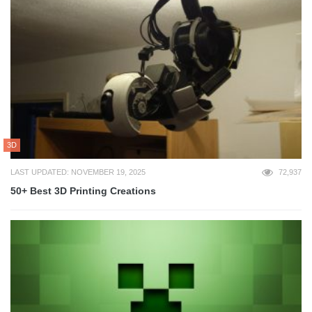
3D
LAST UPDATED: NOVEMBER 19, 2025
72,937
50+ Best 3D Printing Creations