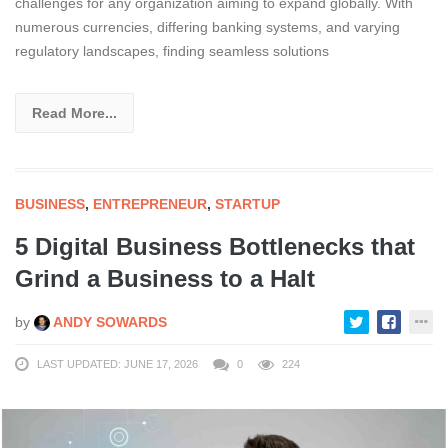
challenges for any organization aiming to expand globally. With
numerous currencies, differing banking systems, and varying
regulatory landscapes, finding seamless solutions
Read More...
BUSINESS
,
ENTREPRENEUR
,
STARTUP
5 Digital Business Bottlenecks that
Grind a Business to a Halt
by
ANDY SOWARDS
LAST UPDATED: JUNE 17, 2026
0
224