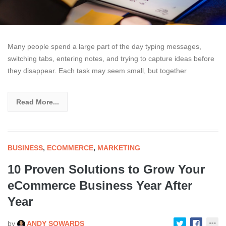
Many people spend a large part of the day typing messages,
switching tabs, entering notes, and trying to capture ideas before
they disappear. Each task may seem small, but together
Read More...
BUSINESS
,
ECOMMERCE
,
MARKETING
10 Proven Solutions to Grow Your
eCommerce Business Year After
Year
by
ANDY SOWARDS