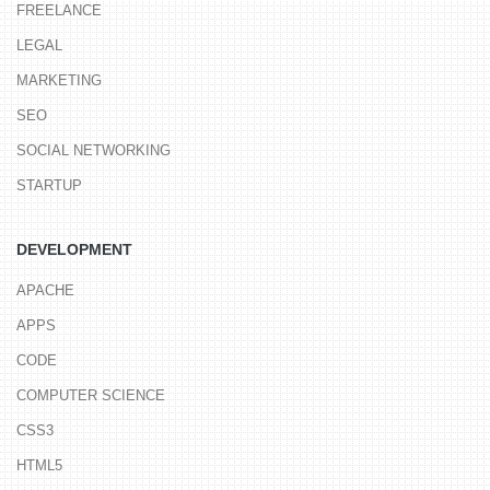
FREELANCE
LEGAL
MARKETING
SEO
SOCIAL NETWORKING
STARTUP
DEVELOPMENT
APACHE
APPS
CODE
COMPUTER SCIENCE
CSS3
HTML5