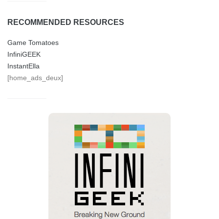
RECOMMENDED RESOURCES
Game Tomatoes
InfiniGEEK
InstantElla
[home_ads_deux]