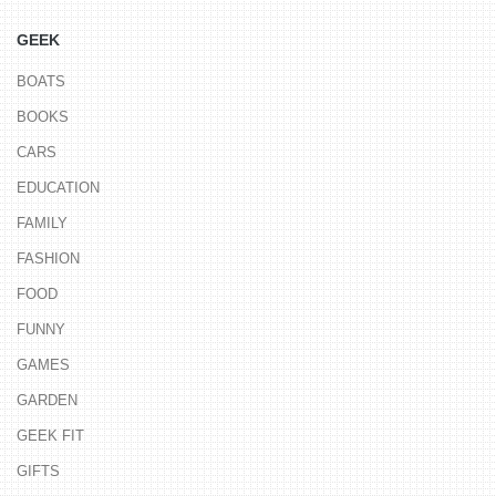
GEEK
BOATS
BOOKS
CARS
EDUCATION
FAMILY
FASHION
FOOD
FUNNY
GAMES
GARDEN
GEEK FIT
GIFTS