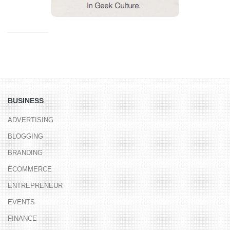
BUSINESS
ADVERTISING
BLOGGING
BRANDING
ECOMMERCE
ENTREPRENEUR
EVENTS
FINANCE