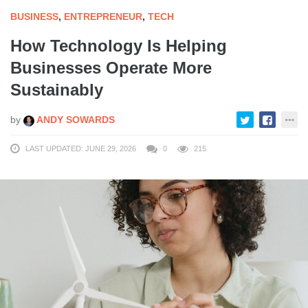
BUSINESS
,
ENTREPRENEUR
,
TECH
How Technology Is Helping
Businesses Operate More
Sustainably
by
ANDY SOWARDS
LAST UPDATED: JUNE 29, 2026
0
215