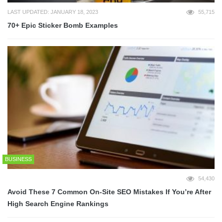
LAST UPDATED: JANUARY 18, 2023
55,715
70+ Epic Sticker Bomb Examples
BUSINESS
54,430
Avoid These 7 Common On-Site SEO Mistakes If You’re After
High Search Engine Rankings