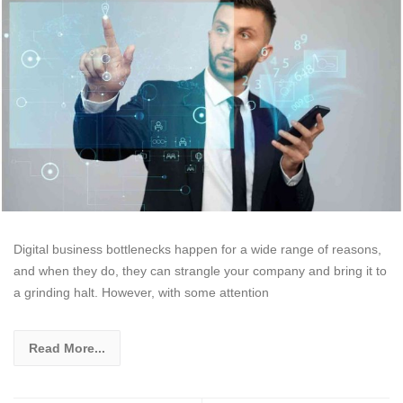
Digital business bottlenecks happen for a wide range of reasons,
and when they do, they can strangle your company and bring it to
a grinding halt. However, with some attention
Read More...