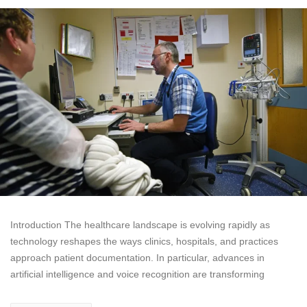
Introduction The healthcare landscape is evolving rapidly as
technology reshapes the ways clinics, hospitals, and practices
approach patient documentation. In particular, advances in
artificial intelligence and voice recognition are transforming