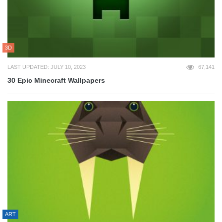
3D
LAST UPDATED: JULY 10, 2023
67,141
30 Epic Minecraft Wallpapers
ART