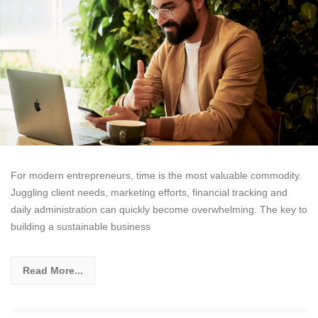
For modern entrepreneurs, time is the most valuable commodity.
Juggling client needs, marketing efforts, financial tracking and
daily administration can quickly become overwhelming. The key to
building a sustainable business
Read More...