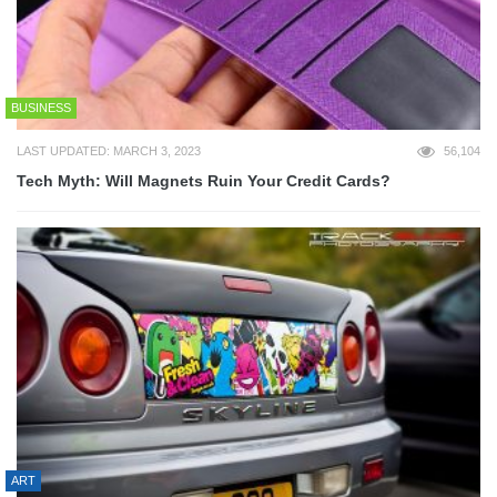
BUSINESS
LAST UPDATED: MARCH 3, 2023
56,104
Tech Myth: Will Magnets Ruin Your Credit Cards?
ART