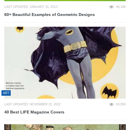
LAST UPDATED: JANUARY 31, 2013
66,106
60+ Beautiful Examples of Geometric Designs
ART
LAST UPDATED: NOVEMBER 22, 2022
63,559
40 Best LIFE Magazine Covers