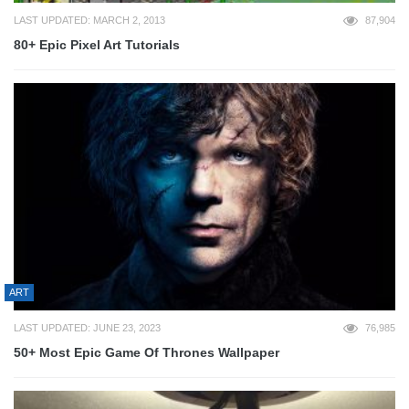
LAST UPDATED: MARCH 2, 2013
87,904
80+ Epic Pixel Art Tutorials
ART
LAST UPDATED: JUNE 23, 2023
76,985
50+ Most Epic Game Of Thrones Wallpaper