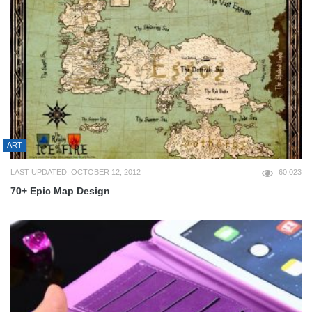
ART
LAST UPDATED: OCTOBER 12, 2012
60,023
70+ Epic Map Design