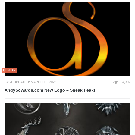
DESIGN
LAST UPDATED: MARCH 15, 2023
54,397
AndySowards.com New Logo – Sneak Peak!