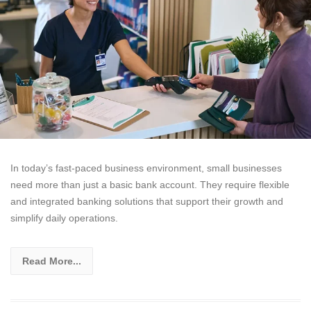
In today’s fast-paced business environment, small businesses
need more than just a basic bank account. They require flexible
and integrated banking solutions that support their growth and
simplify daily operations.
Read More...