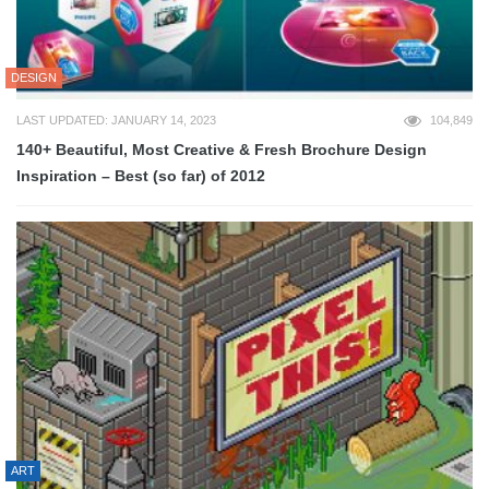
DESIGN
LAST UPDATED: JANUARY 14, 2023
104,849
140+ Beautiful, Most Creative & Fresh Brochure Design
Inspiration – Best (so far) of 2012
ART