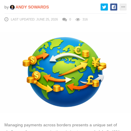
by
ANDY SOWARDS
LAST UPDATED: JUNE 25, 2026
0
316
Managing payments across borders presents a unique set of