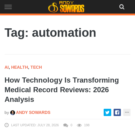
Skip
to
content
Tag: automation
AI
,
HEALTH
,
TECH
How Technology Is Transforming
Medical Record Reviews: 2026
Analysis
by
ANDY SOWARDS
LAST UPDATED: JULY 28, 2026
0
198