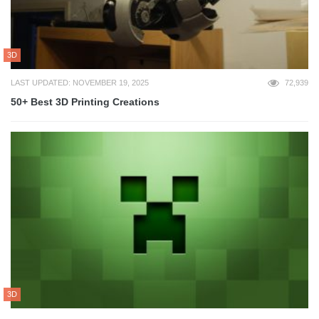
3D
LAST UPDATED: NOVEMBER 19, 2025
72,939
50+ Best 3D Printing Creations
3D