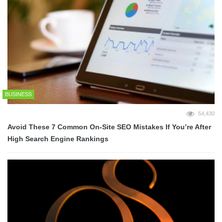
BUSINESS
54,430
Avoid These 7 Common On-Site SEO Mistakes If You’re After
High Search Engine Rankings