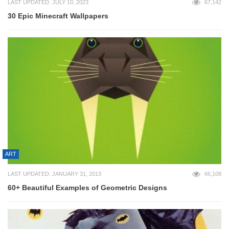
LAST UPDATED: JULY 10, 2023
67,142
30 Epic Minecraft Wallpapers
ART
LAST UPDATED: JANUARY 31, 2013
66,108
60+ Beautiful Examples of Geometric Designs