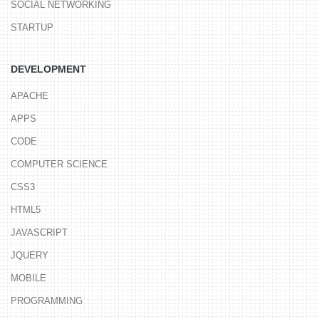
SOCIAL NETWORKING
STARTUP
DEVELOPMENT
APACHE
APPS
CODE
COMPUTER SCIENCE
CSS3
HTML5
JAVASCRIPT
JQUERY
MOBILE
PROGRAMMING