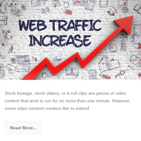
Stock footage, stock videos, or b-roll clips are pieces of video
content that tend to run for no more than one minute. However,
some video content creators like to extend
Read More...