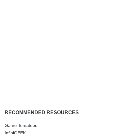
RECOMMENDED RESOURCES
Game Tomatoes
InfiniGEEK