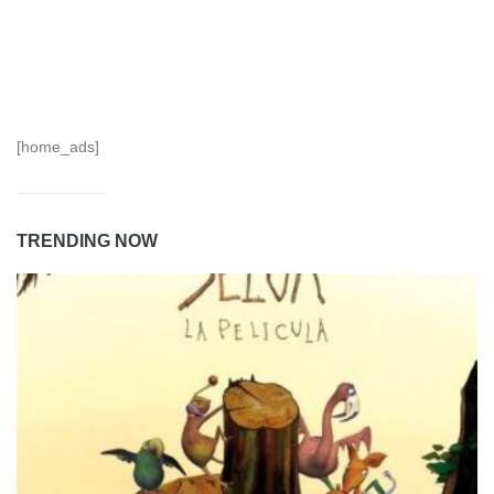
[home_ads]
TRENDING NOW