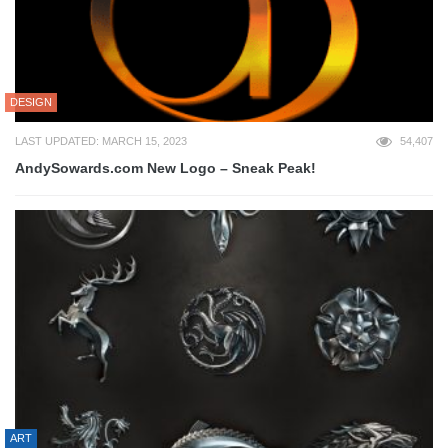
DESIGN
LAST UPDATED: MARCH 15, 2023
54,407
AndySowards.com New Logo – Sneak Peak!
ART