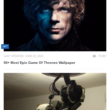
ART
LAST UPDATED: JUNE 23, 2023
76,987
50+ Most Epic Game Of Thrones Wallpaper