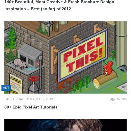
140+ Beautiful, Most Creative & Fresh Brochure Design
Inspiration – Best (so far) of 2012
ART
LAST UPDATED: MARCH 2, 2013
87,906
80+ Epic Pixel Art Tutorials