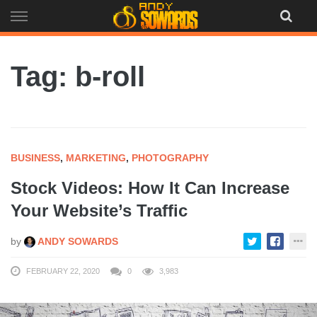
Skip
to
content
Tag: b-roll
BUSINESS
,
MARKETING
,
PHOTOGRAPHY
Stock Videos: How It Can Increase
Your Website’s Traffic
by
ANDY SOWARDS
FEBRUARY 22, 2020
0
3,983