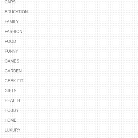
CARS
EDUCATION
FAMILY
FASHION
FOOD
FUNNY
GAMES
GARDEN
GEEK FIT
GIFTS
HEALTH
HOBBY
HOME
LUXURY