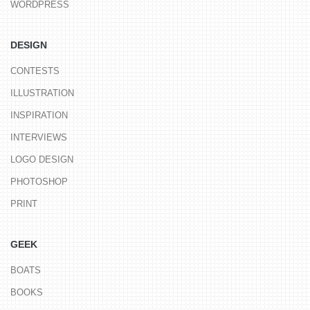
WORDPRESS
DESIGN
CONTESTS
ILLUSTRATION
INSPIRATION
INTERVIEWS
LOGO DESIGN
PHOTOSHOP
PRINT
GEEK
BOATS
BOOKS