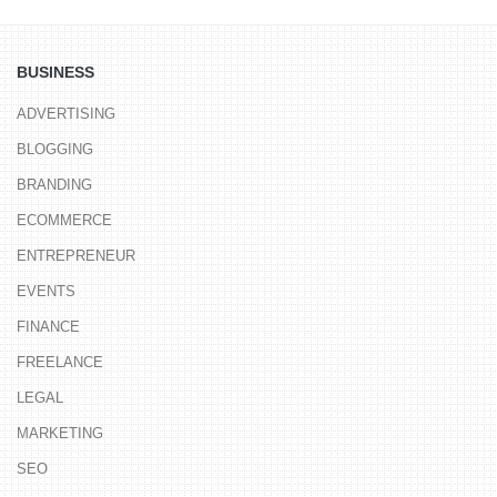
BUSINESS
ADVERTISING
BLOGGING
BRANDING
ECOMMERCE
ENTREPRENEUR
EVENTS
FINANCE
FREELANCE
LEGAL
MARKETING
SEO