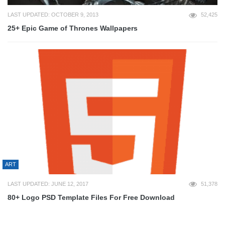
LAST UPDATED: OCTOBER 9, 2013
52,425
25+ Epic Game of Thrones Wallpapers
ART
LAST UPDATED: JUNE 12, 2017
51,378
80+ Logo PSD Template Files For Free Download