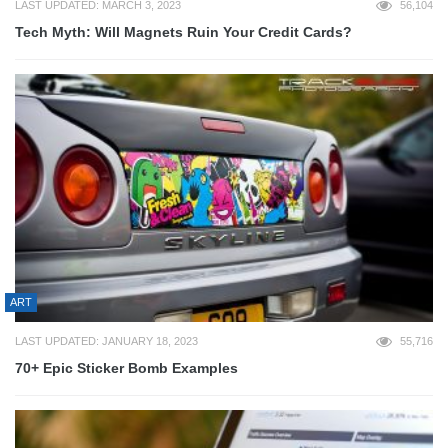
LAST UPDATED: MARCH 3, 2023
56,104
Tech Myth: Will Magnets Ruin Your Credit Cards?
ART
LAST UPDATED: JANUARY 18, 2023
55,716
70+ Epic Sticker Bomb Examples