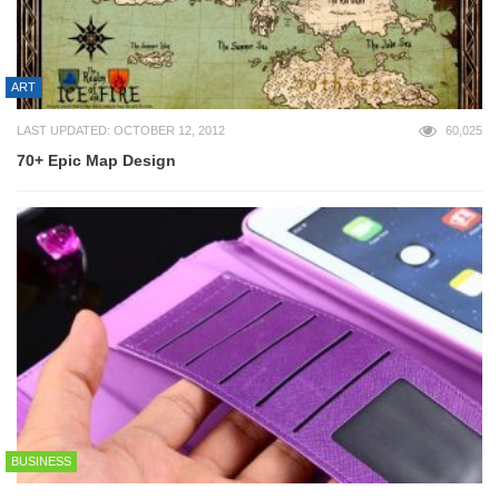
ART
LAST UPDATED: OCTOBER 12, 2012
60,025
70+ Epic Map Design
BUSINESS