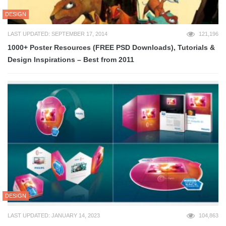
DESIGN
LAST UPDATED: SEPTEMBER 17, 2014
121,196
1000+ Poster Resources (FREE PSD Downloads), Tutorials &
Design Inspirations – Best from 2011
DESIGN
LAST UPDATED: JANUARY 14, 2023
104,863