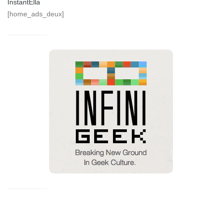
InstantElla
[home_ads_deux]