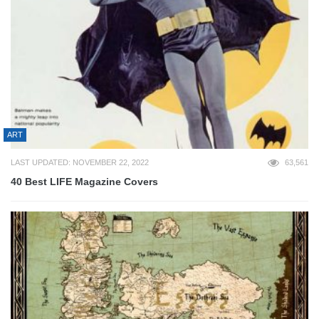
ART
LAST UPDATED: NOVEMBER 22, 2022
63,561
40 Best LIFE Magazine Covers