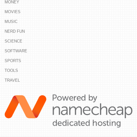
MONEY
MOVIES
MUSIC
NERD FUN
SCIENCE
SOFTWARE
SPORTS
TOOLS
TRAVEL