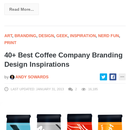
Read More...
ART
,
BRANDING
,
DESIGN
,
GEEK
,
INSPIRATION
,
NERD FUN
,
PRINT
40+ Best Coffee Company Branding
Design Inspirations
by
ANDY SOWARDS
LAST UPDATED: JANUARY 31, 2013
2
16,185