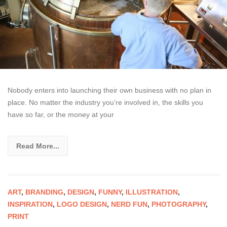
Nobody enters into launching their own business with no plan in
place. No matter the industry you’re involved in, the skills you
have so far, or the money at your
Read More...
ART
,
BRANDING
,
DESIGN
,
FUNNY
,
ILLUSTRATION
,
INSPIRATION
,
LOGO DESIGN
,
NERD FUN
,
PHOTOGRAPHY
,
PRINT