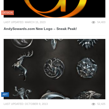
DESIGN
LAST UPDATED: MARCH 15, 2023
54,403
AndySowards.com New Logo – Sneak Peak!
ART
LAST UPDATED: OCTOBER 9, 2013
52,425