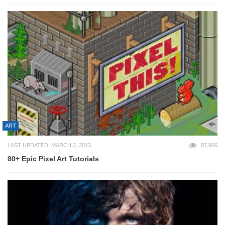
ART
LAST UPDATED: MARCH 2, 2013
87,906
80+ Epic Pixel Art Tutorials