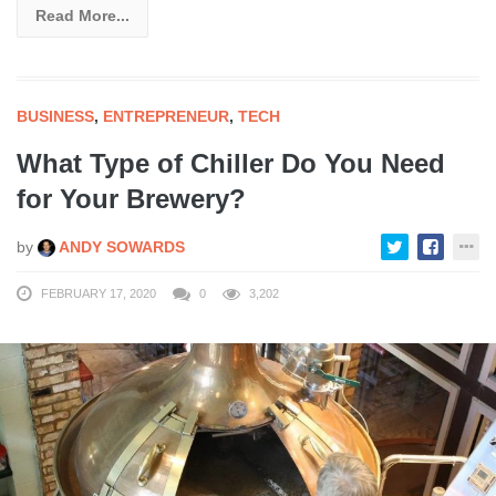
Read More...
BUSINESS
,
ENTREPRENEUR
,
TECH
What Type of Chiller Do You Need
for Your Brewery?
by
ANDY SOWARDS
FEBRUARY 17, 2020
0
3,202