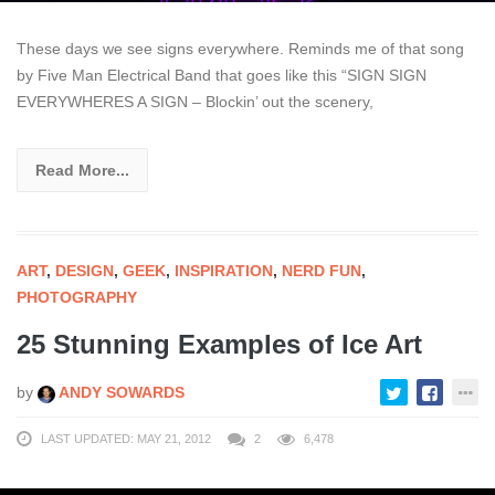
These days we see signs everywhere. Reminds me of that song
by Five Man Electrical Band that goes like this “SIGN SIGN
EVERYWHERES A SIGN – Blockin’ out the scenery,
Read More...
ART
,
DESIGN
,
GEEK
,
INSPIRATION
,
NERD FUN
,
PHOTOGRAPHY
25 Stunning Examples of Ice Art
by
ANDY SOWARDS
LAST UPDATED: MAY 21, 2012
2
6,478