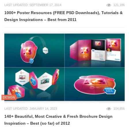
LAST UPDATED: SEPTEMBER 17, 2014
121,186
1000+ Poster Resources (FREE PSD Downloads), Tutorials &
Design Inspirations – Best from 2011
DESIGN
LAST UPDATED: JANUARY 14, 2023
104,856
140+ Beautiful, Most Creative & Fresh Brochure Design
Inspiration – Best (so far) of 2012