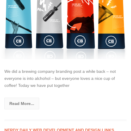
We did a brewing company branding post a while back – not
everyone is into alchohol – but everyone loves a nice cup of
coffee! Today we have put together
Read More...
NERDY DAILY WEB DEVELOPMENT AND DESIGN LINKS