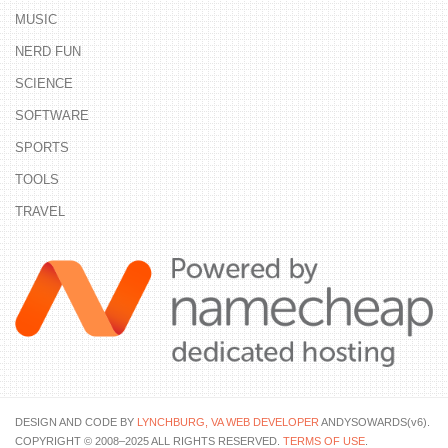
MUSIC
NERD FUN
SCIENCE
SOFTWARE
SPORTS
TOOLS
TRAVEL
DESIGN AND CODE BY
LYNCHBURG, VA WEB DEVELOPER
ANDYSOWARDS(v6).
COPYRIGHT © 2008–2025 ALL RIGHTS RESERVED.
TERMS OF USE
.