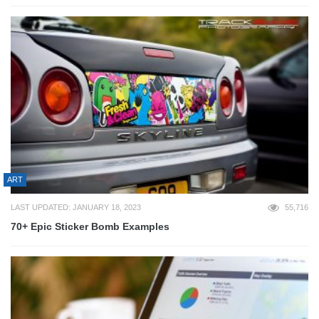
ART
LAST UPDATED: JANUARY 18, 2023
55,716
70+ Epic Sticker Bomb Examples