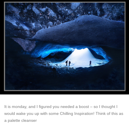
It is monday, and I figured you needed a boost – so I thought I
would wake you up with some Chilling Inspiration! Think of this as
a palette cleanser