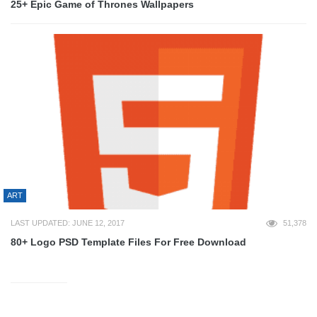
25+ Epic Game of Thrones Wallpapers
ART
LAST UPDATED: JUNE 12, 2017
51,378
80+ Logo PSD Template Files For Free Download