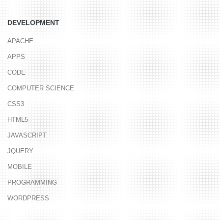
DEVELOPMENT
APACHE
APPS
CODE
COMPUTER SCIENCE
CSS3
HTML5
JAVASCRIPT
JQUERY
MOBILE
PROGRAMMING
WORDPRESS