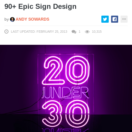
90+ Epic Sign Design
by
ANDY SOWARDS
LAST UPDATED: FEBRUARY 25, 2013
1
10,315