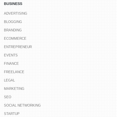
BUSINESS
ADVERTISING
BLOGGING
BRANDING
ECOMMERCE
ENTREPRENEUR
EVENTS
FINANCE
FREELANCE
LEGAL
MARKETING
SEO
SOCIAL NETWORKING
STARTUP