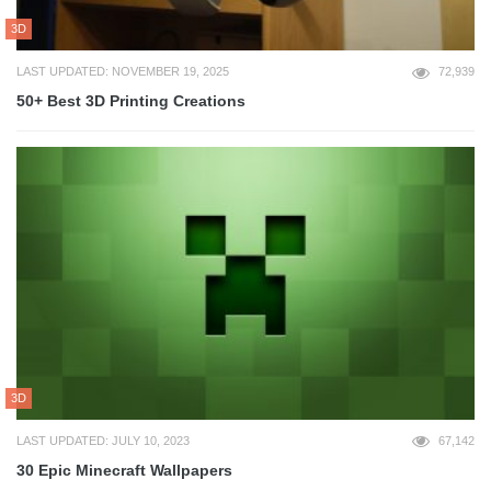
3D
LAST UPDATED: NOVEMBER 19, 2025
72,939
50+ Best 3D Printing Creations
3D
LAST UPDATED: JULY 10, 2023
67,142
30 Epic Minecraft Wallpapers