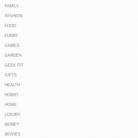
FAMILY
FASHION
FOOD
FUNNY
GAMES
GARDEN
GEEK FIT
GIFTS
HEALTH
HOBBY
HOME
LUXURY
MONEY
MOVIES