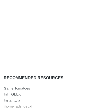
RECOMMENDED RESOURCES
Game Tomatoes
InfiniGEEK
InstantElla
[home_ads_deux]