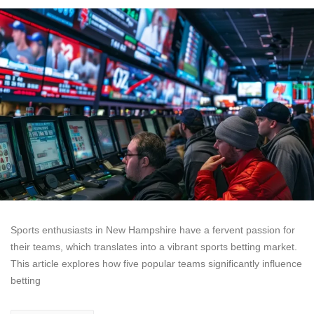
Sports enthusiasts in New Hampshire have a fervent passion for
their teams, which translates into a vibrant sports betting market.
This article explores how five popular teams significantly influence
betting