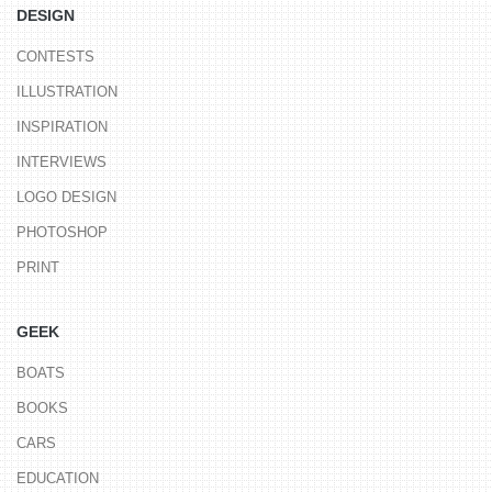
DESIGN
CONTESTS
ILLUSTRATION
INSPIRATION
INTERVIEWS
LOGO DESIGN
PHOTOSHOP
PRINT
GEEK
BOATS
BOOKS
CARS
EDUCATION