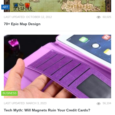
ART
LAST UPDATED: OCTOBER 12, 2012
60,025
70+ Epic Map Design
BUSINESS
LAST UPDATED: MARCH 3, 2023
56,104
Tech Myth: Will Magnets Ruin Your Credit Cards?