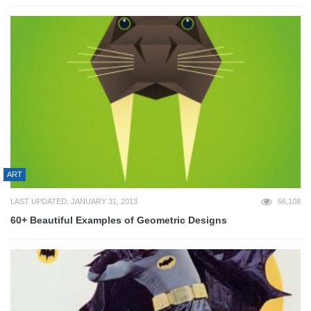
ART
LAST UPDATED: JANUARY 31, 2013
66,108
60+ Beautiful Examples of Geometric Designs