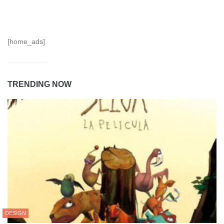
[home_ads]
TRENDING NOW
DESIGN