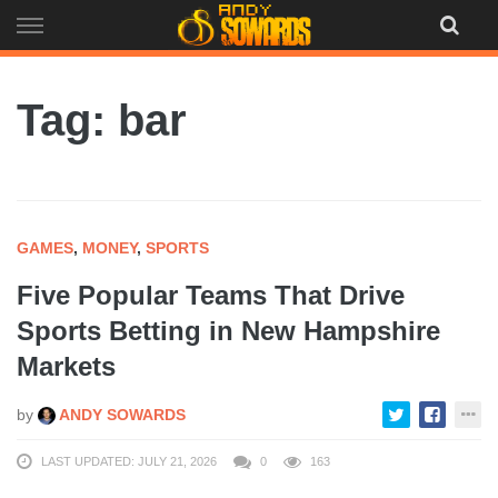
Skip
to
content
Tag: bar
GAMES
,
MONEY
,
SPORTS
Five Popular Teams That Drive
Sports Betting in New Hampshire
Markets
by
ANDY SOWARDS
LAST UPDATED: JULY 21, 2026
0
163