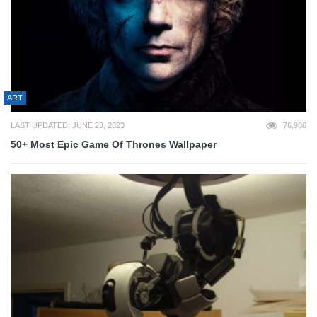
ART
LAST UPDATED: JUNE 23, 2023
76,986
50+ Most Epic Game Of Thrones Wallpaper