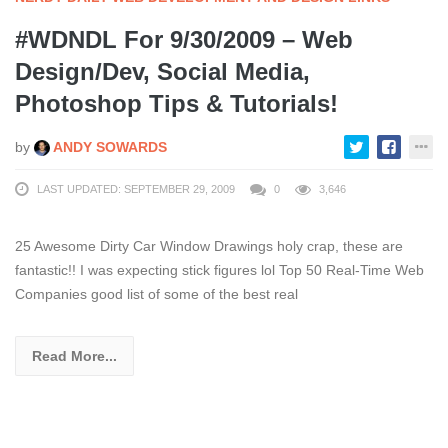
#WDNDL For 9/30/2009 – Web
Design/Dev, Social Media,
Photoshop Tips & Tutorials!
by
ANDY SOWARDS
LAST UPDATED: SEPTEMBER 29, 2009
0
3,646
25 Awesome Dirty Car Window Drawings holy crap, these are
fantastic!! I was expecting stick figures lol Top 50 Real-Time Web
Companies good list of some of the best real
Read More...