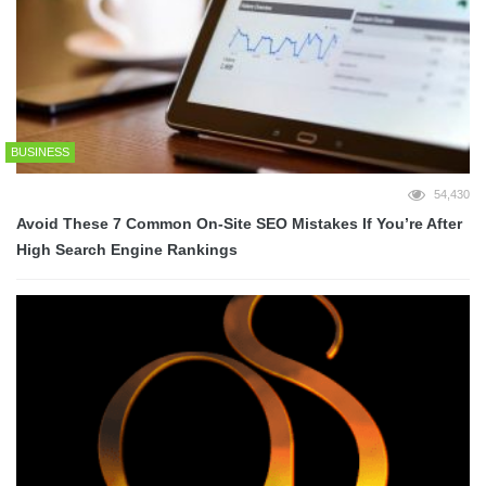
BUSINESS
54,430
Avoid These 7 Common On-Site SEO Mistakes If You’re After
High Search Engine Rankings