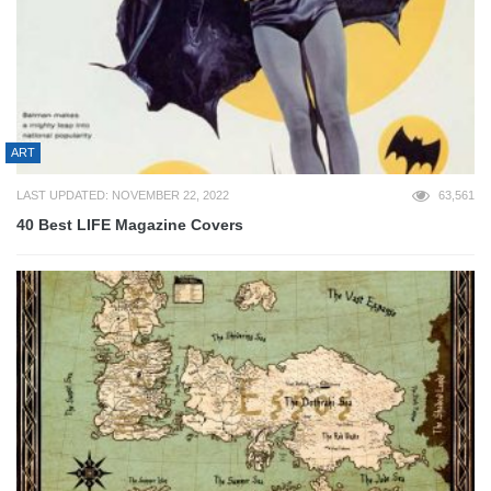
ART
LAST UPDATED: NOVEMBER 22, 2022
63,561
40 Best LIFE Magazine Covers