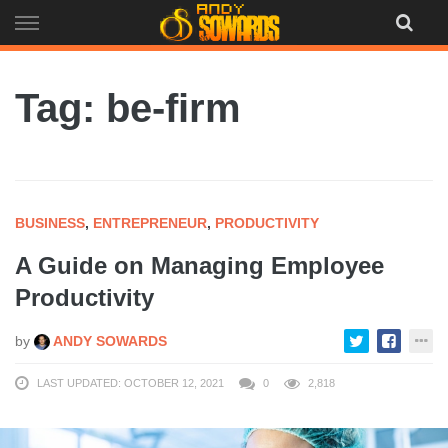
Skip
to
content
Tag: be-firm
BUSINESS
,
ENTREPRENEUR
,
PRODUCTIVITY
A Guide on Managing Employee
Productivity
by
ANDY SOWARDS
LAST UPDATED: OCTOBER 12, 2021
0
2,818