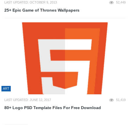
LAST UPDATED: OCTOBER 9, 2013
52,449
25+ Epic Game of Thrones Wallpapers
ART
LAST UPDATED: JUNE 12, 2017
51,419
80+ Logo PSD Template Files For Free Download