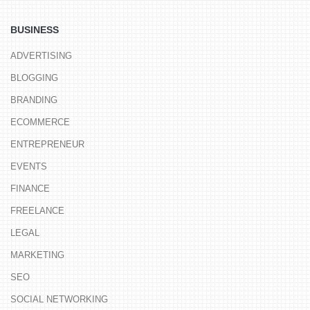
BUSINESS
ADVERTISING
BLOGGING
BRANDING
ECOMMERCE
ENTREPRENEUR
EVENTS
FINANCE
FREELANCE
LEGAL
MARKETING
SEO
SOCIAL NETWORKING