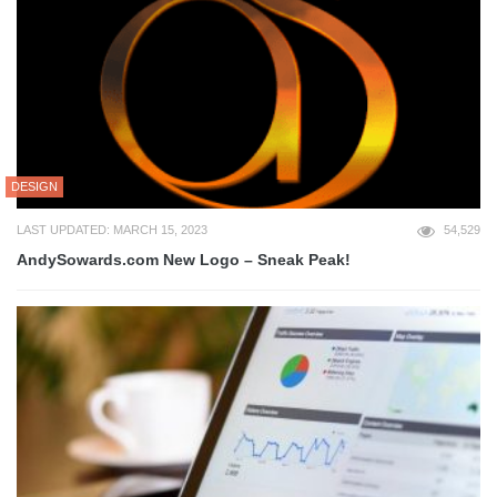
DESIGN
LAST UPDATED: MARCH 15, 2023
54,529
AndySowards.com New Logo – Sneak Peak!