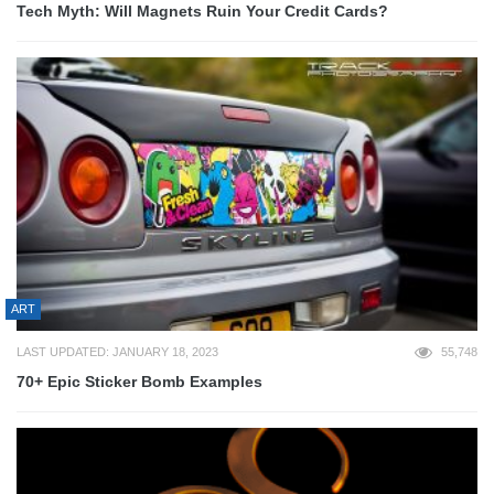
Tech Myth: Will Magnets Ruin Your Credit Cards?
ART
LAST UPDATED: JANUARY 18, 2023
55,748
70+ Epic Sticker Bomb Examples