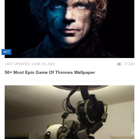
ART
LAST UPDATED: JUNE 23, 2023
77,020
50+ Most Epic Game Of Thrones Wallpaper