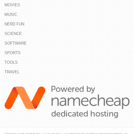
MOVIES
MUSIC
NERD FUN
SCIENCE
SOFTWARE
SPORTS
TOOLS
TRAVEL