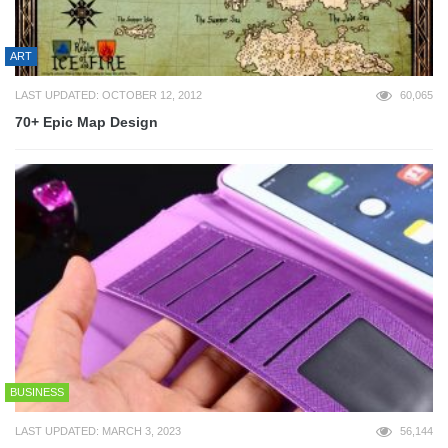
ART
LAST UPDATED: OCTOBER 12, 2012
60,065
70+ Epic Map Design
BUSINESS
LAST UPDATED: MARCH 3, 2023
56,144