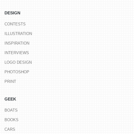
DESIGN
CONTESTS
ILLUSTRATION
INSPIRATION
INTERVIEWS
LOGO DESIGN
PHOTOSHOP
PRINT
GEEK
BOATS
BOOKS
CARS