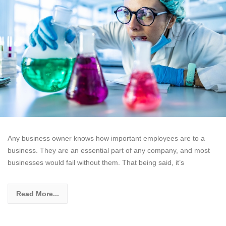
Any business owner knows how important employees are to a
business. They are an essential part of any company, and most
businesses would fail without them. That being said, it’s
Read More...