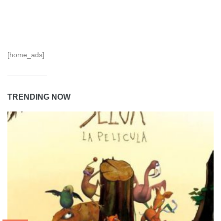
[home_ads]
TRENDING NOW