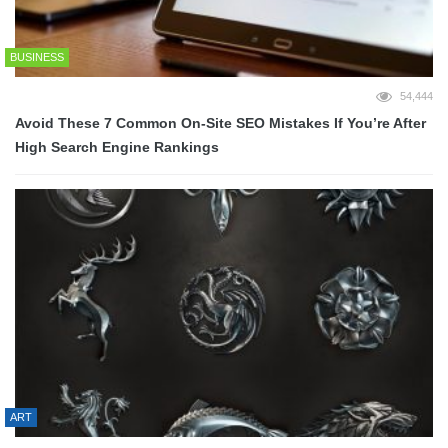
BUSINESS
54,444
Avoid These 7 Common On-Site SEO Mistakes If You’re After
High Search Engine Rankings
ART