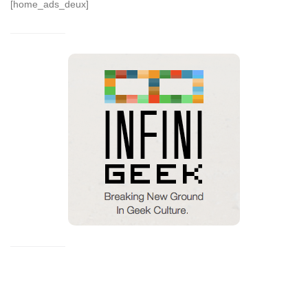
[home_ads_deux]