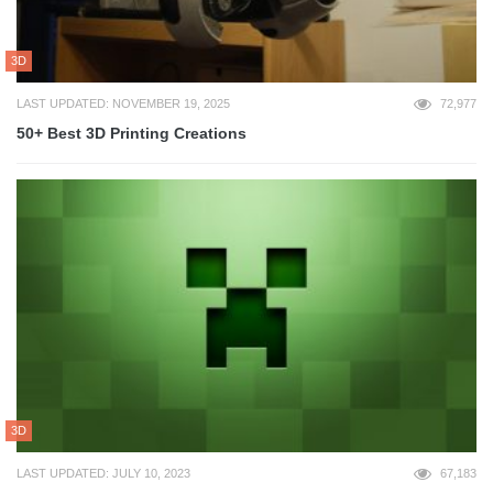
3D
LAST UPDATED: NOVEMBER 19, 2025
72,977
50+ Best 3D Printing Creations
3D
LAST UPDATED: JULY 10, 2023
67,183