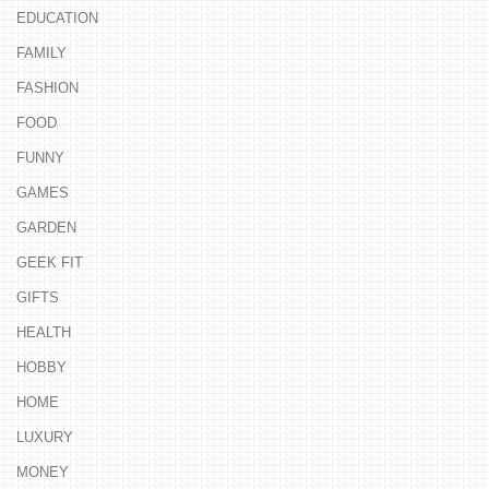
EDUCATION
FAMILY
FASHION
FOOD
FUNNY
GAMES
GARDEN
GEEK FIT
GIFTS
HEALTH
HOBBY
HOME
LUXURY
MONEY