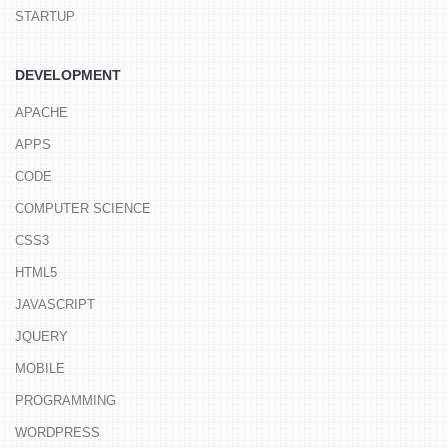
STARTUP
DEVELOPMENT
APACHE
APPS
CODE
COMPUTER SCIENCE
CSS3
HTML5
JAVASCRIPT
JQUERY
MOBILE
PROGRAMMING
WORDPRESS