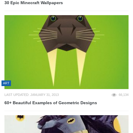
30 Epic Minecraft Wallpapers
ART
LAST UPDATED: JANUARY 31, 2013
66,134
60+ Beautiful Examples of Geometric Designs