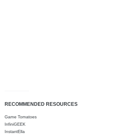
RECOMMENDED RESOURCES
Game Tomatoes
InfiniGEEK
InstantElla