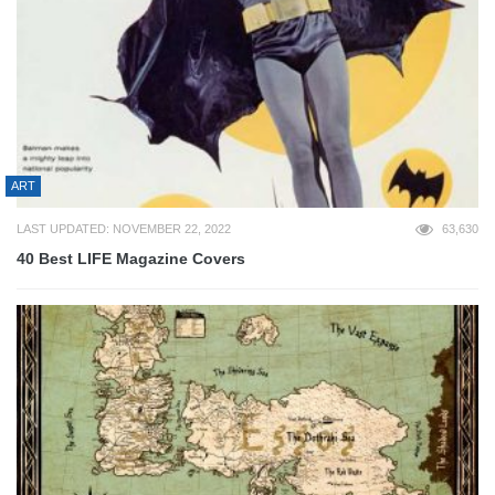
ART
LAST UPDATED: NOVEMBER 22, 2022
63,630
40 Best LIFE Magazine Covers