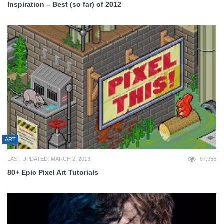
Inspiration – Best (so far) of 2012
ART
LAST UPDATED: MARCH 2, 2013
87,956
80+ Epic Pixel Art Tutorials