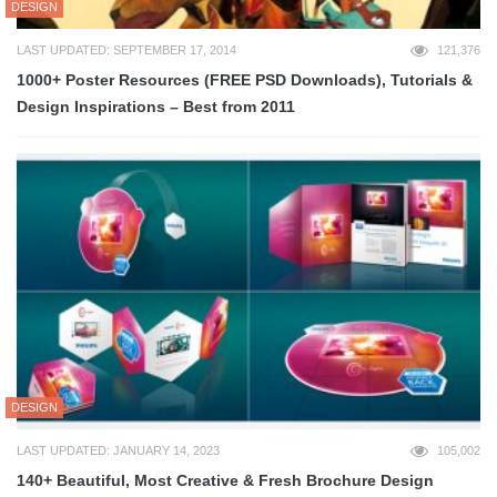
DESIGN
LAST UPDATED: SEPTEMBER 17, 2014
121,376
1000+ Poster Resources (FREE PSD Downloads), Tutorials &
Design Inspirations – Best from 2011
DESIGN
LAST UPDATED: JANUARY 14, 2023
105,002
140+ Beautiful, Most Creative & Fresh Brochure Design