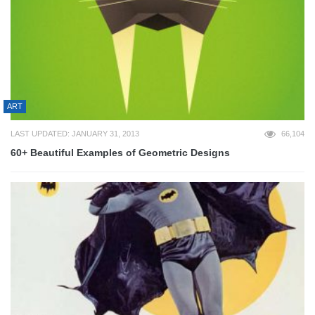
ART
LAST UPDATED: JANUARY 31, 2013
66,104
60+ Beautiful Examples of Geometric Designs