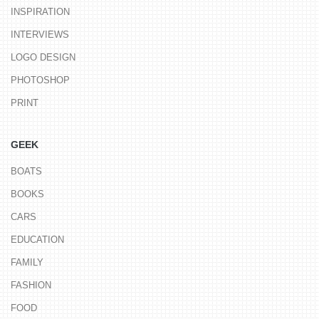
INSPIRATION
INTERVIEWS
LOGO DESIGN
PHOTOSHOP
PRINT
GEEK
BOATS
BOOKS
CARS
EDUCATION
FAMILY
FASHION
FOOD