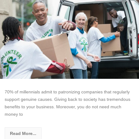
70% of millennials admit to patronizing companies that regularly
support genuine causes. Giving back to society has tremendous
benefits to your business. Moreover, you do not need much
money to
Read More...