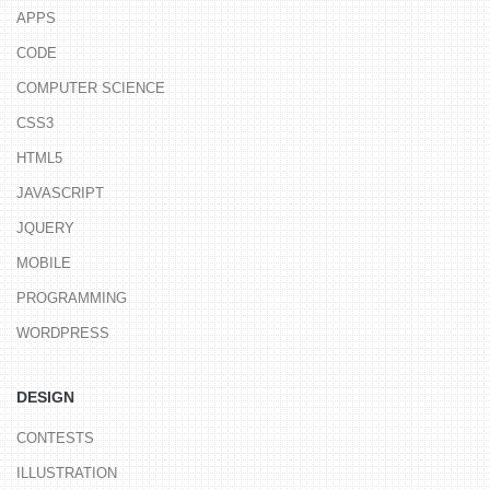
APPS
CODE
COMPUTER SCIENCE
CSS3
HTML5
JAVASCRIPT
JQUERY
MOBILE
PROGRAMMING
WORDPRESS
DESIGN
CONTESTS
ILLUSTRATION