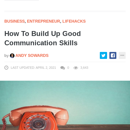
BUSINESS
,
ENTREPRENEUR
,
LIFEHACKS
How To Build Up Good
Communication Skills
by
ANDY SOWARDS
LAST UPDATED: APRIL 2, 2021
0
3,643