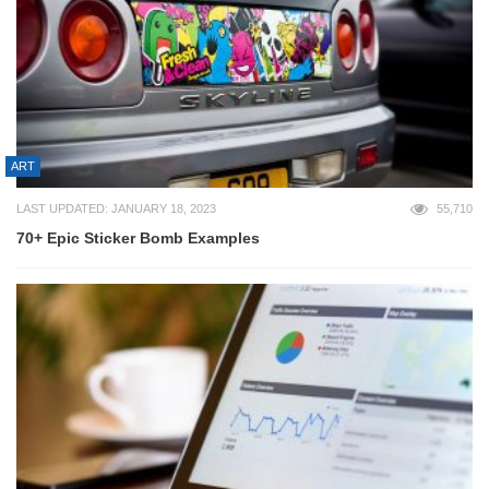
ART
LAST UPDATED: JANUARY 18, 2023
55,710
70+ Epic Sticker Bomb Examples