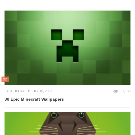
3D
LAST UPDATED: JULY 10, 2023
67,133
30 Epic Minecraft Wallpapers