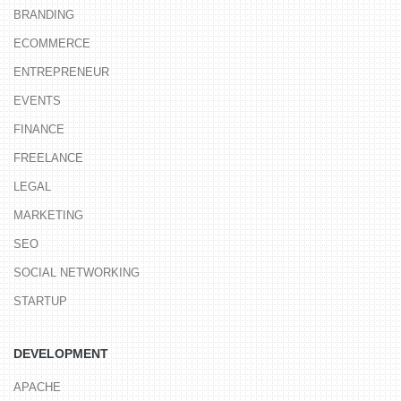
BRANDING
ECOMMERCE
ENTREPRENEUR
EVENTS
FINANCE
FREELANCE
LEGAL
MARKETING
SEO
SOCIAL NETWORKING
STARTUP
DEVELOPMENT
APACHE