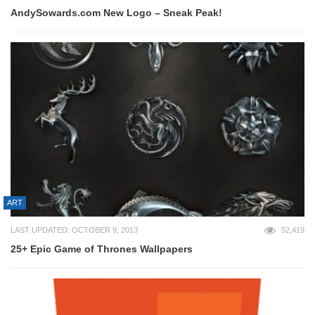
AndySowards.com New Logo – Sneak Peak!
ART
LAST UPDATED: OCTOBER 9, 2013
52,419
25+ Epic Game of Thrones Wallpapers