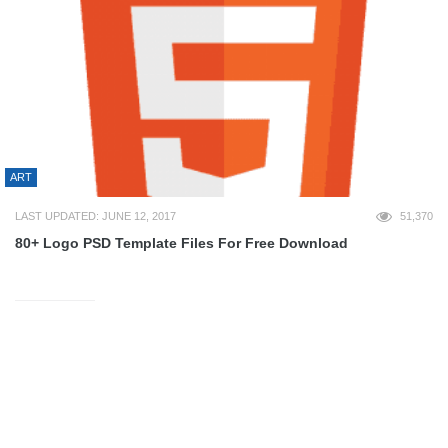
ART
LAST UPDATED: JUNE 12, 2017
51,370
80+ Logo PSD Template Files For Free Download