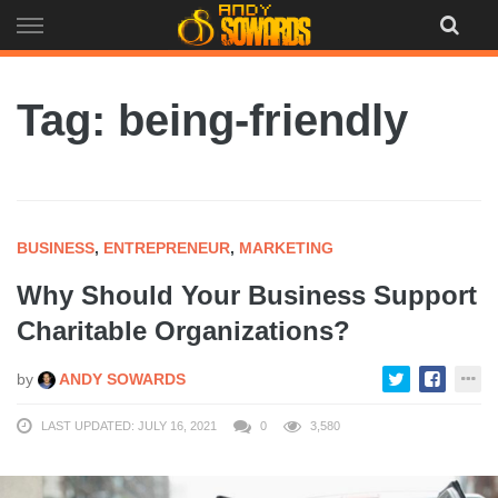
Skip
to
content
Tag: being-friendly
BUSINESS
,
ENTREPRENEUR
,
MARKETING
Why Should Your Business Support
Charitable Organizations?
by
ANDY SOWARDS
LAST UPDATED: JULY 16, 2021
0
3,580