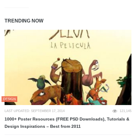
TRENDING NOW
DESIGN
LAST UPDATED: SEPTEMBER 17, 2014
121,145
1000+ Poster Resources (FREE PSD Downloads), Tutorials &
Design Inspirations – Best from 2011