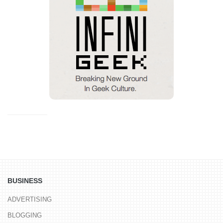
BUSINESS
ADVERTISING
BLOGGING