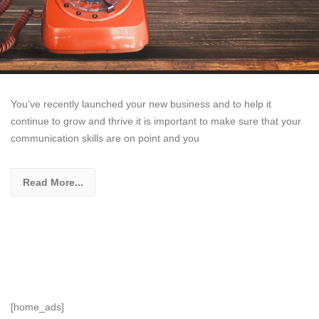
You’ve recently launched your new business and to help it
continue to grow and thrive it is important to make sure that your
communication skills are on point and you
Read More...
[home_ads]