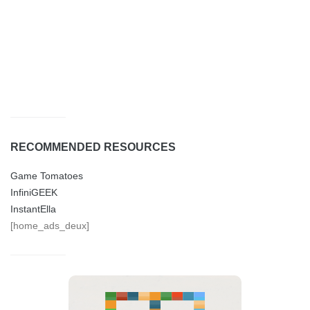
RECOMMENDED RESOURCES
Game Tomatoes
InfiniGEEK
InstantElla
[home_ads_deux]