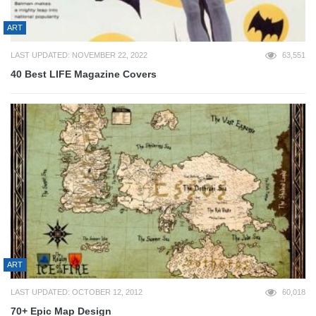
ART
LAST UPDATED: NOVEMBER 22, 2022
63,551
40 Best LIFE Magazine Covers
ART
LAST UPDATED: OCTOBER 12, 2012
60,018
70+ Epic Map Design