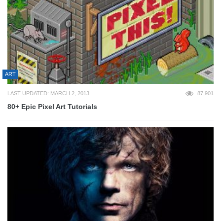
ART
LAST UPDATED: MARCH 2, 2013
87,901
80+ Epic Pixel Art Tutorials