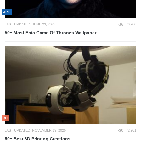
ART
LAST UPDATED: JUNE 23, 2023
76,980
50+ Most Epic Game Of Thrones Wallpaper
3D
LAST UPDATED: NOVEMBER 19, 2025
72,931
50+ Best 3D Printing Creations