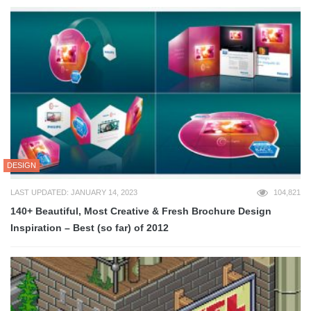
DESIGN
LAST UPDATED: JANUARY 14, 2023
104,821
140+ Beautiful, Most Creative & Fresh Brochure Design
Inspiration – Best (so far) of 2012