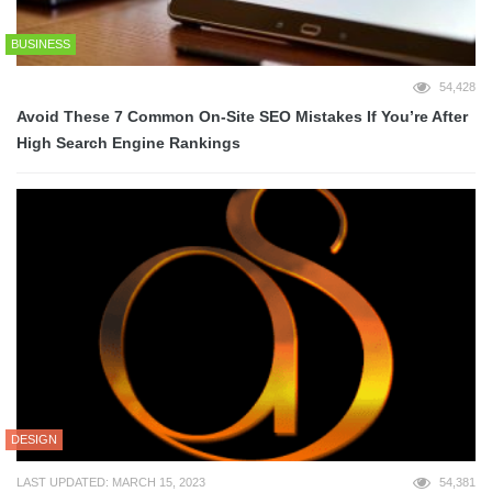
BUSINESS
54,428
Avoid These 7 Common On-Site SEO Mistakes If You’re After
High Search Engine Rankings
DESIGN
LAST UPDATED: MARCH 15, 2023
54,381