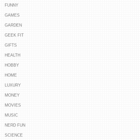
FUNNY
GAMES
GARDEN
GEEK FIT
GIFTS
HEALTH
HOBBY
HOME
LUXURY
MONEY
MOVIES
MUSIC
NERD FUN
SCIENCE