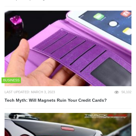
BUSINESS
LAST UPDATED: MARCH 3, 2023
56,102
Tech Myth: Will Magnets Ruin Your Credit Cards?