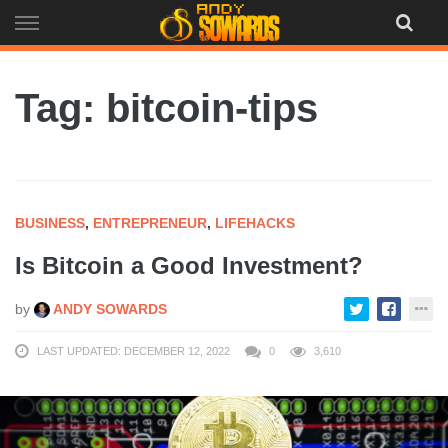
Skip
to
content
Tag: bitcoin-tips
BUSINESS
,
ENTREPRENEUR
,
LIFEHACKS
Is Bitcoin a Good Investment?
by
ANDY SOWARDS
LAST UPDATED: DECEMBER 12, 2022
0
3,610