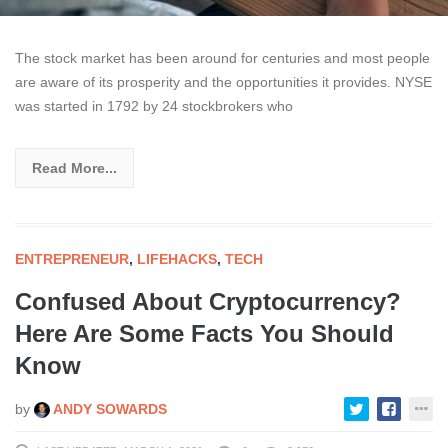
The stock market has been around for centuries and most people
are aware of its prosperity and the opportunities it provides. NYSE
was started in 1792 by 24 stockbrokers who
Read More...
ENTREPRENEUR
,
LIFEHACKS
,
TECH
Confused About Cryptocurrency?
Here Are Some Facts You Should
Know
by
ANDY SOWARDS