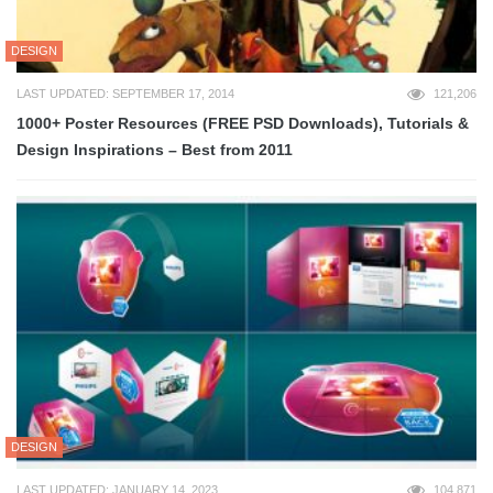
DESIGN
LAST UPDATED: SEPTEMBER 17, 2014
121,206
1000+ Poster Resources (FREE PSD Downloads), Tutorials &
Design Inspirations – Best from 2011
DESIGN
LAST UPDATED: JANUARY 14, 2023
104,871