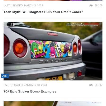
LAST UPDATED: MARCH 3, 2023
56,108
Tech Myth: Will Magnets Ruin Your Credit Cards?
ART
LAST UPDATED: JANUARY 18, 2023
55,717
70+ Epic Sticker Bomb Examples