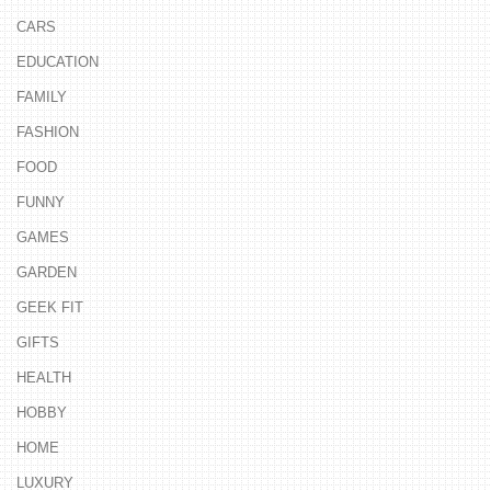
CARS
EDUCATION
FAMILY
FASHION
FOOD
FUNNY
GAMES
GARDEN
GEEK FIT
GIFTS
HEALTH
HOBBY
HOME
LUXURY