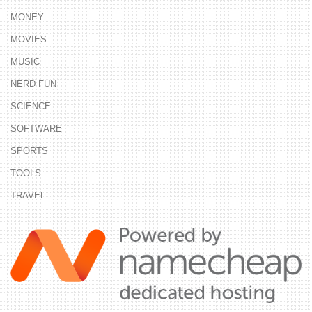
MONEY
MOVIES
MUSIC
NERD FUN
SCIENCE
SOFTWARE
SPORTS
TOOLS
TRAVEL