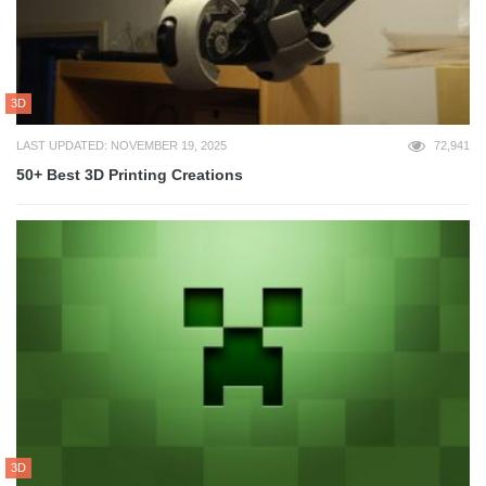
3D
LAST UPDATED: NOVEMBER 19, 2025
72,941
50+ Best 3D Printing Creations
3D