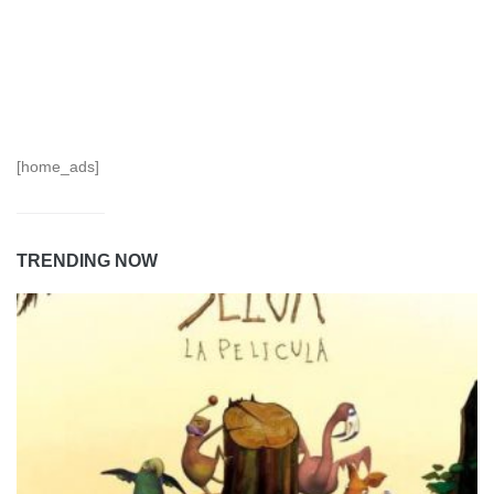
[home_ads]
TRENDING NOW