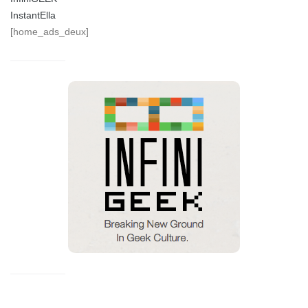
InstantElla
[home_ads_deux]