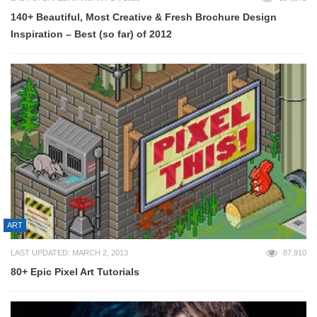
140+ Beautiful, Most Creative & Fresh Brochure Design
Inspiration – Best (so far) of 2012
ART
LAST UPDATED: MARCH 2, 2013
87,910
80+ Epic Pixel Art Tutorials