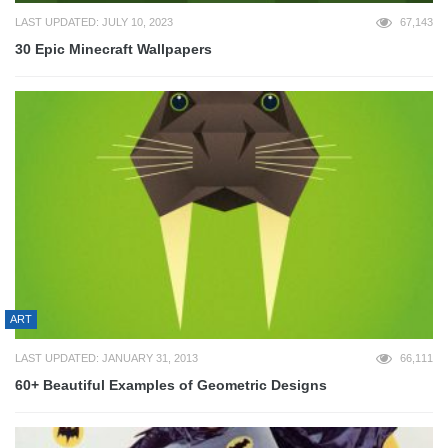
LAST UPDATED: JULY 10, 2023
67,143
30 Epic Minecraft Wallpapers
ART
LAST UPDATED: JANUARY 31, 2013
66,111
60+ Beautiful Examples of Geometric Designs