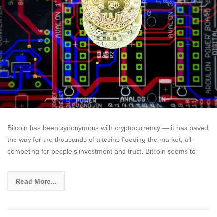
Bitcoin has been synonymous with cryptocurrency — it has paved
the way for the thousands of altcoins flooding the market, all
competing for people’s investment and trust. Bitcoin seems to
Read More...