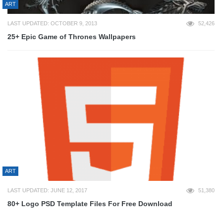
ART
LAST UPDATED: OCTOBER 9, 2013
52,426
25+ Epic Game of Thrones Wallpapers
ART
LAST UPDATED: JUNE 12, 2017
51,380
80+ Logo PSD Template Files For Free Download