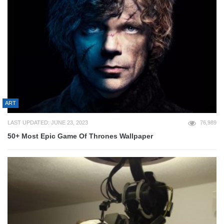
ART
LAST UPDATED: JUNE 23, 2023
76,989
50+ Most Epic Game Of Thrones Wallpaper