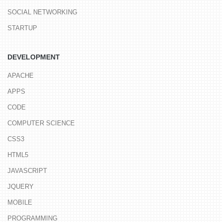
SOCIAL NETWORKING
STARTUP
DEVELOPMENT
APACHE
APPS
CODE
COMPUTER SCIENCE
CSS3
HTML5
JAVASCRIPT
JQUERY
MOBILE
PROGRAMMING