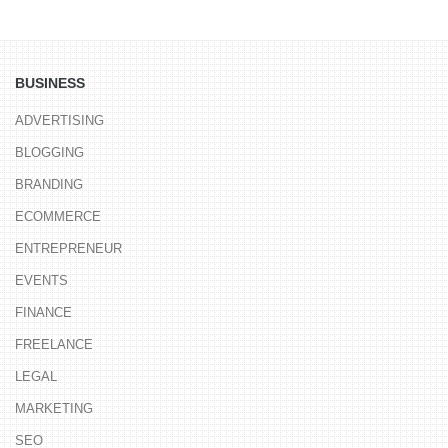
BUSINESS
ADVERTISING
BLOGGING
BRANDING
ECOMMERCE
ENTREPRENEUR
EVENTS
FINANCE
FREELANCE
LEGAL
MARKETING
SEO