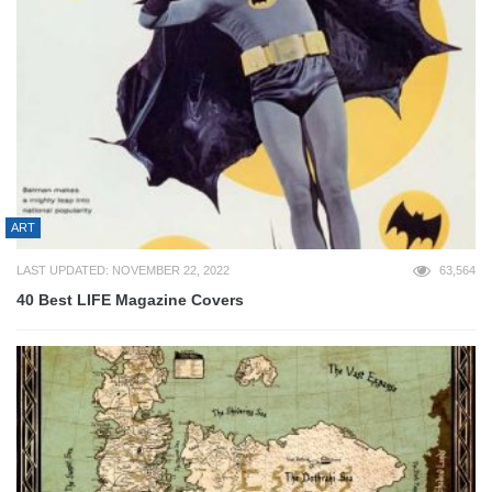
ART
LAST UPDATED: NOVEMBER 22, 2022
63,564
40 Best LIFE Magazine Covers