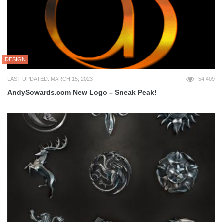
DESIGN
LAST UPDATED: MARCH 15, 2023
54,409
AndySowards.com New Logo – Sneak Peak!