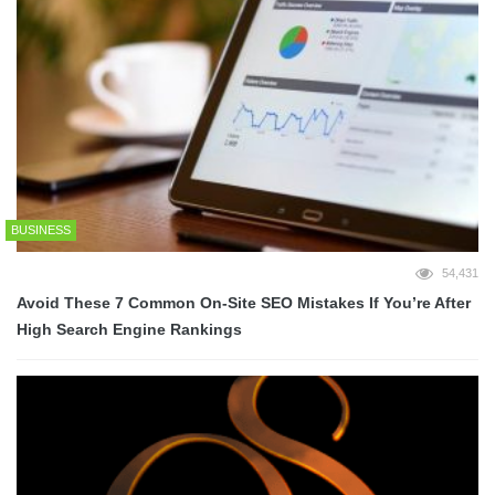
BUSINESS
54,431
Avoid These 7 Common On-Site SEO Mistakes If You’re After
High Search Engine Rankings