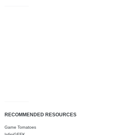
RECOMMENDED RESOURCES
Game Tomatoes
InfiniGEEK