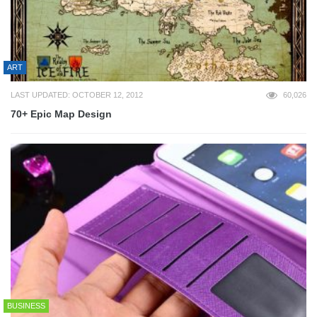
ART
LAST UPDATED: OCTOBER 12, 2012
60,026
70+ Epic Map Design
BUSINESS