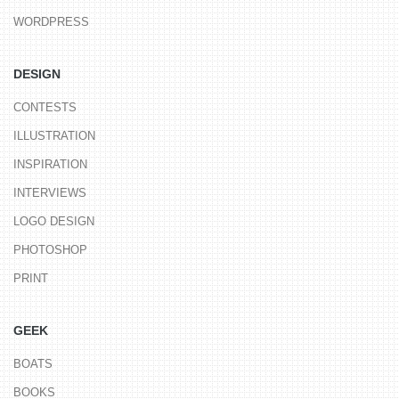
WORDPRESS
DESIGN
CONTESTS
ILLUSTRATION
INSPIRATION
INTERVIEWS
LOGO DESIGN
PHOTOSHOP
PRINT
GEEK
BOATS
BOOKS