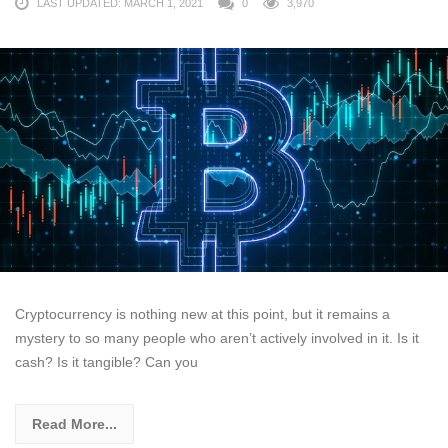
LAST UPDATED: MARCH 1, 2021
0
3,970
Cryptocurrency is nothing new at this point, but it remains a
mystery to so many people who aren’t actively involved in it. Is it
cash? Is it tangible? Can you
Read More...