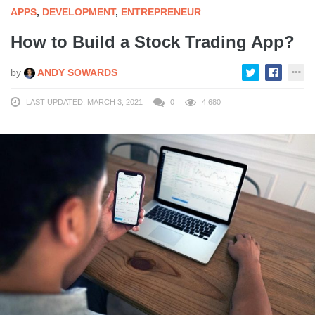
APPS
,
DEVELOPMENT
,
ENTREPRENEUR
How to Build a Stock Trading App?
by
ANDY SOWARDS
LAST UPDATED: MARCH 3, 2021
0
4,680