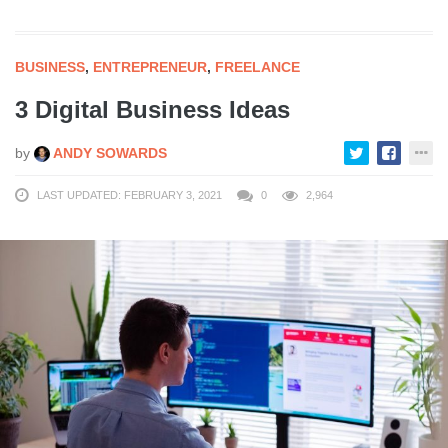
BUSINESS
,
ENTREPRENEUR
,
FREELANCE
3 Digital Business Ideas
by
ANDY SOWARDS
LAST UPDATED: FEBRUARY 3, 2021
0
2,964