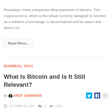
Nowadays, many companies allow payments in bitcoins. This
cryptocurrency, which is the virtual currency designed to function
as a medium of exchange, is decentralized and be aware that
there’s no
Read More...
BUSINESS
,
TECH
What Is Bitcoin and Is It Still
Relevant?
by
ANDY SOWARDS
OCTOBER 18, 2019
0
4,239