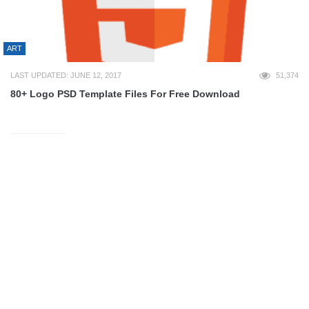
ART
LAST UPDATED: JUNE 12, 2017
51,374
80+ Logo PSD Template Files For Free Download