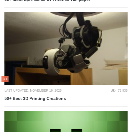
3D
LAST UPDATED: NOVEMBER 19, 2025
72,935
50+ Best 3D Printing Creations