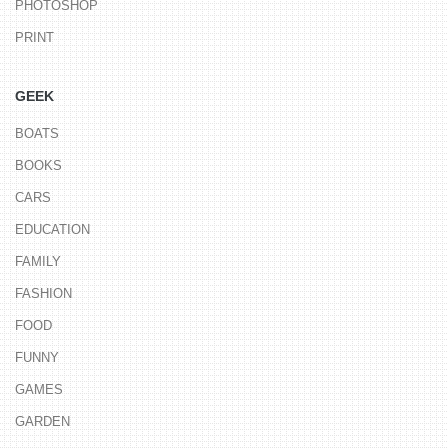
PHOTOSHOP
PRINT
GEEK
BOATS
BOOKS
CARS
EDUCATION
FAMILY
FASHION
FOOD
FUNNY
GAMES
GARDEN