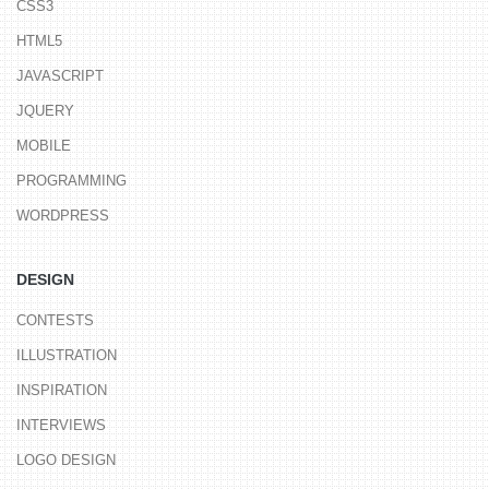
CSS3
HTML5
JAVASCRIPT
JQUERY
MOBILE
PROGRAMMING
WORDPRESS
DESIGN
CONTESTS
ILLUSTRATION
INSPIRATION
INTERVIEWS
LOGO DESIGN