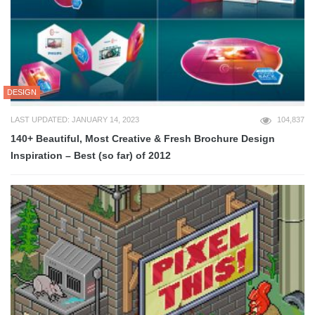
DESIGN
LAST UPDATED: JANUARY 14, 2023
104,837
140+ Beautiful, Most Creative & Fresh Brochure Design
Inspiration – Best (so far) of 2012