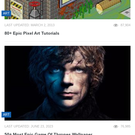
ART
LAST UPDATED: MARCH 2, 2013
87,904
80+ Epic Pixel Art Tutorials
ART
LAST UPDATED: JUNE 23, 2023
76,985
50+ Most Epic Game Of Thrones Wallpaper