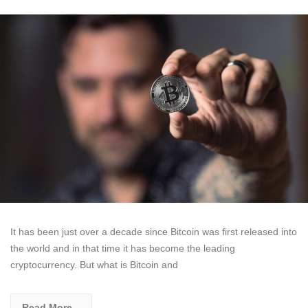
It has been just over a decade since Bitcoin was first released into
the world and in that time it has become the leading
cryptocurrency. But what is Bitcoin and
Read More...