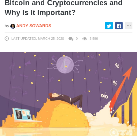
Bitcoin and Cryptocurrencies and
Why Is It Important?
by
ANDY SOWARDS
LAST UPDATED: MARCH 25, 2020
0
3,596