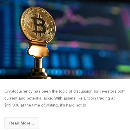
Cryptocurrency has been the topic of discussion for investors both
current and potential alike. With assets like Bitcoin trading at
$49,000 at the time of writing, it’s hard not to
Read More...