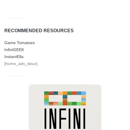
RECOMMENDED RESOURCES
Game Tomatoes
InfiniGEEK
InstantElla
[home_ads_deux]