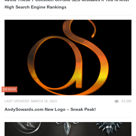
High Search Engine Rankings
DESIGN
LAST UPDATED: MARCH 15, 2023
54,395
AndySowards.com New Logo – Sneak Peak!