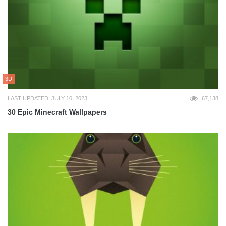
3D
LAST UPDATED: JULY 10, 2023
67,138
30 Epic Minecraft Wallpapers