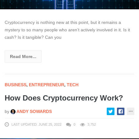
Cryptocurrency is nothing new at this point, but it remains a
mystery to so many people who aren’t actively involved in it. Is it
cash? Is it tangible? Can you
Read More...
BUSINESS
,
ENTREPRENEUR
,
TECH
How Does Cryptocurrency Work?
by
ANDY SOWARDS
LAST UPDATED: JUNE 25, 2022
0
3,752