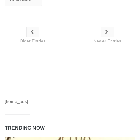
Older Entries
Newer Entries
[home_ads]
TRENDING NOW