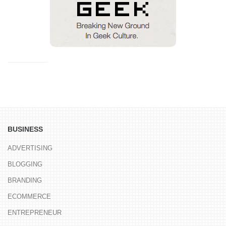
BUSINESS
ADVERTISING
BLOGGING
BRANDING
ECOMMERCE
ENTREPRENEUR