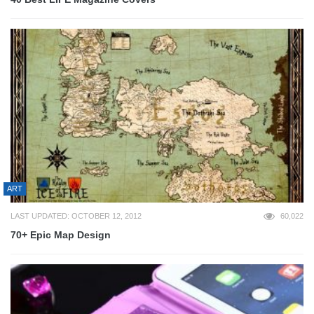
ART
LAST UPDATED: OCTOBER 12, 2012
60,022
70+ Epic Map Design