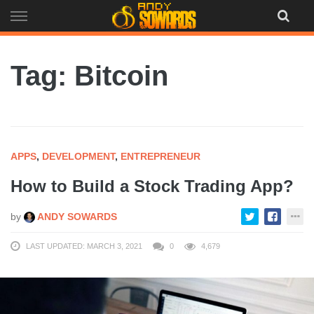
Skip
to
content
Tag: Bitcoin
APPS
,
DEVELOPMENT
,
ENTREPRENEUR
How to Build a Stock Trading App?
by
ANDY SOWARDS
LAST UPDATED: MARCH 3, 2021
0
4,679