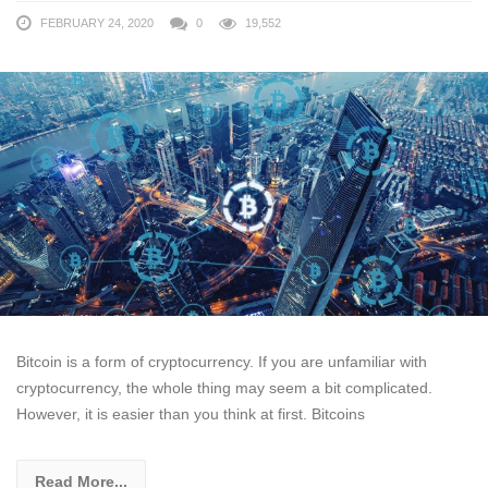
FEBRUARY 24, 2020
0
19,552
Bitcoin is a form of cryptocurrency. If you are unfamiliar with
cryptocurrency, the whole thing may seem a bit complicated.
However, it is easier than you think at first. Bitcoins
Read More...