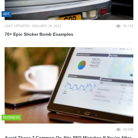
ART
LAST UPDATED: JANUARY 18, 2023
55,715
70+ Epic Sticker Bomb Examples
BUSINESS
54,430
Avoid These 7 Common On-Site SEO Mistakes If You’re After