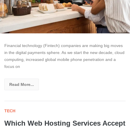
Financial technology (Fintech) companies are making big moves
in the digital payments sphere. As we start the new decade, cloud
computing, increased global mobile phone penetration and a
focus on
Read More...
TECH
Which Web Hosting Services Accept