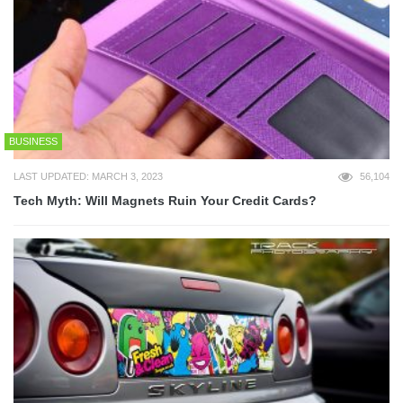
BUSINESS
LAST UPDATED: MARCH 3, 2023
56,104
Tech Myth: Will Magnets Ruin Your Credit Cards?