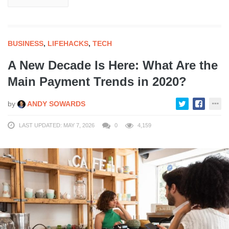
BUSINESS
,
LIFEHACKS
,
TECH
A New Decade Is Here: What Are the
Main Payment Trends in 2020?
by
ANDY SOWARDS
LAST UPDATED: MAY 7, 2026
0
4,159