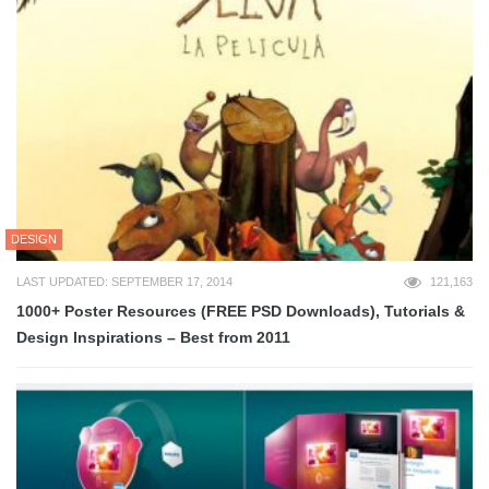
DESIGN
LAST UPDATED: SEPTEMBER 17, 2014
121,163
1000+ Poster Resources (FREE PSD Downloads), Tutorials &
Design Inspirations – Best from 2011