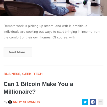
Remote work is picking up steam, and with it, ambitious
individuals are seeking out ways to start bringing in income from
the comfort of their own homes. Of course, with
Read More...
BUSINESS
,
GEEK
,
TECH
Can 1 Bitcoin Make You a
Millionaire?
by
ANDY SOWARDS