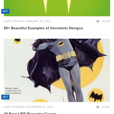
ART
LAST UPDATED: JANUARY 31, 2013
66,106
60+ Beautiful Examples of Geometric Designs
ART
LAST UPDATED: NOVEMBER 22, 2022
63,557
40 Best LIFE Magazine Covers