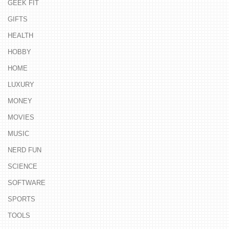
GEEK FIT
GIFTS
HEALTH
HOBBY
HOME
LUXURY
MONEY
MOVIES
MUSIC
NERD FUN
SCIENCE
SOFTWARE
SPORTS
TOOLS