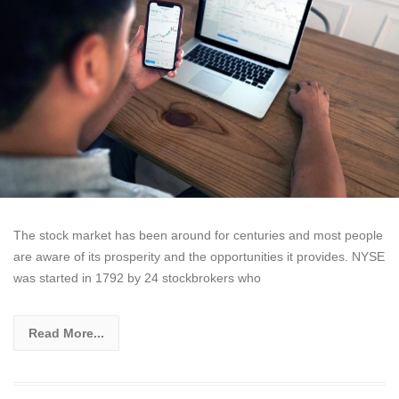
The stock market has been around for centuries and most people
are aware of its prosperity and the opportunities it provides. NYSE
was started in 1792 by 24 stockbrokers who
Read More...