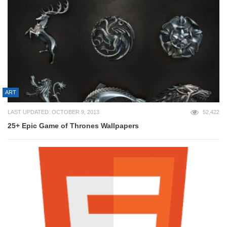
ART
LAST UPDATED: OCTOBER 9, 2013
52,422
25+ Epic Game of Thrones Wallpapers