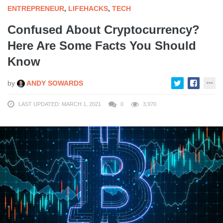
ENTREPRENEUR
,
LIFEHACKS
,
TECH
Confused About Cryptocurrency?
Here Are Some Facts You Should
Know
by
ANDY SOWARDS
LAST UPDATED: MARCH 1, 2021
0
3,970