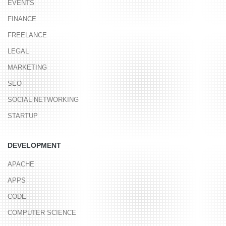
EVENTS
FINANCE
FREELANCE
LEGAL
MARKETING
SEO
SOCIAL NETWORKING
STARTUP
DEVELOPMENT
APACHE
APPS
CODE
COMPUTER SCIENCE