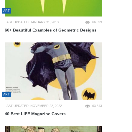
ART
LAST UPDATED: JANUARY 31, 2013
66,099
60+ Beautiful Examples of Geometric Designs
ART
LAST UPDATED: NOVEMBER 22, 2022
63,543
40 Best LIFE Magazine Covers