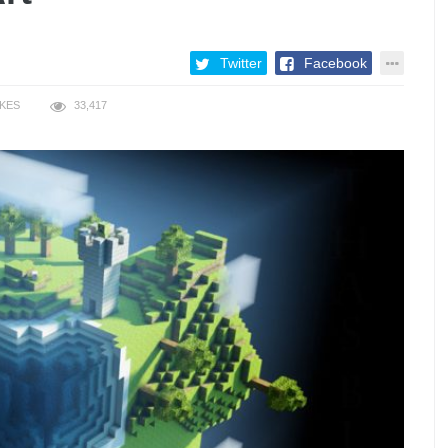
Twitter
Facebook
IKES
33,417