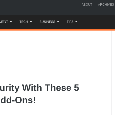
ABOUT
ARCHIVES
MENT
TECH
BUSINESS
TIPS
rity With These 5
dd-Ons!