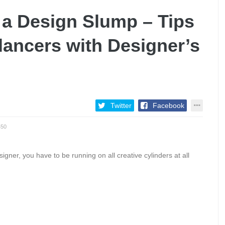
 a Design Slump – Tips
elancers with Designer’s
Twitter
Facebook
450
ner, you have to be running on all creative cylinders at all