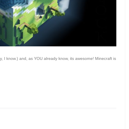
ally, I know.) and, as YOU already know, its awesome! Minecraft is