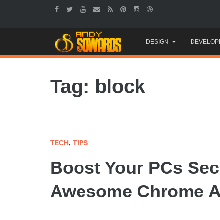
Skip
DESIGN
DEVELOP
to
content
Tag: block
TECH
,
TIPS
Boost Your PCs Secu
Awesome Chrome A