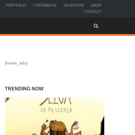
PORTFOLIO
CONTRIBUTE
ADVERTISE
SHOP
CONTACT
[home_ads]
TRENDING NOW