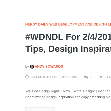
NERDY DAILY WEB DEVELOPMENT AND DESIGN L
#WDNDL For 2/4/201
Tips, Design Inspir
by
ANDY SOWARDS
LAST UPDATED: FEBRUARY 4, 2010
0
0
LI
You Got Design Right – Now ”˜Write’ Design! | Inspired 
(tags: writing design inspiration tips copy smashing blo