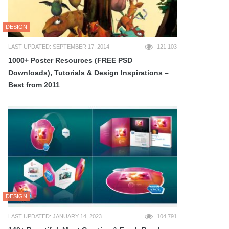
DESIGN
LAST UPDATED: SEPTEMBER 17, 2014
121,103
1000+ Poster Resources (FREE PSD
Downloads), Tutorials & Design Inspirations –
Best from 2011
DESIGN
LAST UPDATED: JANUARY 14, 2023
104,791