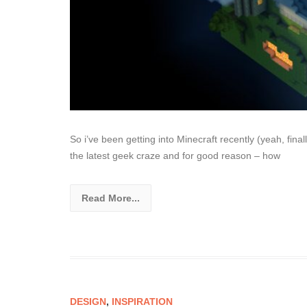
So i’ve been getting into Minecraft recently (yeah, fin
the latest geek craze and for good reason – how
Read More...
DESIGN
,
INSPIRATION