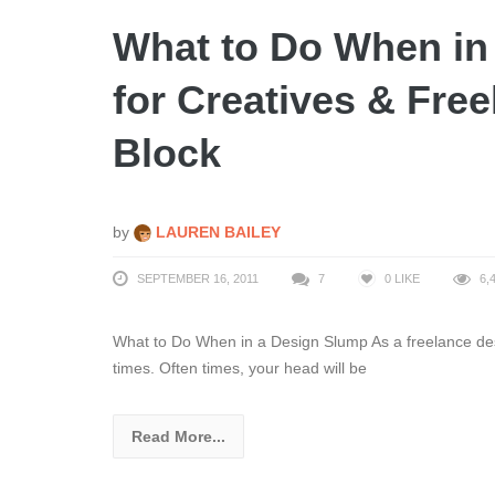
What to Do When in
for Creatives & Fre
Block
by
LAUREN BAILEY
SEPTEMBER 16, 2011
7
0
LIKE
6,
What to Do When in a Design Slump As a freelance desig
times. Often times, your head will be
Read More...