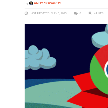
by
ANDY SOWARDS
LAST UPDATED: JULY 6, 2023
0
4
LIKES