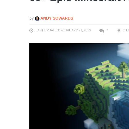
by
ANDY SOWARDS
LAST UPDATED: FEBRUARY 21, 2013
7
3
L