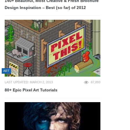
140+ Beautiful, Most Creative & Fresh Brochure
Design Inspiration – Best (so far) of 2012
ART
LAST UPDATED: MARCH 2, 2013
87,893
80+ Epic Pixel Art Tutorials