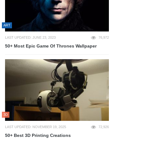
ART
LAST UPDATED: JUNE 23, 2023
76,972
50+ Most Epic Game Of Thrones Wallpaper
3D
LAST UPDATED: NOVEMBER 19, 2025
72,926
50+ Best 3D Printing Creations