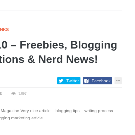
INKS
0 – Freebies, Blogging
ations & Nerd News!
Twitter
Facebook
KE
3,897
Magazine Very nice article – blogging tips – writing process
gging marketing article