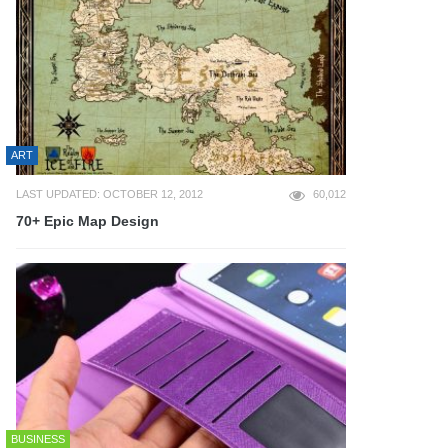
ART
LAST UPDATED: OCTOBER 12, 2012
60,012
70+ Epic Map Design
BUSINESS