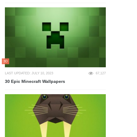
3D
LAST UPDATED: JULY 10, 2023
67,127
30 Epic Minecraft Wallpapers