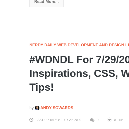
Read More...
NERDY DAILY WEB DEVELOPMENT AND DESIGN L
#WDNDL For 7/29/200
Inspirations, CSS, 
Tips!
by
ANDY SOWARDS
LAST UPDATED: JULY 29, 2009
0
0
LIKE