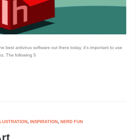
he best antivirus software out there today, it’s important to use
s. The following 5
LLUSTRATION
,
INSPIRATION
,
NERD FUN
rt