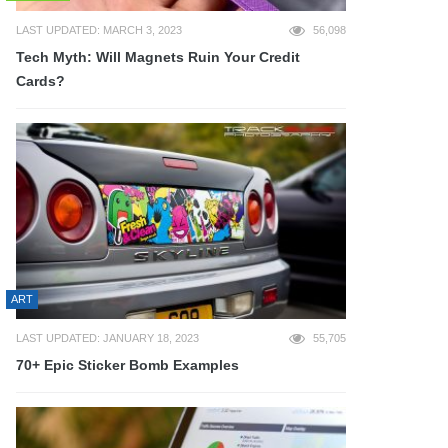
LAST UPDATED: MARCH 3, 2023
56,098
Tech Myth: Will Magnets Ruin Your Credit
Cards?
ART
LAST UPDATED: JANUARY 18, 2023
55,705
70+ Epic Sticker Bomb Examples