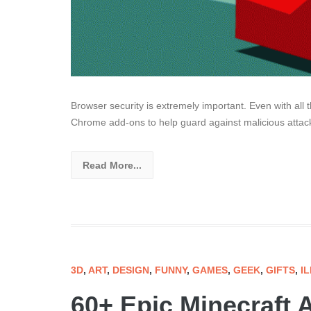
Browser security is extremely important. Even with all t
Chrome add-ons to help guard against malicious attack
Read More...
3D
,
ART
,
DESIGN
,
FUNNY
,
GAMES
,
GEEK
,
GIFTS
,
I
60+ Epic Minecraft A