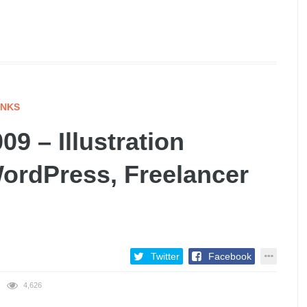
INKS
9 – Illustration
WordPress, Freelancer
Twitter
Facebook
4,626