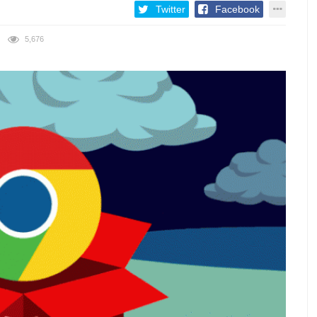
Twitter
Facebook
5,676