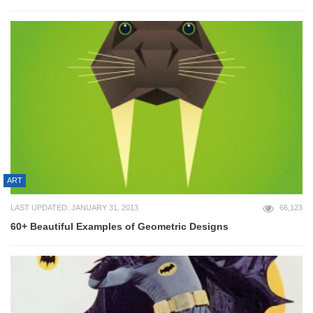
ART
LAST UPDATED: JANUARY 31, 2013
66,123
60+ Beautiful Examples of Geometric Designs