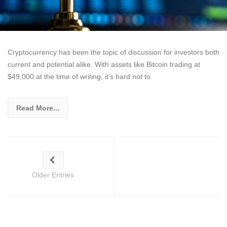
Cryptocurrency has been the topic of discussion for investors both
current and potential alike. With assets like Bitcoin trading at
$49,000 at the time of writing, it’s hard not to
Read More...
Older Entries