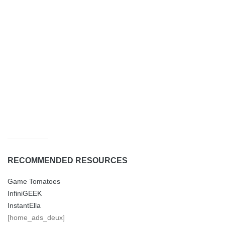
RECOMMENDED RESOURCES
Game Tomatoes
InfiniGEEK
InstantElla
[home_ads_deux]