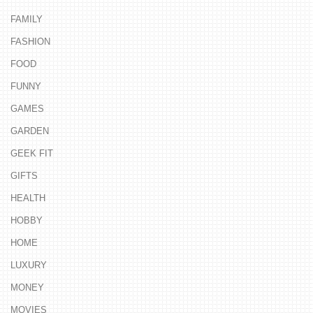
FAMILY
FASHION
FOOD
FUNNY
GAMES
GARDEN
GEEK FIT
GIFTS
HEALTH
HOBBY
HOME
LUXURY
MONEY
MOVIES