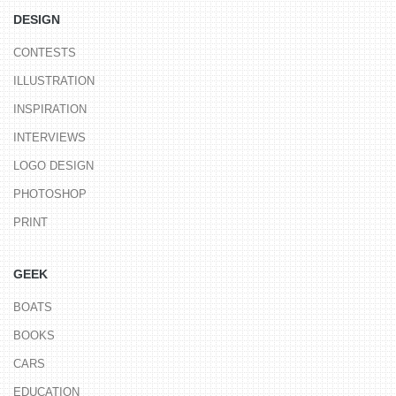
DESIGN
CONTESTS
ILLUSTRATION
INSPIRATION
INTERVIEWS
LOGO DESIGN
PHOTOSHOP
PRINT
GEEK
BOATS
BOOKS
CARS
EDUCATION