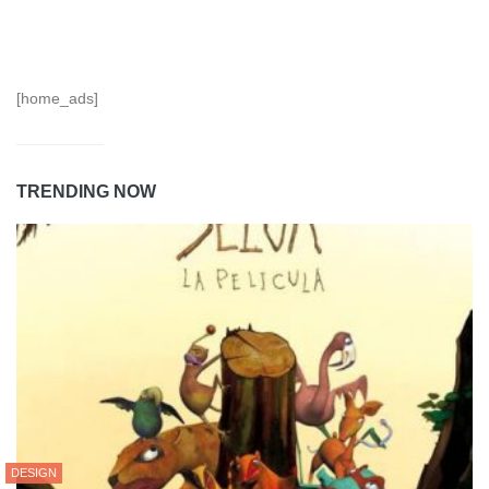
[home_ads]
TRENDING NOW
DESIGN