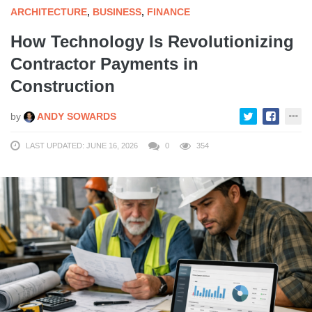
ARCHITECTURE
,
BUSINESS
,
FINANCE
How Technology Is Revolutionizing
Contractor Payments in
Construction
by
ANDY SOWARDS
LAST UPDATED: JUNE 16, 2026
0
354