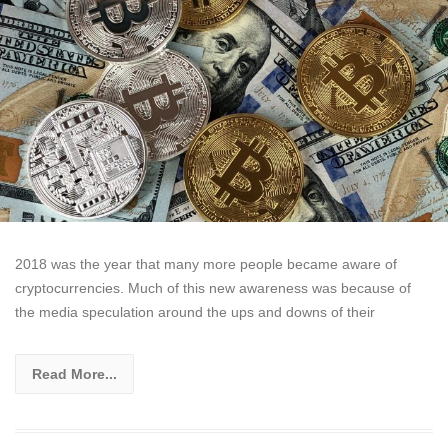
2018 was the year that many more people became aware of
cryptocurrencies. Much of this new awareness was because of
the media speculation around the ups and downs of their
Read More...