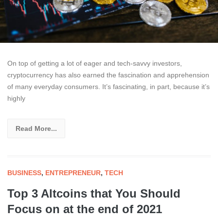
On top of getting a lot of eager and tech-savvy investors,
cryptocurrency has also earned the fascination and apprehension
of many everyday consumers. It’s fascinating, in part, because it’s
highly
Read More...
BUSINESS
,
ENTREPRENEUR
,
TECH
Top 3 Altcoins that You Should
Focus on at the end of 2021