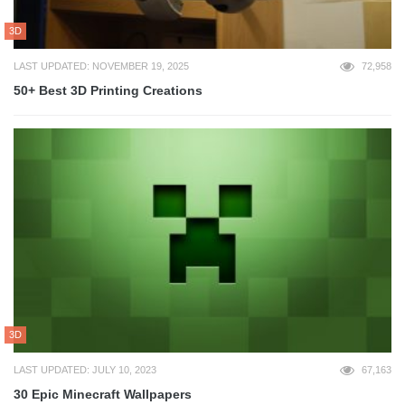
3D
LAST UPDATED: NOVEMBER 19, 2025
72,958
50+ Best 3D Printing Creations
3D
LAST UPDATED: JULY 10, 2023
67,163
30 Epic Minecraft Wallpapers