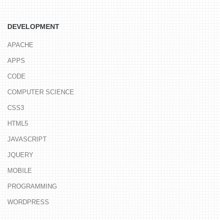
DEVELOPMENT
APACHE
APPS
CODE
COMPUTER SCIENCE
CSS3
HTML5
JAVASCRIPT
JQUERY
MOBILE
PROGRAMMING
WORDPRESS