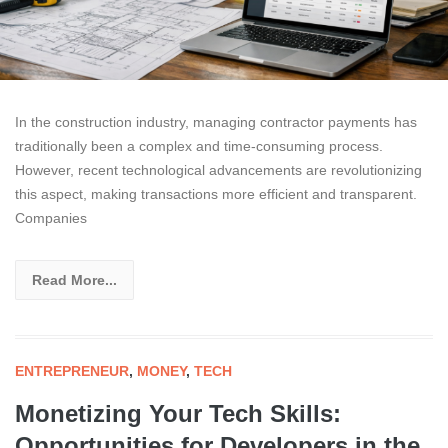
In the construction industry, managing contractor payments has
traditionally been a complex and time-consuming process.
However, recent technological advancements are revolutionizing
this aspect, making transactions more efficient and transparent.
Companies
Read More...
ENTREPRENEUR
,
MONEY
,
TECH
Monetizing Your Tech Skills:
Opportunities for Developers in the