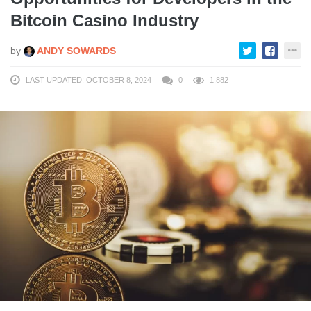
Bitcoin Casino Industry
by
ANDY SOWARDS
LAST UPDATED: OCTOBER 8, 2024
0
1,882