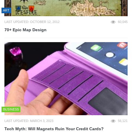
ART
LAST UPDATED: OCTOBER 12, 2012
60,045
70+ Epic Map Design
BUSINESS
LAST UPDATED: MARCH 3, 2023
56,121
Tech Myth: Will Magnets Ruin Your Credit Cards?