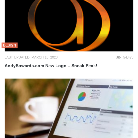
DESIGN
LAST UPDATED: MARCH 15, 2023
54,473
AndySowards.com New Logo – Sneak Peak!