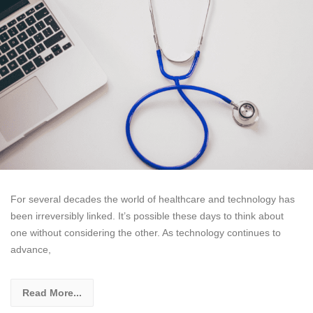
For several decades the world of healthcare and technology has
been irreversibly linked. It’s possible these days to think about
one without considering the other. As technology continues to
advance,
Read More...