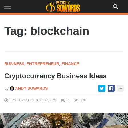
Skip
to
content
Tag: blockchain
BUSINESS
,
ENTREPRENEUR
,
FINANCE
Cryptocurrency Business Ideas
by
ANDY SOWARDS
LAST UPDATED: JUNE 27, 2026
0
326