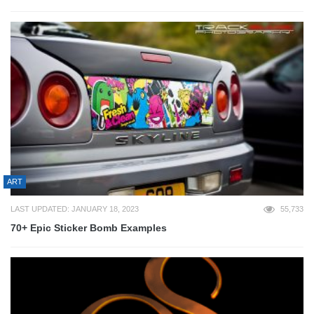
ART
LAST UPDATED: JANUARY 18, 2023
55,733
70+ Epic Sticker Bomb Examples