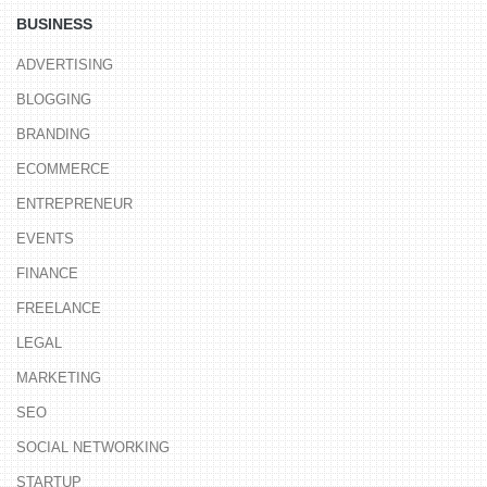
BUSINESS
ADVERTISING
BLOGGING
BRANDING
ECOMMERCE
ENTREPRENEUR
EVENTS
FINANCE
FREELANCE
LEGAL
MARKETING
SEO
SOCIAL NETWORKING
STARTUP