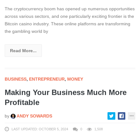
The cryptocurrency boom has opened up numerous opportunities
across various sectors, and one particularly exciting frontier is the
Bitcoin casino industry. These online platforms are transforming
the gambling world by
Read More...
BUSINESS
,
ENTREPRENEUR
,
MONEY
Making Your Business Much More
Profitable
by
ANDY SOWARDS
LAST UPDATED: OCTOBER 5, 2024
0
1,508