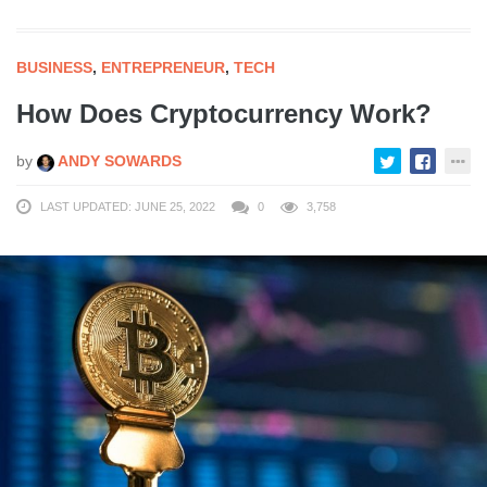
BUSINESS
,
ENTREPRENEUR
,
TECH
How Does Cryptocurrency Work?
by
ANDY SOWARDS
LAST UPDATED: JUNE 25, 2022
0
3,758