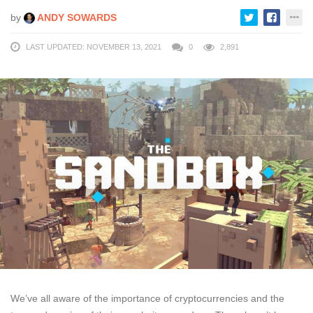
by
ANDY SOWARDS
LAST UPDATED: NOVEMBER 13, 2021
0
2,891
We’ve all aware of the importance of cryptocurrencies and the