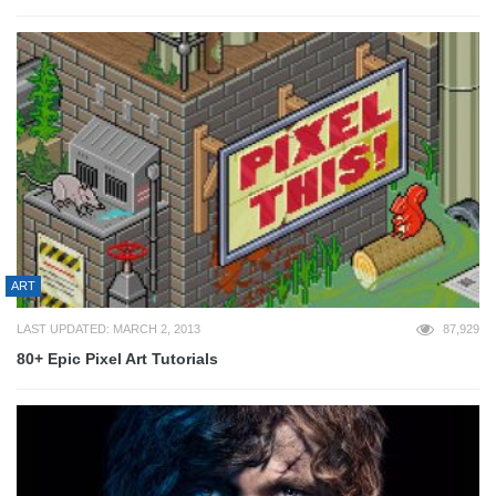
ART
LAST UPDATED: MARCH 2, 2013
87,929
80+ Epic Pixel Art Tutorials