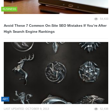
BUSINESS
54,433
Avoid These 7 Common On-Site SEO Mistakes If You’re After
High Search Engine Rankings
ART
LAST UPDATED: OCTOBER 9, 2013
52,438