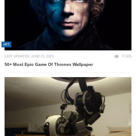
ART
LAST UPDATED: JUNE 23, 2023
77,005
50+ Most Epic Game Of Thrones Wallpaper