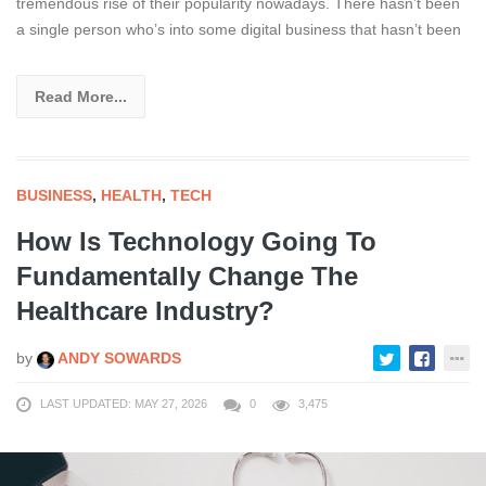
tremendous rise of their popularity nowadays. There hasn’t been
a single person who’s into some digital business that hasn’t been
Read More...
BUSINESS
,
HEALTH
,
TECH
How Is Technology Going To
Fundamentally Change The
Healthcare Industry?
by
ANDY SOWARDS
LAST UPDATED: MAY 27, 2026
0
3,475