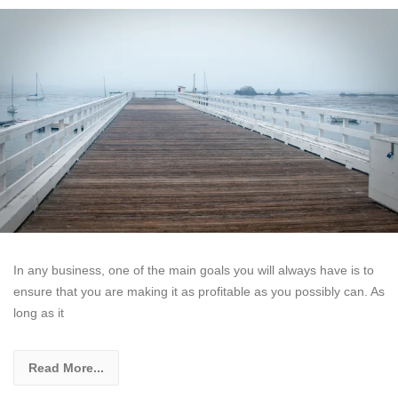
In any business, one of the main goals you will always have is to
ensure that you are making it as profitable as you possibly can. As
long as it
Read More...