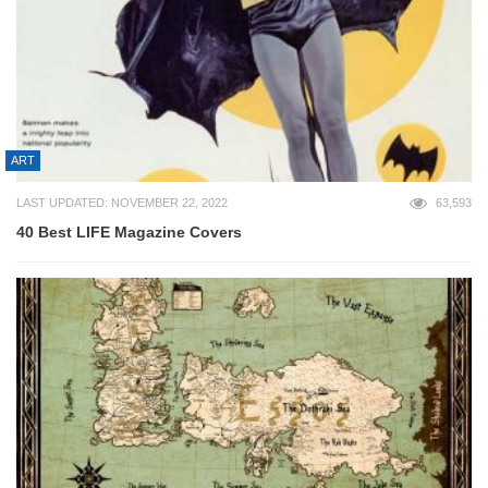
ART
LAST UPDATED: NOVEMBER 22, 2022
63,593
40 Best LIFE Magazine Covers