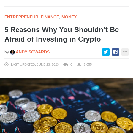
ENTREPRENEUR
,
FINANCE
,
MONEY
5 Reasons Why You Shouldn’t Be
Afraid of Investing in Crypto
by
ANDY SOWARDS
LAST UPDATED: JUNE 23, 2023
0
2,055