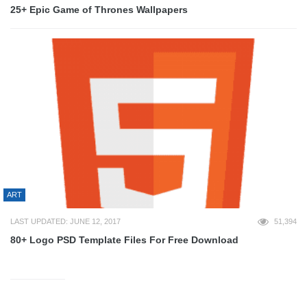
25+ Epic Game of Thrones Wallpapers
ART
LAST UPDATED: JUNE 12, 2017
51,394
80+ Logo PSD Template Files For Free Download