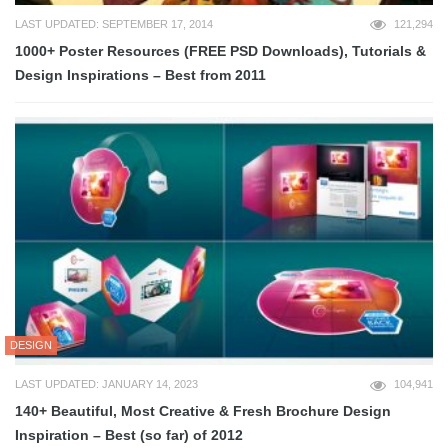
LAST UPDATED: SEPTEMBER 17, 2014
121,294
1000+ Poster Resources (FREE PSD Downloads), Tutorials &
Design Inspirations – Best from 2011
DESIGN
LAST UPDATED: JANUARY 14, 2023
104,941
140+ Beautiful, Most Creative & Fresh Brochure Design
Inspiration – Best (so far) of 2012