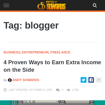
Skip
to
content
Tag: blogger
BUSINESS
,
ENTREPRENEUR
,
FREELANCE
4 Proven Ways to Earn Extra Income
on the Side
by
ANDY SOWARDS
LAST UPDATED: OCTOBER 27, 2021
0
2,796