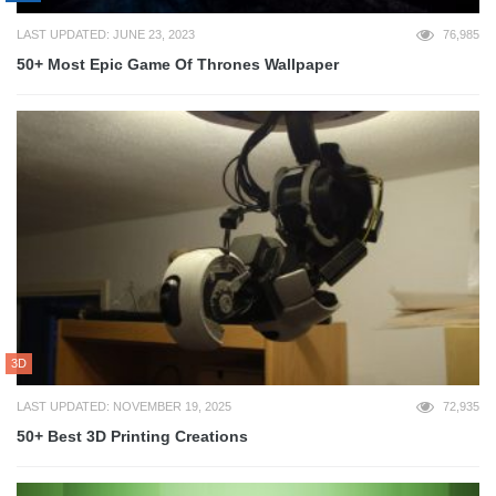
LAST UPDATED: JUNE 23, 2023
76,985
50+ Most Epic Game Of Thrones Wallpaper
3D
LAST UPDATED: NOVEMBER 19, 2025
72,935
50+ Best 3D Printing Creations