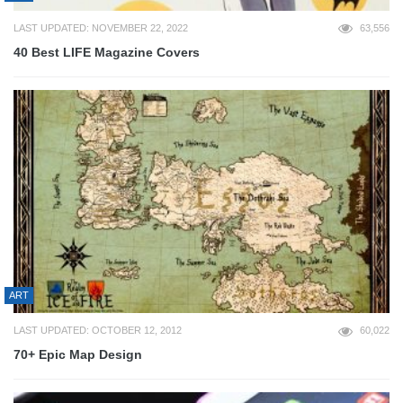
LAST UPDATED: NOVEMBER 22, 2022
63,556
40 Best LIFE Magazine Covers
ART
LAST UPDATED: OCTOBER 12, 2012
60,022
70+ Epic Map Design