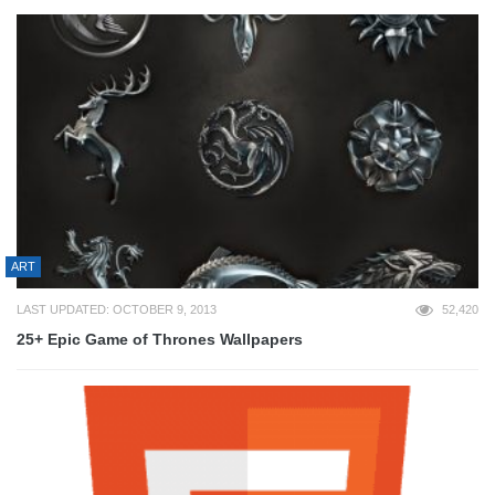
ART
LAST UPDATED: OCTOBER 9, 2013
52,420
25+ Epic Game of Thrones Wallpapers