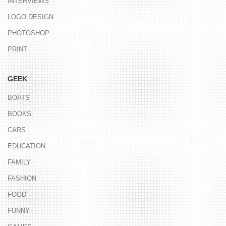
INTERVIEWS
LOGO DESIGN
PHOTOSHOP
PRINT
GEEK
BOATS
BOOKS
CARS
EDUCATION
FAMILY
FASHION
FOOD
FUNNY