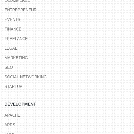
ECOMMERCE
ENTREPRENEUR
EVENTS
FINANCE
FREELANCE
LEGAL
MARKETING
SEO
SOCIAL NETWORKING
STARTUP
DEVELOPMENT
APACHE
APPS