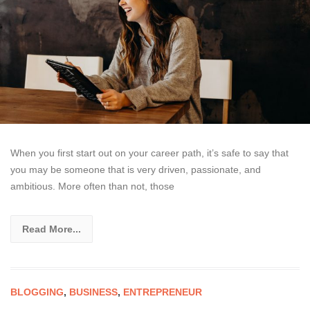
When you first start out on your career path, it’s safe to say that
you may be someone that is very driven, passionate, and
ambitious. More often than not, those
Read More...
BLOGGING
,
BUSINESS
,
ENTREPRENEUR