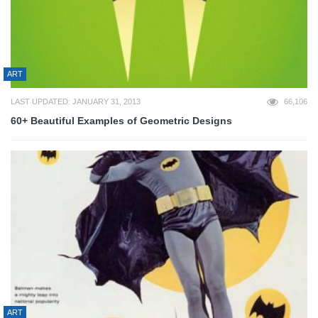
ART
LAST UPDATED: JANUARY 31, 2013
66,106
60+ Beautiful Examples of Geometric Designs
ART