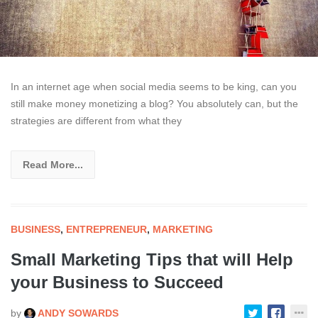
In an internet age when social media seems to be king, can you
still make money monetizing a blog? You absolutely can, but the
strategies are different from what they
Read More...
BUSINESS
,
ENTREPRENEUR
,
MARKETING
Small Marketing Tips that will Help
your Business to Succeed
by
ANDY SOWARDS