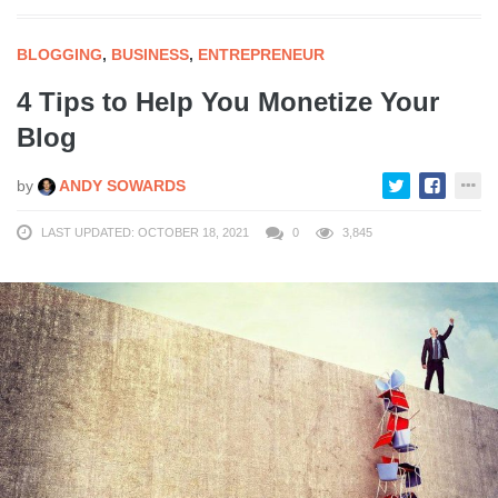
BLOGGING
,
BUSINESS
,
ENTREPRENEUR
4 Tips to Help You Monetize Your
Blog
by
ANDY SOWARDS
LAST UPDATED: OCTOBER 18, 2021
0
3,845