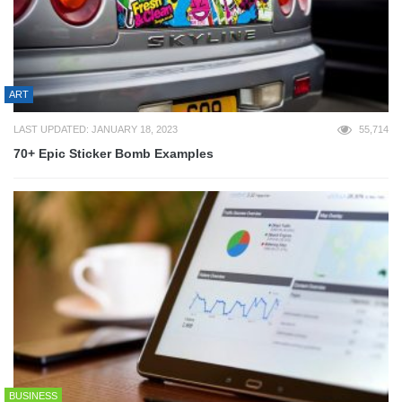
ART
LAST UPDATED: JANUARY 18, 2023
55,714
70+ Epic Sticker Bomb Examples
BUSINESS