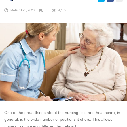
MARCH 25, 2020
0
4,105
One of the great things about the nursing field and healthcare, in
general, is the wide number of positions it offers. This allows
nurses to move into different but related