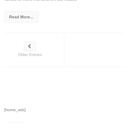
Read More...
Older Entries
[home_ads]