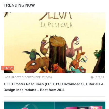
TRENDING NOW
DESIGN
LAST UPDATED: SEPTEMBER 17, 2014
121,154
1000+ Poster Resources (FREE PSD Downloads), Tutorials &
Design Inspirations – Best from 2011