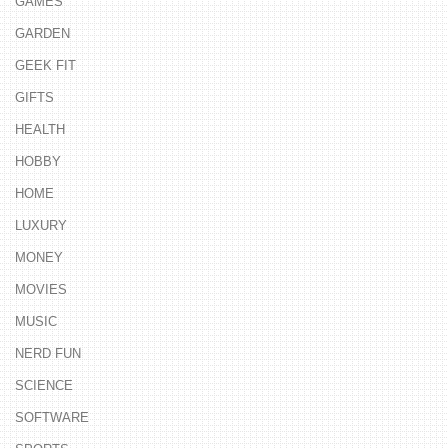
GAMES
GARDEN
GEEK FIT
GIFTS
HEALTH
HOBBY
HOME
LUXURY
MONEY
MOVIES
MUSIC
NERD FUN
SCIENCE
SOFTWARE