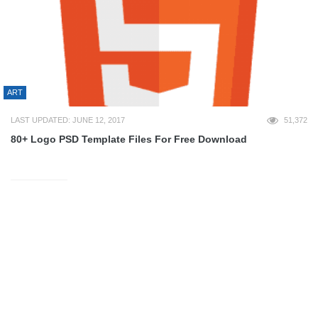
ART
LAST UPDATED: JUNE 12, 2017
51,372
80+ Logo PSD Template Files For Free Download