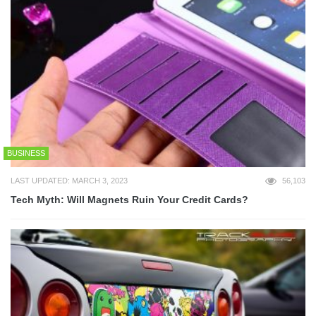
BUSINESS
LAST UPDATED: MARCH 3, 2023
56,103
Tech Myth: Will Magnets Ruin Your Credit Cards?