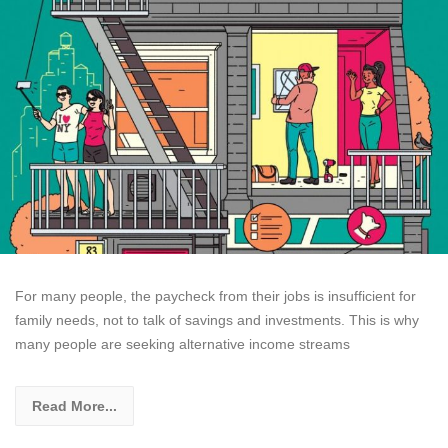
For many people, the paycheck from their jobs is insufficient for
family needs, not to talk of savings and investments. This is why
many people are seeking alternative income streams
Read More...