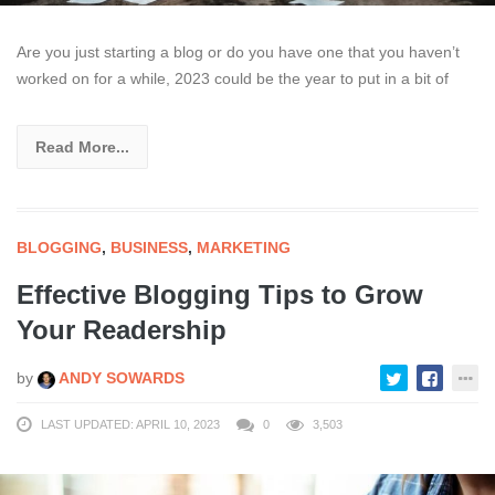
Are you just starting a blog or do you have one that you haven’t
worked on for a while, 2023 could be the year to put in a bit of
Read More...
BLOGGING
,
BUSINESS
,
MARKETING
Effective Blogging Tips to Grow
Your Readership
by
ANDY SOWARDS
LAST UPDATED: APRIL 10, 2023
0
3,503