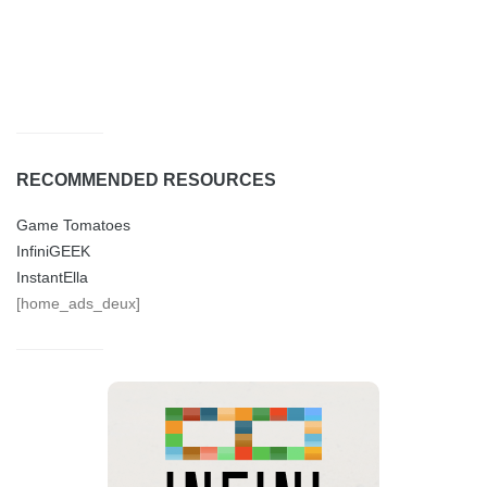
RECOMMENDED RESOURCES
Game Tomatoes
InfiniGEEK
InstantElla
[home_ads_deux]