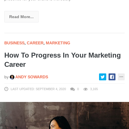
Read More...
BUSINESS
,
CAREER
,
MARKETING
How To Progress In Your Marketing
Career
by
ANDY SOWARDS
LAST UPDATED: SEPTEMBER 4, 2020
0
3,165