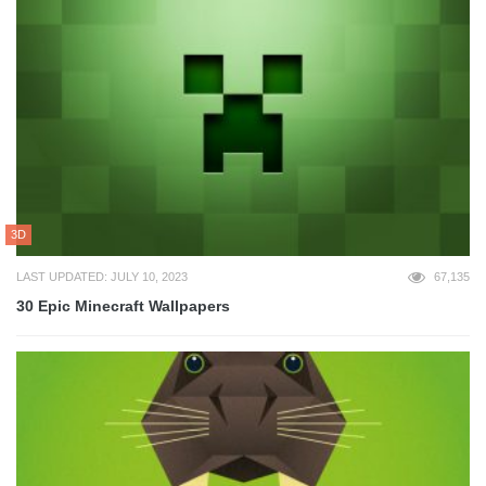
3D
LAST UPDATED: JULY 10, 2023
67,135
30 Epic Minecraft Wallpapers