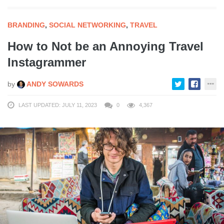
BRANDING
,
SOCIAL NETWORKING
,
TRAVEL
How to Not be an Annoying Travel
Instagrammer
by
ANDY SOWARDS
LAST UPDATED: JULY 11, 2023
0
4,367