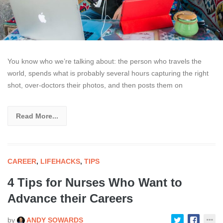
You know who we’re talking about: the person who travels the
world, spends what is probably several hours capturing the right
shot, over-doctors their photos, and then posts them on
Read More...
CAREER
,
LIFEHACKS
,
TIPS
4 Tips for Nurses Who Want to
Advance their Careers
by
ANDY SOWARDS