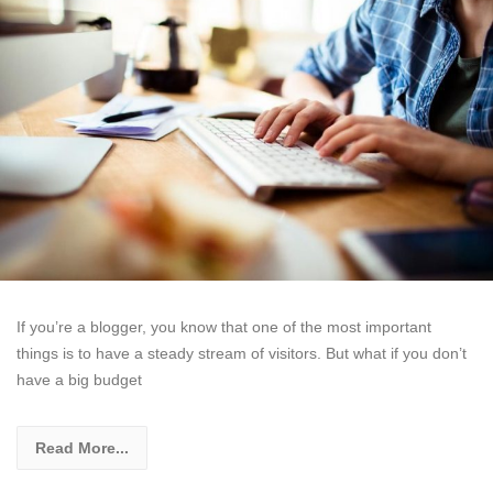
If you’re a blogger, you know that one of the most important
things is to have a steady stream of visitors. But what if you don’t
have a big budget
Read More...