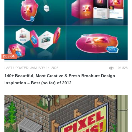
DESIGN
LAST UPDATED: JANUARY 14, 2023
104,828
140+ Beautiful, Most Creative & Fresh Brochure Design
Inspiration – Best (so far) of 2012