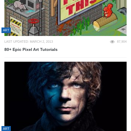
ART
LAST UPDATED: MARCH 2, 2013
87,904
80+ Epic Pixel Art Tutorials
ART