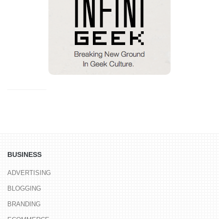
BUSINESS
ADVERTISING
BLOGGING
BRANDING