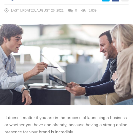
LAST UPDATED: AUGUST 26, 2021
0
3,839
It doesn’t matter if you are in the process of launching a business
or whether you have one already, because having a strong online
presence for your brand is incredibly