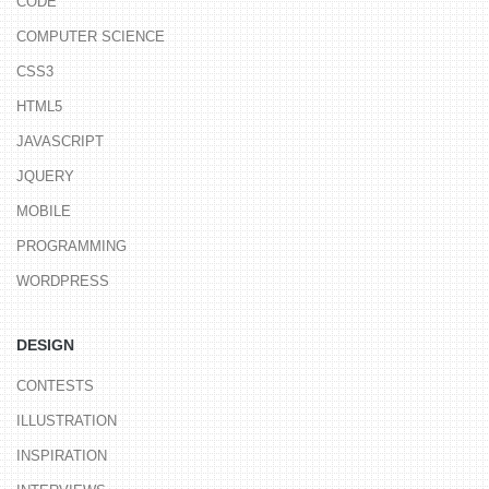
CODE
COMPUTER SCIENCE
CSS3
HTML5
JAVASCRIPT
JQUERY
MOBILE
PROGRAMMING
WORDPRESS
DESIGN
CONTESTS
ILLUSTRATION
INSPIRATION