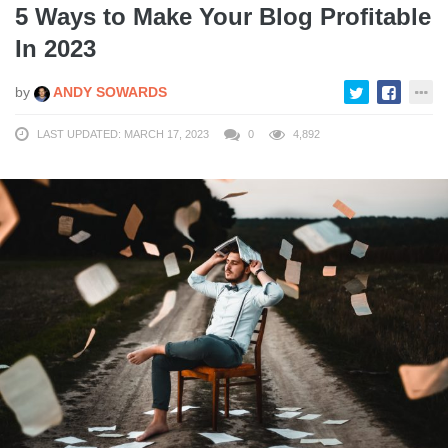
5 Ways to Make Your Blog Profitable
In 2023
by
ANDY SOWARDS
LAST UPDATED: MARCH 17, 2023
0
4,892