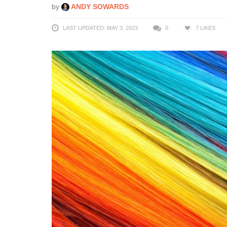
by
ANDY SOWARDS
LAST UPDATED: MAY 3, 2023
0
7
LIKES