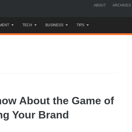
ABOUT
ARCHIVES
MENT
TECH
BUSINESS
TIPS
now About the Game of
ng Your Brand