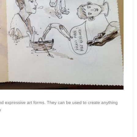
 and expressive art forms. They can be used to create anything
n