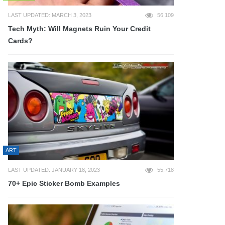
LAST UPDATED: MARCH 3, 2023
56,109
Tech Myth: Will Magnets Ruin Your Credit
Cards?
ART
LAST UPDATED: JANUARY 18, 2023
55,718
70+ Epic Sticker Bomb Examples