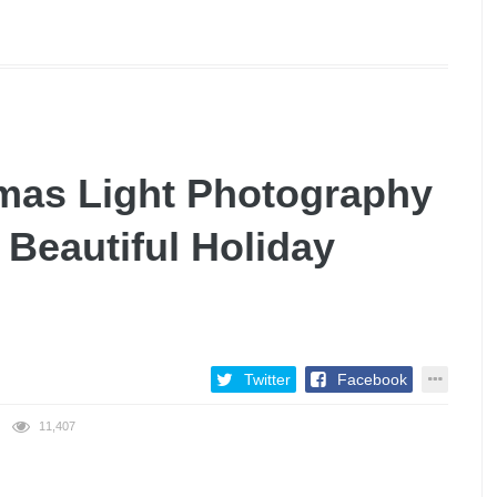
mas Light Photography
 Beautiful Holiday
Twitter
Facebook
11,407