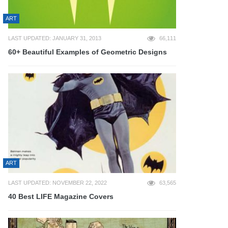
ART
LAST UPDATED: JANUARY 31, 2013
66,111
60+ Beautiful Examples of Geometric Designs
ART
LAST UPDATED: NOVEMBER 22, 2022
63,565
40 Best LIFE Magazine Covers