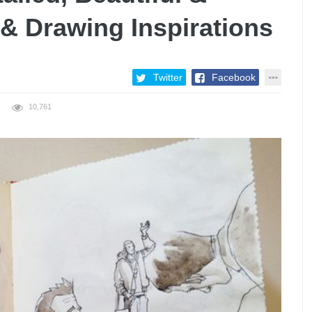
n & Drawing Inspirations
Twitter
Facebook
10,761