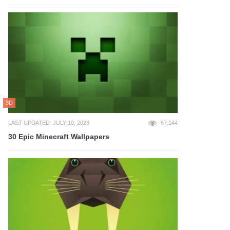
3D
LAST UPDATED: JULY 10, 2023
67,144
30 Epic Minecraft Wallpapers