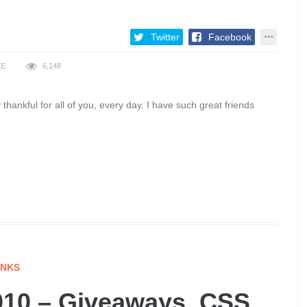
Twitter
Facebook
KE
6,148
 thankful for all of you, every day. I have such great friends
INKS
10 – Giveaways, CSS