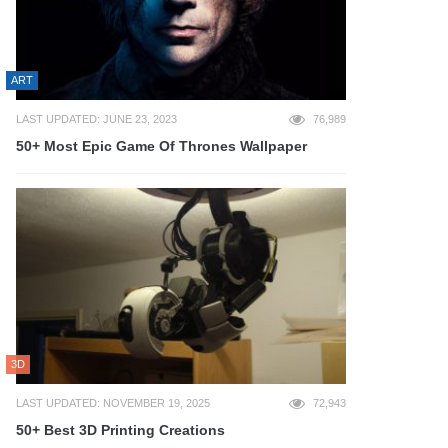
ART
LAST UPDATED: JUNE 23, 2023
76,989
50+ Most Epic Game Of Thrones Wallpaper
3D
LAST UPDATED: NOVEMBER 19, 2025
72,943
50+ Best 3D Printing Creations