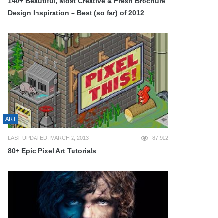
140+ Beautiful, Most Creative & Fresh Brochure
Design Inspiration – Best (so far) of 2012
ART
LAST UPDATED: MARCH 2, 2013
87,912
80+ Epic Pixel Art Tutorials