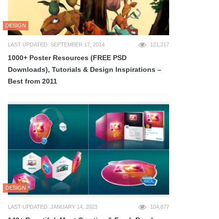
DESIGN
LAST UPDATED: SEPTEMBER 17, 2014
121,217
1000+ Poster Resources (FREE PSD
Downloads), Tutorials & Design Inspirations –
Best from 2011
DESIGN
LAST UPDATED: JANUARY 14, 2023
104,877