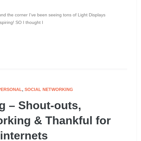
d the corner I’ve been seeing tons of Light Displays
iring! SO I thought I
PERSONAL
,
SOCIAL NETWORKING
g – Shout-outs,
rking & Thankful for
 internets