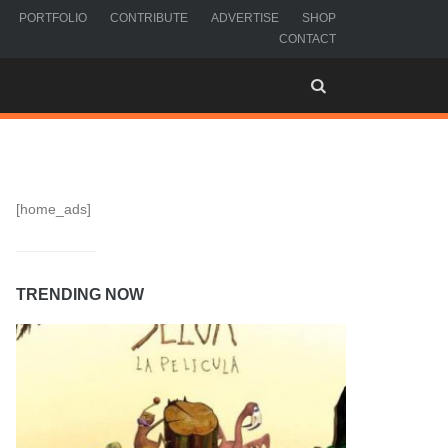
PORTFOLIO
CONTRIBUTE
ADVERTISE
SHOP
CONTACT
[home_ads]
TRENDING NOW