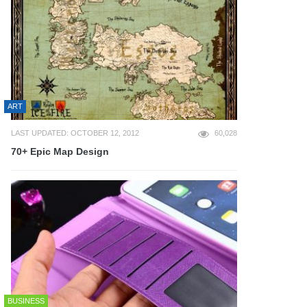
ART
LAST UPDATED: OCTOBER 12, 2012
60,028
70+ Epic Map Design
BUSINESS