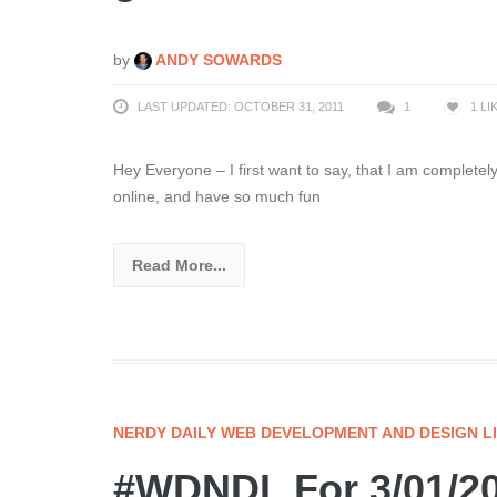
by
ANDY SOWARDS
LAST UPDATED: OCTOBER 31, 2011
1
1
LI
Hey Everyone – I first want to say, that I am completely
online, and have so much fun
Read More...
NERDY DAILY WEB DEVELOPMENT AND DESIGN L
#WDNDL For 3/01/20