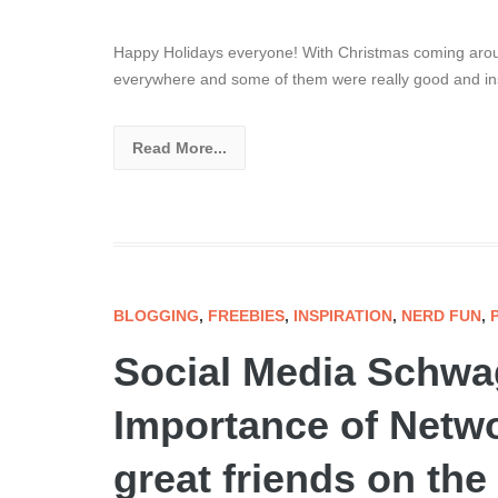
Happy Holidays everyone! With Christmas coming aroun
everywhere and some of them were really good and insp
Read More...
BLOGGING
,
FREEBIES
,
INSPIRATION
,
NERD FUN
,
Social Media Schwa
Importance of Netwo
great friends on the