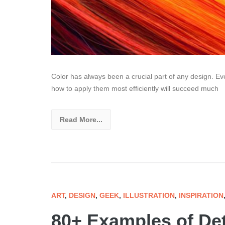
Color has always been a crucial part of any design. Eve
how to apply them most efficiently will succeed much
Read More...
ART
,
DESIGN
,
GEEK
,
ILLUSTRATION
,
INSPIRATION
80+ Examples of Det