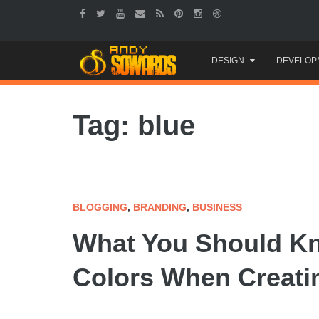
Skip
DESIGN
DEVELOP
to
content
Tag: blue
BLOGGING
,
BRANDING
,
BUSINESS
What You Should K
Colors When Creati