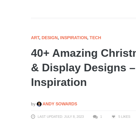
ART
,
DESIGN
,
INSPIRATION
,
TECH
40+ Amazing Christ
& Display Designs –
Inspiration
by
ANDY SOWARDS
LAST UPDATED: JULY 8, 2023
1
5
LIKES