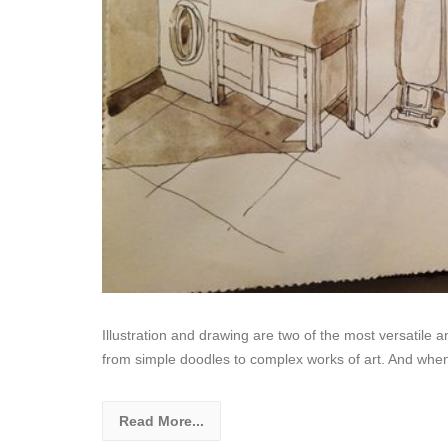
Illustration and drawing are two of the most versatile
from simple doodles to complex works of art. And whe
Read More...