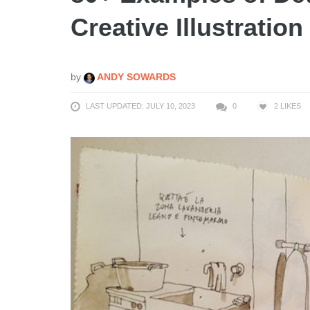
Creative Illustratio
by
ANDY SOWARDS
LAST UPDATED: JULY 10, 2023
0
2
LIKES