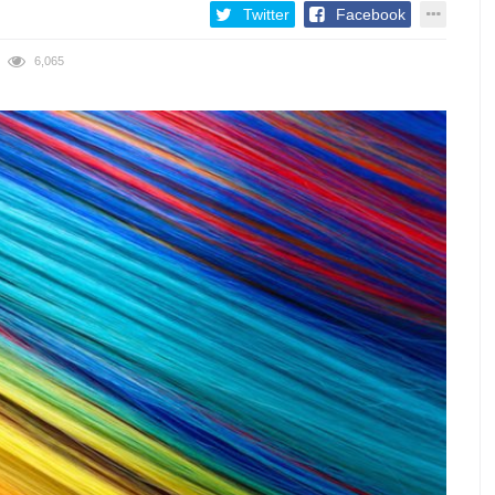
Twitter
Facebook
6,065