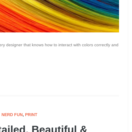
ry designer that knows how to interact with colors correctly and
,
NERD FUN
,
PRINT
ailed, Beautiful &