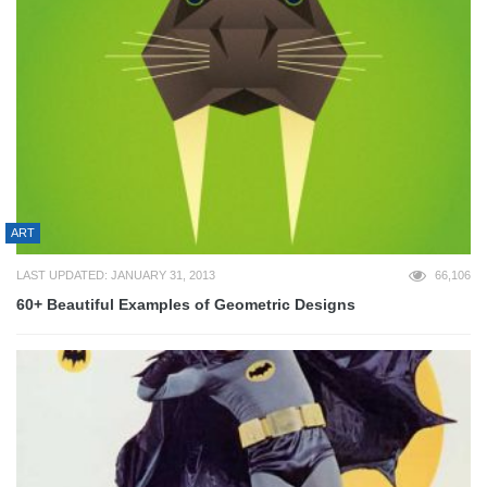
ART
LAST UPDATED: JANUARY 31, 2013
66,106
60+ Beautiful Examples of Geometric Designs