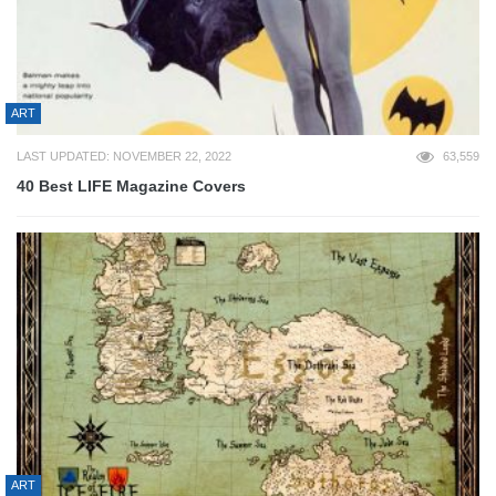
ART
LAST UPDATED: NOVEMBER 22, 2022
63,559
40 Best LIFE Magazine Covers
ART