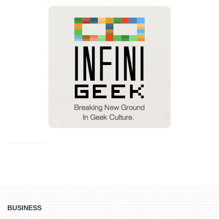
BUSINESS