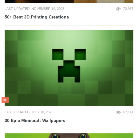
LAST UPDATED: NOVEMBER 19, 2025
72,937
50+ Best 3D Printing Creations
3D
LAST UPDATED: JULY 10, 2023
67,141
30 Epic Minecraft Wallpapers