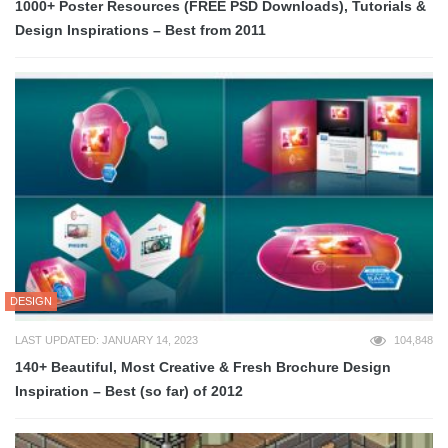
1000+ Poster Resources (FREE PSD Downloads), Tutorials &
Design Inspirations – Best from 2011
DESIGN
LAST UPDATED: JANUARY 14, 2023
104,848
140+ Beautiful, Most Creative & Fresh Brochure Design
Inspiration – Best (so far) of 2012