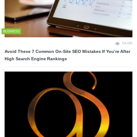
BUSINESS
54,430
Avoid These 7 Common On-Site SEO Mistakes If You’re After
High Search Engine Rankings