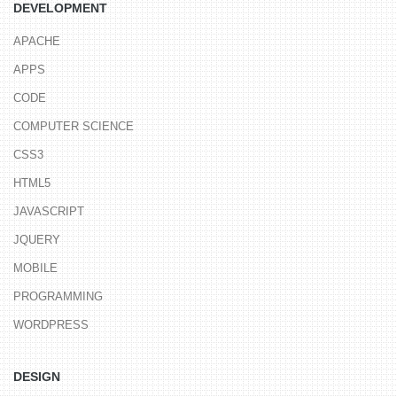
DEVELOPMENT
APACHE
APPS
CODE
COMPUTER SCIENCE
CSS3
HTML5
JAVASCRIPT
JQUERY
MOBILE
PROGRAMMING
WORDPRESS
DESIGN