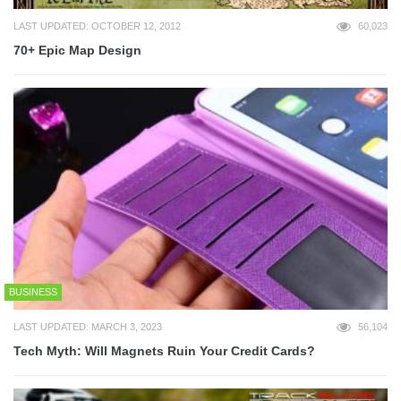
LAST UPDATED: OCTOBER 12, 2012
60,023
70+ Epic Map Design
BUSINESS
LAST UPDATED: MARCH 3, 2023
56,104
Tech Myth: Will Magnets Ruin Your Credit Cards?