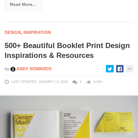
Read More...
DESIGN
,
INSPIRATION
500+ Beautiful Booklet Print Design
Inspirations & Resources
by
ANDY SOWARDS
LAST UPDATED: JANUARY 14, 2023
0
9,564