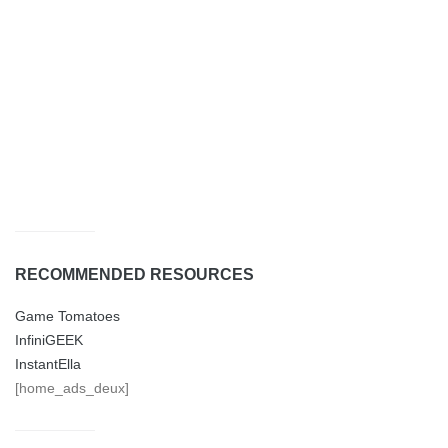
RECOMMENDED RESOURCES
Game Tomatoes
InfiniGEEK
InstantElla
[home_ads_deux]