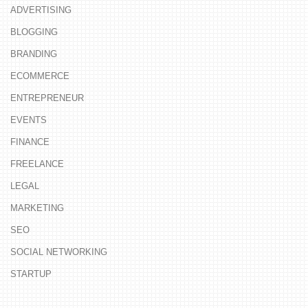
ADVERTISING
BLOGGING
BRANDING
ECOMMERCE
ENTREPRENEUR
EVENTS
FINANCE
FREELANCE
LEGAL
MARKETING
SEO
SOCIAL NETWORKING
STARTUP