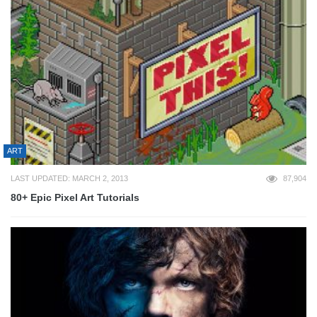
ART
LAST UPDATED: MARCH 2, 2013
87,904
80+ Epic Pixel Art Tutorials