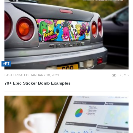
ART
LAST UPDATED: JANUARY 18, 2023
55,715
70+ Epic Sticker Bomb Examples