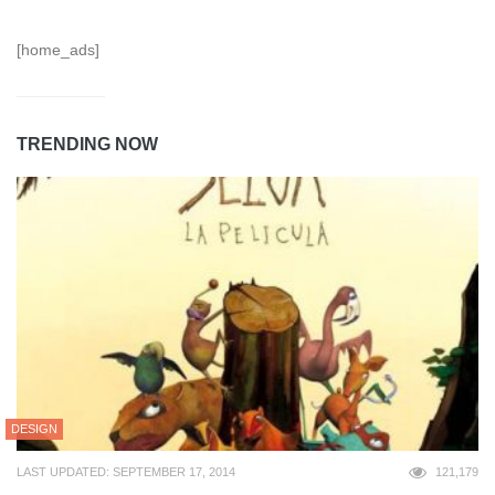
[home_ads]
TRENDING NOW
DESIGN
LAST UPDATED: SEPTEMBER 17, 2014
121,179