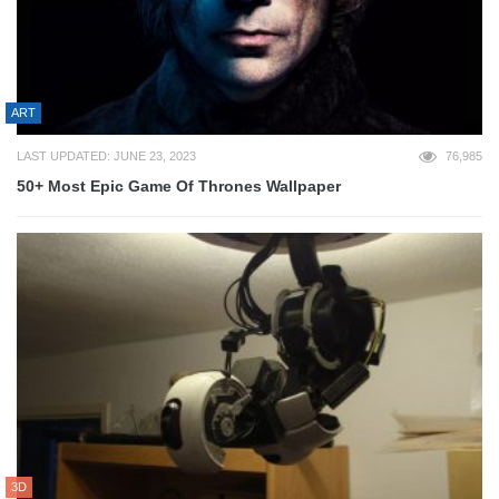
ART
LAST UPDATED: JUNE 23, 2023
76,985
50+ Most Epic Game Of Thrones Wallpaper
3D