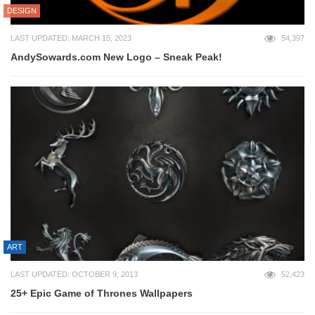
DESIGN
LAST UPDATED: MARCH 15, 2023
54,397
AndySowards.com New Logo – Sneak Peak!
ART
LAST UPDATED: OCTOBER 9, 2013
52,423
25+ Epic Game of Thrones Wallpapers