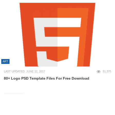
ART
LAST UPDATED: JUNE 12, 2017
51,375
80+ Logo PSD Template Files For Free Download