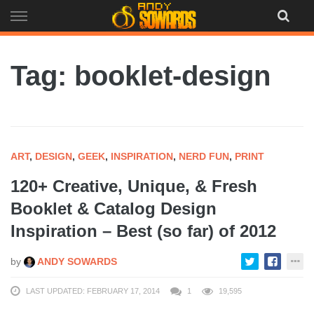
Skip
to
content
Tag: booklet-design
ART
,
DESIGN
,
GEEK
,
INSPIRATION
,
NERD FUN
,
PRINT
120+ Creative, Unique, & Fresh
Booklet & Catalog Design
Inspiration – Best (so far) of 2012
by
ANDY SOWARDS
LAST UPDATED: FEBRUARY 17, 2014
1
19,595