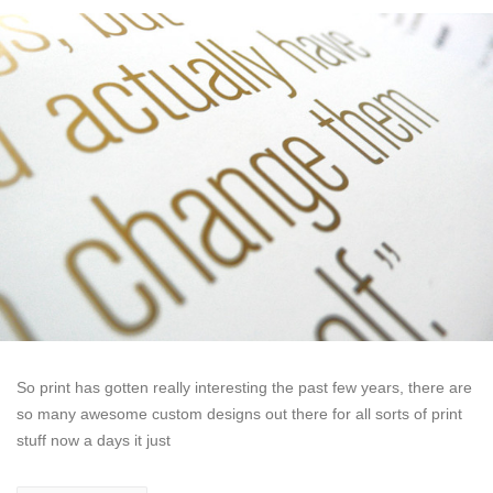
So print has gotten really interesting the past few years, there are
so many awesome custom designs out there for all sorts of print
stuff now a days it just