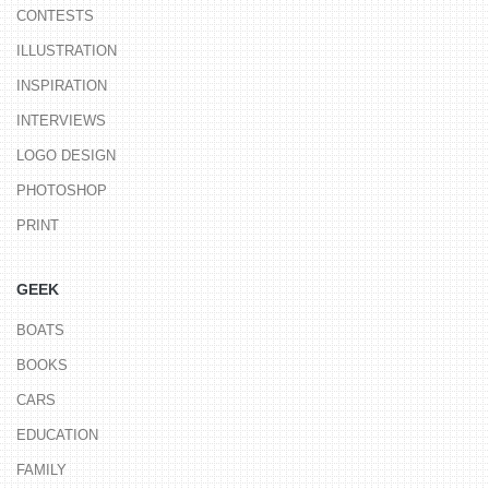
CONTESTS
ILLUSTRATION
INSPIRATION
INTERVIEWS
LOGO DESIGN
PHOTOSHOP
PRINT
GEEK
BOATS
BOOKS
CARS
EDUCATION
FAMILY