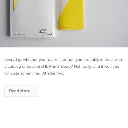
Everyday, whether you realize it or not, you probably interact with
a catalog or booklet still. Print? Dead? Not really, and it won’t be
for quite some time. Whether you
Read More...