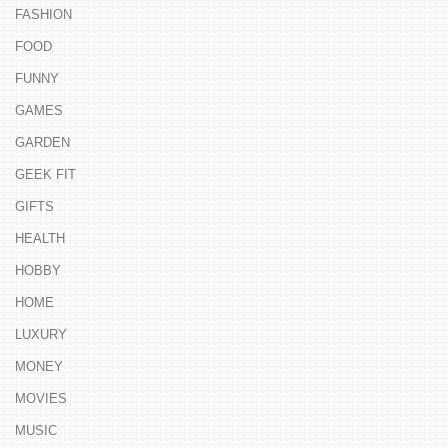
FASHION
FOOD
FUNNY
GAMES
GARDEN
GEEK FIT
GIFTS
HEALTH
HOBBY
HOME
LUXURY
MONEY
MOVIES
MUSIC