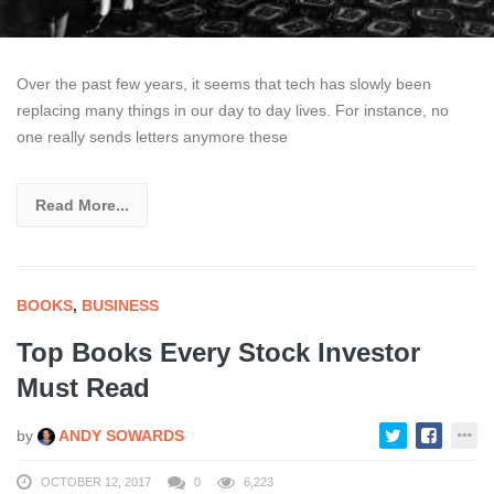
Over the past few years, it seems that tech has slowly been
replacing many things in our day to day lives. For instance, no
one really sends letters anymore these
Read More...
BOOKS
,
BUSINESS
Top Books Every Stock Investor
Must Read
by
ANDY SOWARDS
OCTOBER 12, 2017
0
6,223