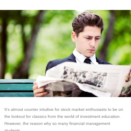
It’s almost counter intuitive for stock market enthusiasts to be on
the lookout for classics from the world of investment education.
However, the reason why so many financial management
students,