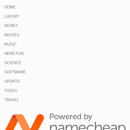
HOME
LUXURY
MONEY
MOVIES
MUSIC
NERD FUN
SCIENCE
SOFTWARE
SPORTS
TOOLS
TRAVEL