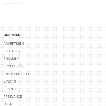
BUSINESS
ADVERTISING
BLOGGING
BRANDING
ECOMMERCE
ENTREPRENEUR
EVENTS
FINANCE
FREELANCE
LEGAL