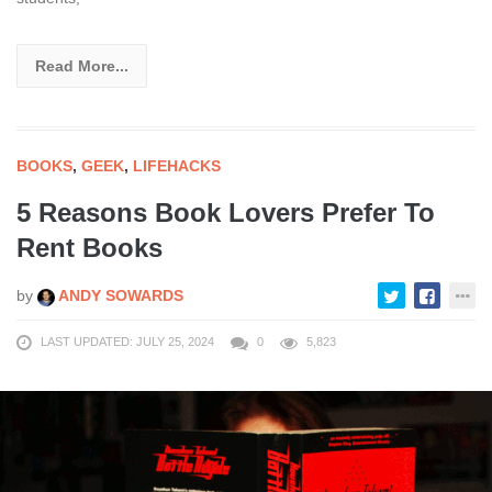
Read More...
BOOKS
,
GEEK
,
LIFEHACKS
5 Reasons Book Lovers Prefer To
Rent Books
by
ANDY SOWARDS
LAST UPDATED: JULY 25, 2024
0
5,823