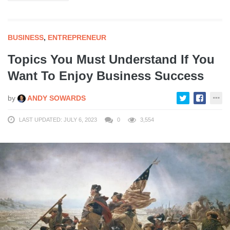
BUSINESS
,
ENTREPRENEUR
Topics You Must Understand If You
Want To Enjoy Business Success
by
ANDY SOWARDS
LAST UPDATED: JULY 6, 2023
0
3,554