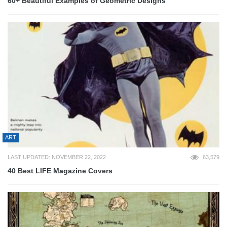
60+ Beautiful Examples of Geometric Designs
ART
LAST UPDATED: NOVEMBER 22, 2022
63,579
40 Best LIFE Magazine Covers