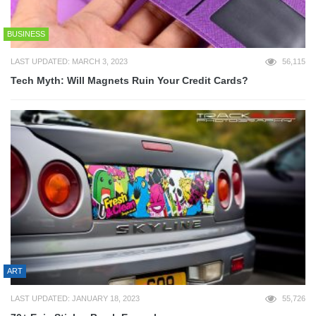
BUSINESS
LAST UPDATED: MARCH 3, 2023
56,115
Tech Myth: Will Magnets Ruin Your Credit Cards?
ART
LAST UPDATED: JANUARY 18, 2023
55,726