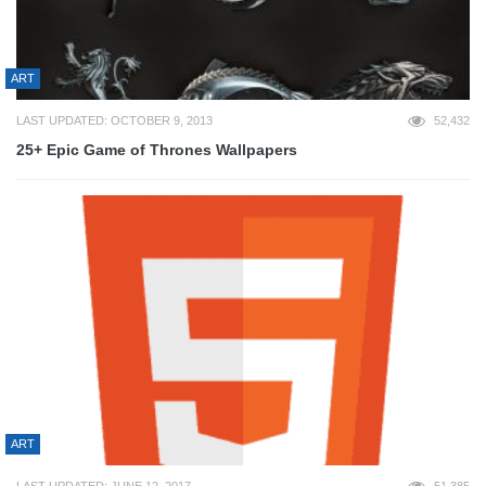
ART
LAST UPDATED: OCTOBER 9, 2013
52,432
25+ Epic Game of Thrones Wallpapers
ART
LAST UPDATED: JUNE 12, 2017
51,385