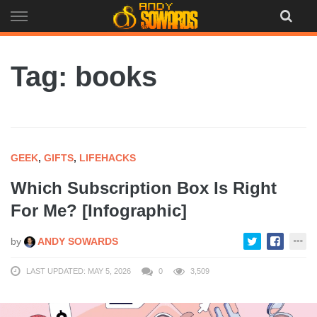
Skip
to
content
Tag: books
GEEK
,
GIFTS
,
LIFEHACKS
Which Subscription Box Is Right
For Me? [Infographic]
by
ANDY SOWARDS
LAST UPDATED: MAY 5, 2026
0
3,509