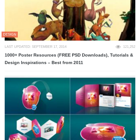
DESIGN
LAST UPDATED: SEPTEMBER 17, 2014
121,252
1000+ Poster Resources (FREE PSD Downloads), Tutorials &
Design Inspirations – Best from 2011