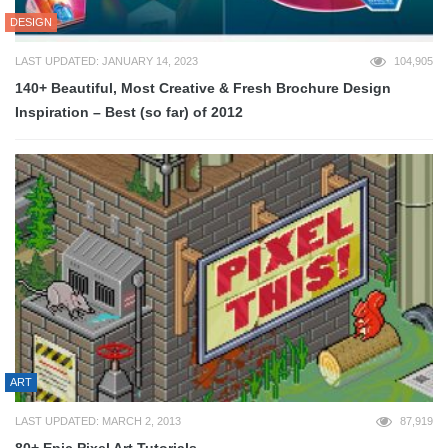
DESIGN
LAST UPDATED: JANUARY 14, 2023
104,905
140+ Beautiful, Most Creative & Fresh Brochure Design
Inspiration – Best (so far) of 2012
ART
LAST UPDATED: MARCH 2, 2013
87,919