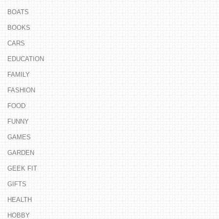
BOATS
BOOKS
CARS
EDUCATION
FAMILY
FASHION
FOOD
FUNNY
GAMES
GARDEN
GEEK FIT
GIFTS
HEALTH
HOBBY