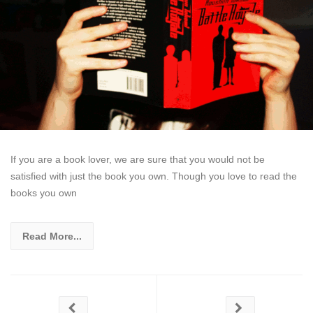
If you are a book lover, we are sure that you would not be
satisfied with just the book you own. Though you love to read the
books you own
Read More...