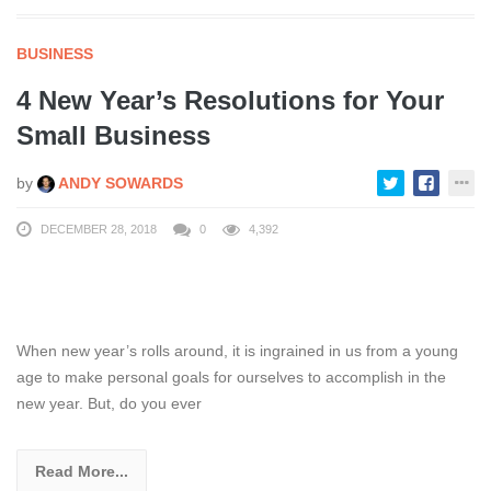
BUSINESS
4 New Year’s Resolutions for Your
Small Business
by
ANDY SOWARDS
DECEMBER 28, 2018
0
4,392
When new year’s rolls around, it is ingrained in us from a young
age to make personal goals for ourselves to accomplish in the
new year. But, do you ever
Read More...