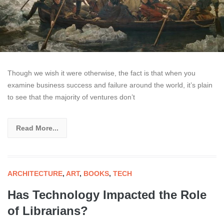
Though we wish it were otherwise, the fact is that when you
examine business success and failure around the world, it’s plain
to see that the majority of ventures don’t
Read More...
ARCHITECTURE
,
ART
,
BOOKS
,
TECH
Has Technology Impacted the Role
of Librarians?