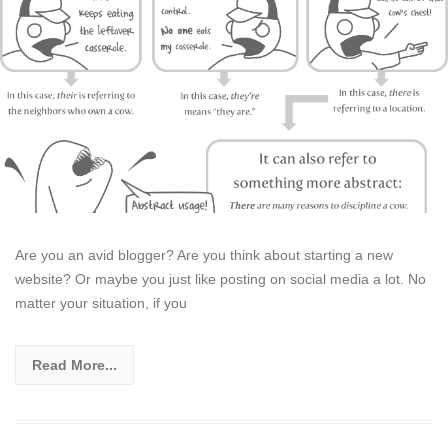
Are you an avid blogger? Are you think about starting a new
website? Or maybe you just like posting on social media a lot. No
matter your situation, if you
Read More...