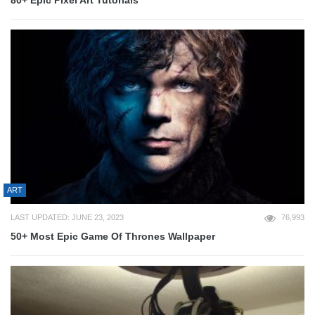
80+ Epic Pixel Art Tutorials
ART
LAST UPDATED: JUNE 23, 2023
76,993
50+ Most Epic Game Of Thrones Wallpaper