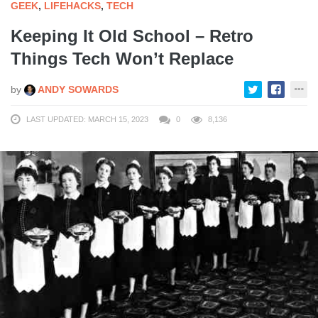
GEEK
,
LIFEHACKS
,
TECH
Keeping It Old School – Retro
Things Tech Won’t Replace
by
ANDY SOWARDS
LAST UPDATED: MARCH 15, 2023
0
8,136