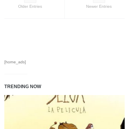
Older Entries
Newer Entries
[home_ads]
TRENDING NOW