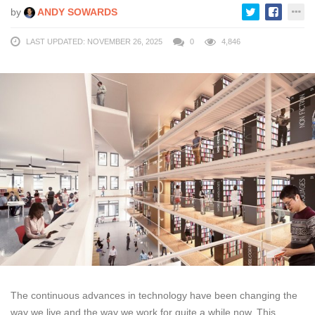
by
ANDY SOWARDS
LAST UPDATED: NOVEMBER 26, 2025
0
4,846
The continuous advances in technology have been changing the
way we live and the way we work for quite a while now. This