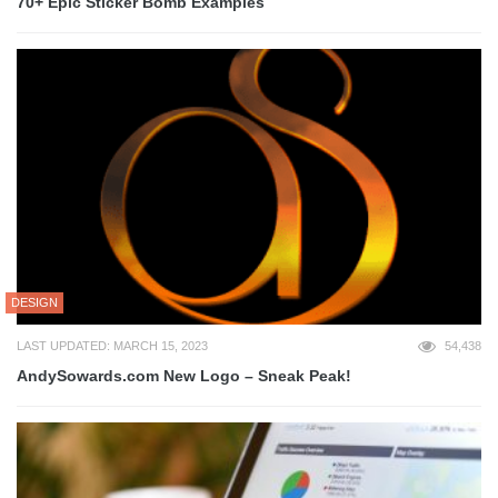
70+ Epic Sticker Bomb Examples
DESIGN
LAST UPDATED: MARCH 15, 2023
54,438
AndySowards.com New Logo – Sneak Peak!