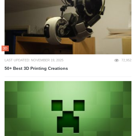
3D
LAST UPDATED: NOVEMBER 19, 2025
72,952
50+ Best 3D Printing Creations