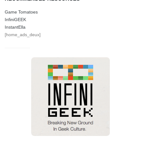
Game Tomatoes
InfiniGEEK
InstantElla
[home_ads_deux]