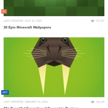
3D
LAST UPDATED: JULY 10, 2023
67,157
30 Epic Minecraft Wallpapers
ART
LAST UPDATED: JANUARY 31, 2013
66,116