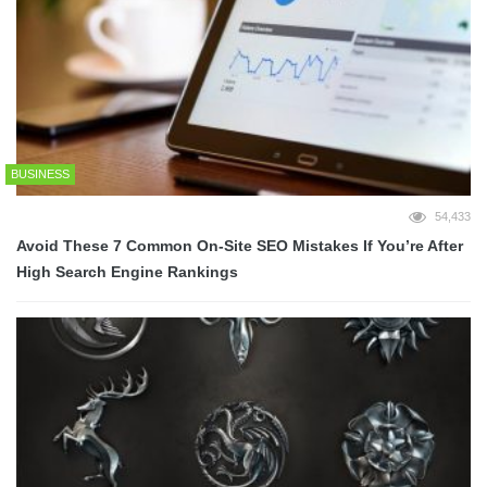
BUSINESS
54,433
Avoid These 7 Common On-Site SEO Mistakes If You’re After
High Search Engine Rankings