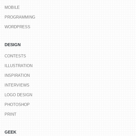
MOBILE
PROGRAMMING
WORDPRESS
DESIGN
CONTESTS
ILLUSTRATION
INSPIRATION
INTERVIEWS
LOGO DESIGN
PHOTOSHOP
PRINT
GEEK