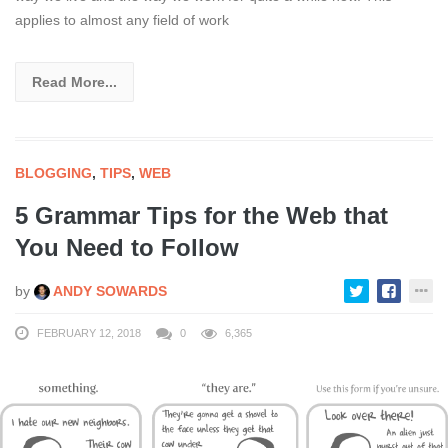
applies to almost any field of work
Read More...
BLOGGING
,
TIPS
,
WEB
5 Grammar Tips for the Web that
You Need to Follow
by
ANDY SOWARDS
FEBRUARY 12, 2018
0
6,365