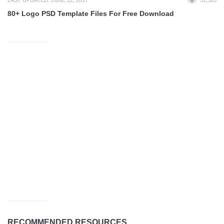
80+ Logo PSD Template Files For Free Download
RECOMMENDED RESOURCES