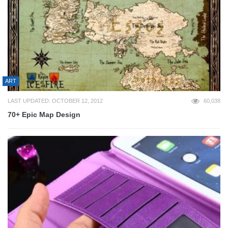
ART
LAST UPDATED: OCTOBER 12, 2012
60,038
70+ Epic Map Design