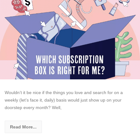
Wouldn’t it be nice if the things you love and search for on a
weekly (let’s face it, daily) basis would just show up on your
doorstep every month? Well,
Read More...