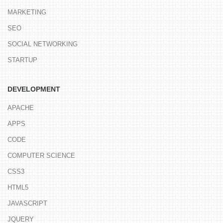
MARKETING
SEO
SOCIAL NETWORKING
STARTUP
DEVELOPMENT
APACHE
APPS
CODE
COMPUTER SCIENCE
CSS3
HTML5
JAVASCRIPT
JQUERY