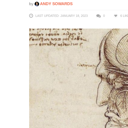
by
ANDY SOWARDS
LAST UPDATED: JANUARY 18, 2023
0
6
LIK