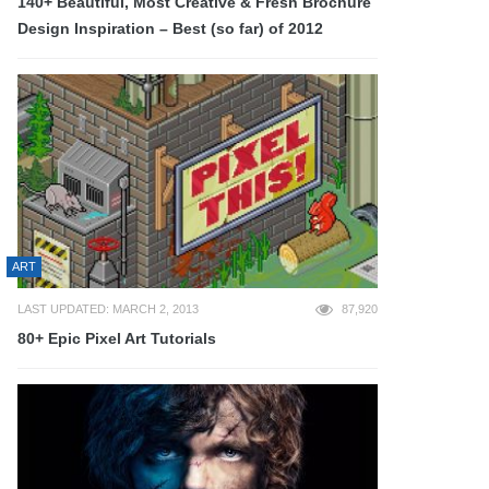
140+ Beautiful, Most Creative & Fresh Brochure
Design Inspiration – Best (so far) of 2012
ART
LAST UPDATED: MARCH 2, 2013
87,920
80+ Epic Pixel Art Tutorials