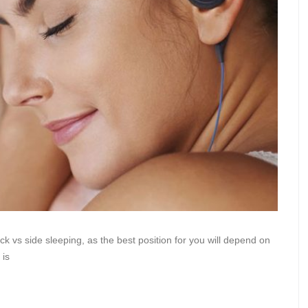
ck vs side sleeping, as the best position for you will depend on
 is