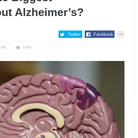
ut Alzheimer’s?
Twitter
Facebook
LIKE
3,506