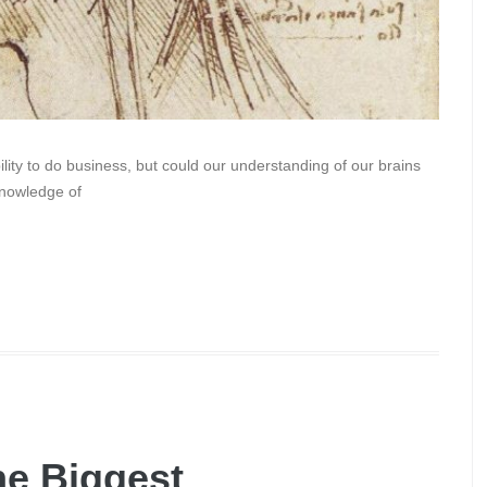
ity to do business, but could our understanding of our brains
knowledge of
he Biggest