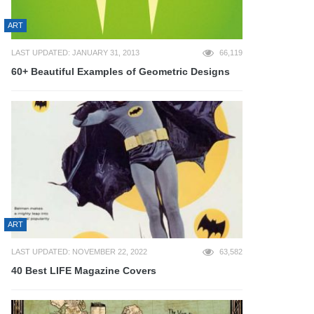
ART
LAST UPDATED: JANUARY 31, 2013
66,119
60+ Beautiful Examples of Geometric Designs
ART
LAST UPDATED: NOVEMBER 22, 2022
63,582
40 Best LIFE Magazine Covers