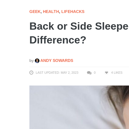
GEEK
,
HEALTH
,
LIFEHACKS
Back or Side Sleepe
Difference?
by
ANDY SOWARDS
LAST UPDATED: MAY 2, 2023
0
4
LIKES