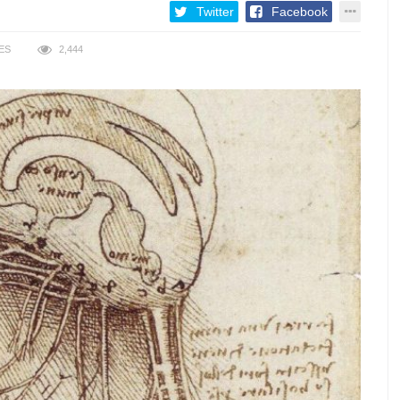
Twitter
Facebook
ES
2,444