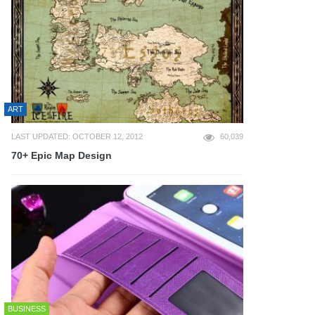
ART
LAST UPDATED: OCTOBER 12, 2012
60,039
70+ Epic Map Design
BUSINESS