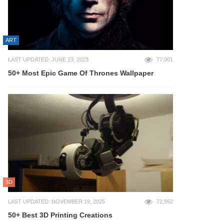
ART
LAST UPDATED: JUNE 23, 2023
77,001
50+ Most Epic Game Of Thrones Wallpaper
3D
LAST UPDATED: NOVEMBER 19, 2025
72,952
50+ Best 3D Printing Creations