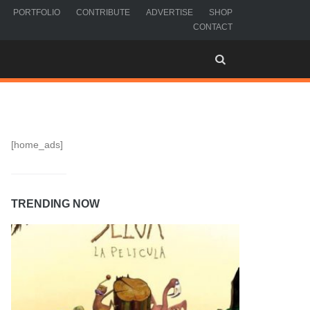
PORTFOLIO
CONTRIBUTE
ADVERTISE
SHOP
CONTACT
[home_ads]
TRENDING NOW