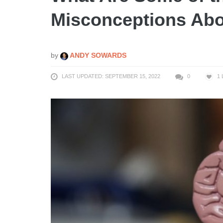
Misconceptions Abo
by
ANDY SOWARDS
LAST UPDATED: SEPTEMBER 15, 2022
0
1