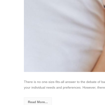
There is no one-size-fits-all answer to the debate of ba
your individual needs and preferences. However, there
Read More...