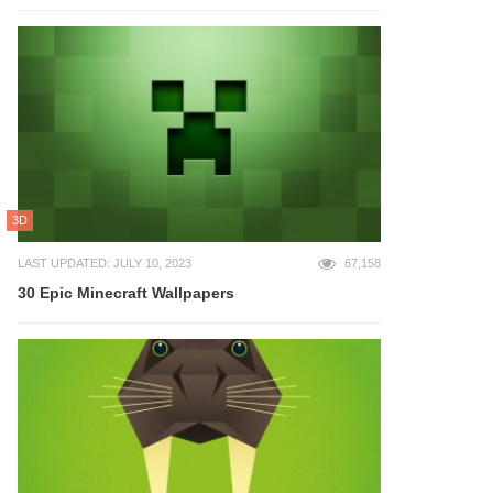
3D
LAST UPDATED: JULY 10, 2023
67,158
30 Epic Minecraft Wallpapers