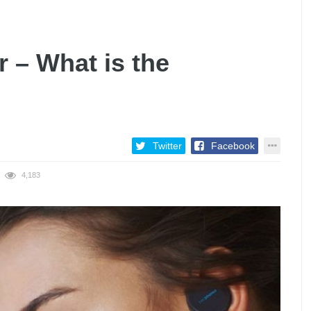
r – What is the
Twitter
Facebook
4,183