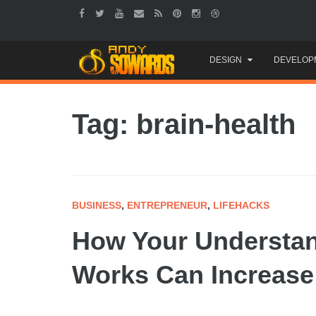
Skip
DESIGN
DEVELOP
to
content
Tag: brain-health
BUSINESS
,
ENTREPRENEUR
,
LIFEHACKS
How Your Understan
Works Can Increase