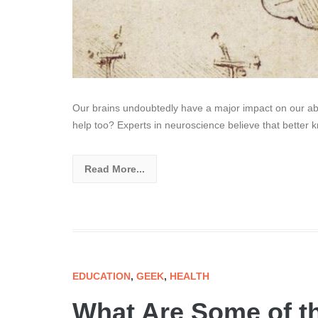
Our brains undoubtedly have a major impact on our abil
help too? Experts in neuroscience believe that better 
Read More...
EDUCATION
,
GEEK
,
HEALTH
What Are Some of t