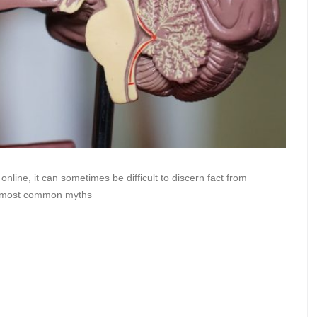
nline, it can sometimes be difficult to discern fact from
the most common myths