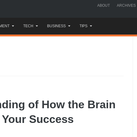
ABOUT
ARCHIVES
MENT
TECH
BUSINESS
TIPS
ding of How the Brain
 Your Success