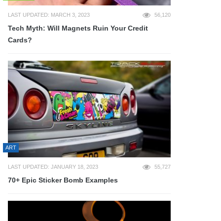
LAST UPDATED: MARCH 3, 2023
56,120
Tech Myth: Will Magnets Ruin Your Credit
Cards?
ART
LAST UPDATED: JANUARY 18, 2023
55,727
70+ Epic Sticker Bomb Examples