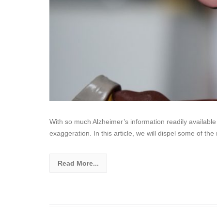
With so much Alzheimer’s information readily available o
exaggeration. In this article, we will dispel some of 
Read More...