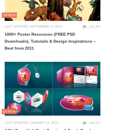
DESIGN
LAST UPDATED: SEPTEMBER 17, 2014
121,264
1000+ Poster Resources (FREE PSD
Downloads), Tutorials & Design Inspirations –
Best from 2011
DESIGN
LAST UPDATED: JANUARY 14, 2023
104,917