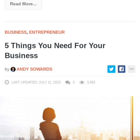
Read More...
BUSINESS
,
ENTREPRENEUR
5 Things You Need For Your
Business
by
ANDY SOWARDS
LAST UPDATED: JULY 11, 2023
0
3,462