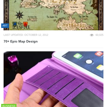
ART
LAST UPDATED: OCTOBER 12, 2012
60,025
70+ Epic Map Design
BUSINESS