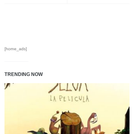
[home_ads]
TRENDING NOW