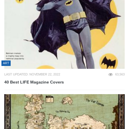
ART
LAST UPDATED: NOVEMBER 22, 2022
63,563
40 Best LIFE Magazine Covers