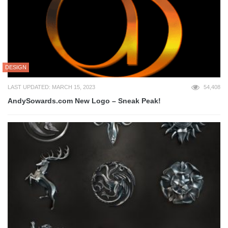
DESIGN
LAST UPDATED: MARCH 15, 2023
54,408
AndySowards.com New Logo – Sneak Peak!