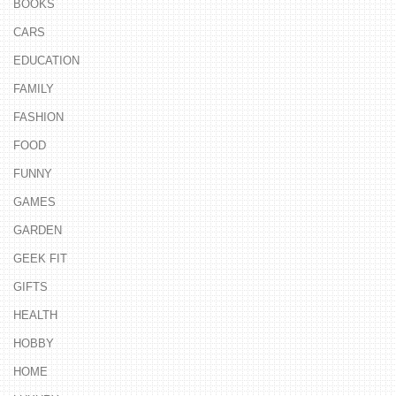
BOOKS
CARS
EDUCATION
FAMILY
FASHION
FOOD
FUNNY
GAMES
GARDEN
GEEK FIT
GIFTS
HEALTH
HOBBY
HOME