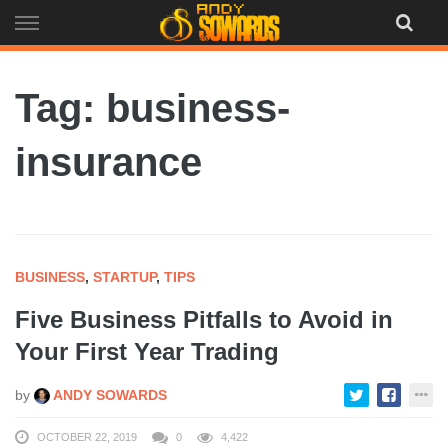
Skip
to
content
Tag: business-
insurance
BUSINESS
,
STARTUP
,
TIPS
Five Business Pitfalls to Avoid in
Your First Year Trading
by
ANDY SOWARDS
OCTOBER 22, 2019
0
4,422