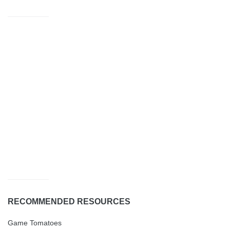
RECOMMENDED RESOURCES
Game Tomatoes