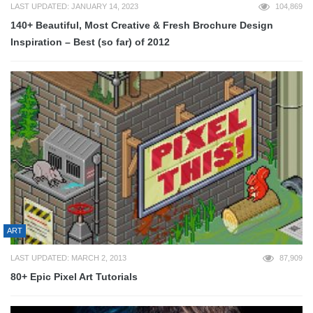
LAST UPDATED: JANUARY 14, 2023
104,869
140+ Beautiful, Most Creative & Fresh Brochure Design
Inspiration – Best (so far) of 2012
ART
LAST UPDATED: MARCH 2, 2013
87,909
80+ Epic Pixel Art Tutorials