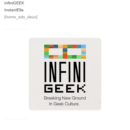
InfiniGEEK
InstantElla
[home_ads_deux]