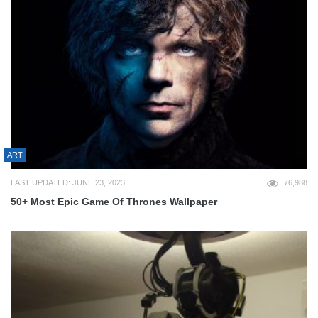
ART
LAST UPDATED: JUNE 23, 2023
76,988
50+ Most Epic Game Of Thrones Wallpaper