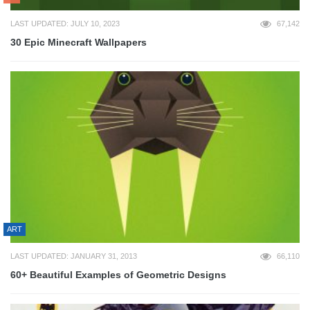
LAST UPDATED: JULY 10, 2023
67,142
30 Epic Minecraft Wallpapers
ART
LAST UPDATED: JANUARY 31, 2013
66,110
60+ Beautiful Examples of Geometric Designs