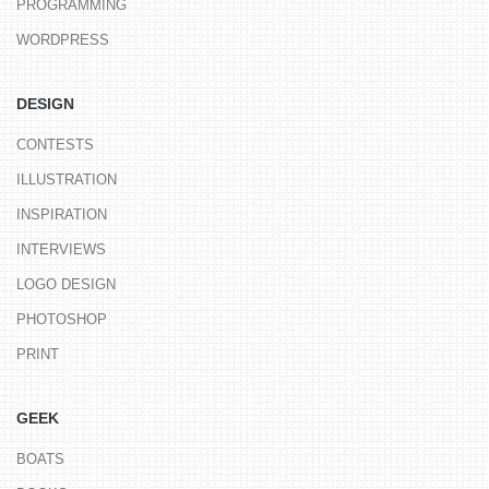
PROGRAMMING
WORDPRESS
DESIGN
CONTESTS
ILLUSTRATION
INSPIRATION
INTERVIEWS
LOGO DESIGN
PHOTOSHOP
PRINT
GEEK
BOATS