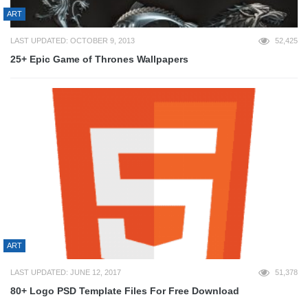
ART
LAST UPDATED: OCTOBER 9, 2013
52,425
25+ Epic Game of Thrones Wallpapers
ART
LAST UPDATED: JUNE 12, 2017
51,378
80+ Logo PSD Template Files For Free Download