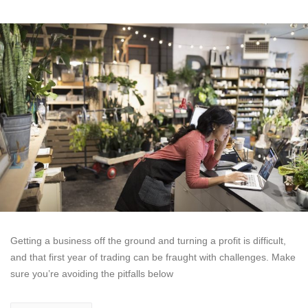
Getting a business off the ground and turning a profit is difficult,
and that first year of trading can be fraught with challenges. Make
sure you’re avoiding the pitfalls below