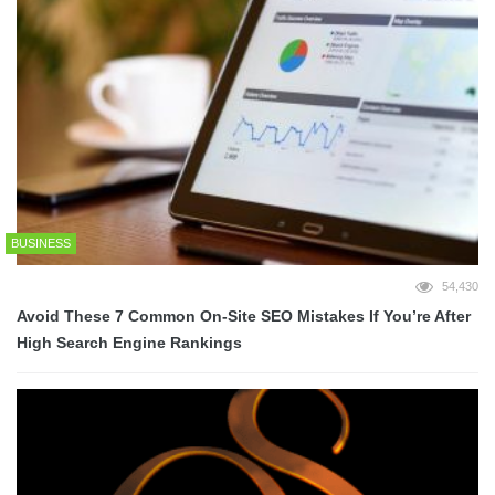
BUSINESS
54,430
Avoid These 7 Common On-Site SEO Mistakes If You’re After
High Search Engine Rankings