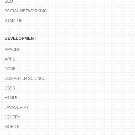
SEO
SOCIAL NETWORKING
STARTUP
DEVELOPMENT
APACHE
APPS
CODE
COMPUTER SCIENCE
CSS3
HTML5
JAVASCRIPT
JQUERY
MOBILE