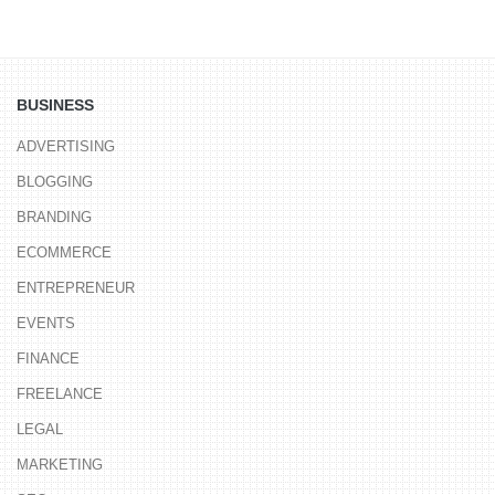
BUSINESS
ADVERTISING
BLOGGING
BRANDING
ECOMMERCE
ENTREPRENEUR
EVENTS
FINANCE
FREELANCE
LEGAL
MARKETING