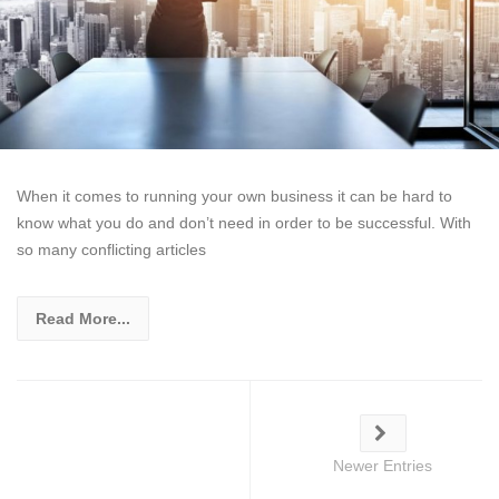
When it comes to running your own business it can be hard to
know what you do and don’t need in order to be successful. With
so many conflicting articles
Read More...
Newer Entries