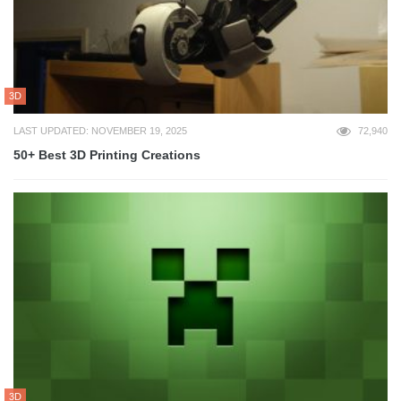
3D
LAST UPDATED: NOVEMBER 19, 2025
72,940
50+ Best 3D Printing Creations
3D