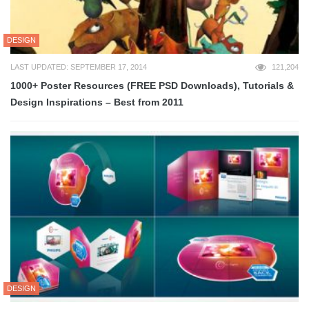
DESIGN
LAST UPDATED: SEPTEMBER 17, 2014
121,204
1000+ Poster Resources (FREE PSD Downloads), Tutorials &
Design Inspirations – Best from 2011
DESIGN