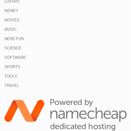
LUXURY
MONEY
MOVIES
MUSIC
NERD FUN
SCIENCE
SOFTWARE
SPORTS
TOOLS
TRAVEL