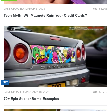
LAST UPDATED: MARCH 3, 2023
56,106
Tech Myth: Will Magnets Ruin Your Credit Cards?
ART
LAST UPDATED: JANUARY 18, 2023
55,716
70+ Epic Sticker Bomb Examples