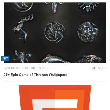
ART
LAST UPDATED: OCTOBER 9, 2013
52,419
25+ Epic Game of Thrones Wallpapers