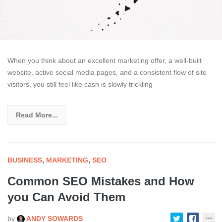
When you think about an excellent marketing offer, a well-built
website, active social media pages, and a consistent flow of site
visitors, you still feel like cash is slowly trickling
Read More...
BUSINESS
,
MARKETING
,
SEO
Common SEO Mistakes and How
you Can Avoid Them
by
ANDY SOWARDS