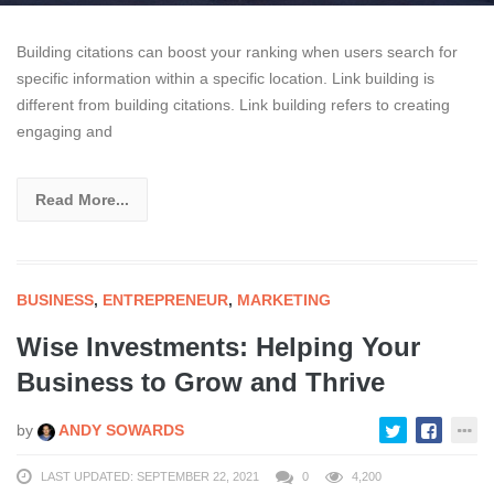
Building citations can boost your ranking when users search for
specific information within a specific location. Link building is
different from building citations. Link building refers to creating
engaging and
Read More...
BUSINESS
,
ENTREPRENEUR
,
MARKETING
Wise Investments: Helping Your
Business to Grow and Thrive
by
ANDY SOWARDS
LAST UPDATED: SEPTEMBER 22, 2021
0
4,200