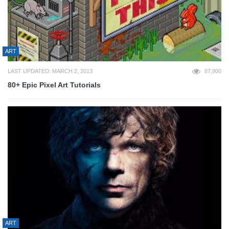
ART
LAST UPDATED: MARCH 2, 2013
87,900
80+ Epic Pixel Art Tutorials
ART