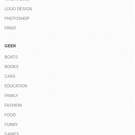
LOGO DESIGN
PHOTOSHOP
PRINT
GEEK
BOATS
BOOKS
CARS
EDUCATION
FAMILY
FASHION
FOOD
FUNNY
GAMES