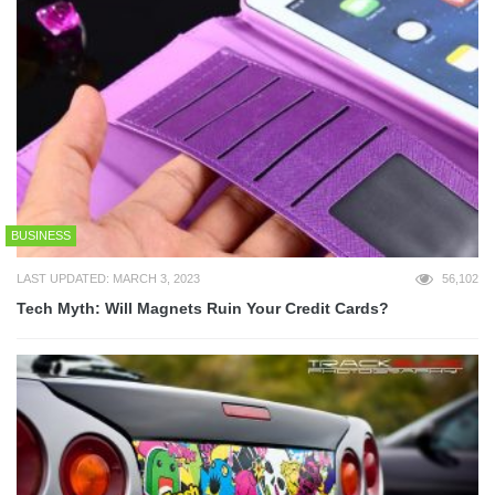
BUSINESS
LAST UPDATED: MARCH 3, 2023
56,102
Tech Myth: Will Magnets Ruin Your Credit Cards?