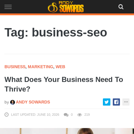
Skip
to
content
Tag: business-seo
BUSINESS
,
MARKETING
,
WEB
What Does Your Business Need To
Thrive?
by
ANDY SOWARDS
LAST UPDATED: JUNE 10, 2026
0
219