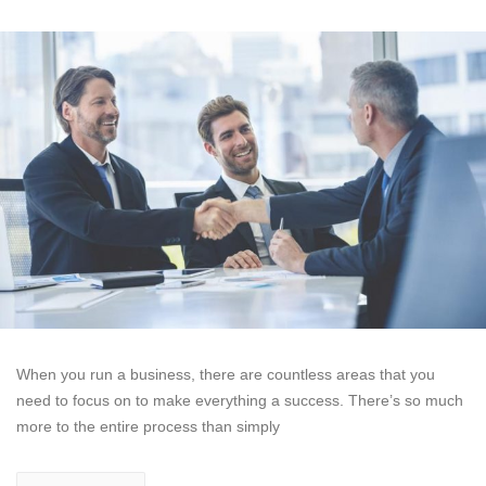
When you run a business, there are countless areas that you
need to focus on to make everything a success. There’s so much
more to the entire process than simply