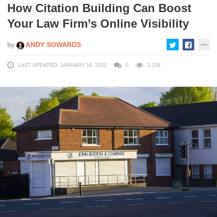
How Citation Building Can Boost
Your Law Firm’s Online Visibility
by
ANDY SOWARDS
LAST UPDATED: JANUARY 18, 2022
0
2,239