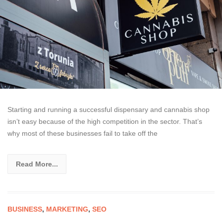
Starting and running a successful dispensary and cannabis shop
isn’t easy because of the high competition in the sector. That’s
why most of these businesses fail to take off the
Read More...
BUSINESS
,
MARKETING
,
SEO