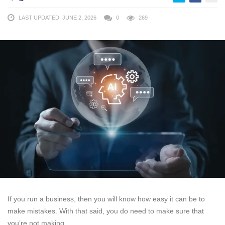
LAST UPDATED: JUNE 2, 2026
0
269
If you run a business, then you will know how easy it can be to
make mistakes. With that said, you do need to make sure that
you’re not making