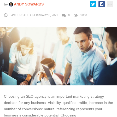
by
ANDY SOWARDS
LAST UPDATED: FEBRUARY 8, 2021
0
3,060
Choosing an SEO agency is an important marketing strategy
decision for any business. Visibility, qualified traffic, increase in the
number of conversions: natural referencing represents your
business’s considerable potential. Choosing