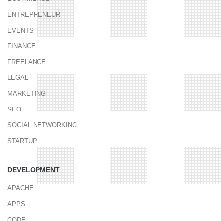
ENTREPRENEUR
EVENTS
FINANCE
FREELANCE
LEGAL
MARKETING
SEO
SOCIAL NETWORKING
STARTUP
DEVELOPMENT
APACHE
APPS
CODE