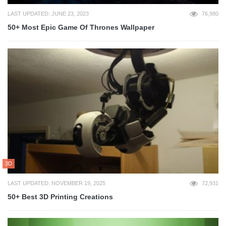
LAST UPDATED: JUNE 23, 2023
76,980
50+ Most Epic Game Of Thrones Wallpaper
3D
LAST UPDATED: NOVEMBER 19, 2025
72,931
50+ Best 3D Printing Creations