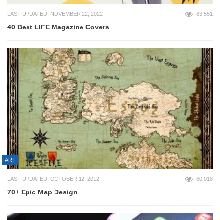
LAST UPDATED: NOVEMBER 22, 2022
63,551
40 Best LIFE Magazine Covers
ART
LAST UPDATED: OCTOBER 12, 2012
60,018
70+ Epic Map Design