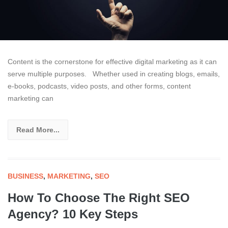
Content is the cornerstone for effective digital marketing as it can
serve multiple purposes. Whether used in creating blogs, emails,
e-books, podcasts, video posts, and other forms, content
marketing can
Read More...
BUSINESS
,
MARKETING
,
SEO
How To Choose The Right SEO
Agency? 10 Key Steps