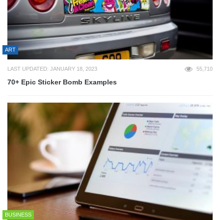
ART
LAST UPDATED: JANUARY 18, 2023
55,710
70+ Epic Sticker Bomb Examples
BUSINESS