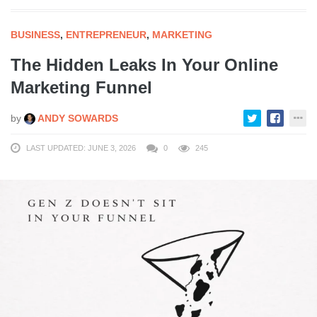
BUSINESS
,
ENTREPRENEUR
,
MARKETING
The Hidden Leaks In Your Online
Marketing Funnel
by
ANDY SOWARDS
LAST UPDATED: JUNE 3, 2026
0
245