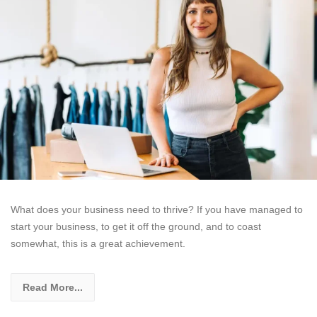
What does your business need to thrive? If you have managed to
start your business, to get it off the ground, and to coast
somewhat, this is a great achievement.
Read More...