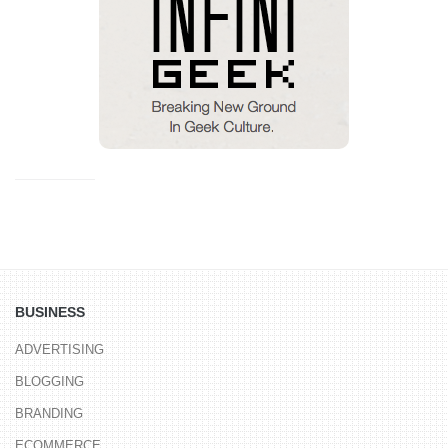
BUSINESS
ADVERTISING
BLOGGING
BRANDING
ECOMMERCE