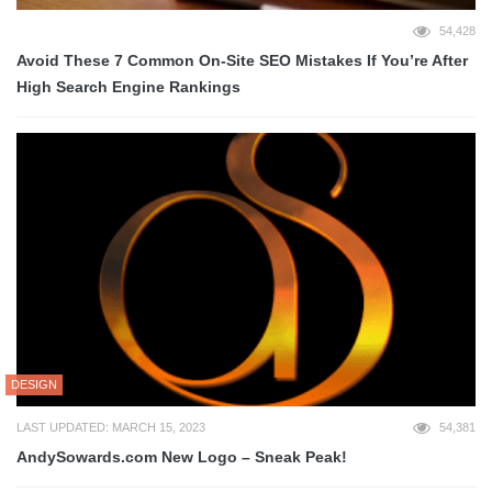
54,428
Avoid These 7 Common On-Site SEO Mistakes If You’re After
High Search Engine Rankings
DESIGN
LAST UPDATED: MARCH 15, 2023
54,381
AndySowards.com New Logo – Sneak Peak!