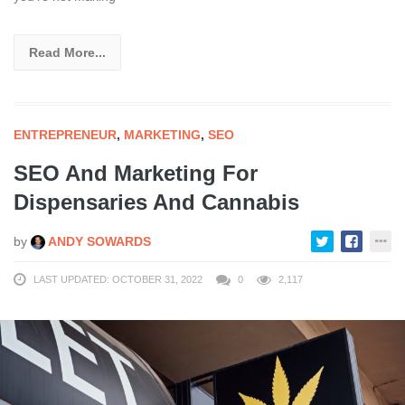
Read More...
ENTREPRENEUR
,
MARKETING
,
SEO
SEO And Marketing For
Dispensaries And Cannabis
by
ANDY SOWARDS
LAST UPDATED: OCTOBER 31, 2022
0
2,117