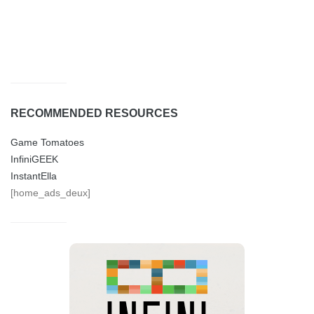
RECOMMENDED RESOURCES
Game Tomatoes
InfiniGEEK
InstantElla
[home_ads_deux]