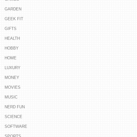
GARDEN
GEEK FIT
GIFTS
HEALTH
HOBBY
HOME
LUXURY
MONEY
MOVIES
MUSIC
NERD FUN
SCIENCE
SOFTWARE
SPORTS