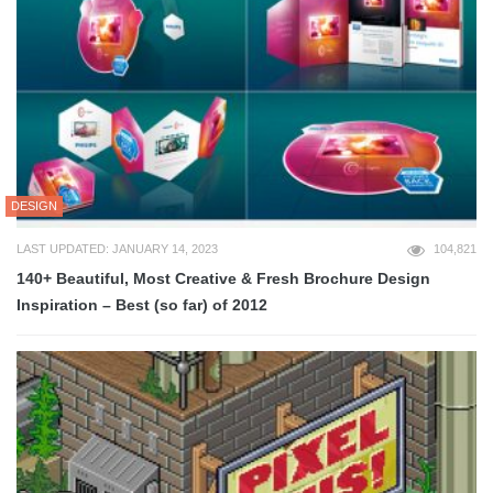
DESIGN
LAST UPDATED: JANUARY 14, 2023
104,821
140+ Beautiful, Most Creative & Fresh Brochure Design
Inspiration – Best (so far) of 2012