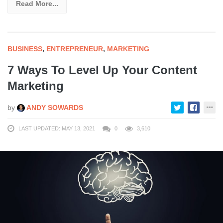
Read More...
BUSINESS
,
ENTREPRENEUR
,
MARKETING
7 Ways To Level Up Your Content
Marketing
by
ANDY SOWARDS
LAST UPDATED: MAY 13, 2021
0
3,610