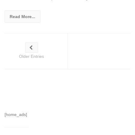
Read More...
Older Entries
[home_ads]