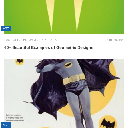
ART
LAST UPDATED: JANUARY 31, 2013
66,104
60+ Beautiful Examples of Geometric Designs
ART