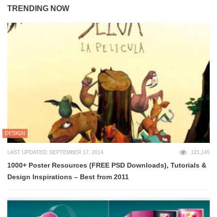
TRENDING NOW
DESIGN
LAST UPDATED: SEPTEMBER 17, 2014
121,145
1000+ Poster Resources (FREE PSD Downloads), Tutorials &
Design Inspirations – Best from 2011