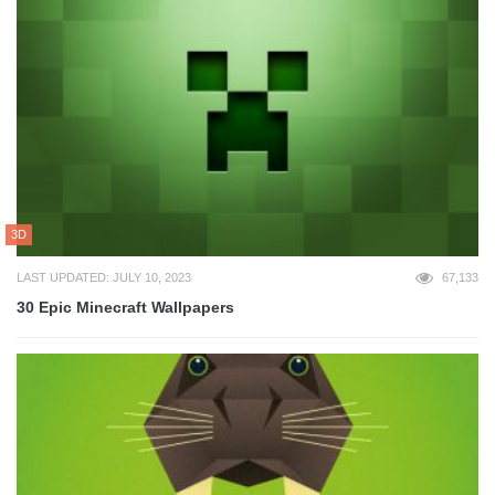
3D
LAST UPDATED: JULY 10, 2023
67,133
30 Epic Minecraft Wallpapers