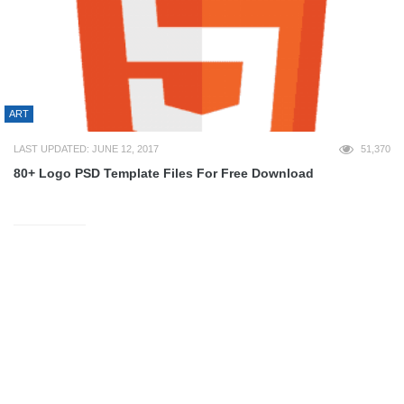
ART
LAST UPDATED: JUNE 12, 2017
51,370
80+ Logo PSD Template Files For Free Download