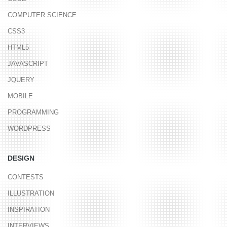
COMPUTER SCIENCE
CSS3
HTML5
JAVASCRIPT
JQUERY
MOBILE
PROGRAMMING
WORDPRESS
DESIGN
CONTESTS
ILLUSTRATION
INSPIRATION
INTERVIEWS