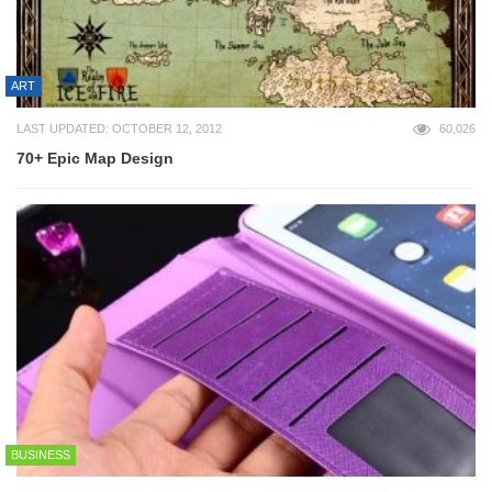
ART
LAST UPDATED: OCTOBER 12, 2012
60,026
70+ Epic Map Design
BUSINESS