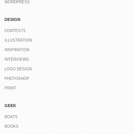
WORDPRESS
DESIGN
CONTESTS
ILLUSTRATION
INSPIRATION
INTERVIEWS
LOGO DESIGN
PHOTOSHOP
PRINT
GEEK
BOATS
BOOKS