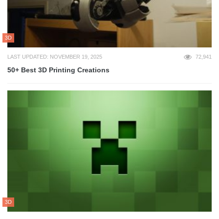
3D
LAST UPDATED: NOVEMBER 19, 2025
72,941
50+ Best 3D Printing Creations
3D