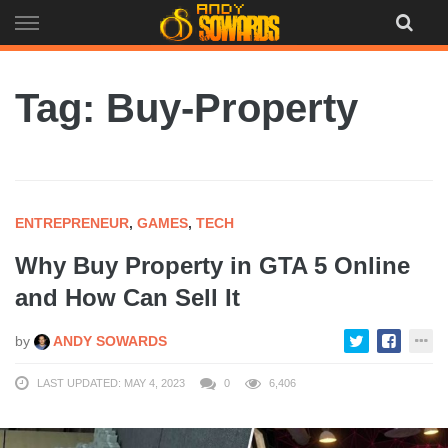
Skip
to
content
Tag: Buy-Property
ENTREPRENEUR
,
GAMES
,
TECH
Why Buy Property in GTA 5 Online
and How Can Sell It
by
ANDY SOWARDS
LAST UPDATED: MAY 4, 2023
0
6,406