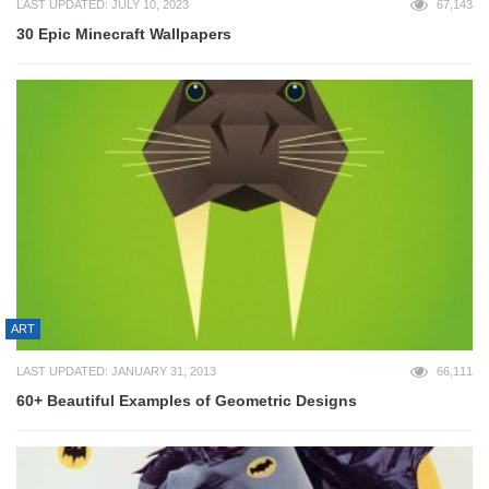
LAST UPDATED: JULY 10, 2023
67,143
30 Epic Minecraft Wallpapers
ART
LAST UPDATED: JANUARY 31, 2013
66,111
60+ Beautiful Examples of Geometric Designs