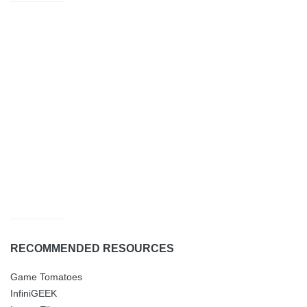
RECOMMENDED RESOURCES
Game Tomatoes
InfiniGEEK