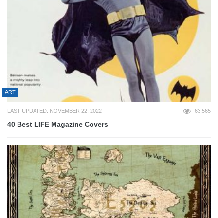
ART
LAST UPDATED: NOVEMBER 22, 2022
63,565
40 Best LIFE Magazine Covers