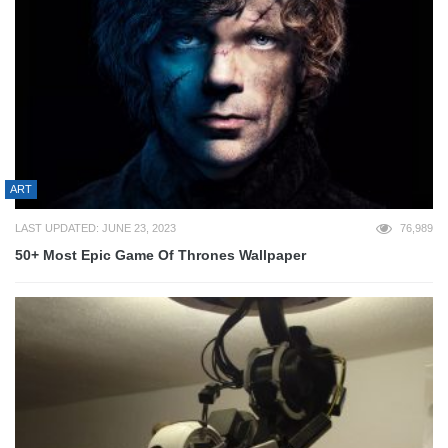
ART
LAST UPDATED: JUNE 23, 2023
76,989
50+ Most Epic Game Of Thrones Wallpaper