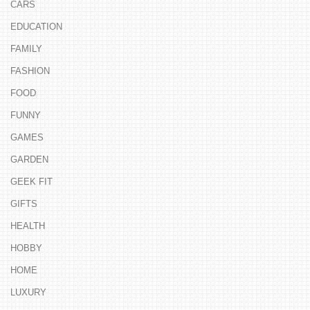
CARS
EDUCATION
FAMILY
FASHION
FOOD
FUNNY
GAMES
GARDEN
GEEK FIT
GIFTS
HEALTH
HOBBY
HOME
LUXURY