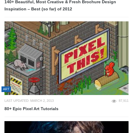
140+ Beautiful, Most Creative & Fresh Brochure Design
Inspiration – Best (so far) of 2012
ART
LAST UPDATED: MARCH 2, 2013
87,911
80+ Epic Pixel Art Tutorials