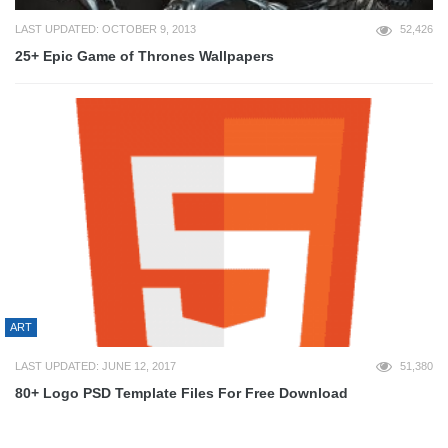
LAST UPDATED: OCTOBER 9, 2013
52,426
25+ Epic Game of Thrones Wallpapers
ART
LAST UPDATED: JUNE 12, 2017
51,380
80+ Logo PSD Template Files For Free Download