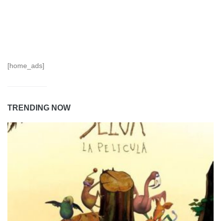
[home_ads]
TRENDING NOW