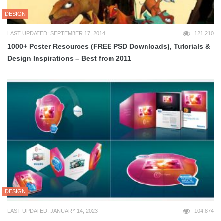
DESIGN
LAST UPDATED: SEPTEMBER 17, 2014
121,210
1000+ Poster Resources (FREE PSD Downloads), Tutorials &
Design Inspirations – Best from 2011
DESIGN
LAST UPDATED: JANUARY 14, 2023
104,874