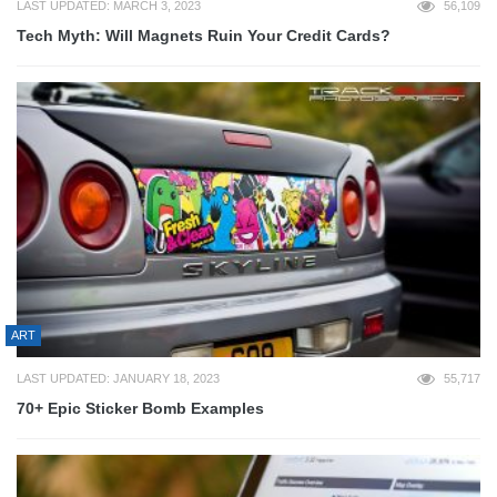
LAST UPDATED: MARCH 3, 2023
56,109
Tech Myth: Will Magnets Ruin Your Credit Cards?
ART
LAST UPDATED: JANUARY 18, 2023
55,717
70+ Epic Sticker Bomb Examples