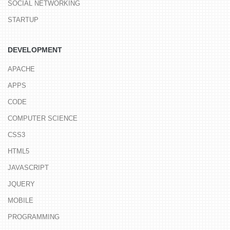
SOCIAL NETWORKING
STARTUP
DEVELOPMENT
APACHE
APPS
CODE
COMPUTER SCIENCE
CSS3
HTML5
JAVASCRIPT
JQUERY
MOBILE
PROGRAMMING