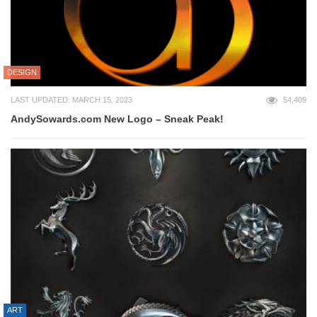
DESIGN
LAST UPDATED: MARCH 15, 2023
54,409
AndySowards.com New Logo – Sneak Peak!
ART