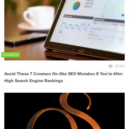
BUSINESS
54,431
Avoid These 7 Common On-Site SEO Mistakes If You’re After
High Search Engine Rankings