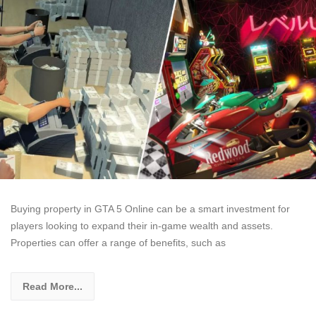
Buying property in GTA 5 Online can be a smart investment for
players looking to expand their in-game wealth and assets.
Properties can offer a range of benefits, such as
Read More...