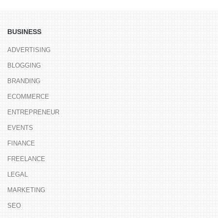
BUSINESS
ADVERTISING
BLOGGING
BRANDING
ECOMMERCE
ENTREPRENEUR
EVENTS
FINANCE
FREELANCE
LEGAL
MARKETING
SEO