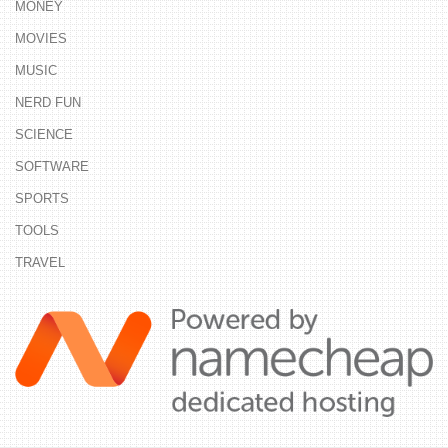
MONEY
MOVIES
MUSIC
NERD FUN
SCIENCE
SOFTWARE
SPORTS
TOOLS
TRAVEL