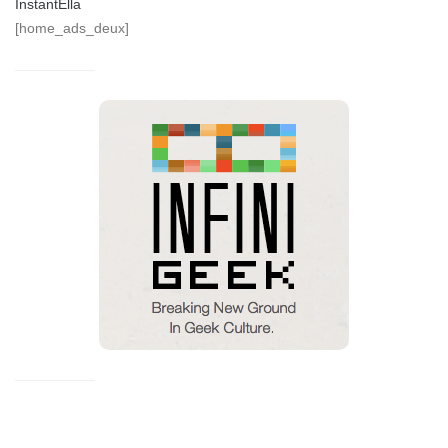
InstantElla
[home_ads_deux]