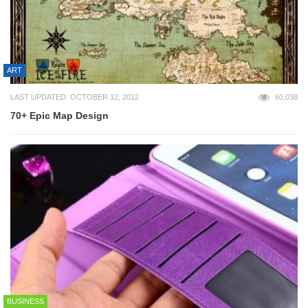
ART
LAST UPDATED: OCTOBER 12, 2012
60,038
70+ Epic Map Design
BUSINESS