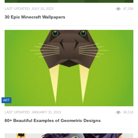
LAST UPDATED: JULY 10, 2023
67,156
30 Epic Minecraft Wallpapers
ART
LAST UPDATED: JANUARY 31, 2013
66,116
60+ Beautiful Examples of Geometric Designs