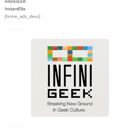
InfiniGEEK
InstantElla
[home_ads_deux]