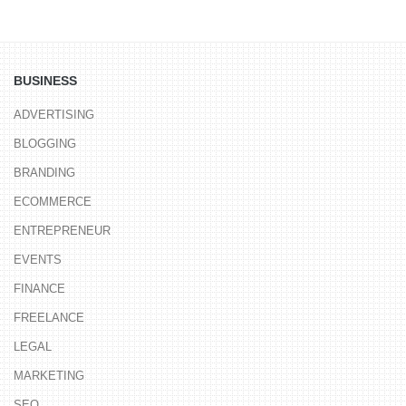
BUSINESS
ADVERTISING
BLOGGING
BRANDING
ECOMMERCE
ENTREPRENEUR
EVENTS
FINANCE
FREELANCE
LEGAL
MARKETING
SEO