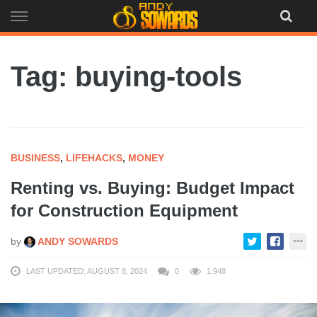
Skip
to
content
Tag: buying-tools
BUSINESS
,
LIFEHACKS
,
MONEY
Renting vs. Buying: Budget Impact
for Construction Equipment
by
ANDY SOWARDS
LAST UPDATED: AUGUST 8, 2024
0
1,948