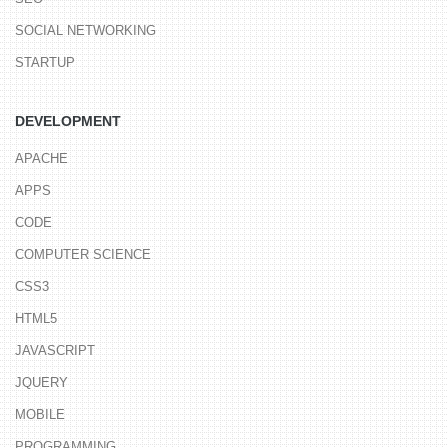
SOCIAL NETWORKING
STARTUP
DEVELOPMENT
APACHE
APPS
CODE
COMPUTER SCIENCE
CSS3
HTML5
JAVASCRIPT
JQUERY
MOBILE
PROGRAMMING