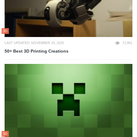
3D
LAST UPDATED: NOVEMBER 19, 2025
72,951
50+ Best 3D Printing Creations
3D