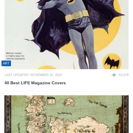
ART
LAST UPDATED: NOVEMBER 22, 2022
63,578
40 Best LIFE Magazine Covers