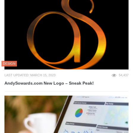
DESIGN
LAST UPDATED: MARCH 15, 2023
54,437
AndySowards.com New Logo – Sneak Peak!