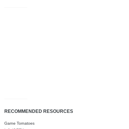
RECOMMENDED RESOURCES
Game Tomatoes