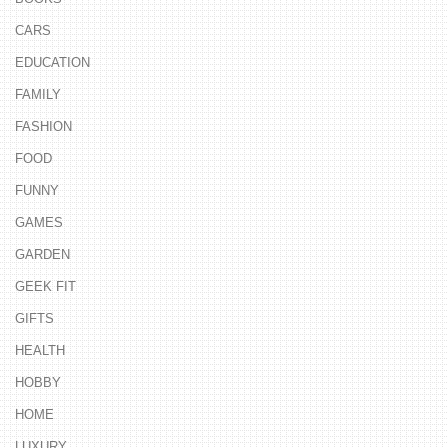
CARS
EDUCATION
FAMILY
FASHION
FOOD
FUNNY
GAMES
GARDEN
GEEK FIT
GIFTS
HEALTH
HOBBY
HOME
LUXURY