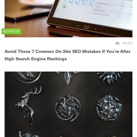
BUSINESS
54,433
Avoid These 7 Common On-Site SEO Mistakes If You’re After
High Search Engine Rankings