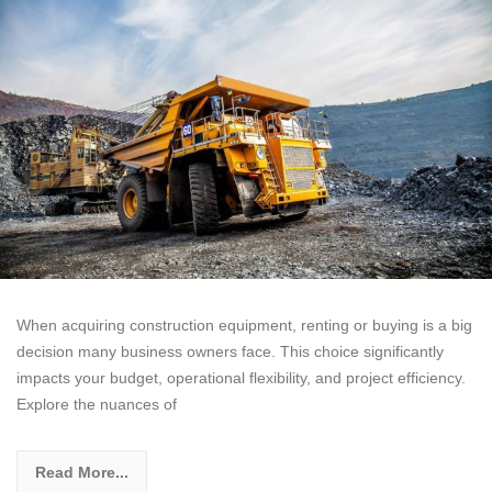
When acquiring construction equipment, renting or buying is a big
decision many business owners face. This choice significantly
impacts your budget, operational flexibility, and project efficiency.
Explore the nuances of
Read More...