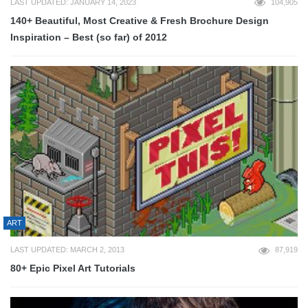
LAST UPDATED: JANUARY 14, 2023
104,905
140+ Beautiful, Most Creative & Fresh Brochure Design
Inspiration – Best (so far) of 2012
ART
LAST UPDATED: MARCH 2, 2013
87,919
80+ Epic Pixel Art Tutorials