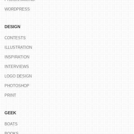
WORDPRESS
DESIGN
CONTESTS
ILLUSTRATION
INSPIRATION
INTERVIEWS
LOGO DESIGN
PHOTOSHOP
PRINT
GEEK
BOATS
BOOKS