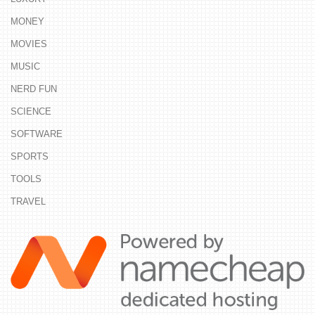
MONEY
MOVIES
MUSIC
NERD FUN
SCIENCE
SOFTWARE
SPORTS
TOOLS
TRAVEL