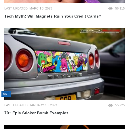
LAST UPDATED: MARCH 3, 2023
56,115
Tech Myth: Will Magnets Ruin Your Credit Cards?
ART
LAST UPDATED: JANUARY 18, 2023
55,725
70+ Epic Sticker Bomb Examples