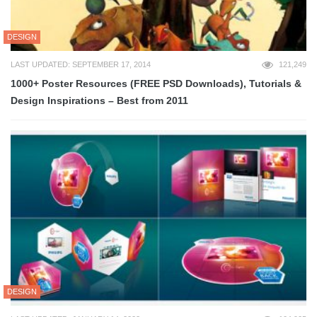
DESIGN
LAST UPDATED: SEPTEMBER 17, 2014
121,249
1000+ Poster Resources (FREE PSD Downloads), Tutorials &
Design Inspirations – Best from 2011
DESIGN