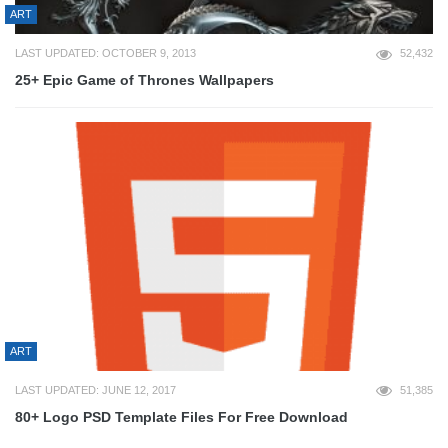
ART
LAST UPDATED: OCTOBER 9, 2013
52,432
25+ Epic Game of Thrones Wallpapers
ART
LAST UPDATED: JUNE 12, 2017
51,385
80+ Logo PSD Template Files For Free Download