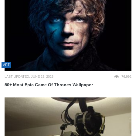
ART
LAST UPDATED: JUNE 23, 2023
76,992
50+ Most Epic Game Of Thrones Wallpaper