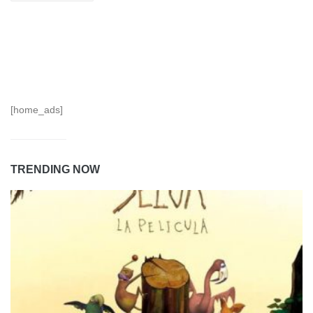
[home_ads]
TRENDING NOW