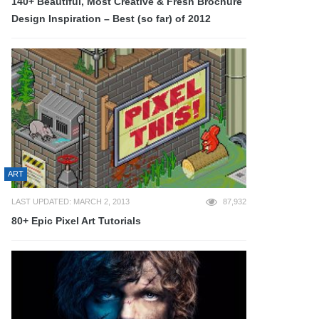
140+ Beautiful, Most Creative & Fresh Brochure
Design Inspiration – Best (so far) of 2012
ART
LAST UPDATED: MARCH 2, 2013
87,932
80+ Epic Pixel Art Tutorials