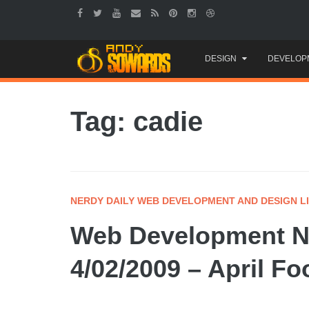
Skip
DESIGN
DEVELOP
to
content
Tag: cadie
NERDY DAILY WEB DEVELOPMENT AND DESIGN L
Web Development Ne
4/02/2009 – April Fo