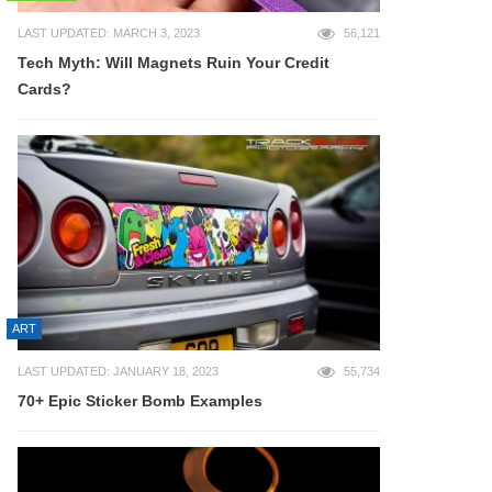
LAST UPDATED: MARCH 3, 2023
56,121
Tech Myth: Will Magnets Ruin Your Credit
Cards?
ART
LAST UPDATED: JANUARY 18, 2023
55,734
70+ Epic Sticker Bomb Examples