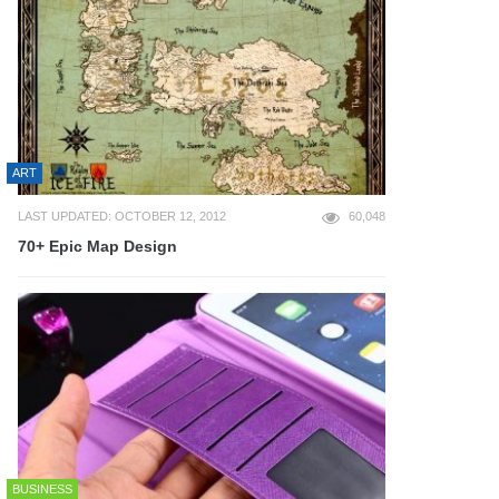
ART
LAST UPDATED: OCTOBER 12, 2012
60,048
70+ Epic Map Design
BUSINESS