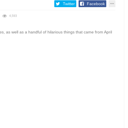
Twitter
Facebook
4,593
es, as well as a handful of hilarious things that came from April