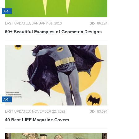
ART
LAST UPDATED: JANUARY 31, 2013
66,124
60+ Beautiful Examples of Geometric Designs
ART
LAST UPDATED: NOVEMBER 22, 2022
63,594
40 Best LIFE Magazine Covers