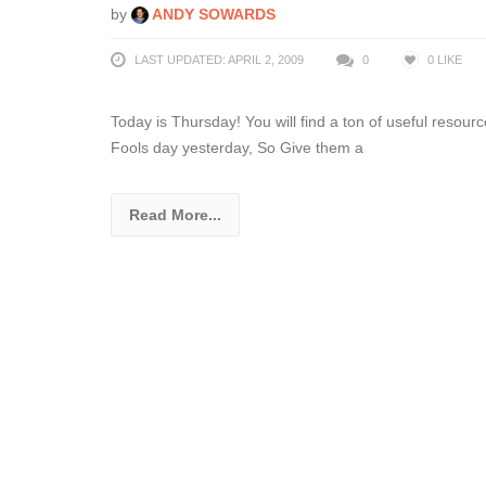
by
ANDY SOWARDS
LAST UPDATED: APRIL 2, 2009
0
0
LIKE
Today is Thursday! You will find a ton of useful resourc
Fools day yesterday, So Give them a
Read More...