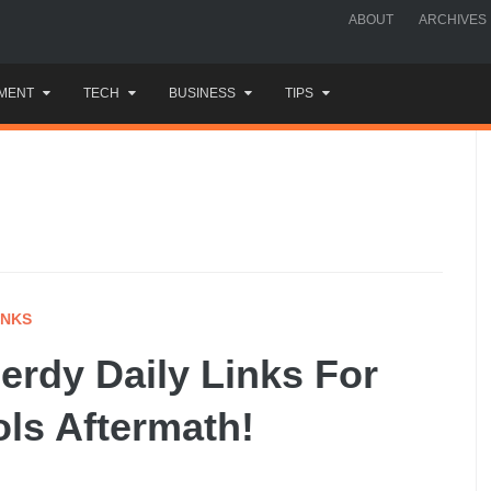
ABOUT
ARCHIVES
MENT
TECH
BUSINESS
TIPS
INKS
rdy Daily Links For
ols Aftermath!