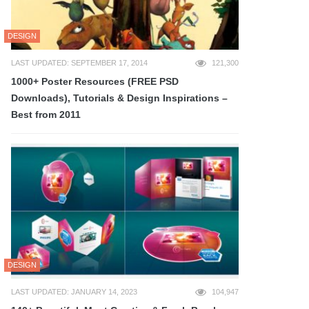
DESIGN
LAST UPDATED: SEPTEMBER 17, 2014
121,300
1000+ Poster Resources (FREE PSD
Downloads), Tutorials & Design Inspirations –
Best from 2011
DESIGN
LAST UPDATED: JANUARY 14, 2023
104,947