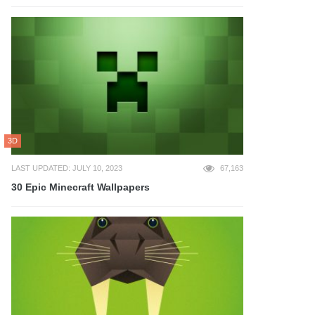
3D
LAST UPDATED: JULY 10, 2023
67,163
30 Epic Minecraft Wallpapers