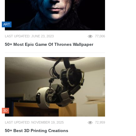
ART
LAST UPDATED: JUNE 23, 2023
77,006
50+ Most Epic Game Of Thrones Wallpaper
3D
LAST UPDATED: NOVEMBER 19, 2025
72,959
50+ Best 3D Printing Creations