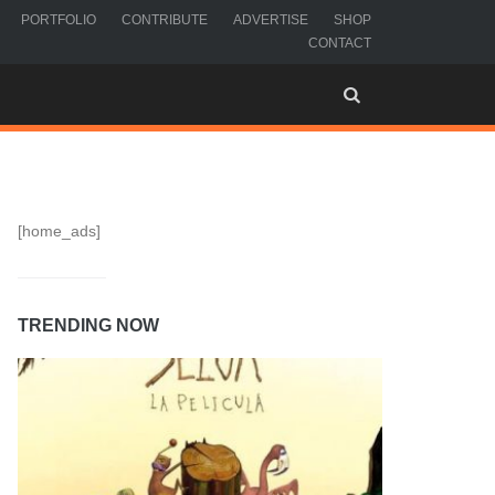
PORTFOLIO
CONTRIBUTE
ADVERTISE
SHOP
CONTACT
[home_ads]
TRENDING NOW