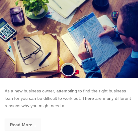
As a new business owner, attempting to find the right business
loan for you can be difficult to work out. There are many different
reasons why you might need a
Read More...