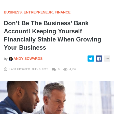
BUSINESS
,
ENTREPRENEUR
,
FINANCE
Don’t Be The Business’ Bank
Account! Keeping Yourself
Financially Stable When Growing
Your Business
by
ANDY SOWARDS
LAST UPDATED: JULY 6, 2023
0
4,957