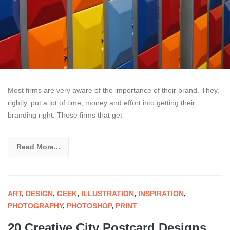
Most firms are very aware of the importance of their brand. They,
rightly, put a lot of time, money and effort into getting their
branding right. Those firms that get
Read More...
ART
,
DESIGN
,
GEEK
,
ILLUSTRATION
,
INSPIRATION
,
PHOTOGRAPHY
,
PHOTOSHOP
,
PRINT
20 Creative City Postcard Designs