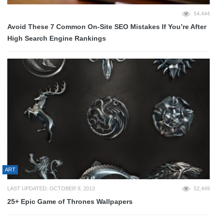
54,444
Avoid These 7 Common On-Site SEO Mistakes If You’re After
High Search Engine Rankings
ART
LAST UPDATED: OCTOBER 9, 2013
52,449
25+ Epic Game of Thrones Wallpapers