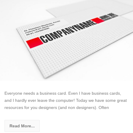
Everyone needs a business card. Even I have business cards,
and I hardly ever leave the computer! Today we have some great
resources for you designers (and non designers). Often
Read More...