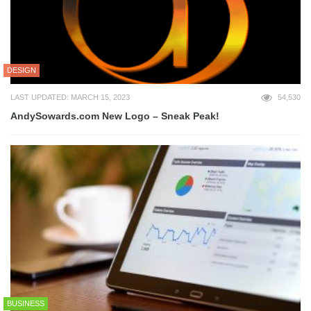
DESIGN
LAST UPDATED: MARCH 15, 2023
54,530
AndySowards.com New Logo – Sneak Peak!
BUSINESS