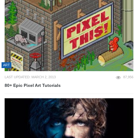
ART
LAST UPDATED: MARCH 2, 2013
87,956
80+ Epic Pixel Art Tutorials