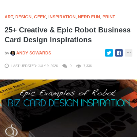
ART
,
DESIGN
,
GEEK
,
INSPIRATION
,
NERD FUN
,
PRINT
25+ Creative & Epic Robot Business
Card Design Inspirations
by
ANDY SOWARDS
LAST UPDATED: JULY 9, 2026
0
7,336