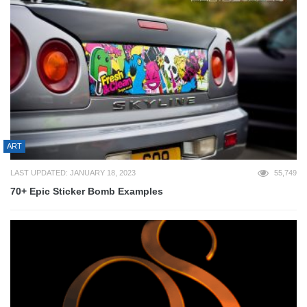
ART
LAST UPDATED: JANUARY 18, 2023
55,749
70+ Epic Sticker Bomb Examples