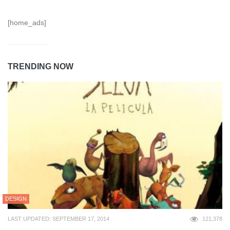
[home_ads]
TRENDING NOW
DESIGN
LAST UPDATED: SEPTEMBER 17, 2014
121,378