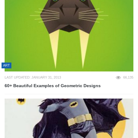
ART
LAST UPDATED: JANUARY 31, 2013
66,135
60+ Beautiful Examples of Geometric Designs