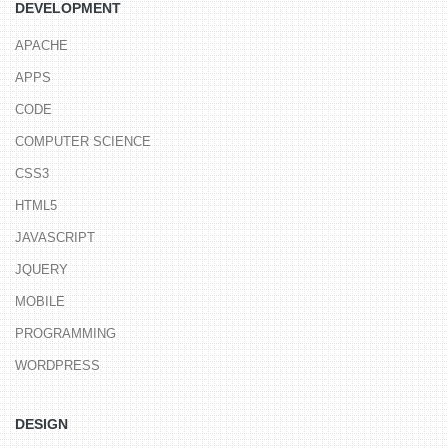
DEVELOPMENT
APACHE
APPS
CODE
COMPUTER SCIENCE
CSS3
HTML5
JAVASCRIPT
JQUERY
MOBILE
PROGRAMMING
WORDPRESS
DESIGN