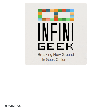
BUSINESS