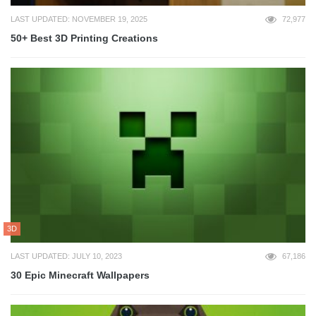
LAST UPDATED: NOVEMBER 19, 2025
72,977
50+ Best 3D Printing Creations
3D
LAST UPDATED: JULY 10, 2023
67,186
30 Epic Minecraft Wallpapers