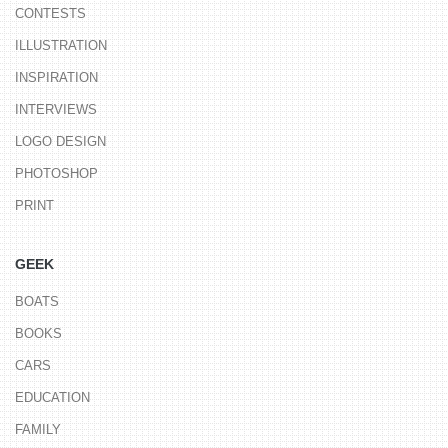
CONTESTS
ILLUSTRATION
INSPIRATION
INTERVIEWS
LOGO DESIGN
PHOTOSHOP
PRINT
GEEK
BOATS
BOOKS
CARS
EDUCATION
FAMILY