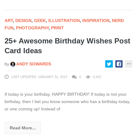
ART
,
DESIGN
,
GEEK
,
ILLUSTRATION
,
INSPIRATION
,
NERD
FUN
,
PHOTOGRAPHY
,
PRINT
25+ Awesome Birthday Wishes Post
Card Ideas
by
ANDY SOWARDS
LAST UPDATED: JANUARY 31, 2013
0
6,422
If today is your birthday, HAPPY BIRTHDAY! If today is not your
birthday, then I bet you know someone who has a birthday today,
or one coming up! Instead of
Read More...