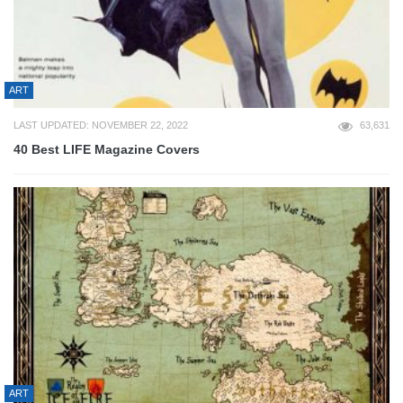
ART
LAST UPDATED: NOVEMBER 22, 2022
63,631
40 Best LIFE Magazine Covers
ART