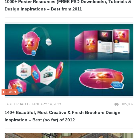
1000+ Poster Resources (FREE PSD Downloads), Tutorials &
Design Inspirations – Best from 2011
DESIGN
LAST UPDATED: JANUARY 14, 2023
105,007
140+ Beautiful, Most Creative & Fresh Brochure Design
Inspiration – Best (so far) of 2012