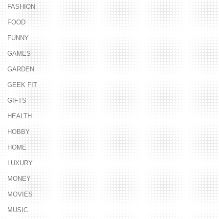
FASHION
FOOD
FUNNY
GAMES
GARDEN
GEEK FIT
GIFTS
HEALTH
HOBBY
HOME
LUXURY
MONEY
MOVIES
MUSIC