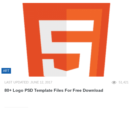
ART
LAST UPDATED: JUNE 12, 2017
51,421
80+ Logo PSD Template Files For Free Download