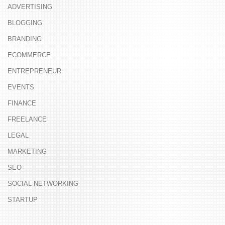
ADVERTISING
BLOGGING
BRANDING
ECOMMERCE
ENTREPRENEUR
EVENTS
FINANCE
FREELANCE
LEGAL
MARKETING
SEO
SOCIAL NETWORKING
STARTUP