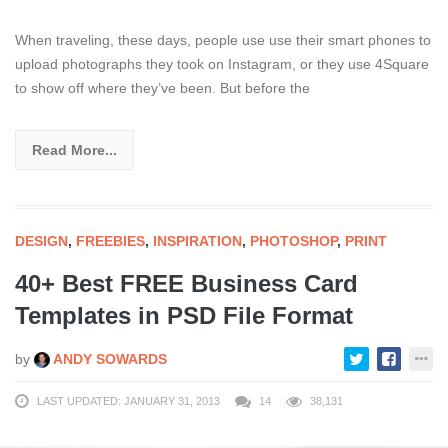
When traveling, these days, people use use their smart phones to
upload photographs they took on Instagram, or they use 4Square
to show off where they’ve been. But before the
Read More...
DESIGN
,
FREEBIES
,
INSPIRATION
,
PHOTOSHOP
,
PRINT
40+ Best FREE Business Card
Templates in PSD File Format
by
ANDY SOWARDS
LAST UPDATED: JANUARY 31, 2013
14
38,131