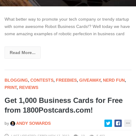
What better way to promote your tech company or trendy startup
with some awesome Robot Business Cards!? Well today we have
some amazing examples of robotic perfection in business card
Read More...
BLOGGING
,
CONTESTS
,
FREEBIES
,
GIVEAWAY
,
NERD FUN
,
PRINT
,
REVIEWS
Get 1,000 Business Cards for Free
from 1800Postcards.com!
by
ANDY SOWARDS
LAST UPDATED: FEBRUARY 17, 2012
13
5,402