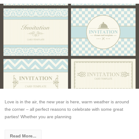
Love is in the air, the new year is here, warm weather is around
the corner – all perfect reasons to celebrate with some great
parties! Whether you are planning
Read More...