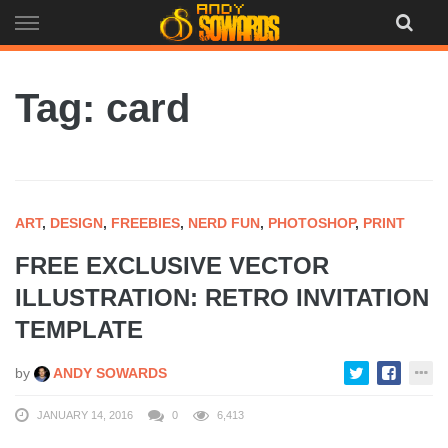
Skip
to
content
Tag: card
ART
,
DESIGN
,
FREEBIES
,
NERD FUN
,
PHOTOSHOP
,
PRINT
FREE EXCLUSIVE VECTOR
ILLUSTRATION: RETRO INVITATION
TEMPLATE
by
ANDY SOWARDS
JANUARY 14, 2016
0
6,413