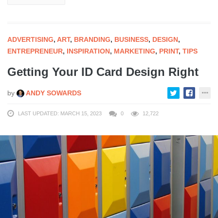
ADVERTISING
,
ART
,
BRANDING
,
BUSINESS
,
DESIGN
,
ENTREPRENEUR
,
INSPIRATION
,
MARKETING
,
PRINT
,
TIPS
Getting Your ID Card Design Right
by
ANDY SOWARDS
LAST UPDATED: MARCH 15, 2023
0
12,722