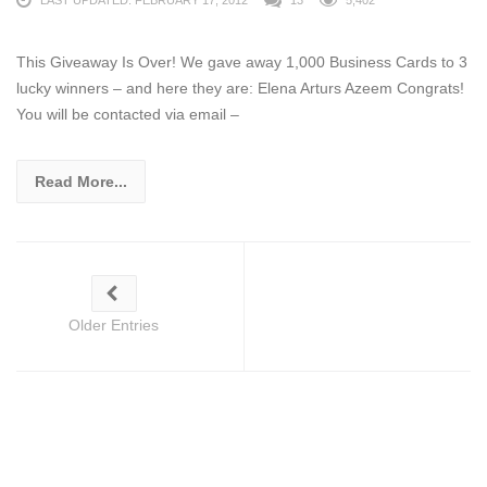
This Giveaway Is Over! We gave away 1,000 Business Cards to 3
lucky winners – and here they are: Elena Arturs Azeem Congrats!
You will be contacted via email –
Read More...
Older Entries