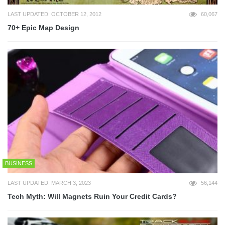
LAST UPDATED: OCTOBER 12, 2012
60,067
70+ Epic Map Design
BUSINESS
LAST UPDATED: MARCH 3, 2023
56,144
Tech Myth: Will Magnets Ruin Your Credit Cards?