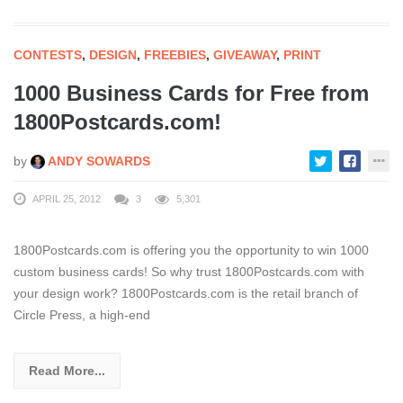
CONTESTS
,
DESIGN
,
FREEBIES
,
GIVEAWAY
,
PRINT
1000 Business Cards for Free from
1800Postcards.com!
by
ANDY SOWARDS
APRIL 25, 2012
3
5,301
1800Postcards.com is offering you the opportunity to win 1000
custom business cards! So why trust 1800Postcards.com with
your design work? 1800Postcards.com is the retail branch of
Circle Press, a high-end
Read More...