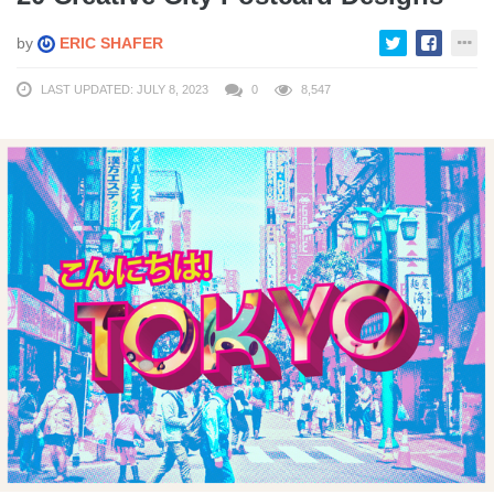
by
ERIC SHAFER
LAST UPDATED: JULY 8, 2023
0
8,547