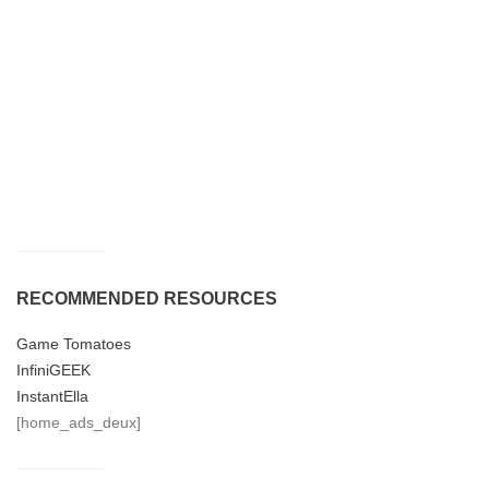
RECOMMENDED RESOURCES
Game Tomatoes
InfiniGEEK
InstantElla
[home_ads_deux]