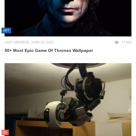
ART
LAST UPDATED: JUNE 23, 2023
77,020
50+ Most Epic Game Of Thrones Wallpaper
3D