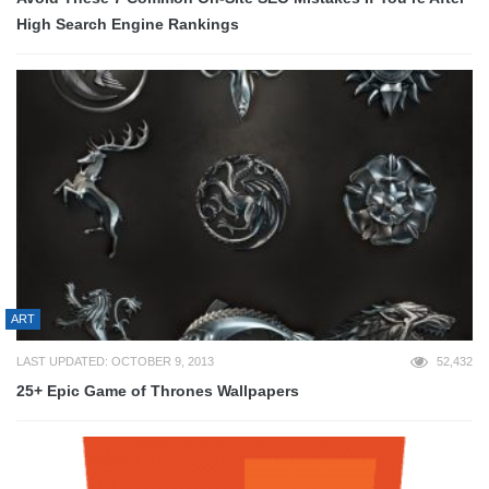
High Search Engine Rankings
ART
LAST UPDATED: OCTOBER 9, 2013
52,432
25+ Epic Game of Thrones Wallpapers