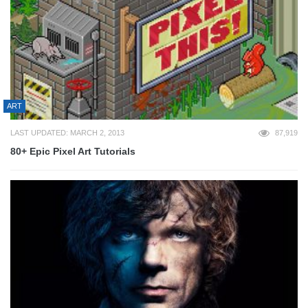
ART
LAST UPDATED: MARCH 2, 2013
87,919
80+ Epic Pixel Art Tutorials