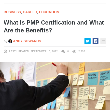
BUSINESS
,
CAREER
,
EDUCATION
What Is PMP Certification and What
Are the Benefits?
by
ANDY SOWARDS
LAST UPDATED: SEPTEMBER 15, 2022
0
2,202