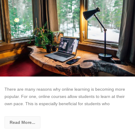
There are many reasons why online learning is becoming more
popular. For one, online courses allow students to learn at their
own pace. This is especially beneficial for students who
Read More...