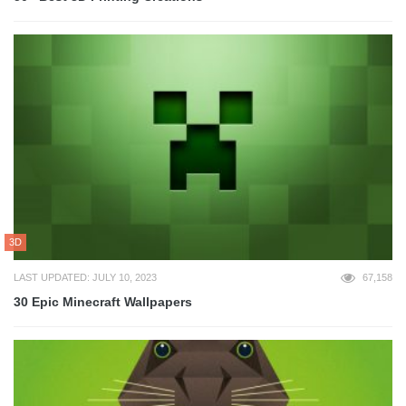
3D
LAST UPDATED: JULY 10, 2023
67,158
30 Epic Minecraft Wallpapers