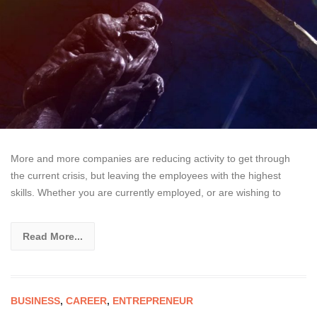
More and more companies are reducing activity to get through
the current crisis, but leaving the employees with the highest
skills. Whether you are currently employed, or are wishing to
Read More...
BUSINESS
,
CAREER
,
ENTREPRENEUR