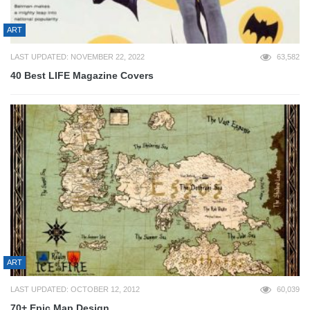
ART
LAST UPDATED: NOVEMBER 22, 2022
63,582
40 Best LIFE Magazine Covers
ART
LAST UPDATED: OCTOBER 12, 2012
60,039
70+ Epic Map Design