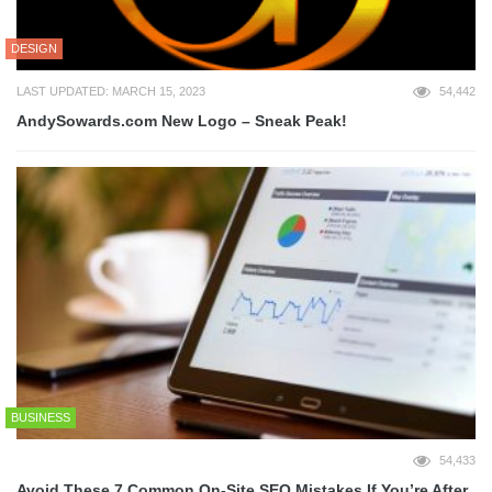
DESIGN
LAST UPDATED: MARCH 15, 2023
54,442
AndySowards.com New Logo – Sneak Peak!
BUSINESS
54,433
Avoid These 7 Common On-Site SEO Mistakes If You’re After