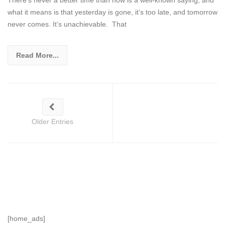
what it means is that yesterday is gone, it’s too late, and tomorrow
never comes. It’s unachievable. That
Read More...
Older Entries
[home_ads]