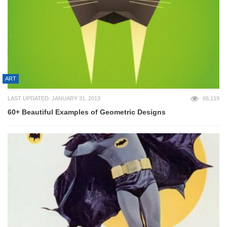
ART
LAST UPDATED: JANUARY 31, 2013
66,119
60+ Beautiful Examples of Geometric Designs