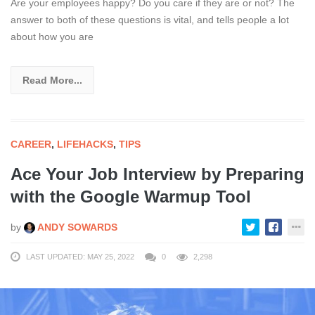
Are your employees happy? Do you care if they are or not? The
answer to both of these questions is vital, and tells people a lot
about how you are
Read More...
CAREER
,
LIFEHACKS
,
TIPS
Ace Your Job Interview by Preparing
with the Google Warmup Tool
by
ANDY SOWARDS
LAST UPDATED: MAY 25, 2022
0
2,298