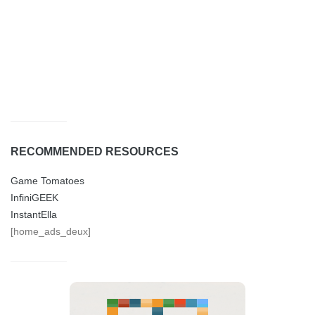
RECOMMENDED RESOURCES
Game Tomatoes
InfiniGEEK
InstantElla
[home_ads_deux]