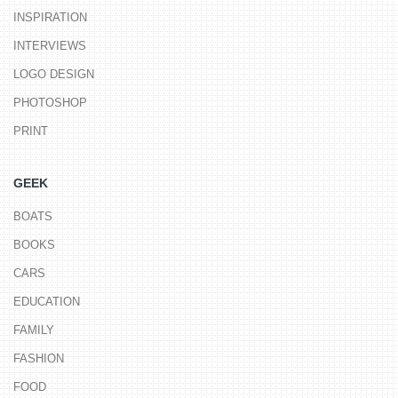
INSPIRATION
INTERVIEWS
LOGO DESIGN
PHOTOSHOP
PRINT
GEEK
BOATS
BOOKS
CARS
EDUCATION
FAMILY
FASHION
FOOD