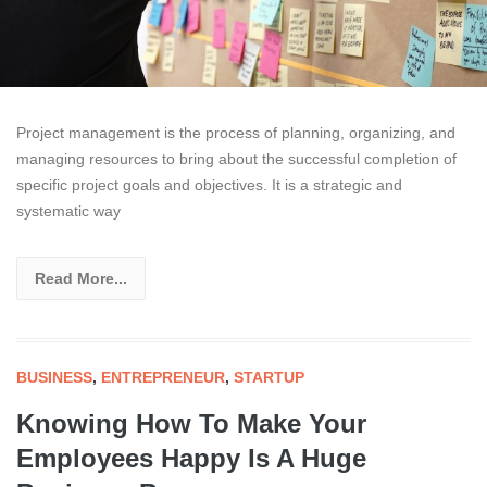
Project management is the process of planning, organizing, and
managing resources to bring about the successful completion of
specific project goals and objectives. It is a strategic and
systematic way
Read More...
BUSINESS
,
ENTREPRENEUR
,
STARTUP
Knowing How To Make Your
Employees Happy Is A Huge