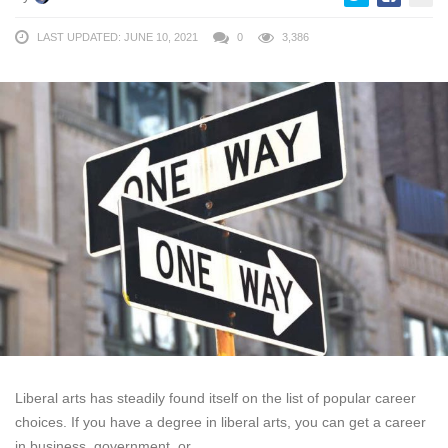
LAST UPDATED: JUNE 10, 2021
0
3,386
Liberal arts has steadily found itself on the list of popular career
choices. If you have a degree in liberal arts, you can get a career
in business, government, or