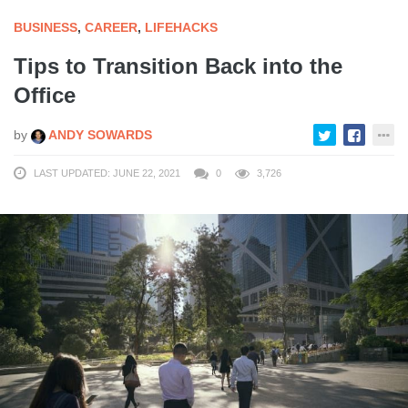
BUSINESS
,
CAREER
,
LIFEHACKS
Tips to Transition Back into the
Office
by
ANDY SOWARDS
LAST UPDATED: JUNE 22, 2021
0
3,726