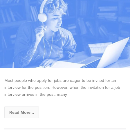
Most people who apply for jobs are eager to be invited for an
interview for the position. However, when the invitation for a job
interview arrives in the post, many
Read More...