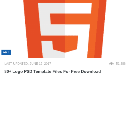
ART
LAST UPDATED: JUNE 12, 2017
51,388
80+ Logo PSD Template Files For Free Download