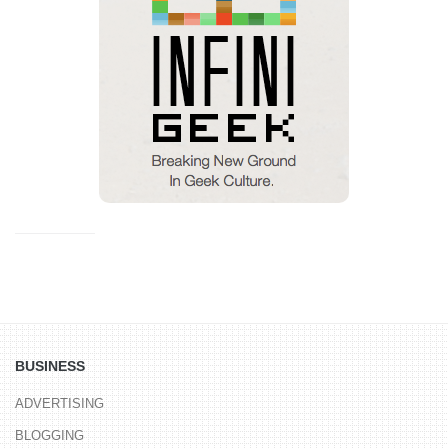
BUSINESS
ADVERTISING
BLOGGING