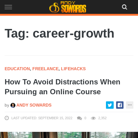
Skip
to
content
Tag: career-growth
EDUCATION
,
FREELANCE
,
LIFEHACKS
How To Avoid Distractions When
Pursuing an Online Course
by
ANDY SOWARDS
LAST UPDATED: SEPTEMBER 15, 2022
0
2,352