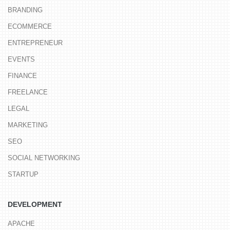
BRANDING
ECOMMERCE
ENTREPRENEUR
EVENTS
FINANCE
FREELANCE
LEGAL
MARKETING
SEO
SOCIAL NETWORKING
STARTUP
DEVELOPMENT
APACHE