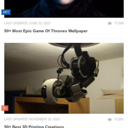
ART
LAST UPDATED: JUNE 23, 2023
77,000
50+ Most Epic Game Of Thrones Wallpaper
3D
LAST UPDATED: NOVEMBER 19, 2025
72,952
50+ Best 3D Printing Creations