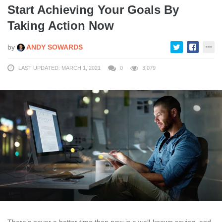
Start Achieving Your Goals By
Taking Action Now
by
ANDY SOWARDS
LAST UPDATED: MARCH 1, 2021
0
3,079
There’s never a better time than now is a well-known saying, and