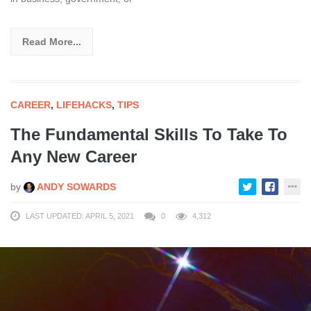
Read More...
CAREER
,
LIFEHACKS
,
TIPS
The Fundamental Skills To Take To
Any New Career
by
ANDY SOWARDS
LAST UPDATED: APRIL 5, 2021
0
4,312