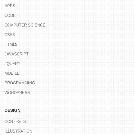
APPS
CODE
COMPUTER SCIENCE
CSS3
HTML5
JAVASCRIPT
JQUERY
MOBILE
PROGRAMMING
WORDPRESS
DESIGN
CONTESTS
ILLUSTRATION