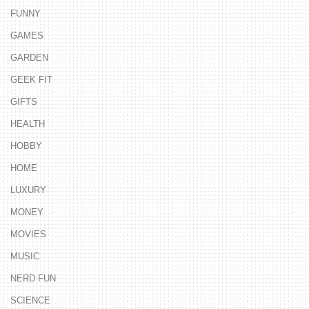
FUNNY
GAMES
GARDEN
GEEK FIT
GIFTS
HEALTH
HOBBY
HOME
LUXURY
MONEY
MOVIES
MUSIC
NERD FUN
SCIENCE