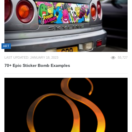
ART
LAST UPDATED: JANUARY 18, 2023
55,727
70+ Epic Sticker Bomb Examples