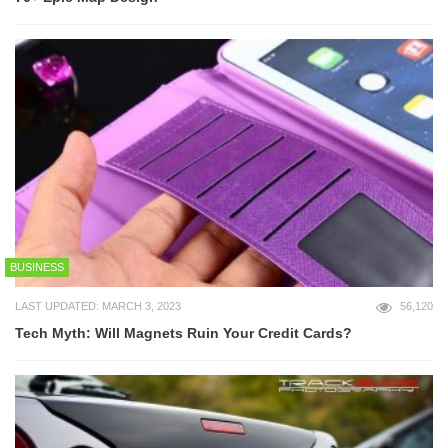
BUSINESS
LAST UPDATED: MARCH 3, 2023
56,120
Tech Myth: Will Magnets Ruin Your Credit Cards?