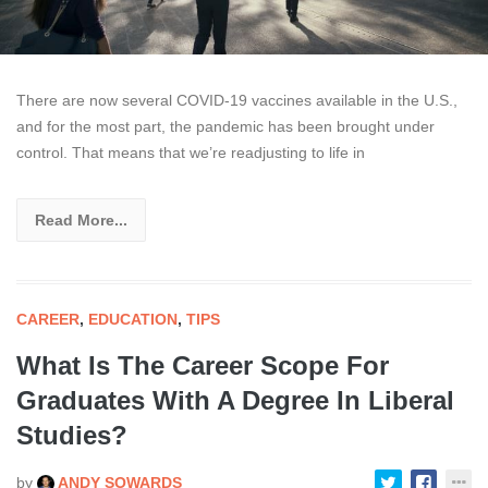
There are now several COVID-19 vaccines available in the U.S.,
and for the most part, the pandemic has been brought under
control. That means that we’re readjusting to life in
Read More...
CAREER
,
EDUCATION
,
TIPS
What Is The Career Scope For
Graduates With A Degree In Liberal
Studies?
by
ANDY SOWARDS