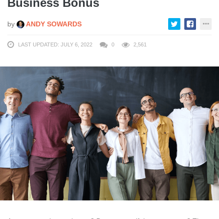
Business Bonus
by
ANDY SOWARDS
LAST UPDATED: JULY 6, 2022
0
2,561