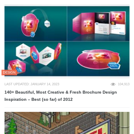
DESIGN
LAST UPDATED: JANUARY 14, 2023
104,913
140+ Beautiful, Most Creative & Fresh Brochure Design
Inspiration – Best (so far) of 2012