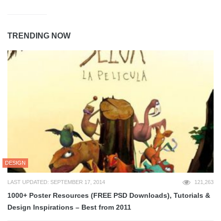
TRENDING NOW
DESIGN
LAST UPDATED: SEPTEMBER 17, 2014
121,263
1000+ Poster Resources (FREE PSD Downloads), Tutorials &
Design Inspirations – Best from 2011