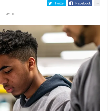
Twitter
Facebook
68