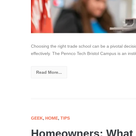
Choosing the right trade school can be a pivotal decisi
effectively. The Pennco Tech Bristol Campus is an inst
Read More...
GEEK
,
HOME
,
TIPS
Homeowners: What 