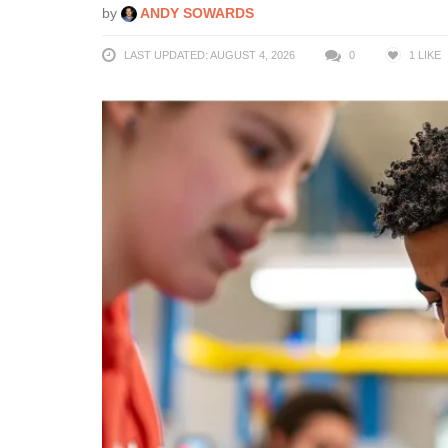
by
ANDY SOWARDS
LAST UPDATED: AUGUST 4, 2026
0
1
LIKE