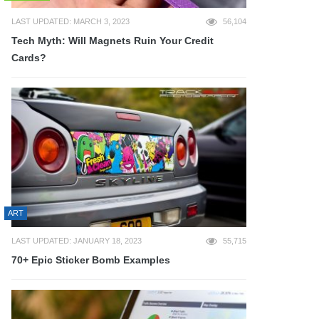
LAST UPDATED: MARCH 3, 2023
56,104
Tech Myth: Will Magnets Ruin Your Credit
Cards?
ART
LAST UPDATED: JANUARY 18, 2023
55,715
70+ Epic Sticker Bomb Examples