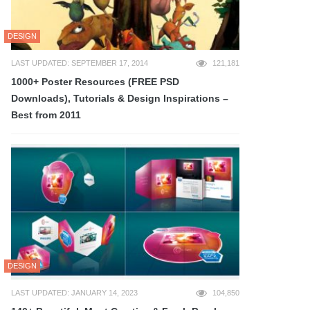
DESIGN
LAST UPDATED: SEPTEMBER 17, 2014
121,181
1000+ Poster Resources (FREE PSD
Downloads), Tutorials & Design Inspirations –
Best from 2011
DESIGN
LAST UPDATED: JANUARY 14, 2023
104,850