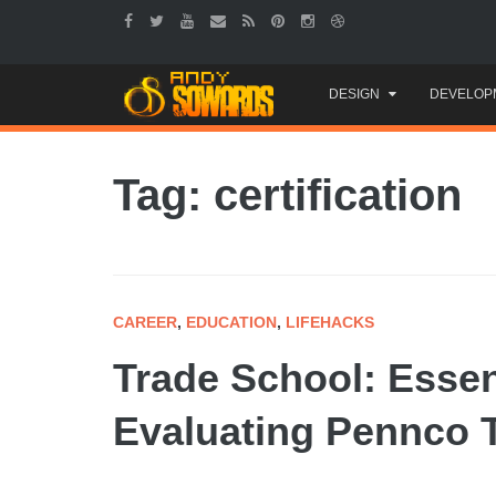
Skip
DESIGN
DEVELOP
to
content
Tag: certification
CAREER
,
EDUCATION
,
LIFEHACKS
Trade School: Essent
Evaluating Pennco 