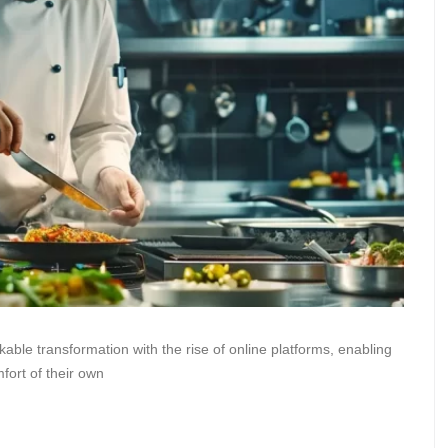
ble transformation with the rise of online platforms, enabling
mfort of their own