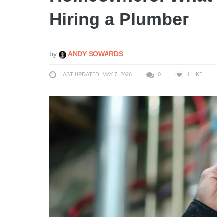
Hiring a Plumber
by
ANDY SOWARDS
LAST UPDATED: MAY 7, 2026
0
1
LIKE