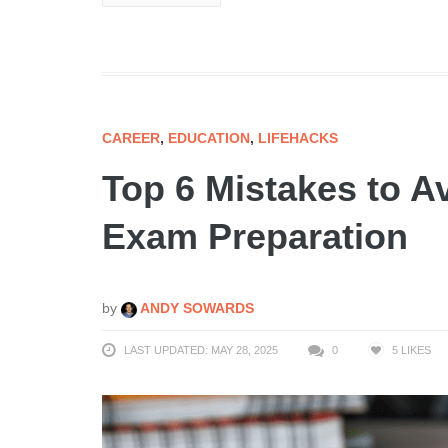
CAREER
,
EDUCATION
,
LIFEHACKS
Top 6 Mistakes to A
Exam Preparation
by
ANDY SOWARDS
LAST UPDATED: MAY 28, 2025
0
5
LIKES