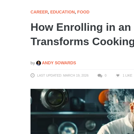
CAREER
,
EDUCATION
,
FOOD
How Enrolling in an
Transforms Cooking
by
ANDY SOWARDS
LAST UPDATED: MARCH 19, 2026
0
1
LIKE