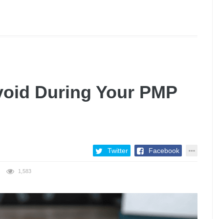
void During Your PMP
Twitter
Facebook
1,583