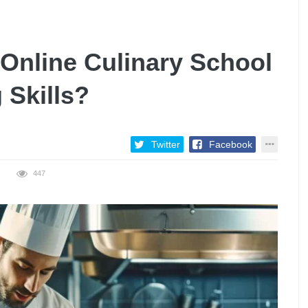
 Online Culinary School
 Skills?
Twitter
Facebook
447