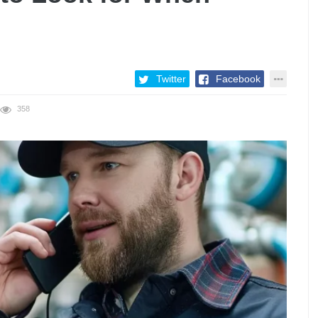
Twitter
Facebook
358