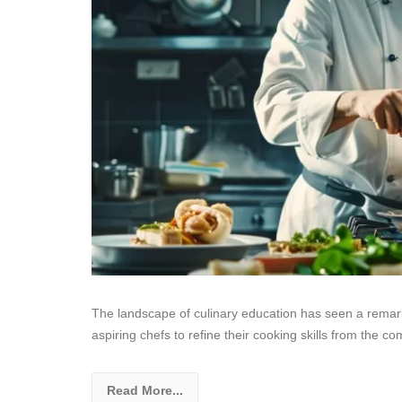
The landscape of culinary education has seen a remarka
aspiring chefs to refine their cooking skills from the co
Read More...