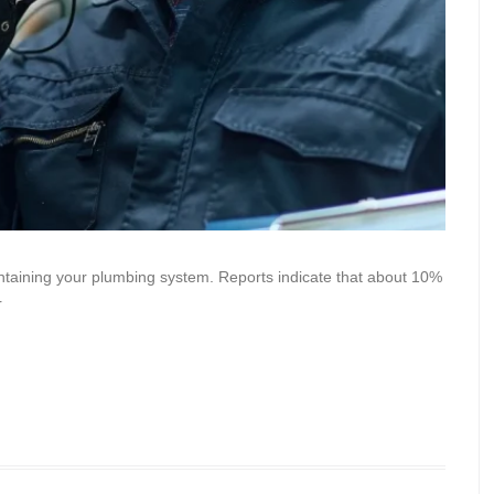
aintaining your plumbing system. Reports indicate that about 10%
r