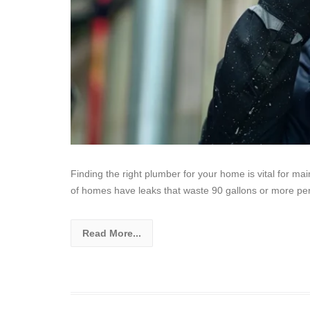
Finding the right plumber for your home is vital for m
of homes have leaks that waste 90 gallons or more pe
Read More...