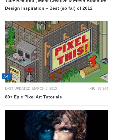
140+ Beautiful, Most Creative & Fresh Brochure
Design Inspiration – Best (so far) of 2012
ART
LAST UPDATED: MARCH 2, 2013
87,904
80+ Epic Pixel Art Tutorials