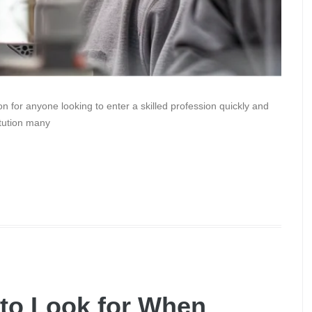
on for anyone looking to enter a skilled profession quickly and
itution many
to Look for When