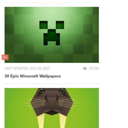
3D
LAST UPDATED: JULY 10, 2023
67,141
30 Epic Minecraft Wallpapers