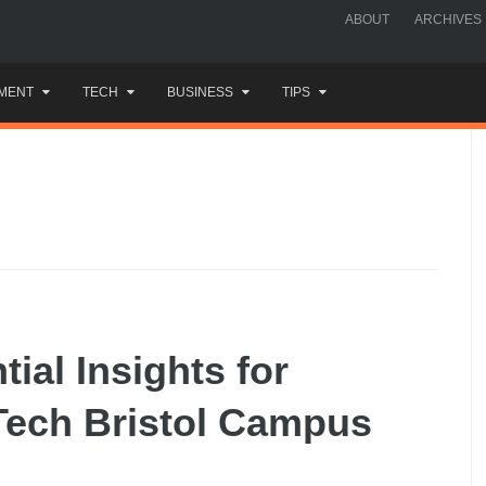
ABOUT
ARCHIVES
MENT
TECH
BUSINESS
TIPS
ial Insights for
Tech Bristol Campus