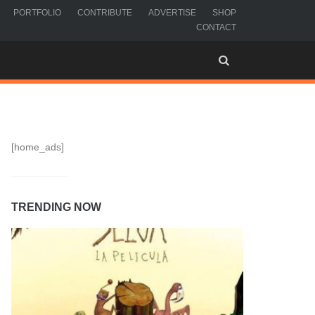
PORTFOLIO
CONTRIBUTE
ADVERTISE
SHOP
CONTACT
[home_ads]
TRENDING NOW