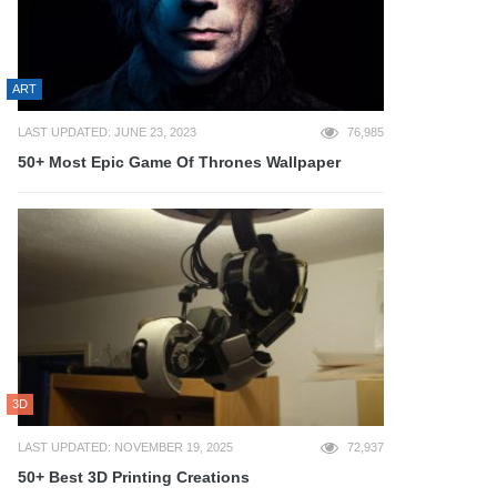
ART
LAST UPDATED: JUNE 23, 2023
76,985
50+ Most Epic Game Of Thrones Wallpaper
3D
LAST UPDATED: NOVEMBER 19, 2025
72,937
50+ Best 3D Printing Creations