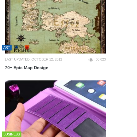
ART
LAST UPDATED: OCTOBER 12, 2012
60,023
70+ Epic Map Design
BUSINESS