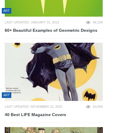
ART
LAST UPDATED: JANUARY 31, 2013
66,106
60+ Beautiful Examples of Geometric Designs
ART
LAST UPDATED: NOVEMBER 22, 2022
63,559
40 Best LIFE Magazine Covers