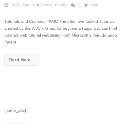
LAST UPDATED: NOVEMBER 17, 2009
0
4,581
Tutorials and Courses – W3C The often overlooked Tutorials
created by the W3C – Great for beginners (tags: w3c css html
tutorials web tutorial webdesign xml) Microsoft's Pseudo Sudo
Patent
Read More...
[home_ads]