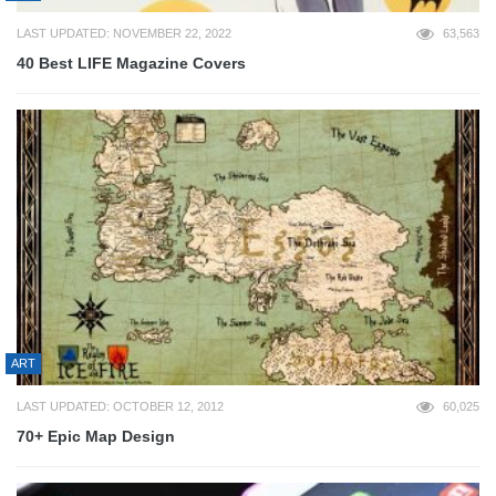
LAST UPDATED: NOVEMBER 22, 2022
63,563
40 Best LIFE Magazine Covers
ART
LAST UPDATED: OCTOBER 12, 2012
60,025
70+ Epic Map Design