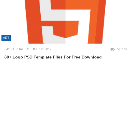
ART
LAST UPDATED: JUNE 12, 2017
51,378
80+ Logo PSD Template Files For Free Download