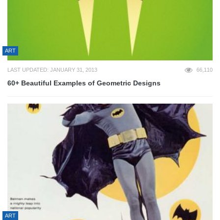
ART
LAST UPDATED: JANUARY 31, 2013
66,110
60+ Beautiful Examples of Geometric Designs
ART