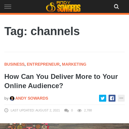
Skip
to
content
Tag: channels
BUSINESS
,
ENTREPRENEUR
,
MARKETING
How Can You Deliver More to Your
Online Audience?
by
ANDY SOWARDS
LAST UPDATED: AUGUST 2, 2021
0
2,788