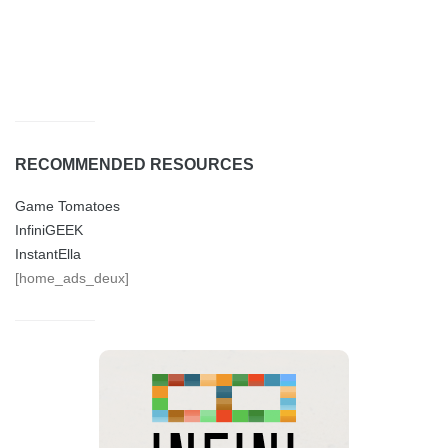
RECOMMENDED RESOURCES
Game Tomatoes
InfiniGEEK
InstantElla
[home_ads_deux]