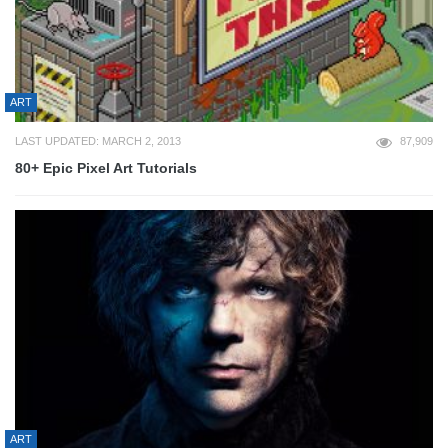
ART
LAST UPDATED: MARCH 2, 2013
87,909
80+ Epic Pixel Art Tutorials
ART