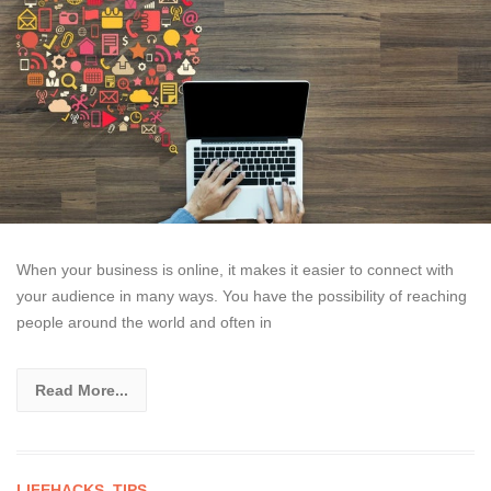
When your business is online, it makes it easier to connect with
your audience in many ways. You have the possibility of reaching
people around the world and often in
Read More...
LIFEHACKS
,
TIPS