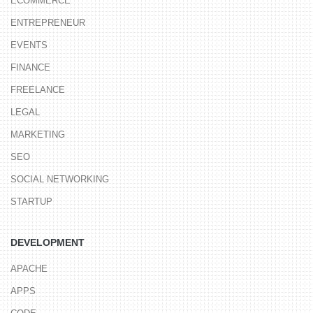
ECOMMERCE
ENTREPRENEUR
EVENTS
FINANCE
FREELANCE
LEGAL
MARKETING
SEO
SOCIAL NETWORKING
STARTUP
DEVELOPMENT
APACHE
APPS