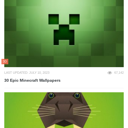
3D
LAST UPDATED: JULY 10, 2023
67,142
30 Epic Minecraft Wallpapers