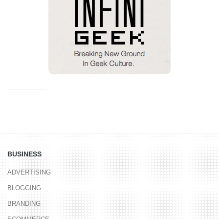
BUSINESS
ADVERTISING
BLOGGING
BRANDING