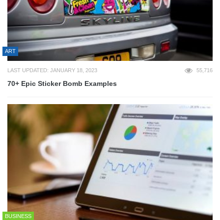
ART
LAST UPDATED: JANUARY 18, 2023
55,716
70+ Epic Sticker Bomb Examples
BUSINESS