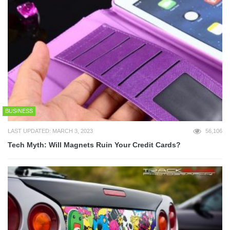
BUSINESS
LAST UPDATED: MARCH 3, 2023
56,106
Tech Myth: Will Magnets Ruin Your Credit Cards?