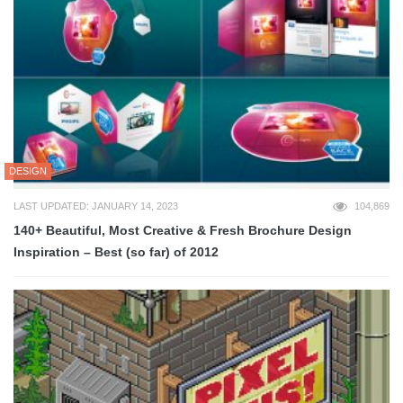
DESIGN
LAST UPDATED: JANUARY 14, 2023
104,869
140+ Beautiful, Most Creative & Fresh Brochure Design
Inspiration – Best (so far) of 2012