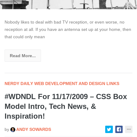
Nobody likes to deal with bad TV reception, or even worse, no
reception at all. If you have an antenna set up at your home, then
that could only mean
Read More...
NERDY DAILY WEB DEVELOPMENT AND DESIGN LINKS
#WDNDL For 11/17/2009 – CSS Box
Model Intro, Tech News, &
Inspiration!
by
ANDY SOWARDS