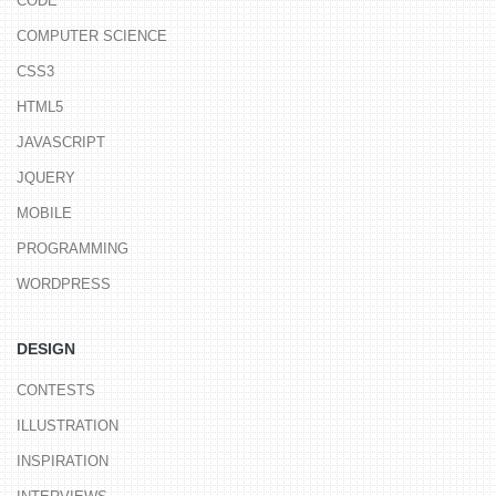
CODE
COMPUTER SCIENCE
CSS3
HTML5
JAVASCRIPT
JQUERY
MOBILE
PROGRAMMING
WORDPRESS
DESIGN
CONTESTS
ILLUSTRATION
INSPIRATION