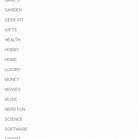
GAMES
GARDEN
GEEK FIT
GIFTS
HEALTH
HOBBY
HOME
LUXURY
MONEY
MOVIES
MUSIC
NERD FUN
SCIENCE
SOFTWARE