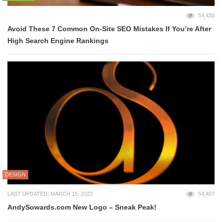
54,430
Avoid These 7 Common On-Site SEO Mistakes If You’re After
High Search Engine Rankings
DESIGN
LAST UPDATED: MARCH 15, 2023
54,407
AndySowards.com New Logo – Sneak Peak!