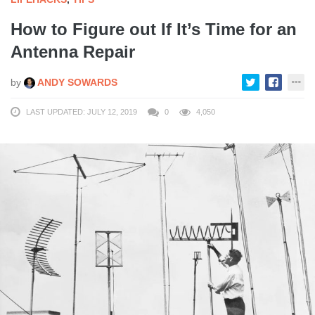
How to Figure out If It’s Time for an
Antenna Repair
by
ANDY SOWARDS
LAST UPDATED: JULY 12, 2019
0
4,050