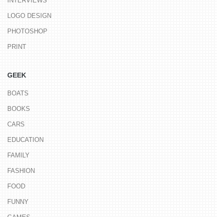
INTERVIEWS
LOGO DESIGN
PHOTOSHOP
PRINT
GEEK
BOATS
BOOKS
CARS
EDUCATION
FAMILY
FASHION
FOOD
FUNNY