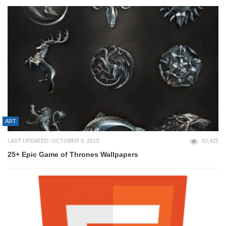
ART
LAST UPDATED: OCTOBER 9, 2013
52,425
25+ Epic Game of Thrones Wallpapers