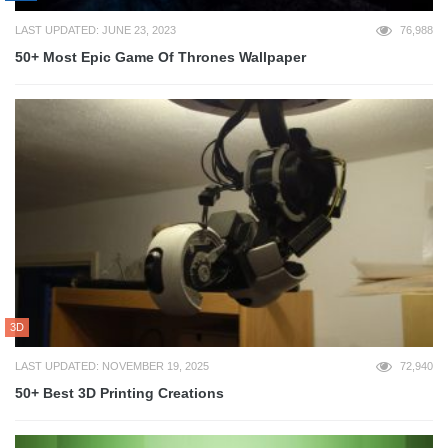
LAST UPDATED: JUNE 23, 2023
76,988
50+ Most Epic Game Of Thrones Wallpaper
3D
LAST UPDATED: NOVEMBER 19, 2025
72,940
50+ Best 3D Printing Creations