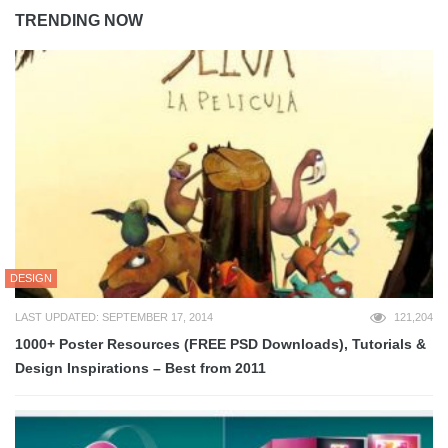
TRENDING NOW
DESIGN
LAST UPDATED: SEPTEMBER 17, 2014
121,204
1000+ Poster Resources (FREE PSD Downloads), Tutorials &
Design Inspirations – Best from 2011