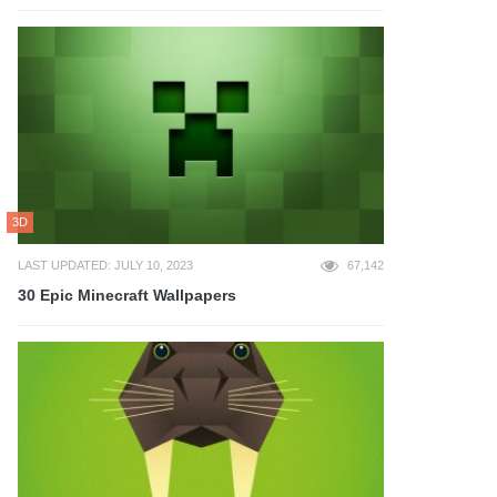
3D
LAST UPDATED: JULY 10, 2023
67,142
30 Epic Minecraft Wallpapers