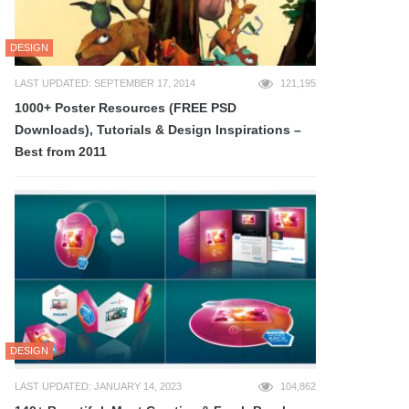
DESIGN
LAST UPDATED: SEPTEMBER 17, 2014
121,195
1000+ Poster Resources (FREE PSD
Downloads), Tutorials & Design Inspirations –
Best from 2011
DESIGN
LAST UPDATED: JANUARY 14, 2023
104,862