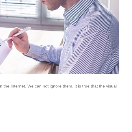
he Internet. We can not ignore them. It is true that the visual