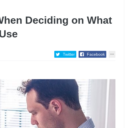
 When Deciding on What
 Use
Twitter
Facebook