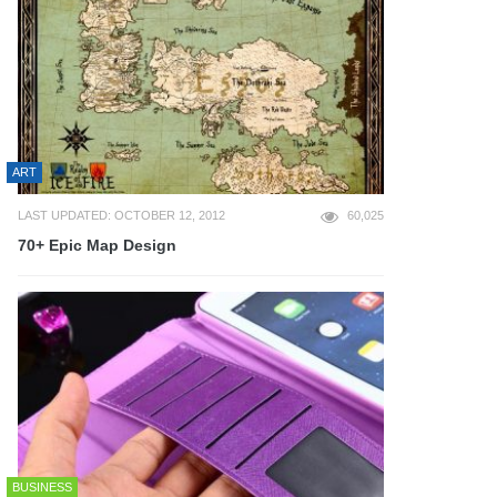
ART
LAST UPDATED: OCTOBER 12, 2012
60,025
70+ Epic Map Design
BUSINESS