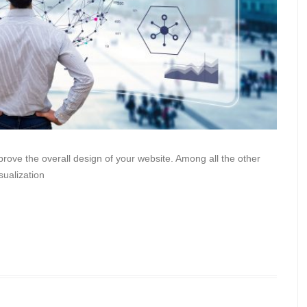
mprove the overall design of your website. Among all the other
sualization