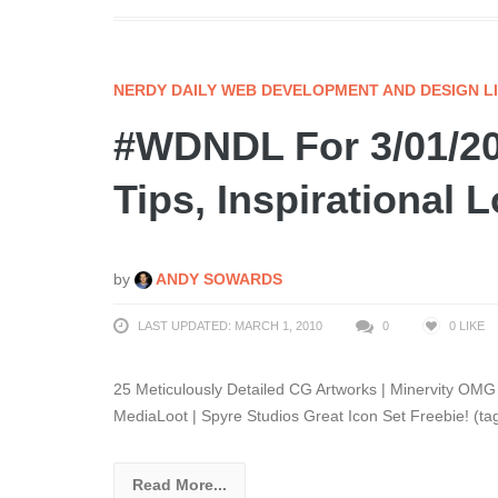
NERDY DAILY WEB DEVELOPMENT AND DESIGN L
#WDNDL For 3/01/20
Tips, Inspirational 
by
ANDY SOWARDS
LAST UPDATED: MARCH 1, 2010
0
0
LIKE
25 Meticulously Detailed CG Artworks | Minervity OM
MediaLoot | Spyre Studios Great Icon Set Freebie! (tag
Read More...