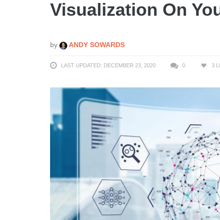
Visualization On Yo
by
ANDY SOWARDS
LAST UPDATED: DECEMBER 23, 2020
0
3
L