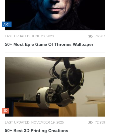
ART
LAST UPDATED: JUNE 23, 2023
76,987
50+ Most Epic Game Of Thrones Wallpaper
3D
LAST UPDATED: NOVEMBER 19, 2025
72,939
50+ Best 3D Printing Creations