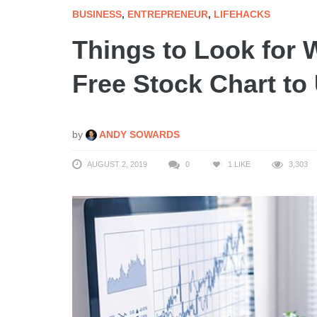
BUSINESS
,
ENTREPRENEUR
,
LIFEHACKS
Things to Look for
Free Stock Chart to
by
ANDY SOWARDS
AUGUST 2, 2019
0
1
LIKE
3,303