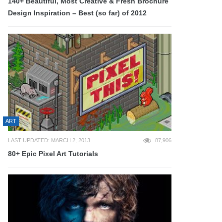
140+ Beautiful, Most Creative & Fresh Brochure
Design Inspiration – Best (so far) of 2012
ART
LAST UPDATED: MARCH 2, 2013
87,906
80+ Epic Pixel Art Tutorials