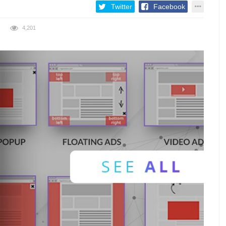
Twitter
Facebook
4,201