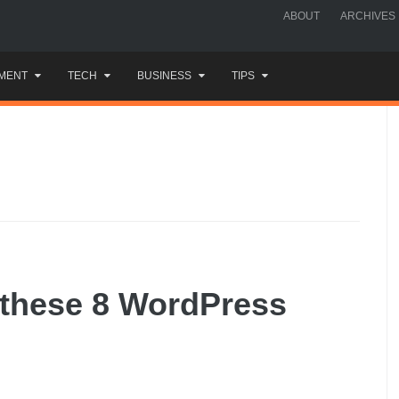
ABOUT
ARCHIVES
MENT
TECH
BUSINESS
TIPS
 these 8 WordPress