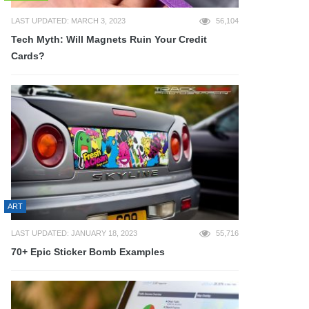
LAST UPDATED: MARCH 3, 2023
56,104
Tech Myth: Will Magnets Ruin Your Credit
Cards?
ART
LAST UPDATED: JANUARY 18, 2023
55,716
70+ Epic Sticker Bomb Examples