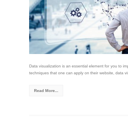
Data visualization is an essential element for you to i
techniques that one can apply on their website, data vi
Read More...