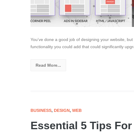
You’ve done a good job of designing your website, but 
functionality you could add that could significantly upg
Read More...
BUSINESS
,
DESIGN
,
WEB
Essential 5 Tips Fo