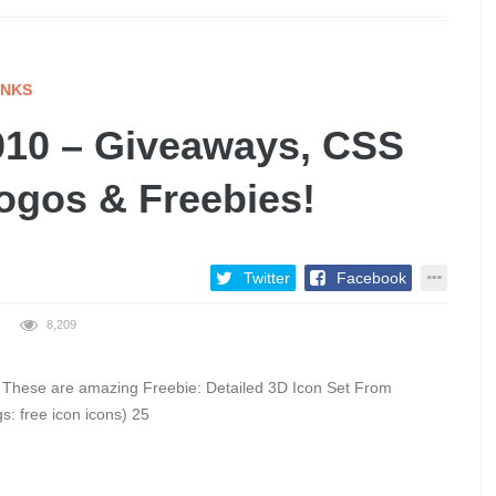
INKS
10 – Giveaways, CSS
Logos & Freebies!
Twitter
Facebook
8,209
G These are amazing Freebie: Detailed 3D Icon Set From
s: free icon icons) 25