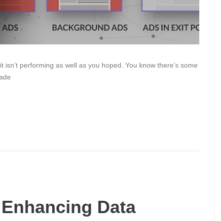
it isn’t performing as well as you hoped. You know there’s some
rade
r Enhancing Data