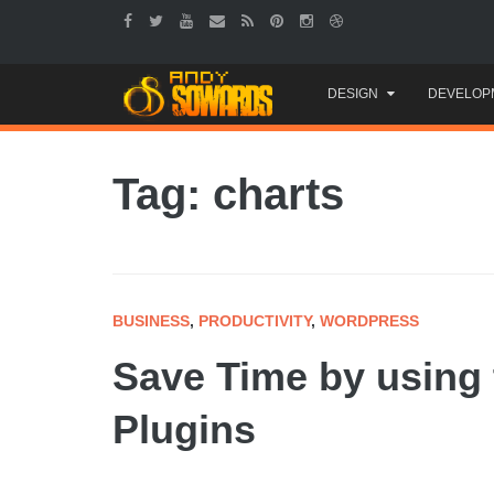
Skip
DESIGN
DEVELOP
to
content
Tag: charts
BUSINESS
,
PRODUCTIVITY
,
WORDPRESS
Save Time by using
Plugins