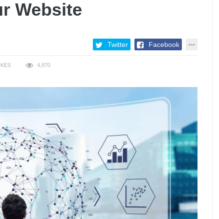
ur Website
Twitter
Facebook
IKES
4,870