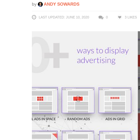
by
ANDY SOWARDS
LAST UPDATED: JUNE 10, 2020
0
3
LIKES