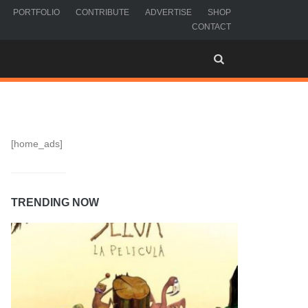
PORTFOLIO
CONTRIBUTE
ADVERTISE
SHOP
CONTACT
[home_ads]
TRENDING NOW