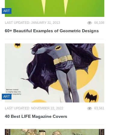
ART
LAST UPDATED: JANUARY 31, 2013
66,108
60+ Beautiful Examples of Geometric Designs
ART
LAST UPDATED: NOVEMBER 22, 2022
63,561
40 Best LIFE Magazine Covers