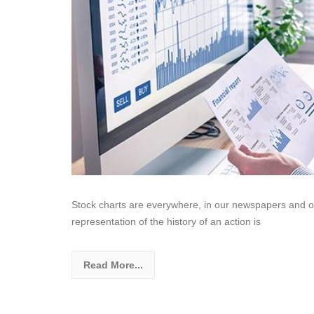
Stock charts are everywhere, in our newspapers and on t
representation of the history of an action is
Read More...