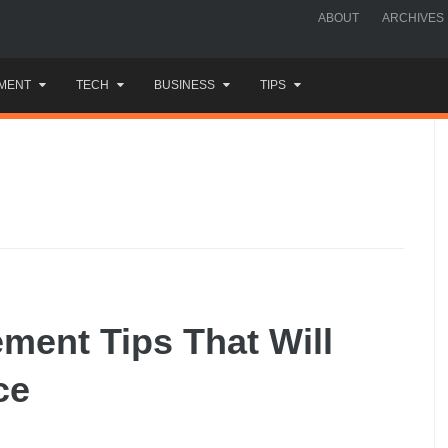
ABOUT
ARCHIVES
MENT
TECH
BUSINESS
TIPS
ent Tips That Will
ce