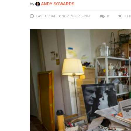
by
ANDY SOWARDS
LAST UPDATED: NOVEMBER 5, 2020
0
2
LI