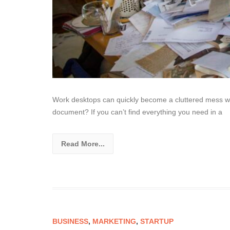
Work desktops can quickly become a cluttered mess wit
document? If you can’t find everything you need in a
Read More...
BUSINESS
,
MARKETING
,
STARTUP