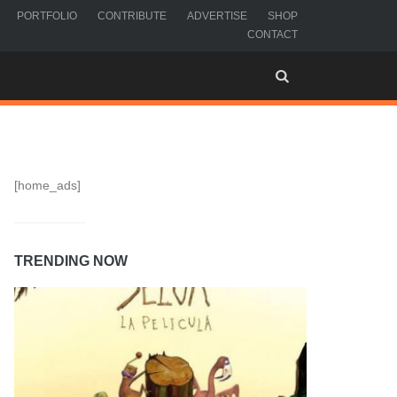
PORTFOLIO
CONTRIBUTE
ADVERTISE
SHOP
CONTACT
[home_ads]
TRENDING NOW