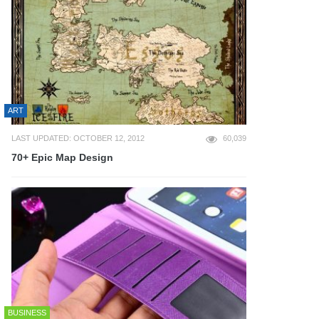
ART
LAST UPDATED: OCTOBER 12, 2012
60,039
70+ Epic Map Design
BUSINESS