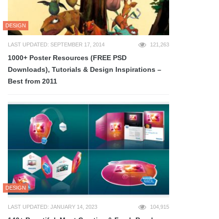
DESIGN
LAST UPDATED: SEPTEMBER 17, 2014
121,263
1000+ Poster Resources (FREE PSD
Downloads), Tutorials & Design Inspirations –
Best from 2011
DESIGN
LAST UPDATED: JANUARY 14, 2023
104,915