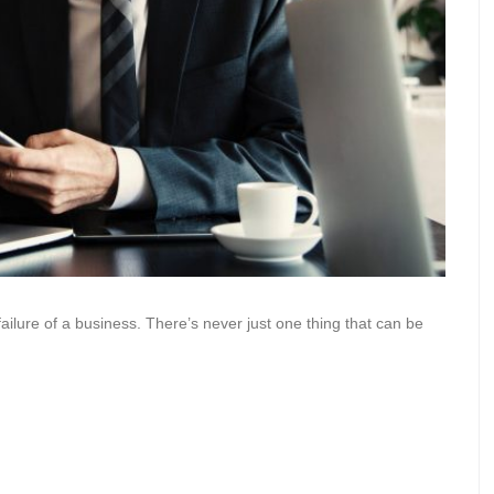
ailure of a business. There’s never just one thing that can be