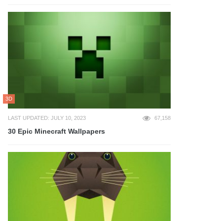
3D
LAST UPDATED: JULY 10, 2023
67,158
30 Epic Minecraft Wallpapers