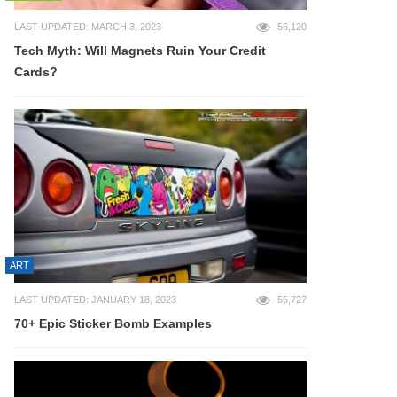
LAST UPDATED: MARCH 3, 2023
56,120
Tech Myth: Will Magnets Ruin Your Credit
Cards?
ART
LAST UPDATED: JANUARY 18, 2023
55,727
70+ Epic Sticker Bomb Examples