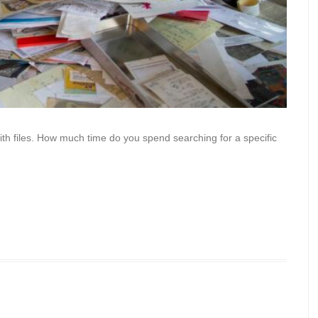
h files. How much time do you spend searching for a specific