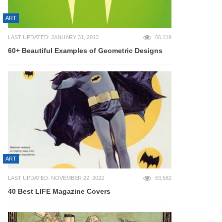
ART
LAST UPDATED: JANUARY 31, 2013
66,119
60+ Beautiful Examples of Geometric Designs
ART
LAST UPDATED: NOVEMBER 22, 2022
63,582
40 Best LIFE Magazine Covers