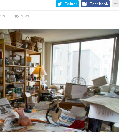
Twitter
Facebook
KES
3,343