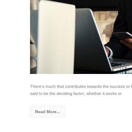
There’s much that contributes towards the success or f
said to be the deciding factor; whether it works or
Read More...