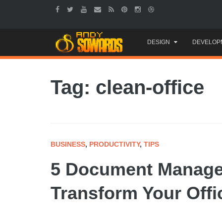
Skip
DESIGN
DEVELOP
to
content
Tag: clean-office
BUSINESS
,
PRODUCTIVITY
,
TIPS
5 Document Managem
Transform Your Offi