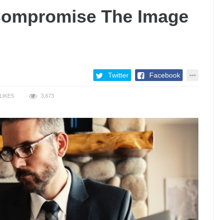
Compromise The Image
Twitter
Facebook
LIKES
3,673