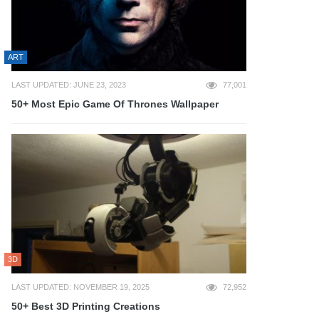
ART
LAST UPDATED: JUNE 23, 2023
77,001
50+ Most Epic Game Of Thrones Wallpaper
3D
LAST UPDATED: NOVEMBER 19, 2025
72,952
50+ Best 3D Printing Creations