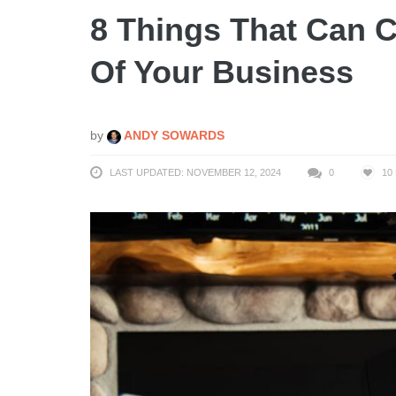
8 Things That Can 
Of Your Business
by
ANDY SOWARDS
LAST UPDATED: NOVEMBER 12, 2024
0
10