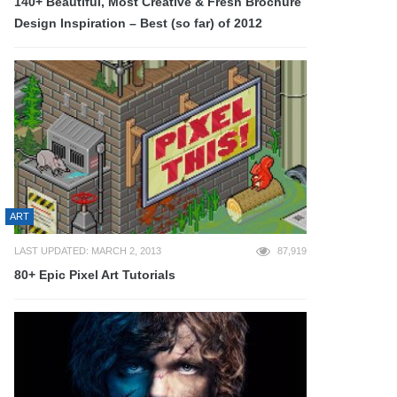
140+ Beautiful, Most Creative & Fresh Brochure
Design Inspiration – Best (so far) of 2012
ART
LAST UPDATED: MARCH 2, 2013
87,919
80+ Epic Pixel Art Tutorials