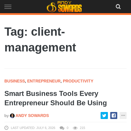
Skip
to
content
Tag: client-
management
BUSINESS
,
ENTREPRENEUR
,
PRODUCTIVITY
Smart Business Tools Every
Entrepreneur Should Be Using
by
ANDY SOWARDS
LAST UPDATED: JULY 6, 2026
0
215