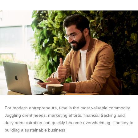
For modern entrepreneurs, time is the most valuable commodity.
Juggling client needs, marketing efforts, financial tracking and
daily administration can quickly become overwhelming. The key to
building a sustainable business