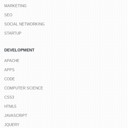
MARKETING
SEO
SOCIAL NETWORKING
STARTUP
DEVELOPMENT
APACHE
APPS
CODE
COMPUTER SCIENCE
CSS3
HTML5
JAVASCRIPT
JQUERY