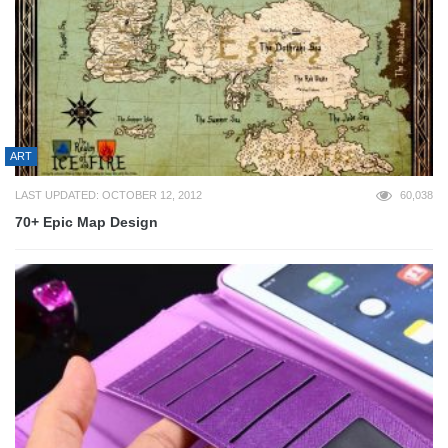
ART
LAST UPDATED: OCTOBER 12, 2012
60,038
70+ Epic Map Design