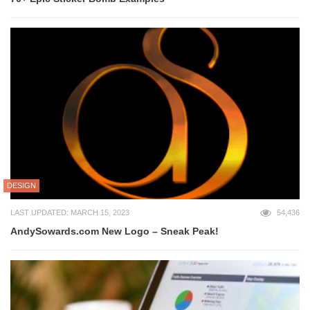
DESIGN
LAST UPDATED: MARCH 15, 2023
54,436
AndySowards.com New Logo – Sneak Peak!