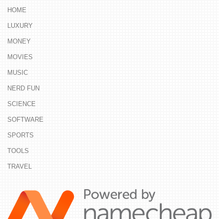
HOME
LUXURY
MONEY
MOVIES
MUSIC
NERD FUN
SCIENCE
SOFTWARE
SPORTS
TOOLS
TRAVEL