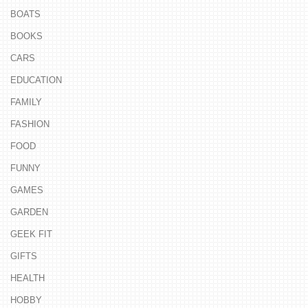
BOATS
BOOKS
CARS
EDUCATION
FAMILY
FASHION
FOOD
FUNNY
GAMES
GARDEN
GEEK FIT
GIFTS
HEALTH
HOBBY