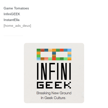
Game Tomatoes
InfiniGEEK
InstantElla
[home_ads_deux]