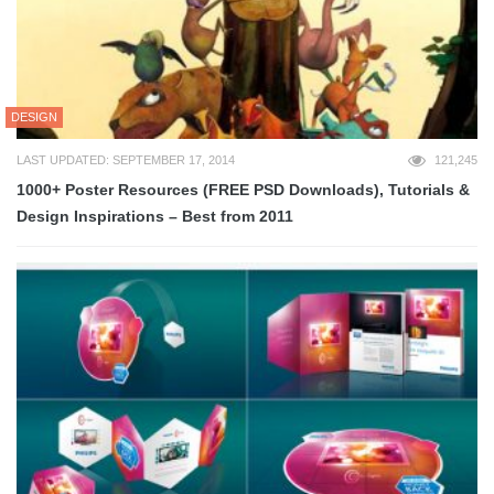
DESIGN
LAST UPDATED: SEPTEMBER 17, 2014
121,245
1000+ Poster Resources (FREE PSD Downloads), Tutorials &
Design Inspirations – Best from 2011