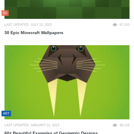
3D
LAST UPDATED: JULY 10, 2023
67,153
30 Epic Minecraft Wallpapers
ART
LAST UPDATED: JANUARY 31, 2013
66,115
60+ Beautiful Examples of Geometric Designs