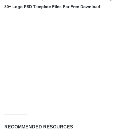
80+ Logo PSD Template Files For Free Download
RECOMMENDED RESOURCES