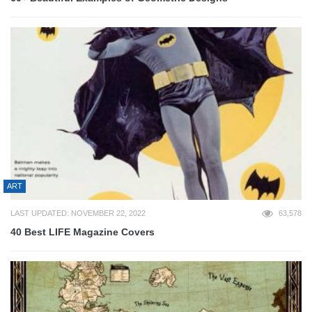
ART
LAST UPDATED: NOVEMBER 22, 2022
63,578
40 Best LIFE Magazine Covers