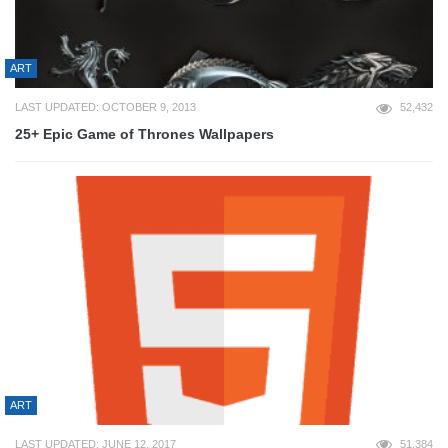
ART
LAST UPDATED: OCTOBER 9, 2013
52,432
25+ Epic Game of Thrones Wallpapers
ART
LAST UPDATED: JUNE 12, 2017
51,384