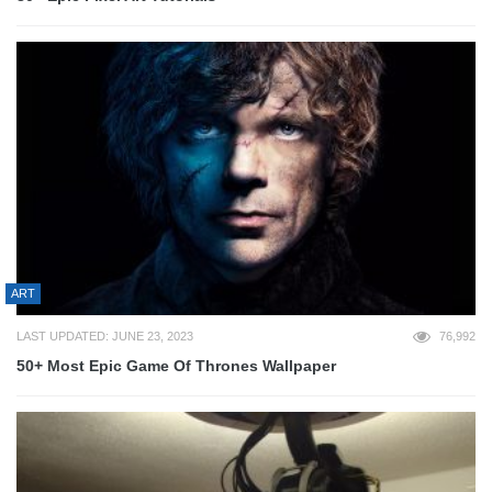
ART
LAST UPDATED: JUNE 23, 2023
76,992
50+ Most Epic Game Of Thrones Wallpaper