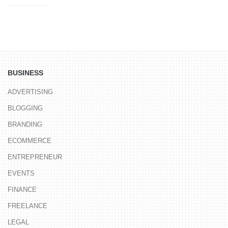
BUSINESS
ADVERTISING
BLOGGING
BRANDING
ECOMMERCE
ENTREPRENEUR
EVENTS
FINANCE
FREELANCE
LEGAL