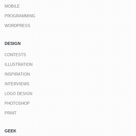
MOBILE
PROGRAMMING
WORDPRESS
DESIGN
CONTESTS
ILLUSTRATION
INSPIRATION
INTERVIEWS
LOGO DESIGN
PHOTOSHOP
PRINT
GEEK