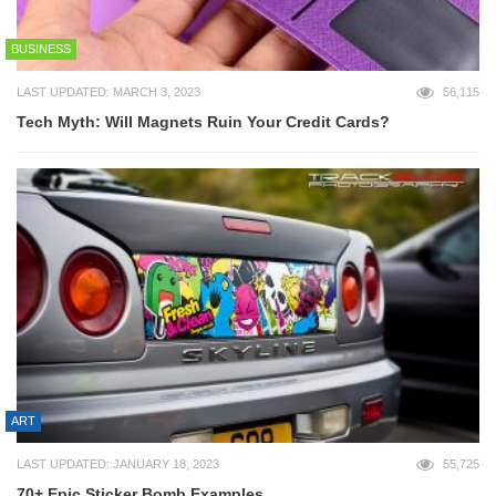
BUSINESS
LAST UPDATED: MARCH 3, 2023
56,115
Tech Myth: Will Magnets Ruin Your Credit Cards?
ART
LAST UPDATED: JANUARY 18, 2023
55,725
70+ Epic Sticker Bomb Examples