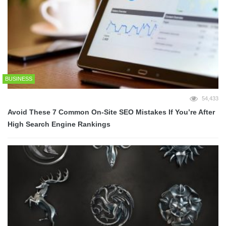
BUSINESS
54,433
Avoid These 7 Common On-Site SEO Mistakes If You’re After
High Search Engine Rankings