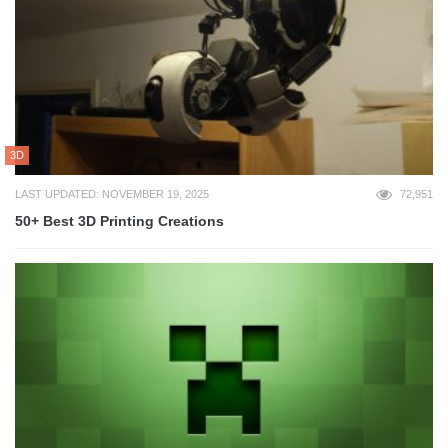
3D
LAST UPDATED: NOVEMBER 19, 2025
72,951
50+ Best 3D Printing Creations