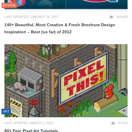
DESIGN
LAST UPDATED: JANUARY 14, 2023
104,903
140+ Beautiful, Most Creative & Fresh Brochure Design
Inspiration – Best (so far) of 2012
ART
LAST UPDATED: MARCH 2, 2013
87,919
80+ Epic Pixel Art Tutorials