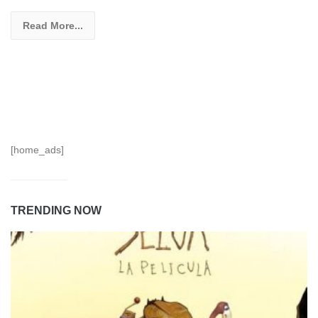
Read More...
[home_ads]
TRENDING NOW