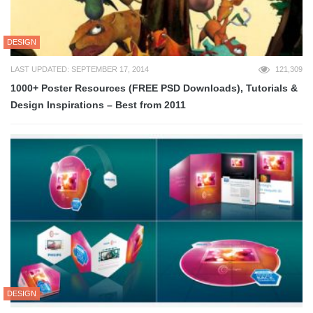
DESIGN
LAST UPDATED: SEPTEMBER 17, 2014
121,309
1000+ Poster Resources (FREE PSD Downloads), Tutorials &
Design Inspirations – Best from 2011
DESIGN