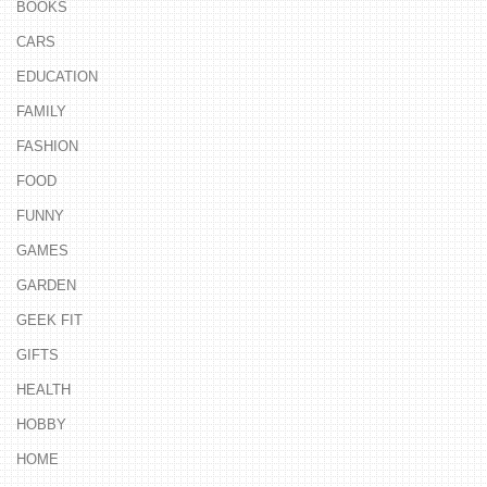
BOOKS
CARS
EDUCATION
FAMILY
FASHION
FOOD
FUNNY
GAMES
GARDEN
GEEK FIT
GIFTS
HEALTH
HOBBY
HOME