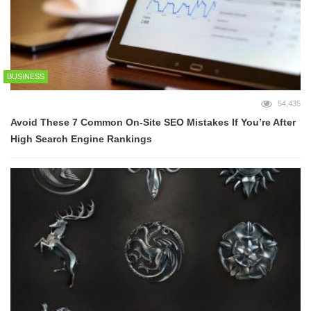
BUSINESS
54,435
Avoid These 7 Common On-Site SEO Mistakes If You’re After
High Search Engine Rankings