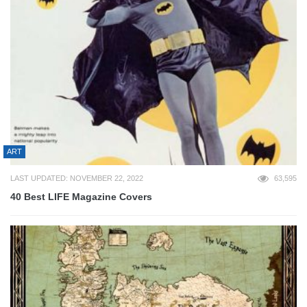
ART
LAST UPDATED: NOVEMBER 22, 2022
63,595
40 Best LIFE Magazine Covers