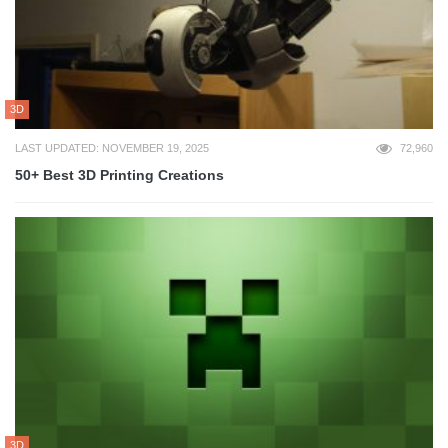
3D
LAST UPDATED: NOVEMBER 19, 2025
72,960
50+ Best 3D Printing Creations
3D