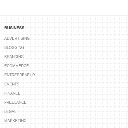
BUSINESS
ADVERTISING
BLOGGING
BRANDING
ECOMMERCE
ENTREPRENEUR
EVENTS
FINANCE
FREELANCE
LEGAL
MARKETING