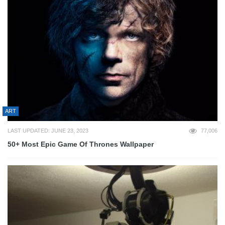
ART
LAST UPDATED: JUNE 23, 2023
77,006
50+ Most Epic Game Of Thrones Wallpaper