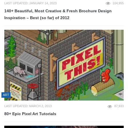
LAST UPDATED: JANUARY 14, 2023
104,955
140+ Beautiful, Most Creative & Fresh Brochure Design
Inspiration – Best (so far) of 2012
ART
LAST UPDATED: MARCH 2, 2013
87,933
80+ Epic Pixel Art Tutorials