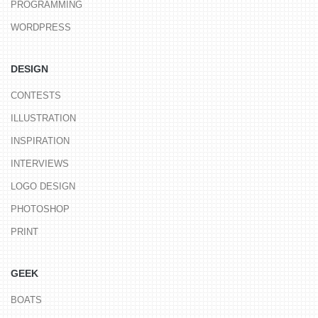
PROGRAMMING
WORDPRESS
DESIGN
CONTESTS
ILLUSTRATION
INSPIRATION
INTERVIEWS
LOGO DESIGN
PHOTOSHOP
PRINT
GEEK
BOATS