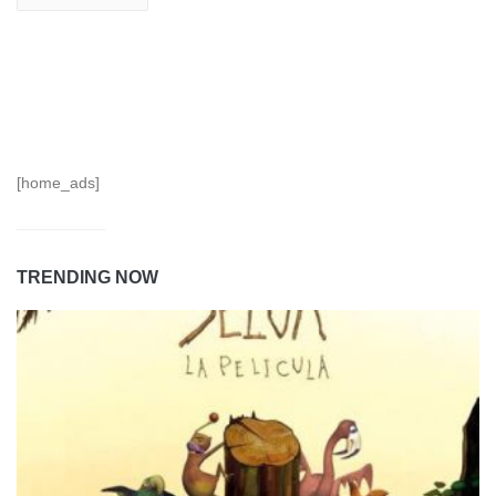
[home_ads]
TRENDING NOW