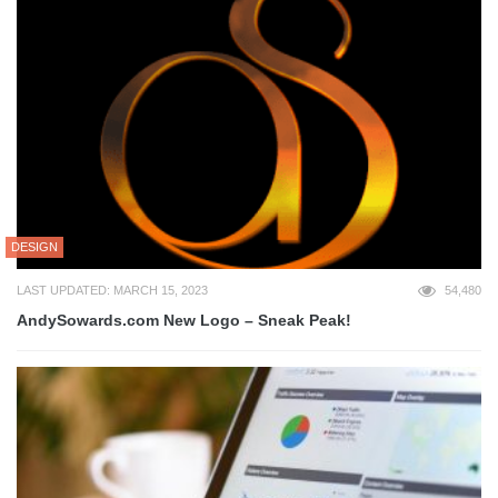
DESIGN
LAST UPDATED: MARCH 15, 2023
54,480
AndySowards.com New Logo – Sneak Peak!