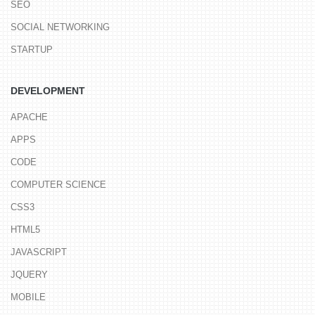
SEO
SOCIAL NETWORKING
STARTUP
DEVELOPMENT
APACHE
APPS
CODE
COMPUTER SCIENCE
CSS3
HTML5
JAVASCRIPT
JQUERY
MOBILE