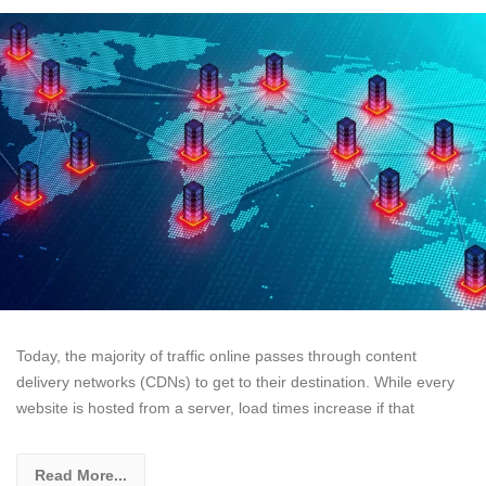
Today, the majority of traffic online passes through content
delivery networks (CDNs) to get to their destination. While every
website is hosted from a server, load times increase if that
Read More...