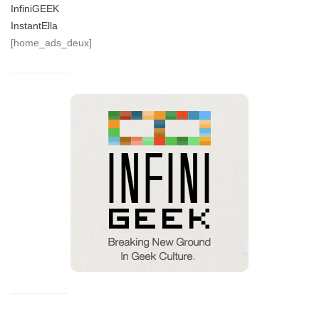
InfiniGEEK
InstantElla
[home_ads_deux]