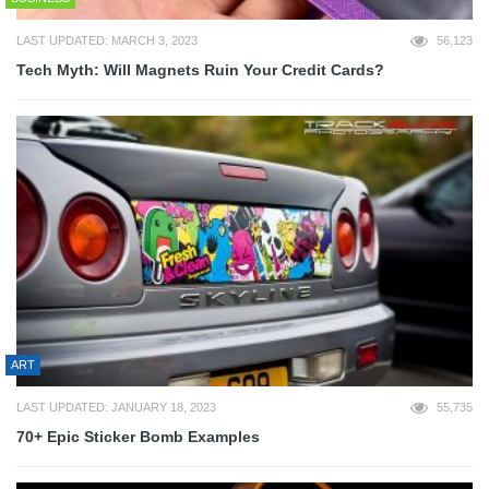
LAST UPDATED: MARCH 3, 2023
56,123
Tech Myth: Will Magnets Ruin Your Credit Cards?
ART
LAST UPDATED: JANUARY 18, 2023
55,735
70+ Epic Sticker Bomb Examples