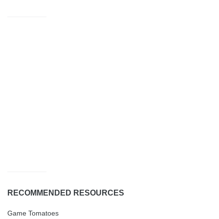
RECOMMENDED RESOURCES
Game Tomatoes