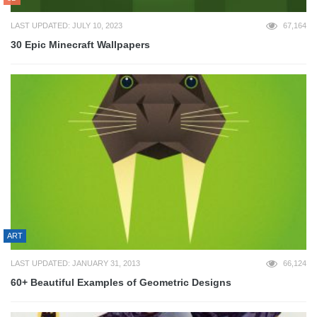
LAST UPDATED: JULY 10, 2023
67,164
30 Epic Minecraft Wallpapers
ART
LAST UPDATED: JANUARY 31, 2013
66,124
60+ Beautiful Examples of Geometric Designs