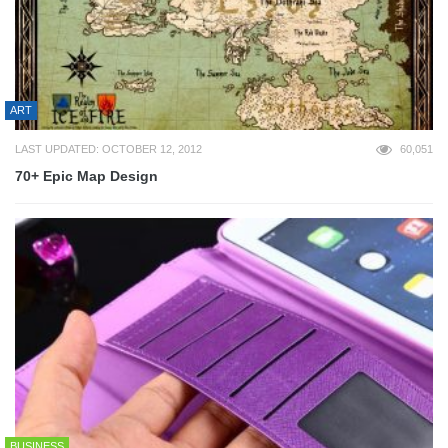
ART
LAST UPDATED: OCTOBER 12, 2012
60,051
70+ Epic Map Design
BUSINESS