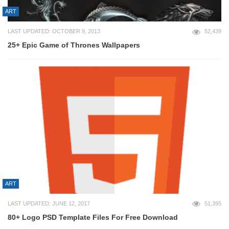
ART
LAST UPDATED: OCTOBER 9, 2013
52,439
25+ Epic Game of Thrones Wallpapers
ART
LAST UPDATED: JUNE 12, 2017
51,395
80+ Logo PSD Template Files For Free Download