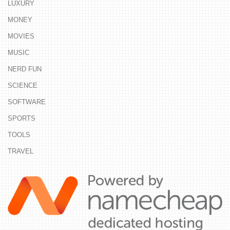
LUXURY
MONEY
MOVIES
MUSIC
NERD FUN
SCIENCE
SOFTWARE
SPORTS
TOOLS
TRAVEL