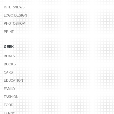
INTERVIEWS
LOGO DESIGN
PHOTOSHOP
PRINT
GEEK
BOATS
BOOKS
CARS
EDUCATION
FAMILY
FASHION
FOOD
FUNNY