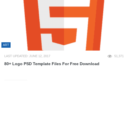
ART
LAST UPDATED: JUNE 12, 2017
51,371
80+ Logo PSD Template Files For Free Download