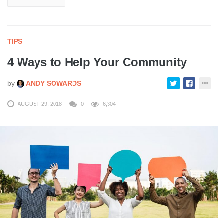
TIPS
4 Ways to Help Your Community
by
ANDY SOWARDS
AUGUST 29, 2018
0
6,304