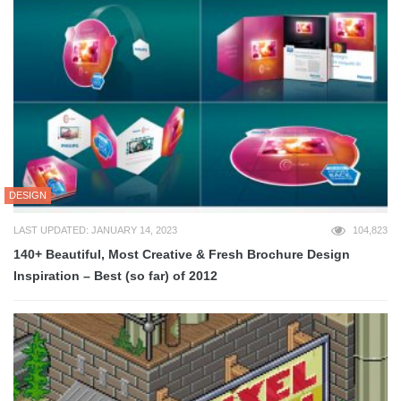
DESIGN
LAST UPDATED: JANUARY 14, 2023
104,823
140+ Beautiful, Most Creative & Fresh Brochure Design
Inspiration – Best (so far) of 2012