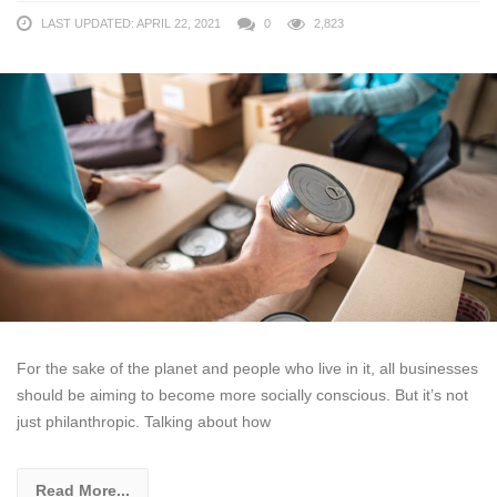
LAST UPDATED: APRIL 22, 2021
0
2,823
For the sake of the planet and people who live in it, all businesses
should be aiming to become more socially conscious. But it’s not
just philanthropic. Talking about how
Read More...