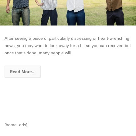
After seeing a piece of particularly distressing or heart-wrenching
news, you may want to look away for a bit so you can recover, but
once that’s done, many people will
Read More...
[home_ads]