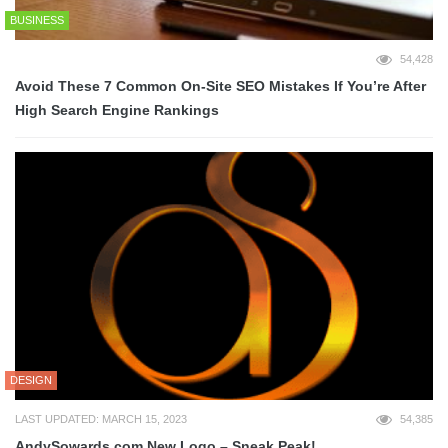
BUSINESS
54,428
Avoid These 7 Common On-Site SEO Mistakes If You’re After
High Search Engine Rankings
DESIGN
LAST UPDATED: MARCH 15, 2023
54,385
AndySowards.com New Logo – Sneak Peak!