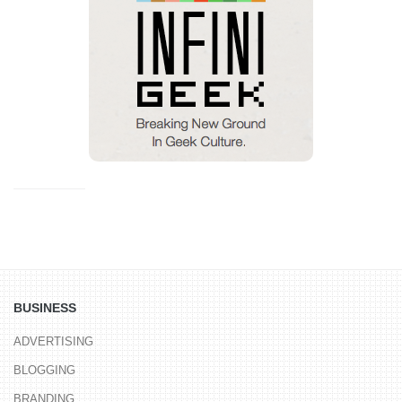
BUSINESS
ADVERTISING
BLOGGING
BRANDING