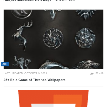
ART
LAST UPDATED: OCTOBER 9, 2013
52,419
25+ Epic Game of Thrones Wallpapers