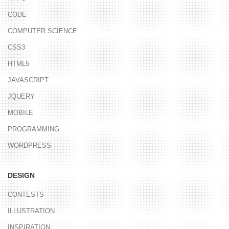
CODE
COMPUTER SCIENCE
CSS3
HTML5
JAVASCRIPT
JQUERY
MOBILE
PROGRAMMING
WORDPRESS
DESIGN
CONTESTS
ILLUSTRATION
INSPIRATION