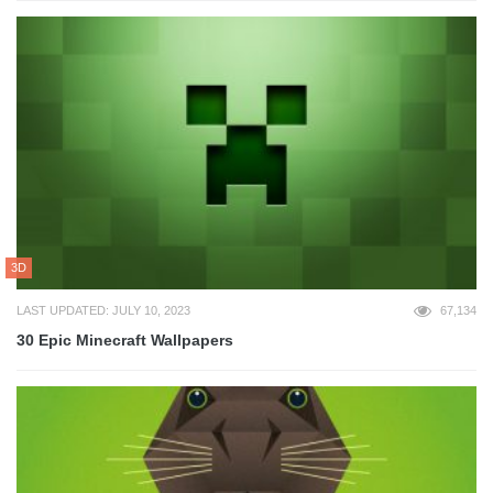
3D
LAST UPDATED: JULY 10, 2023
67,134
30 Epic Minecraft Wallpapers