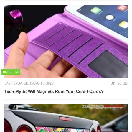
BUSINESS
LAST UPDATED: MARCH 3, 2023
56,102
Tech Myth: Will Magnets Ruin Your Credit Cards?