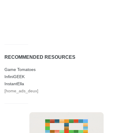
RECOMMENDED RESOURCES
Game Tomatoes
InfiniGEEK
InstantElla
[home_ads_deux]