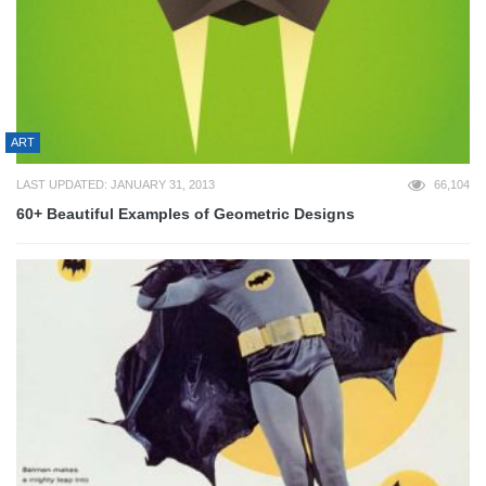
ART
LAST UPDATED: JANUARY 31, 2013
66,104
60+ Beautiful Examples of Geometric Designs