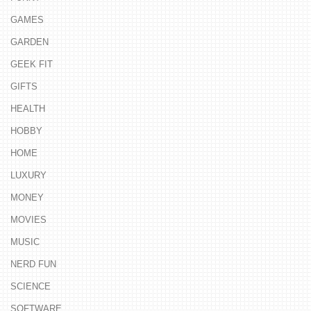
GAMES
GARDEN
GEEK FIT
GIFTS
HEALTH
HOBBY
HOME
LUXURY
MONEY
MOVIES
MUSIC
NERD FUN
SCIENCE
SOFTWARE