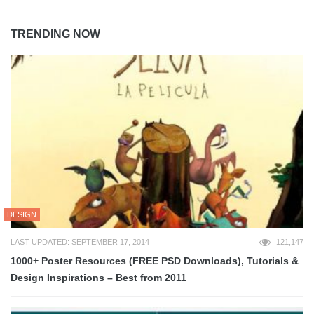
TRENDING NOW
DESIGN
LAST UPDATED: SEPTEMBER 17, 2014
121,147
1000+ Poster Resources (FREE PSD Downloads), Tutorials &
Design Inspirations – Best from 2011