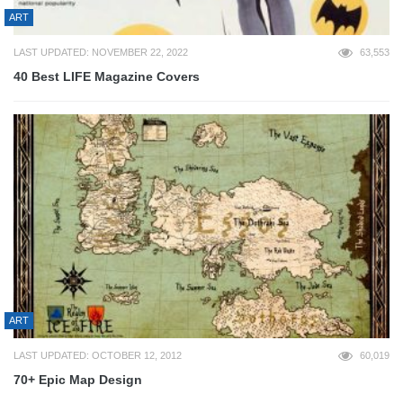
ART
LAST UPDATED: NOVEMBER 22, 2022
63,553
40 Best LIFE Magazine Covers
ART
LAST UPDATED: OCTOBER 12, 2012
60,019
70+ Epic Map Design