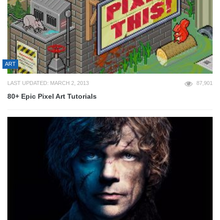
ART
LAST UPDATED: MARCH 2, 2013
87,901
80+ Epic Pixel Art Tutorials