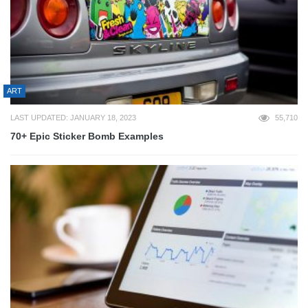
ART
LAST UPDATED: JANUARY 18, 2023
55,710
70+ Epic Sticker Bomb Examples