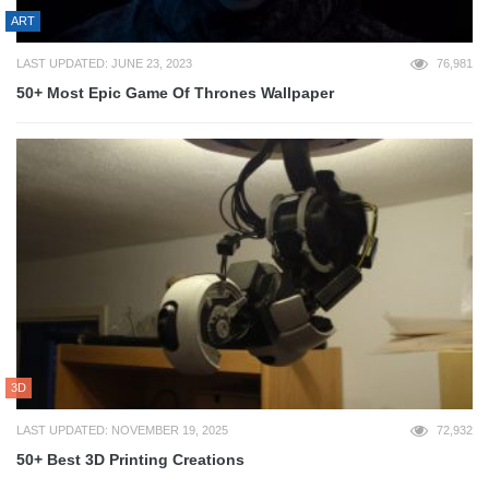
ART
LAST UPDATED: JUNE 23, 2023
76,981
50+ Most Epic Game Of Thrones Wallpaper
3D
LAST UPDATED: NOVEMBER 19, 2025
72,932
50+ Best 3D Printing Creations