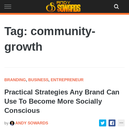
Skip
to
content
Tag: community-
growth
BRANDING
,
BUSINESS
,
ENTREPRENEUR
Practical Strategies Any Brand Can
Use To Become More Socially
Conscious
by
ANDY SOWARDS