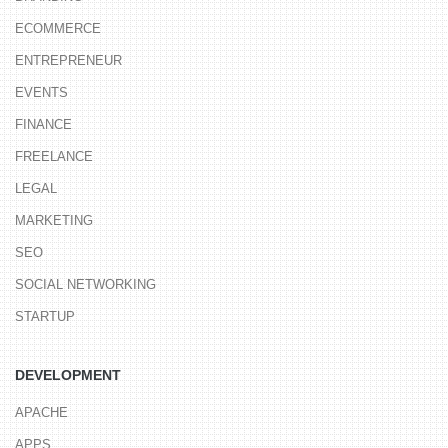
ECOMMERCE
ENTREPRENEUR
EVENTS
FINANCE
FREELANCE
LEGAL
MARKETING
SEO
SOCIAL NETWORKING
STARTUP
DEVELOPMENT
APACHE
APPS