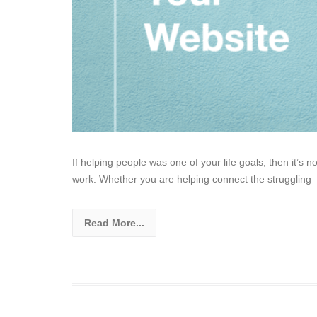
If helping people was one of your life goals, then it’s n
work. Whether you are helping connect the struggling
Read More...