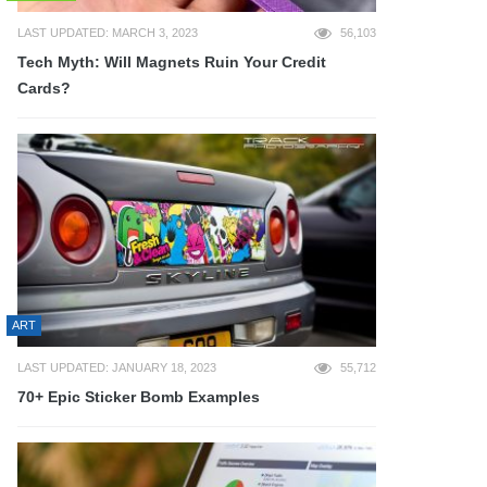
LAST UPDATED: MARCH 3, 2023
56,103
Tech Myth: Will Magnets Ruin Your Credit
Cards?
ART
LAST UPDATED: JANUARY 18, 2023
55,712
70+ Epic Sticker Bomb Examples