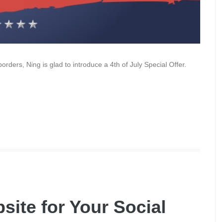
borders, Ning is glad to introduce a 4th of July Special Offer.
site for Your Social