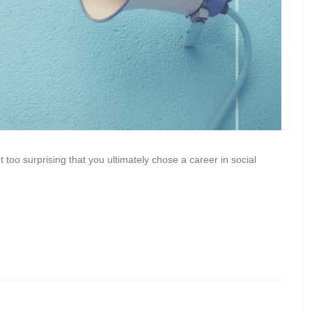
ot too surprising that you ultimately chose a career in social