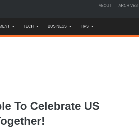
ABOUT
ARCHIVES
MENT
TECH
BUSINESS
TIPS
le To Celebrate US
ogether!