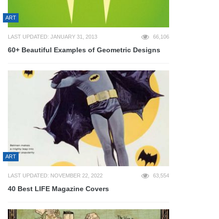
ART
LAST UPDATED: JANUARY 31, 2013
66,106
60+ Beautiful Examples of Geometric Designs
ART
LAST UPDATED: NOVEMBER 22, 2022
63,554
40 Best LIFE Magazine Covers