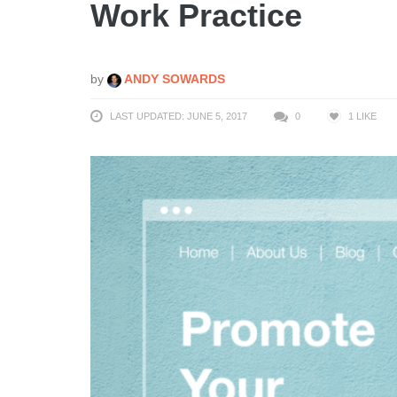
Work Practice
by
ANDY SOWARDS
LAST UPDATED: JUNE 5, 2017
0
1
LIKE