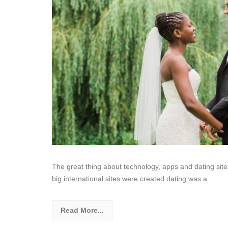
The great thing about technology, apps and dating site
big international sites were created dating was a
Read More...