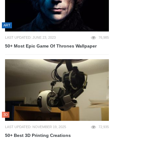
ART
LAST UPDATED: JUNE 23, 2023
76,985
50+ Most Epic Game Of Thrones Wallpaper
3D
LAST UPDATED: NOVEMBER 19, 2025
72,935
50+ Best 3D Printing Creations