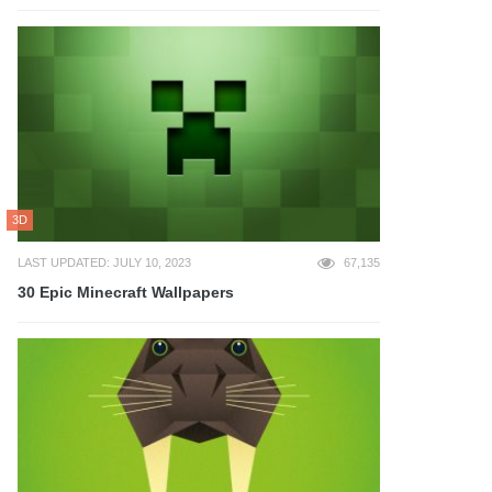
3D
LAST UPDATED: JULY 10, 2023
67,135
30 Epic Minecraft Wallpapers