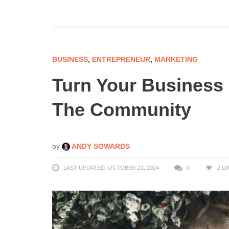
BUSINESS
,
ENTREPRENEUR
,
MARKETING
Turn Your Business 
The Community
by
ANDY SOWARDS
LAST UPDATED: OCTOBER 21, 2024
0
2
LI