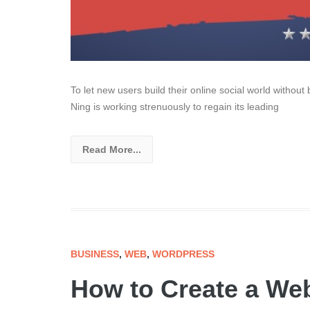
To let new users build their online social world without 
Ning is working strenuously to regain its leading
Read More...
BUSINESS
,
WEB
,
WORDPRESS
How to Create a Web