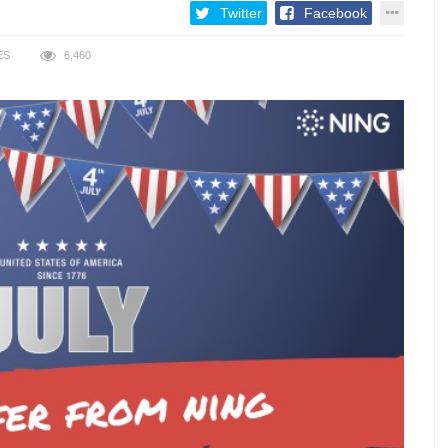
Twitter
Facebook
ES
6,460