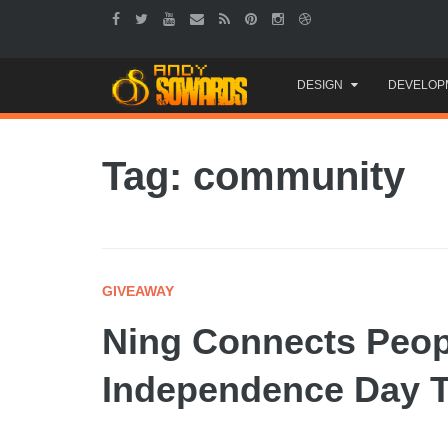
Skip
DESIGN
DEVELOP
to
content
Tag: community
GIVEAWAY
Ning Connects Peop
Independence Day T