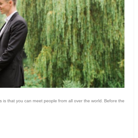
s is that you can meet people from all over the world. Before the