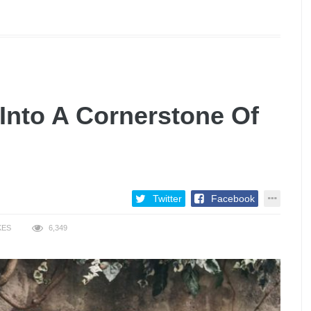
Into A Cornerstone Of
Twitter
Facebook
KES
6,349