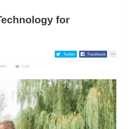
Technology for
Twitter
Facebook
IKES
5,230