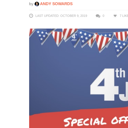
by
ANDY SOWARDS
LAST UPDATED: OCTOBER 9, 2019
0
7
LIK