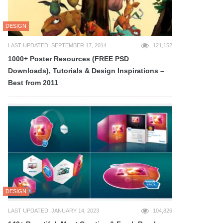
DESIGN
LAST UPDATED: SEPTEMBER 17, 2014
121,152
1000+ Poster Resources (FREE PSD
Downloads), Tutorials & Design Inspirations –
Best from 2011
DESIGN
LAST UPDATED: JANUARY 14, 2023
104,826