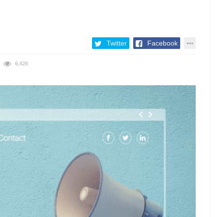
Twitter
Facebook
6,426