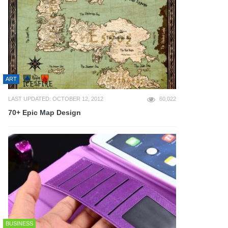
ART
LAST UPDATED: OCTOBER 12, 2012
60,022
70+ Epic Map Design
BUSINESS