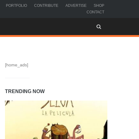
PORTFOLIO
CONTRIBUTE
ADVERTISE
SHOP
CONTACT
[home_ads]
TRENDING NOW