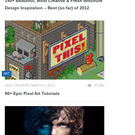
140+ Beautiful, Most Creative & Fresh Brochure
Design Inspiration – Best (so far) of 2012
ART
LAST UPDATED: MARCH 2, 2013
87,903
80+ Epic Pixel Art Tutorials