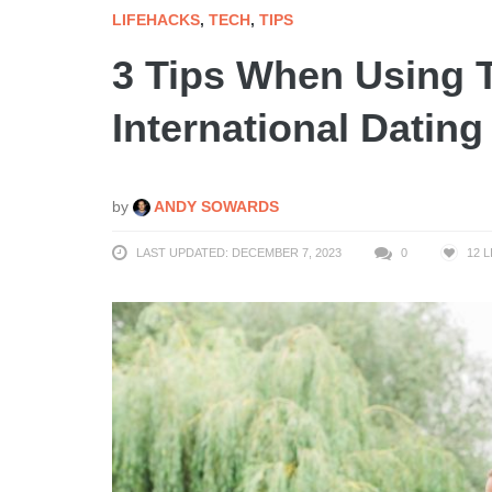
LIFEHACKS
,
TECH
,
TIPS
3 Tips When Using 
International Dating
by
ANDY SOWARDS
LAST UPDATED: DECEMBER 7, 2023
0
12
L