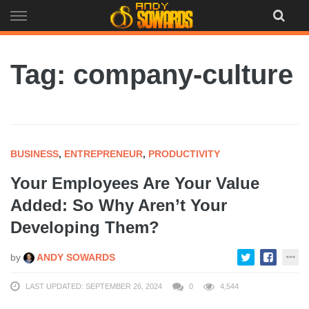
Skip
to
content
Tag: company-culture
BUSINESS
,
ENTREPRENEUR
,
PRODUCTIVITY
Your Employees Are Your Value
Added: So Why Aren’t Your
Developing Them?
by
ANDY SOWARDS
LAST UPDATED: SEPTEMBER 26, 2024
0
4,544