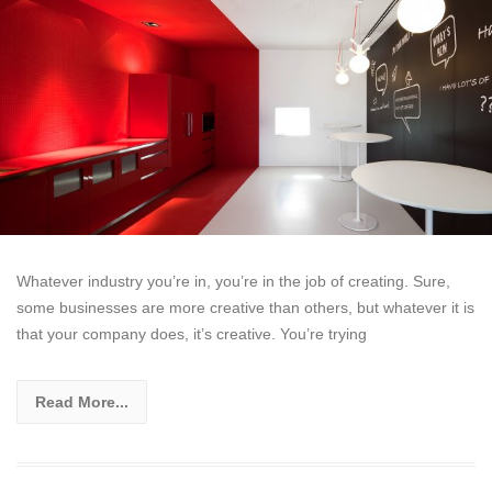
Whatever industry you’re in, you’re in the job of creating. Sure,
some businesses are more creative than others, but whatever it is
that your company does, it’s creative. You’re trying
Read More...