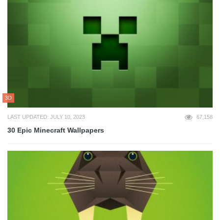
3D
LAST UPDATED: JULY 10, 2023
67,158
30 Epic Minecraft Wallpapers