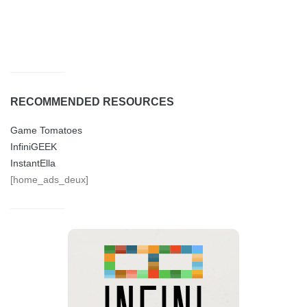
RECOMMENDED RESOURCES
Game Tomatoes
InfiniGEEK
InstantElla
[home_ads_deux]