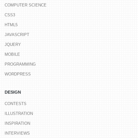
COMPUTER SCIENCE
CSS3
HTML5
JAVASCRIPT
JQUERY
MOBILE
PROGRAMMING
WORDPRESS
DESIGN
CONTESTS
ILLUSTRATION
INSPIRATION
INTERVIEWS