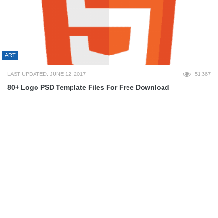
ART
LAST UPDATED: JUNE 12, 2017
51,387
80+ Logo PSD Template Files For Free Download