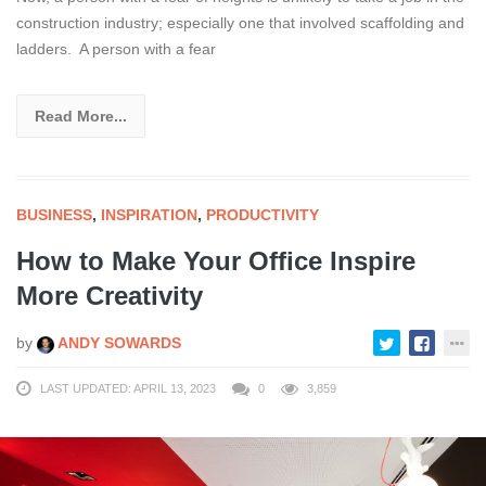
construction industry; especially one that involved scaffolding and
ladders. A person with a fear
Read More...
BUSINESS
,
INSPIRATION
,
PRODUCTIVITY
How to Make Your Office Inspire
More Creativity
by
ANDY SOWARDS
LAST UPDATED: APRIL 13, 2023
0
3,859