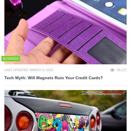
BUSINESS
LAST UPDATED: MARCH 3, 2023
56,117
Tech Myth: Will Magnets Ruin Your Credit Cards?