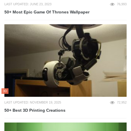
LAST UPDATED: JUNE 23, 2023
76,993
50+ Most Epic Game Of Thrones Wallpaper
3D
LAST UPDATED: NOVEMBER 19, 2025
72,952
50+ Best 3D Printing Creations