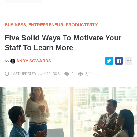
BUSINESS
,
ENTREPRENEUR
,
PRODUCTIVITY
Five Solid Ways To Motivate Your
Staff To Learn More
by
ANDY SOWARDS
LAST UPDATED: JULY 10, 2023
0
3,114