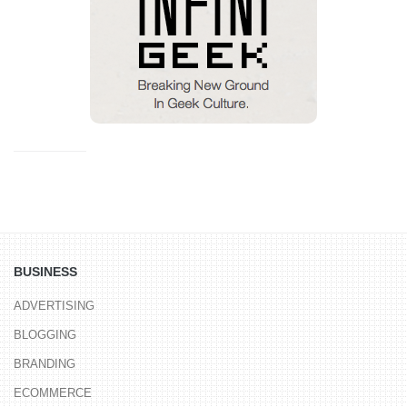
BUSINESS
ADVERTISING
BLOGGING
BRANDING
ECOMMERCE