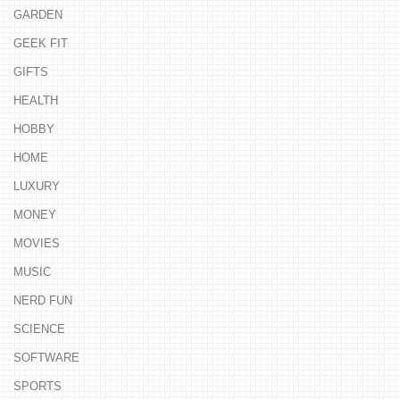
GARDEN
GEEK FIT
GIFTS
HEALTH
HOBBY
HOME
LUXURY
MONEY
MOVIES
MUSIC
NERD FUN
SCIENCE
SOFTWARE
SPORTS