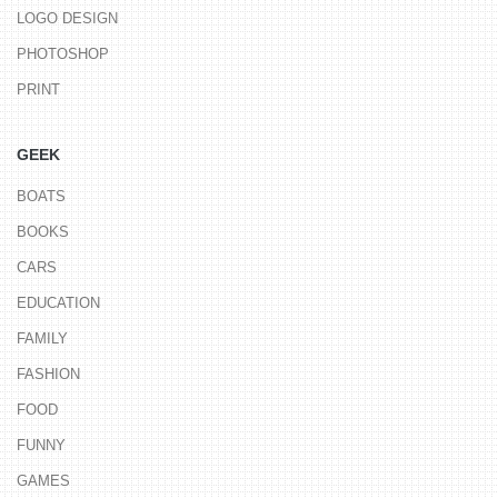
LOGO DESIGN
PHOTOSHOP
PRINT
GEEK
BOATS
BOOKS
CARS
EDUCATION
FAMILY
FASHION
FOOD
FUNNY
GAMES