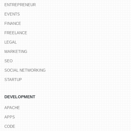
ENTREPRENEUR
EVENTS
FINANCE
FREELANCE
LEGAL
MARKETING
SEO
SOCIAL NETWORKING
STARTUP
DEVELOPMENT
APACHE
APPS
CODE