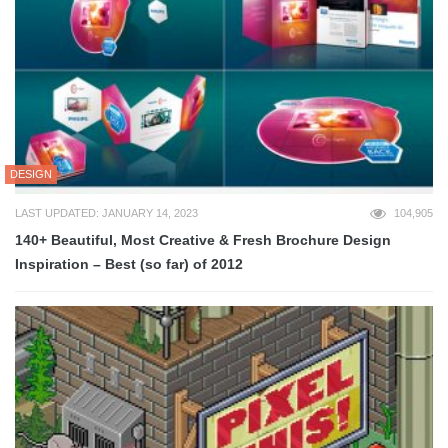
DESIGN
LAST UPDATED: JANUARY 14, 2023
104,905
140+ Beautiful, Most Creative & Fresh Brochure Design
Inspiration – Best (so far) of 2012