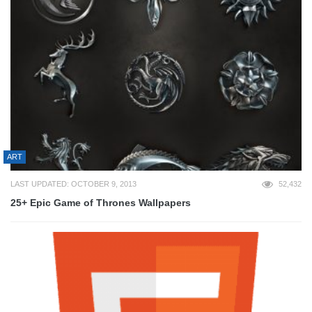
ART
LAST UPDATED: OCTOBER 9, 2013
52,432
25+ Epic Game of Thrones Wallpapers