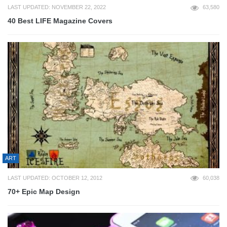
LAST UPDATED: NOVEMBER 22, 2022
63,580
40 Best LIFE Magazine Covers
ART
LAST UPDATED: OCTOBER 12, 2012
60,038
70+ Epic Map Design