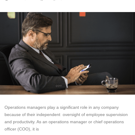
Operations managers play a significant role in any company
because of their independent oversight of employee supervision
and productivity. As an operations manager or chief operations
officer (COO), it is