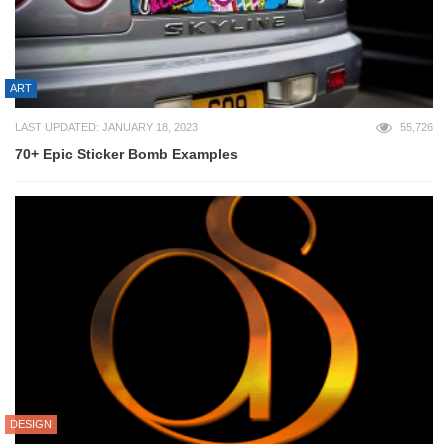
ART
LAST UPDATED: JANUARY 18, 2023
55,726
70+ Epic Sticker Bomb Examples
DESIGN