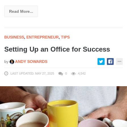
Read More...
BUSINESS
,
ENTREPRENEUR
,
TIPS
Setting Up an Office for Success
by
ANDY SOWARDS
LAST UPDATED: MAY 27, 2025
0
4,542