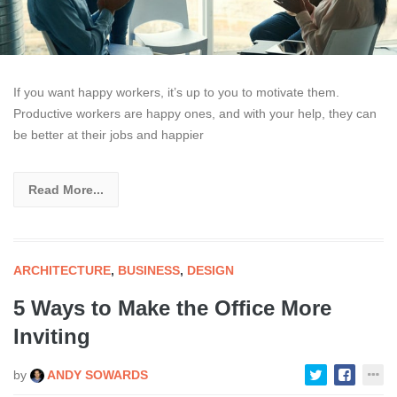
If you want happy workers, it’s up to you to motivate them.
Productive workers are happy ones, and with your help, they can
be better at their jobs and happier
Read More...
ARCHITECTURE
,
BUSINESS
,
DESIGN
5 Ways to Make the Office More
Inviting
by
ANDY SOWARDS