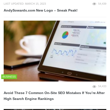
LAST UPDATED: MARCH 15, 2023
54,439
AndySowards.com New Logo – Sneak Peak!
BUSINESS
54,433
Avoid These 7 Common On-Site SEO Mistakes If You’re After
High Search Engine Rankings