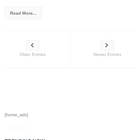
Read More...
Older Entries
Newer Entries
[home_ads]