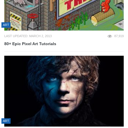
ART
LAST UPDATED: MARCH 2, 2013
87,919
80+ Epic Pixel Art Tutorials
ART