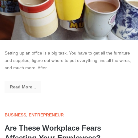
Setting up an office is a big task. You have to get all the furniture
and supplies, figure out where to put everything, install the wires,
and much more. After
Read More...
BUSINESS
,
ENTREPRENEUR
Are These Workplace Fears
Affecting Your Employees?