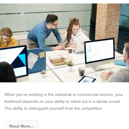
When you’re working in the industrial or commercial sectors, your
livelihood depends on your ability to stand out in a dense crowd.
The ability to distinguish yourself from the competition
Read More...