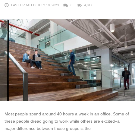
LAST UPDATED: JULY 10, 2023
0
4,817
Most people spend around 40 hours a week in an office. Some of
these people dread going to work while others are excited–a
major difference between these groups is the