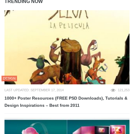
TRENDING NOW
DESIGN
LAST UPDATED: SEPTEMBER 17, 2014
121,253
1000+ Poster Resources (FREE PSD Downloads), Tutorials &
Design Inspirations – Best from 2011