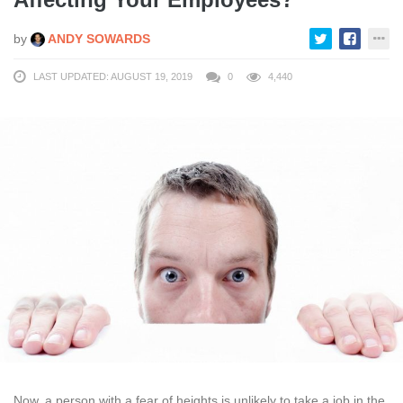
by
ANDY SOWARDS
LAST UPDATED: AUGUST 19, 2019
0
4,440
Now, a person with a fear of heights is unlikely to take a job in the