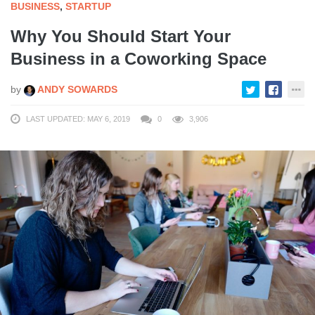
BUSINESS
,
STARTUP
Why You Should Start Your
Business in a Coworking Space
by
ANDY SOWARDS
LAST UPDATED: MAY 6, 2019
0
3,906