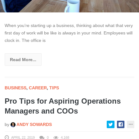
When you’re starting up a business, thinking about what that very
first day of work will be like is always in your mind. Employees will
clock in. The office is
Read More...
BUSINESS
,
CAREER
,
TIPS
Pro Tips for Aspiring Operations
Managers and COOs
by
ANDY SOWARDS
APRIL 22, 2019
0
4,168