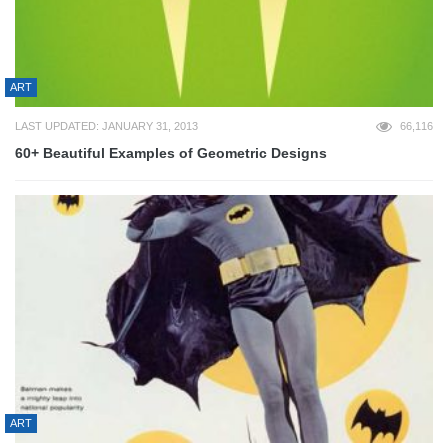
ART
LAST UPDATED: JANUARY 31, 2013
66,116
60+ Beautiful Examples of Geometric Designs
ART