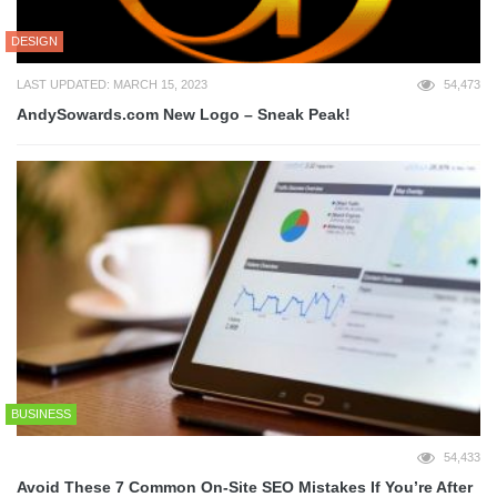
DESIGN
LAST UPDATED: MARCH 15, 2023
54,473
AndySowards.com New Logo – Sneak Peak!
BUSINESS
54,433
Avoid These 7 Common On-Site SEO Mistakes If You’re After