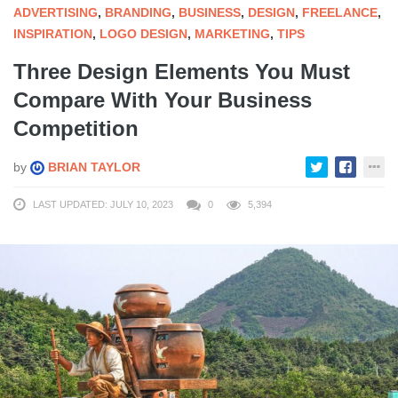
ADVERTISING
,
BRANDING
,
BUSINESS
,
DESIGN
,
FREELANCE
,
INSPIRATION
,
LOGO DESIGN
,
MARKETING
,
TIPS
Three Design Elements You Must
Compare With Your Business
Competition
by
BRIAN TAYLOR
LAST UPDATED: JULY 10, 2023
0
5,394