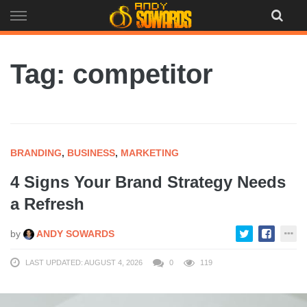
Skip
to
content
Tag: competitor
BRANDING
,
BUSINESS
,
MARKETING
4 Signs Your Brand Strategy Needs
a Refresh
by
ANDY SOWARDS
LAST UPDATED: AUGUST 4, 2026
0
119