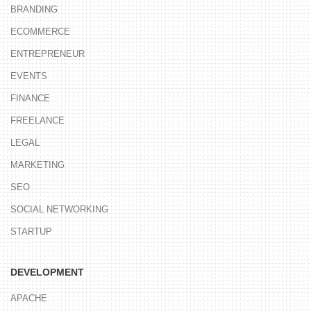
BRANDING
ECOMMERCE
ENTREPRENEUR
EVENTS
FINANCE
FREELANCE
LEGAL
MARKETING
SEO
SOCIAL NETWORKING
STARTUP
DEVELOPMENT
APACHE