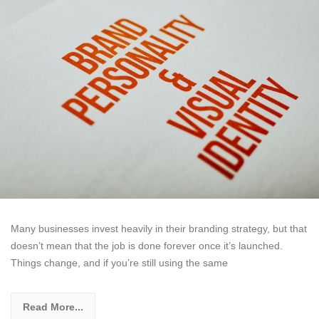
Many businesses invest heavily in their branding strategy, but that
doesn’t mean that the job is done forever once it’s launched.
Things change, and if you’re still using the same
Read More...