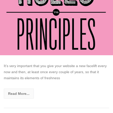
It’s very important that you give your website a new facelift every
now and then, at least once every couple of years, so that it
maintains its elements of freshness
Read More...