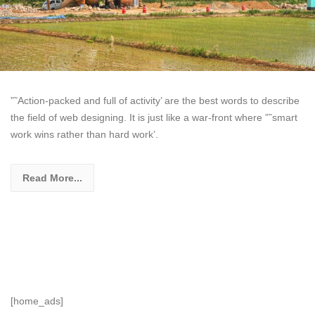
”˜Action-packed and full of activity’ are the best words to describe
the field of web designing. It is just like a war-front where ”˜smart
work wins rather than hard work’.
Read More...
[home_ads]