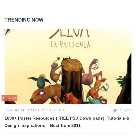
TRENDING NOW
DESIGN
LAST UPDATED: SEPTEMBER 17, 2014
121,295
1000+ Poster Resources (FREE PSD Downloads), Tutorials &
Design Inspirations – Best from 2011