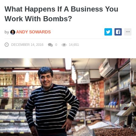
What Happens If A Business You
Work With Bombs?
by
ANDY SOWARDS
DECEMBER 14, 2016
0
14,651