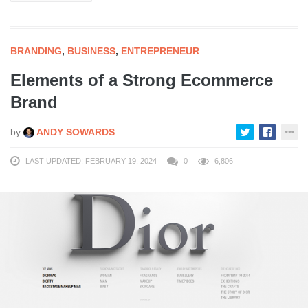
BRANDING
,
BUSINESS
,
ENTREPRENEUR
Elements of a Strong Ecommerce
Brand
by
ANDY SOWARDS
LAST UPDATED: FEBRUARY 19, 2024
0
6,806