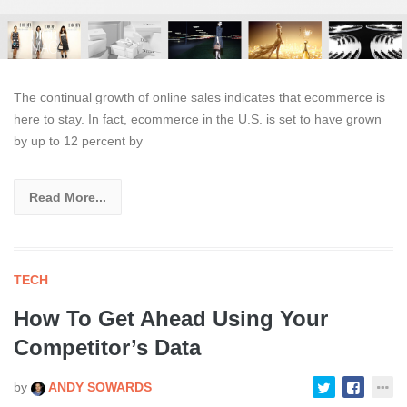
The continual growth of online sales indicates that ecommerce is
here to stay. In fact, ecommerce in the U.S. is set to have grown
by up to 12 percent by
Read More...
TECH
How To Get Ahead Using Your
Competitor’s Data
by
ANDY SOWARDS