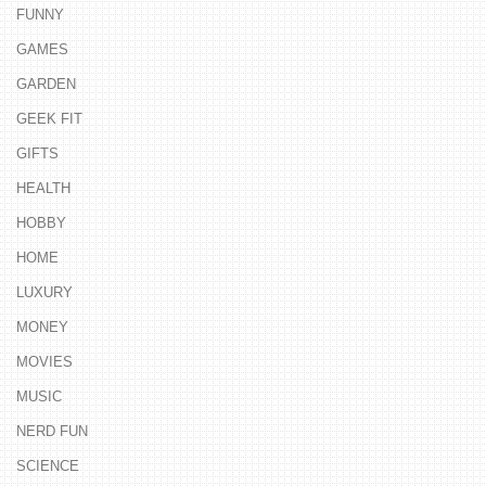
FUNNY
GAMES
GARDEN
GEEK FIT
GIFTS
HEALTH
HOBBY
HOME
LUXURY
MONEY
MOVIES
MUSIC
NERD FUN
SCIENCE