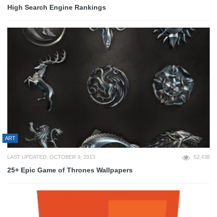
High Search Engine Rankings
ART
LAST UPDATED: OCTOBER 9, 2013
52,438
25+ Epic Game of Thrones Wallpapers