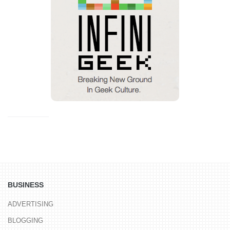
BUSINESS
ADVERTISING
BLOGGING