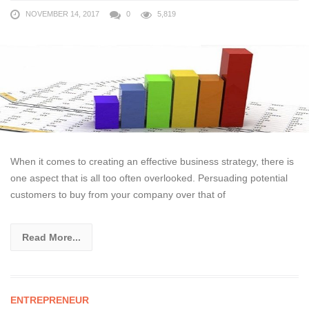
NOVEMBER 14, 2017
0
5,819
When it comes to creating an effective business strategy, there is
one aspect that is all too often overlooked. Persuading potential
customers to buy from your company over that of
Read More...
ENTREPRENEUR