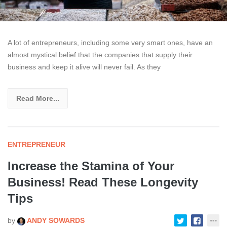
A lot of entrepreneurs, including some very smart ones, have an
almost mystical belief that the companies that supply their
business and keep it alive will never fail. As they
Read More...
ENTREPRENEUR
Increase the Stamina of Your
Business! Read These Longevity
Tips
by
ANDY SOWARDS