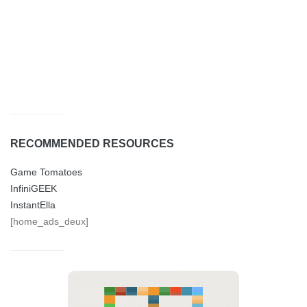
RECOMMENDED RESOURCES
Game Tomatoes
InfiniGEEK
InstantElla
[home_ads_deux]