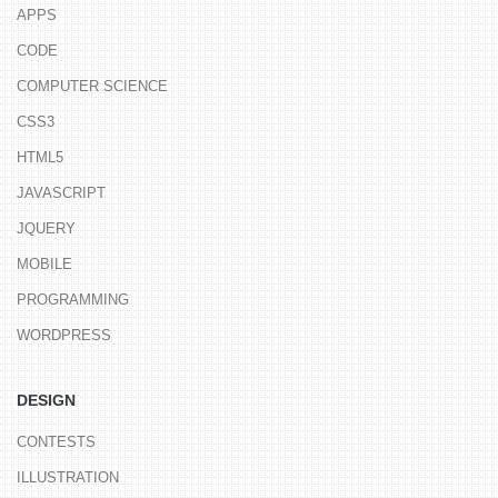
APPS
CODE
COMPUTER SCIENCE
CSS3
HTML5
JAVASCRIPT
JQUERY
MOBILE
PROGRAMMING
WORDPRESS
DESIGN
CONTESTS
ILLUSTRATION