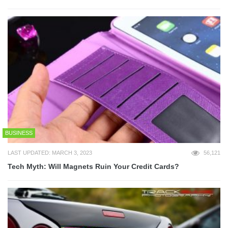
BUSINESS
LAST UPDATED: MARCH 3, 2023
56,121
Tech Myth: Will Magnets Ruin Your Credit Cards?