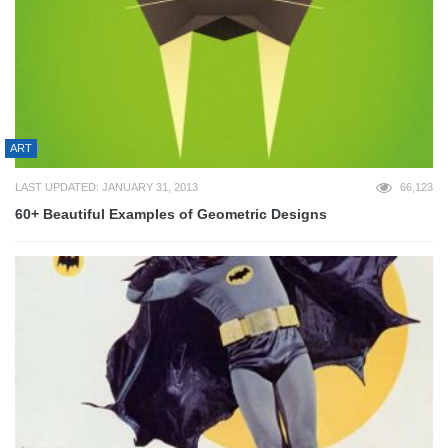
ART
LAST UPDATED: JANUARY 31, 2013
66,123
60+ Beautiful Examples of Geometric Designs