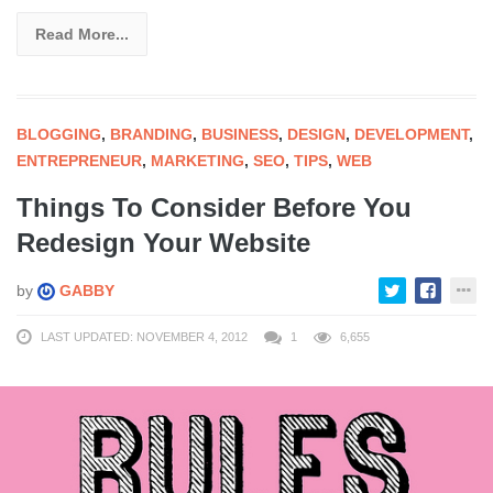
Read More...
BLOGGING
,
BRANDING
,
BUSINESS
,
DESIGN
,
DEVELOPMENT
,
ENTREPRENEUR
,
MARKETING
,
SEO
,
TIPS
,
WEB
Things To Consider Before You
Redesign Your Website
by
GABBY
LAST UPDATED: NOVEMBER 4, 2012
1
6,655