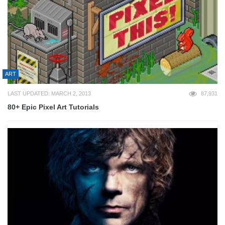
ART
LAST UPDATED: MARCH 2, 2013
87,931
80+ Epic Pixel Art Tutorials