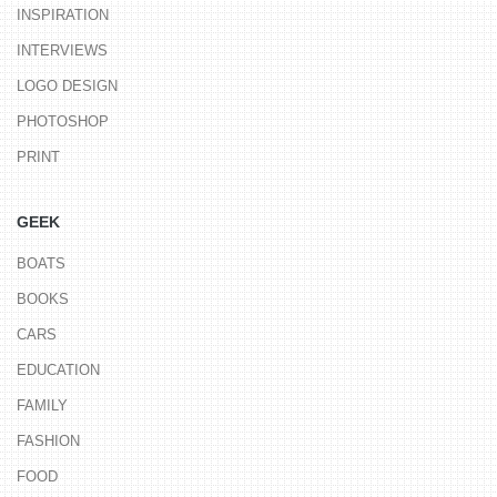
INSPIRATION
INTERVIEWS
LOGO DESIGN
PHOTOSHOP
PRINT
GEEK
BOATS
BOOKS
CARS
EDUCATION
FAMILY
FASHION
FOOD