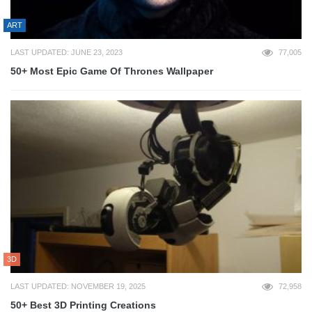
ART
LAST UPDATED: JUNE 23, 2023
77,005
50+ Most Epic Game Of Thrones Wallpaper
3D
LAST UPDATED: NOVEMBER 19, 2025
72,958
50+ Best 3D Printing Creations