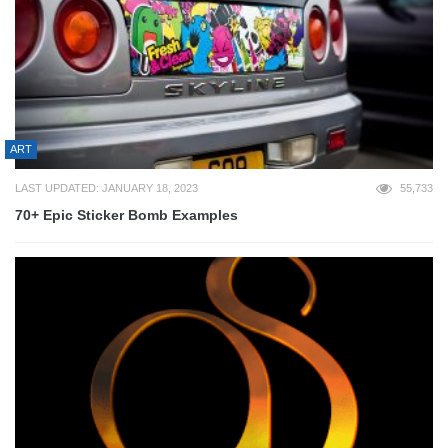
ART
LAST UPDATED: JANUARY 18, 2023
55,733
70+ Epic Sticker Bomb Examples