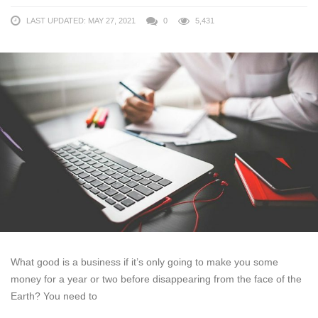
LAST UPDATED: MAY 27, 2021
0
5,431
What good is a business if it’s only going to make you some
money for a year or two before disappearing from the face of the
Earth? You need to