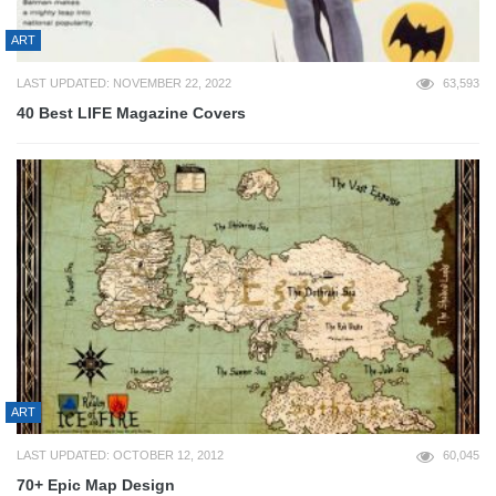
ART
LAST UPDATED: NOVEMBER 22, 2022
63,593
40 Best LIFE Magazine Covers
ART
LAST UPDATED: OCTOBER 12, 2012
60,045
70+ Epic Map Design