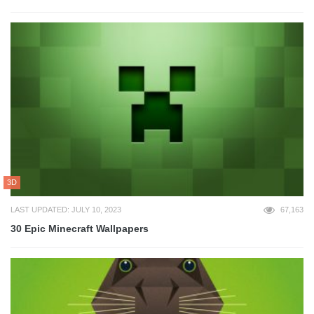
3D
LAST UPDATED: JULY 10, 2023
67,163
30 Epic Minecraft Wallpapers