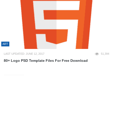
ART
LAST UPDATED: JUNE 12, 2017
51,394
80+ Logo PSD Template Files For Free Download