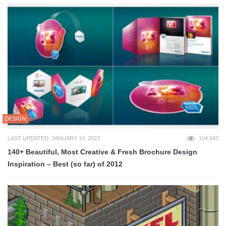
DESIGN
LAST UPDATED: JANUARY 14, 2023
104,943
140+ Beautiful, Most Creative & Fresh Brochure Design
Inspiration – Best (so far) of 2012