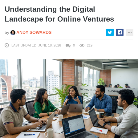
Understanding the Digital
Landscape for Online Ventures
by
ANDY SOWARDS
LAST UPDATED: JUNE 18, 2026
0
219