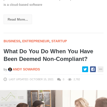
is a cloud-based software
Read More...
BUSINESS
,
ENTREPRENEUR
,
STARTUP
What Do You Do When You Have
Been Deemed Non-Compliant?
by
ANDY SOWARDS
LAST UPDATED: OCTOBER 15, 2021
0
2,782