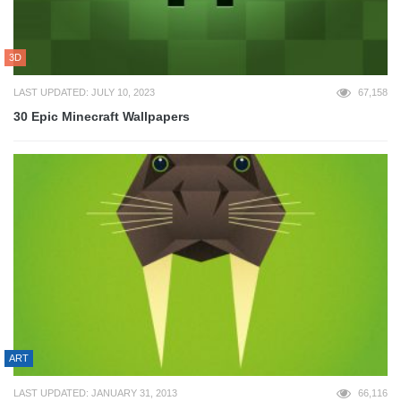
3D
LAST UPDATED: JULY 10, 2023
67,158
30 Epic Minecraft Wallpapers
ART
LAST UPDATED: JANUARY 31, 2013
66,116