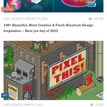
DESIGN
LAST UPDATED: JANUARY 14, 2023
104,905
140+ Beautiful, Most Creative & Fresh Brochure Design
Inspiration – Best (so far) of 2012
ART
LAST UPDATED: MARCH 2, 2013
87,919