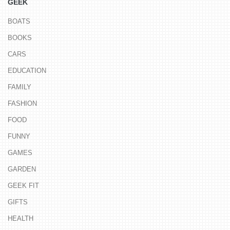
GEEK
BOATS
BOOKS
CARS
EDUCATION
FAMILY
FASHION
FOOD
FUNNY
GAMES
GARDEN
GEEK FIT
GIFTS
HEALTH