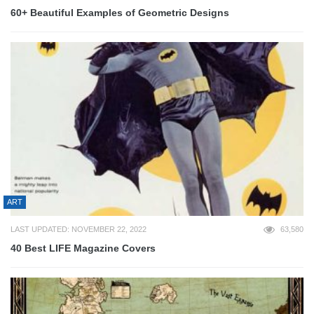
60+ Beautiful Examples of Geometric Designs
ART
LAST UPDATED: NOVEMBER 22, 2022
63,580
40 Best LIFE Magazine Covers