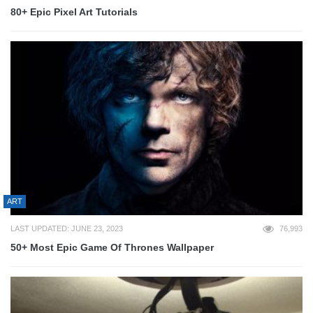
80+ Epic Pixel Art Tutorials
ART
LAST UPDATED: JUNE 23, 2023
76,993
50+ Most Epic Game Of Thrones Wallpaper