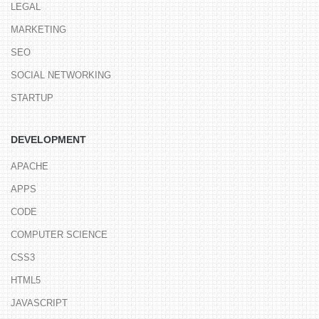
LEGAL
MARKETING
SEO
SOCIAL NETWORKING
STARTUP
DEVELOPMENT
APACHE
APPS
CODE
COMPUTER SCIENCE
CSS3
HTML5
JAVASCRIPT