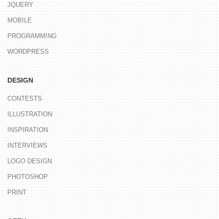
JQUERY
MOBILE
PROGRAMMING
WORDPRESS
DESIGN
CONTESTS
ILLUSTRATION
INSPIRATION
INTERVIEWS
LOGO DESIGN
PHOTOSHOP
PRINT