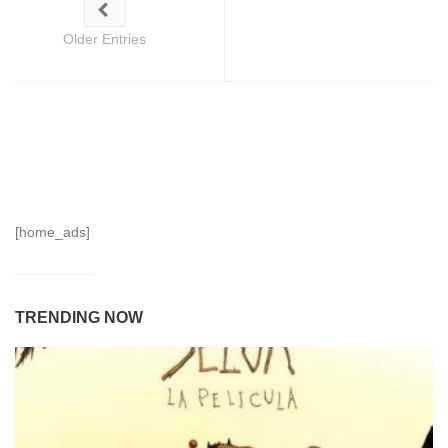
Older Entries
[home_ads]
TRENDING NOW