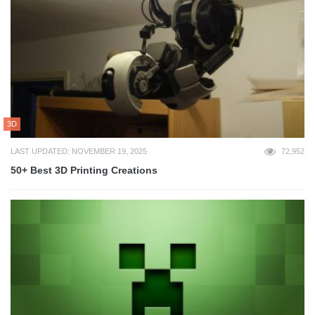
3D
LAST UPDATED: NOVEMBER 19, 2025
72,952
50+ Best 3D Printing Creations