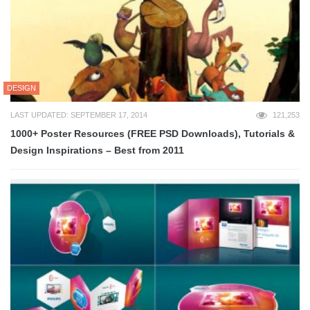
DESIGN
LAST UPDATED: SEPTEMBER 17, 2014
121,253
1000+ Poster Resources (FREE PSD Downloads), Tutorials &
Design Inspirations – Best from 2011