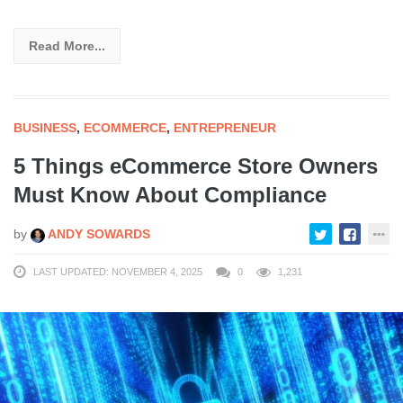
Read More...
BUSINESS
,
ECOMMERCE
,
ENTREPRENEUR
5 Things eCommerce Store Owners
Must Know About Compliance
by
ANDY SOWARDS
LAST UPDATED: NOVEMBER 4, 2025
0
1,231