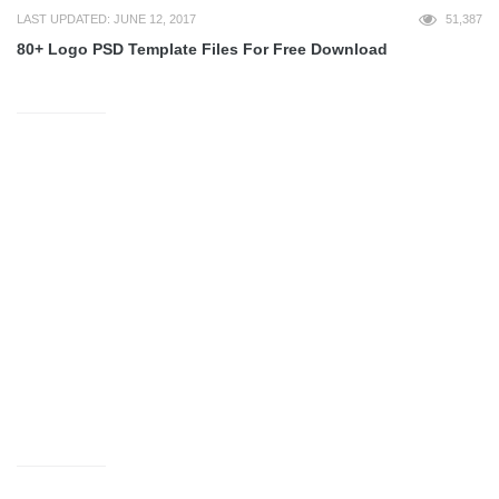
LAST UPDATED: JUNE 12, 2017
51,387
80+ Logo PSD Template Files For Free Download