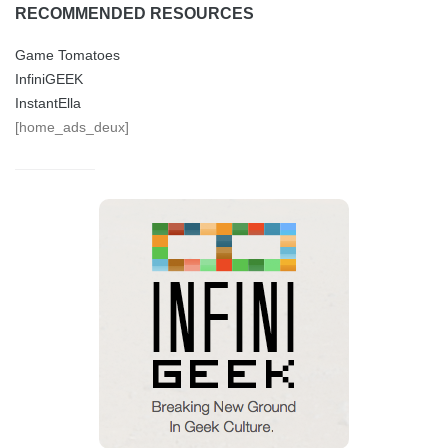
RECOMMENDED RESOURCES
Game Tomatoes
InfiniGEEK
InstantElla
[home_ads_deux]