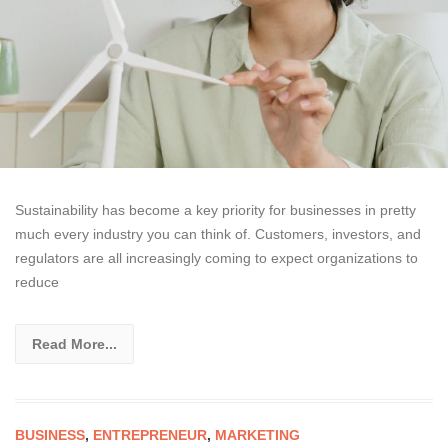
Sustainability has become a key priority for businesses in pretty
much every industry you can think of. Customers, investors, and
regulators are all increasingly coming to expect organizations to
reduce
Read More...
BUSINESS
,
ENTREPRENEUR
,
MARKETING