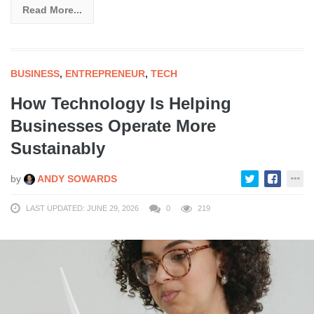
Read More...
BUSINESS
,
ENTREPRENEUR
,
TECH
How Technology Is Helping
Businesses Operate More
Sustainably
by
ANDY SOWARDS
LAST UPDATED: JUNE 29, 2026
0
219