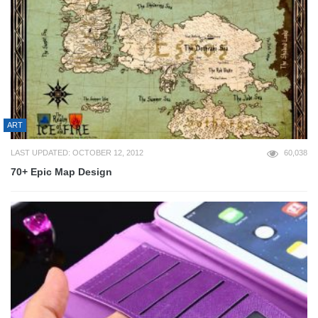
ART
LAST UPDATED: OCTOBER 12, 2012
60,038
70+ Epic Map Design