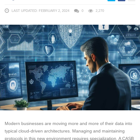
LAST UPDATED: FEBRUARY 2, 2024
0
2,270
Modern businesses are moving more and more of their data into
typical cloud-driven architectures. Managing and maintaining
protocols in this new environment requires specialization. A CASB