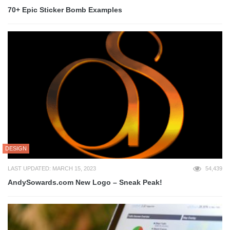
70+ Epic Sticker Bomb Examples
DESIGN
LAST UPDATED: MARCH 15, 2023
54,439
AndySowards.com New Logo – Sneak Peak!