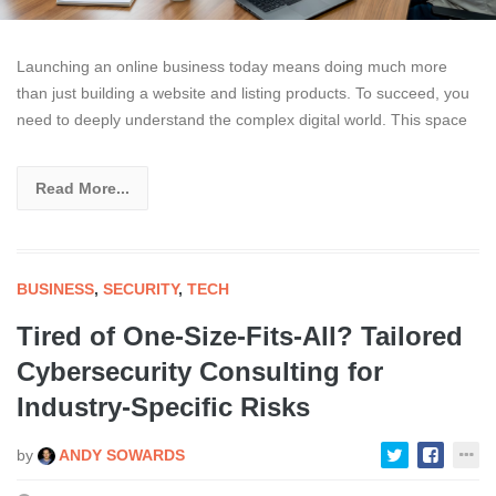
Launching an online business today means doing much more
than just building a website and listing products. To succeed, you
need to deeply understand the complex digital world. This space
Read More...
BUSINESS
,
SECURITY
,
TECH
Tired of One-Size-Fits-All? Tailored
Cybersecurity Consulting for
Industry-Specific Risks
by
ANDY SOWARDS