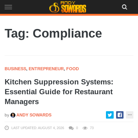
Skip
to
content
Tag: Compliance
BUSINESS
,
ENTREPRENEUR
,
FOOD
Kitchen Suppression Systems:
Essential Guide for Restaurant
Managers
by
ANDY SOWARDS
LAST UPDATED: AUGUST 4, 2026
0
73