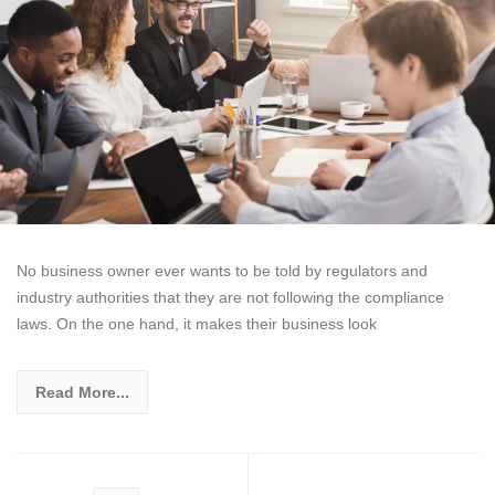
No business owner ever wants to be told by regulators and
industry authorities that they are not following the compliance
laws. On the one hand, it makes their business look
Read More...