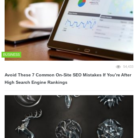
BUSINESS
54,433
Avoid These 7 Common On-Site SEO Mistakes If You’re After
High Search Engine Rankings