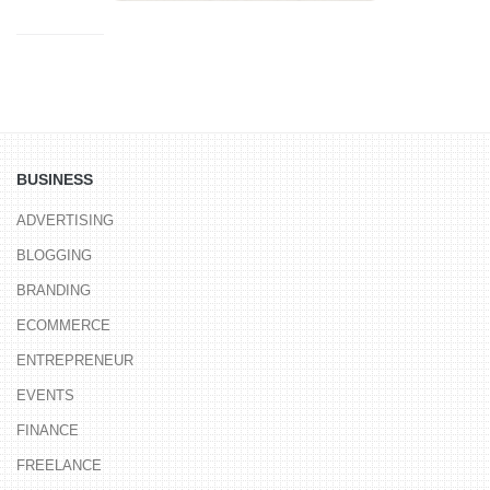
BUSINESS
ADVERTISING
BLOGGING
BRANDING
ECOMMERCE
ENTREPRENEUR
EVENTS
FINANCE
FREELANCE