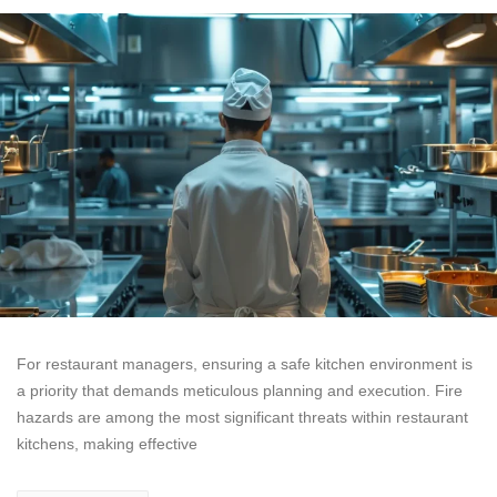
For restaurant managers, ensuring a safe kitchen environment is
a priority that demands meticulous planning and execution. Fire
hazards are among the most significant threats within restaurant
kitchens, making effective