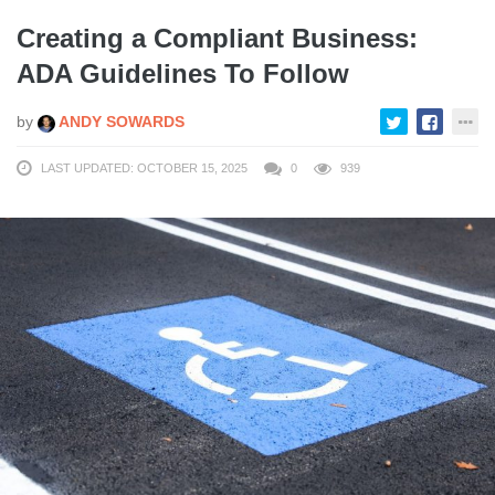
Creating a Compliant Business:
ADA Guidelines To Follow
by
ANDY SOWARDS
LAST UPDATED: OCTOBER 15, 2025
0
939