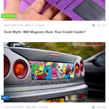
BUSINESS
LAST UPDATED: MARCH 3, 2023
56,118
Tech Myth: Will Magnets Ruin Your Credit Cards?
ART
LAST UPDATED: JANUARY 18, 2023
55,726