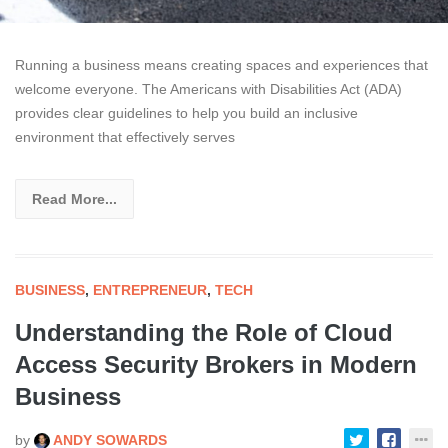
Running a business means creating spaces and experiences that
welcome everyone. The Americans with Disabilities Act (ADA)
provides clear guidelines to help you build an inclusive
environment that effectively serves
Read More...
BUSINESS
,
ENTREPRENEUR
,
TECH
Understanding the Role of Cloud
Access Security Brokers in Modern
Business
by
ANDY SOWARDS