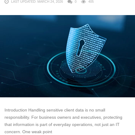
LAST UPDATED: MARCH 24, 2026
0
405
Introduction Handling sensitive client data is no small
responsibility. For business owners and executives, protecting
that information is part of everyday operations, not just an IT
concern. One weak point