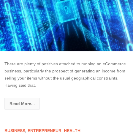
There are plenty of positives attached to running an eCommerce
business, particularly the prospect of generating an income from
selling your items without the usual geographical constraints.
Having said that,
Read More...
BUSINESS
,
ENTREPRENEUR
,
HEALTH