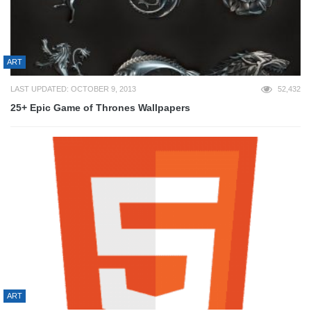
ART
LAST UPDATED: OCTOBER 9, 2013
52,432
25+ Epic Game of Thrones Wallpapers
ART