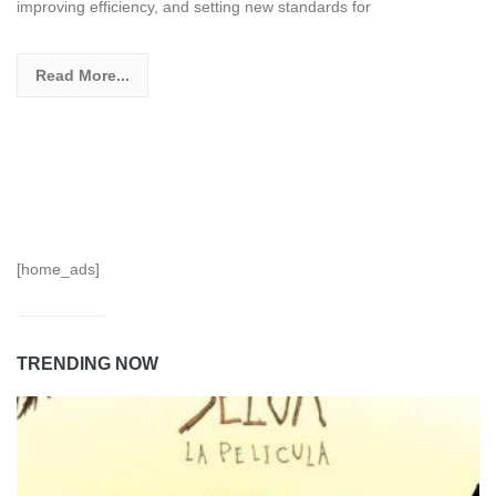
improving efficiency, and setting new standards for
Read More...
[home_ads]
TRENDING NOW