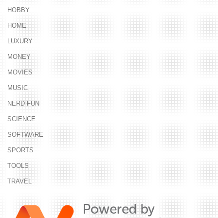
HOBBY
HOME
LUXURY
MONEY
MOVIES
MUSIC
NERD FUN
SCIENCE
SOFTWARE
SPORTS
TOOLS
TRAVEL