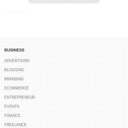
BUSINESS
ADVERTISING
BLOGGING
BRANDING
ECOMMERCE
ENTREPRENEUR
EVENTS
FINANCE
FREELANCE