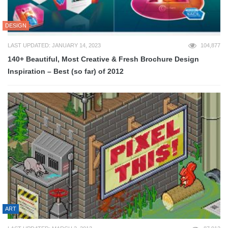
DESIGN
LAST UPDATED: JANUARY 14, 2023
104,877
140+ Beautiful, Most Creative & Fresh Brochure Design
Inspiration – Best (so far) of 2012
ART