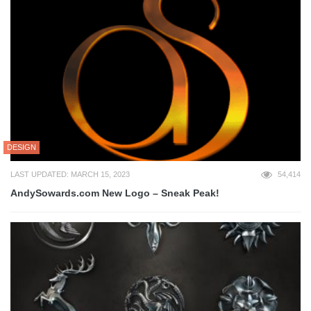
DESIGN
LAST UPDATED: MARCH 15, 2023
54,414
AndySowards.com New Logo – Sneak Peak!