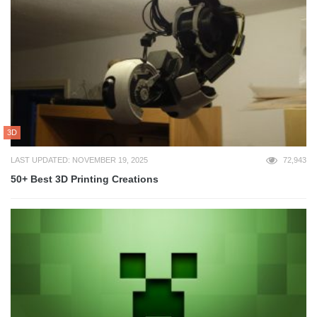
3D
LAST UPDATED: NOVEMBER 19, 2025
72,943
50+ Best 3D Printing Creations