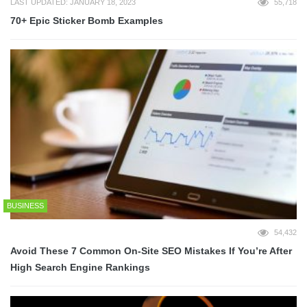
LAST UPDATED: JANUARY 18, 2023
55,718
70+ Epic Sticker Bomb Examples
BUSINESS
54,432
Avoid These 7 Common On-Site SEO Mistakes If You’re After
High Search Engine Rankings