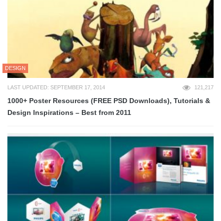
DESIGN
LAST UPDATED: SEPTEMBER 17, 2014
121,217
1000+ Poster Resources (FREE PSD Downloads), Tutorials &
Design Inspirations – Best from 2011