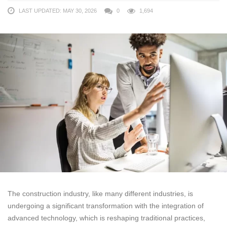
LAST UPDATED: MAY 30, 2026
0
1,694
The construction industry, like many different industries, is
undergoing a significant transformation with the integration of
advanced technology, which is reshaping traditional practices,