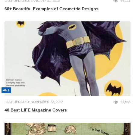
LAST UPDATED: JANUARY 31, 2013
66,111
60+ Beautiful Examples of Geometric Designs
ART
LAST UPDATED: NOVEMBER 22, 2022
63,565
40 Best LIFE Magazine Covers