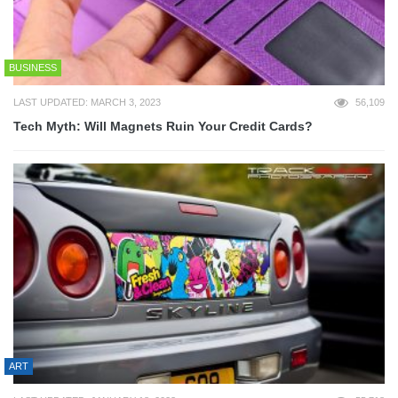
BUSINESS
LAST UPDATED: MARCH 3, 2023
56,109
Tech Myth: Will Magnets Ruin Your Credit Cards?
ART