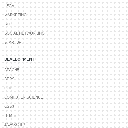
LEGAL
MARKETING
SEO
SOCIAL NETWORKING
STARTUP
DEVELOPMENT
APACHE
APPS
CODE
COMPUTER SCIENCE
CSS3
HTML5
JAVASCRIPT