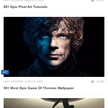
LAST UPDATED: MARCH 2, 2013
87,912
80+ Epic Pixel Art Tutorials
ART
LAST UPDATED: JUNE 23, 2023
76,989
50+ Most Epic Game Of Thrones Wallpaper