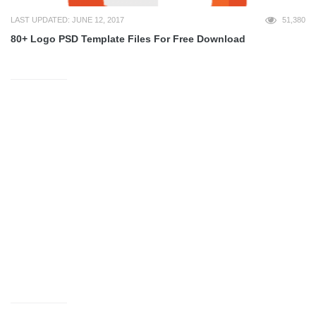
LAST UPDATED: JUNE 12, 2017
51,380
80+ Logo PSD Template Files For Free Download