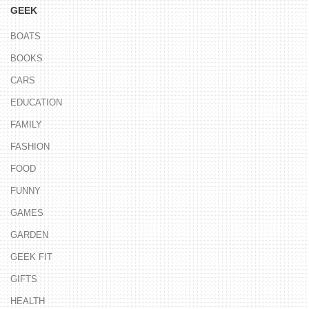
GEEK
BOATS
BOOKS
CARS
EDUCATION
FAMILY
FASHION
FOOD
FUNNY
GAMES
GARDEN
GEEK FIT
GIFTS
HEALTH