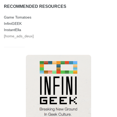
RECOMMENDED RESOURCES
Game Tomatoes
InfiniGEEK
InstantElla
[home_ads_deux]