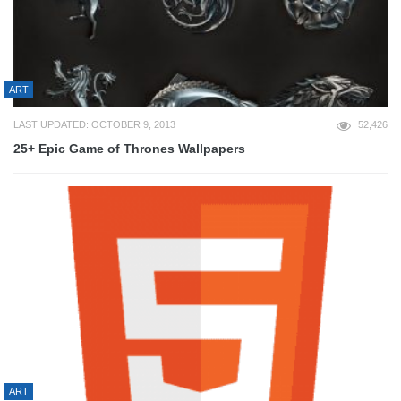
ART
LAST UPDATED: OCTOBER 9, 2013
52,426
25+ Epic Game of Thrones Wallpapers
ART