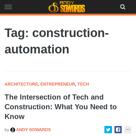
Skip
to
content
Tag: construction-
automation
ARCHITECTURE
,
ENTREPRENEUR
,
TECH
The Intersection of Tech and
Construction: What You Need to
Know
by
ANDY SOWARDS