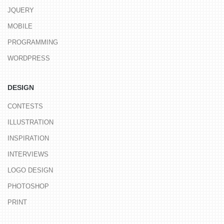
JQUERY
MOBILE
PROGRAMMING
WORDPRESS
DESIGN
CONTESTS
ILLUSTRATION
INSPIRATION
INTERVIEWS
LOGO DESIGN
PHOTOSHOP
PRINT