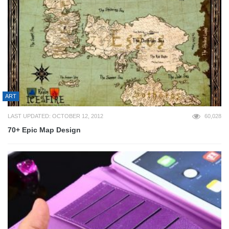
ART
LAST UPDATED: OCTOBER 12, 2012
60,028
70+ Epic Map Design