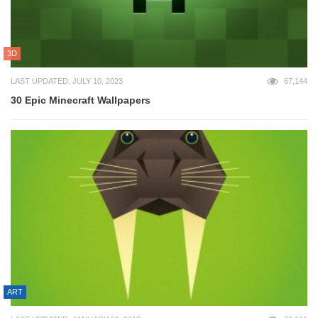
3D
LAST UPDATED: JULY 10, 2023
67,144
30 Epic Minecraft Wallpapers
ART