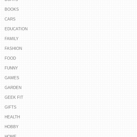
BOOKS
CARS
EDUCATION
FAMILY
FASHION
FOOD
FUNNY
GAMES
GARDEN
GEEK FIT
GIFTS
HEALTH
HOBBY
HOME