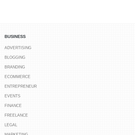
BUSINESS
ADVERTISING
BLOGGING
BRANDING
ECOMMERCE
ENTREPRENEUR
EVENTS
FINANCE
FREELANCE
LEGAL
MARKETING