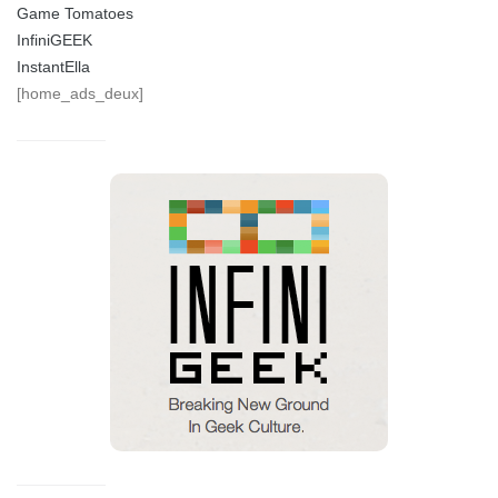
Game Tomatoes
InfiniGEEK
InstantElla
[home_ads_deux]