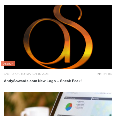
DESIGN
LAST UPDATED: MARCH 15, 2023
54,489
AndySowards.com New Logo – Sneak Peak!