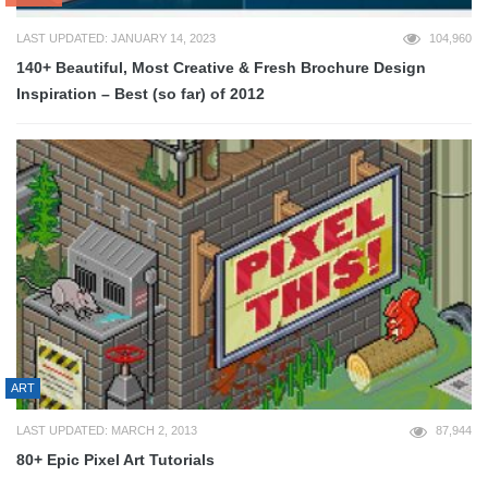
LAST UPDATED: JANUARY 14, 2023
104,960
140+ Beautiful, Most Creative & Fresh Brochure Design
Inspiration – Best (so far) of 2012
ART
LAST UPDATED: MARCH 2, 2013
87,944
80+ Epic Pixel Art Tutorials