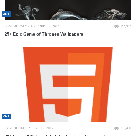
ART
LAST UPDATED: OCTOBER 9, 2013
52,443
25+ Epic Game of Thrones Wallpapers
ART
LAST UPDATED: JUNE 12, 2017
51,401