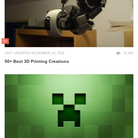
3D
LAST UPDATED: NOVEMBER 19, 2025
72,965
50+ Best 3D Printing Creations