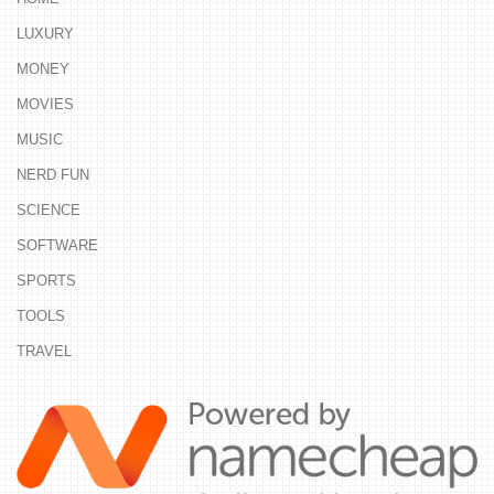
LUXURY
MONEY
MOVIES
MUSIC
NERD FUN
SCIENCE
SOFTWARE
SPORTS
TOOLS
TRAVEL