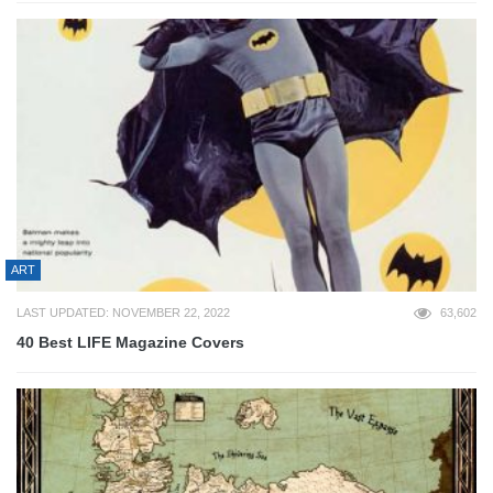
ART
LAST UPDATED: NOVEMBER 22, 2022
63,602
40 Best LIFE Magazine Covers