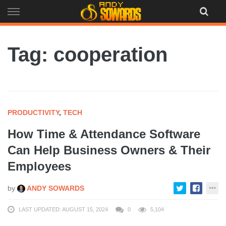
Skip
to
content
Tag: cooperation
PRODUCTIVITY
,
TECH
How Time & Attendance Software
Can Help Business Owners & Their
Employees
by
ANDY SOWARDS
LAST UPDATED: AUGUST 15, 2024
0
5,104