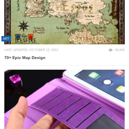
ART
LAST UPDATED: OCTOBER 12, 2012
60,055
70+ Epic Map Design