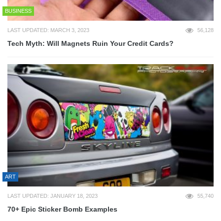
BUSINESS
LAST UPDATED: MARCH 3, 2023
56,128
Tech Myth: Will Magnets Ruin Your Credit Cards?
ART
LAST UPDATED: JANUARY 18, 2023
55,740
70+ Epic Sticker Bomb Examples