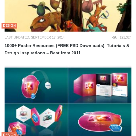
DESIGN
LAST UPDATED: SEPTEMBER 17, 2014
121,324
1000+ Poster Resources (FREE PSD Downloads), Tutorials &
Design Inspirations – Best from 2011
DESIGN