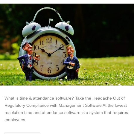
What is time & attendance software? Take the Headache Out of
Regulatory Compliance with Management Software At the lowest
resolution time and attendance software is a system that requires
employees