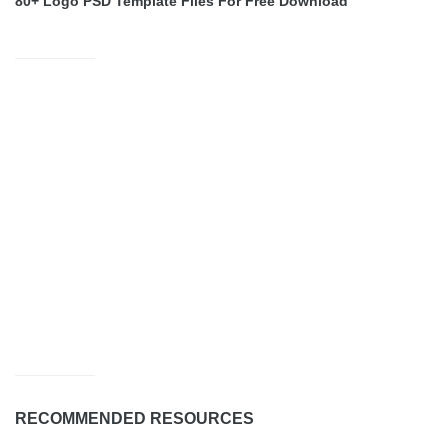
80+ Logo PSD Template Files For Free Download
RECOMMENDED RESOURCES