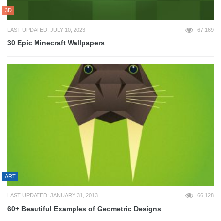
3D
LAST UPDATED: JULY 10, 2023
67,169
30 Epic Minecraft Wallpapers
ART
LAST UPDATED: JANUARY 31, 2013
66,128
60+ Beautiful Examples of Geometric Designs