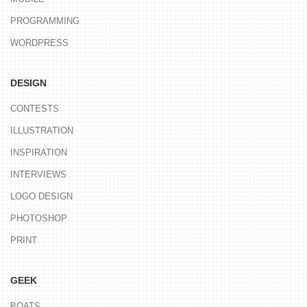
PROGRAMMING
WORDPRESS
DESIGN
CONTESTS
ILLUSTRATION
INSPIRATION
INTERVIEWS
LOGO DESIGN
PHOTOSHOP
PRINT
GEEK
BOATS