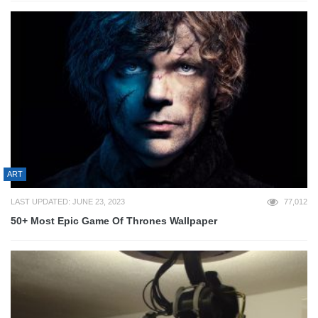
ART
LAST UPDATED: JUNE 23, 2023
77,012
50+ Most Epic Game Of Thrones Wallpaper