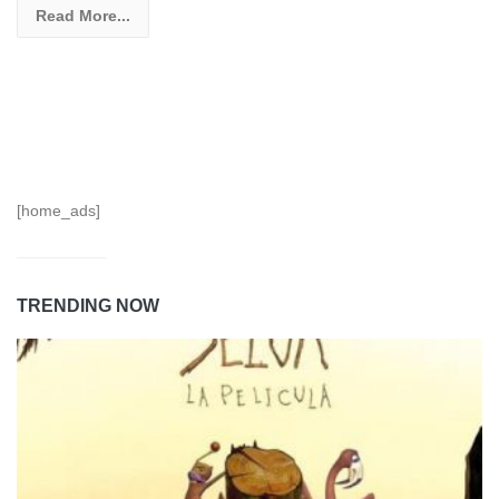
Read More...
[home_ads]
TRENDING NOW