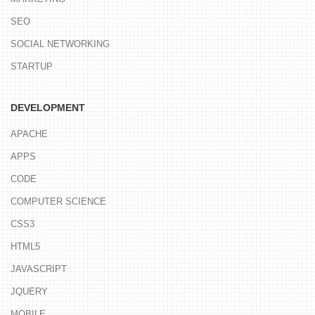
SEO
SOCIAL NETWORKING
STARTUP
DEVELOPMENT
APACHE
APPS
CODE
COMPUTER SCIENCE
CSS3
HTML5
JAVASCRIPT
JQUERY
MOBILE