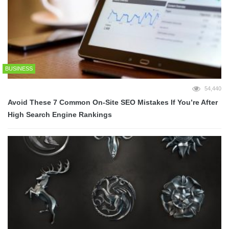
BUSINESS
54,440
Avoid These 7 Common On-Site SEO Mistakes If You’re After
High Search Engine Rankings