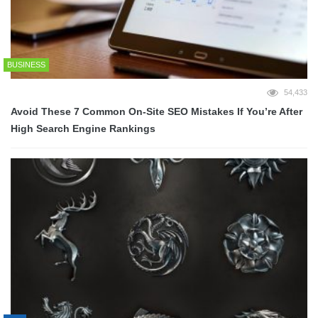
BUSINESS
54,433
Avoid These 7 Common On-Site SEO Mistakes If You’re After
High Search Engine Rankings