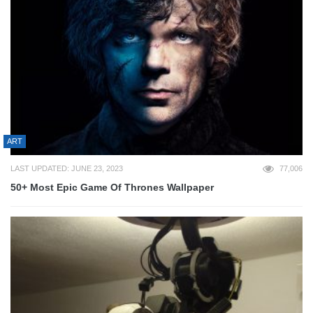
ART
LAST UPDATED: JUNE 23, 2023
77,006
50+ Most Epic Game Of Thrones Wallpaper