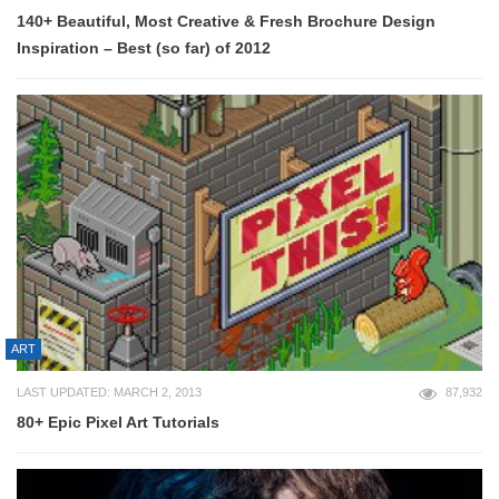
140+ Beautiful, Most Creative & Fresh Brochure Design
Inspiration – Best (so far) of 2012
ART
LAST UPDATED: MARCH 2, 2013
87,932
80+ Epic Pixel Art Tutorials