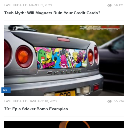
LAST UPDATED: MARCH 3, 2023
56,121
Tech Myth: Will Magnets Ruin Your Credit Cards?
ART
LAST UPDATED: JANUARY 18, 2023
55,734
70+ Epic Sticker Bomb Examples