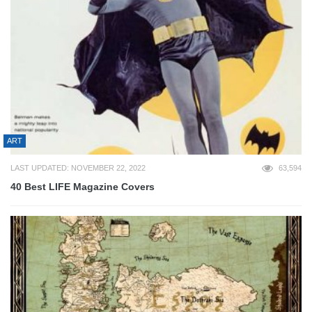
ART
LAST UPDATED: NOVEMBER 22, 2022
63,594
40 Best LIFE Magazine Covers