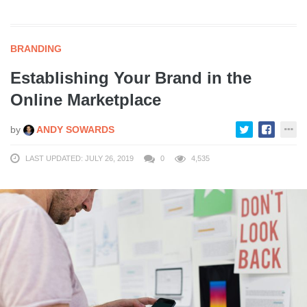
BRANDING
Establishing Your Brand in the
Online Marketplace
by
ANDY SOWARDS
LAST UPDATED: JULY 26, 2019
0
4,535