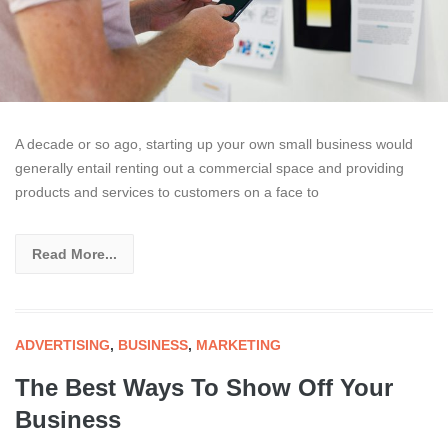
A decade or so ago, starting up your own small business would
generally entail renting out a commercial space and providing
products and services to customers on a face to
Read More...
ADVERTISING
,
BUSINESS
,
MARKETING
The Best Ways To Show Off Your
Business