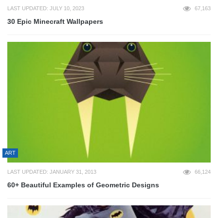
LAST UPDATED: JULY 10, 2023
67,163
30 Epic Minecraft Wallpapers
ART
LAST UPDATED: JANUARY 31, 2013
66,124
60+ Beautiful Examples of Geometric Designs