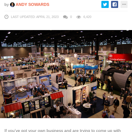
by
ANDY SOWARDS
LAST UPDATED: APRIL 21, 2023
0
6,420
If you’ve got your own business and are trying to come up with