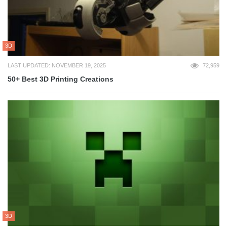
3D
LAST UPDATED: NOVEMBER 19, 2025
72,959
50+ Best 3D Printing Creations
3D