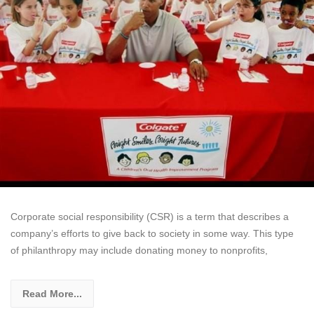
Corporate social responsibility (CSR) is a term that describes a
company’s efforts to give back to society in some way. This type
of philanthropy may include donating money to nonprofits,
Read More...