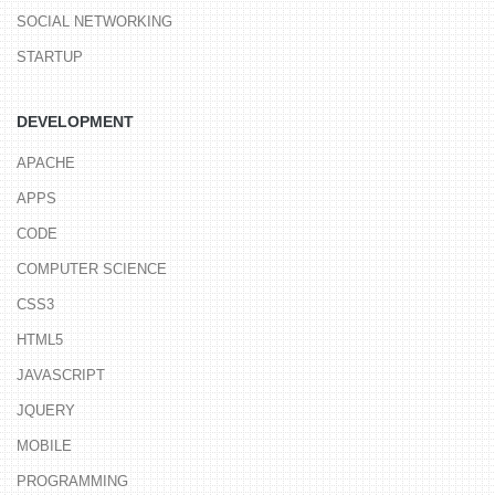
SOCIAL NETWORKING
STARTUP
DEVELOPMENT
APACHE
APPS
CODE
COMPUTER SCIENCE
CSS3
HTML5
JAVASCRIPT
JQUERY
MOBILE
PROGRAMMING