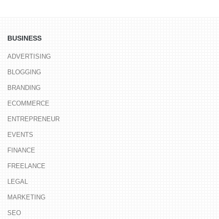
BUSINESS
ADVERTISING
BLOGGING
BRANDING
ECOMMERCE
ENTREPRENEUR
EVENTS
FINANCE
FREELANCE
LEGAL
MARKETING
SEO