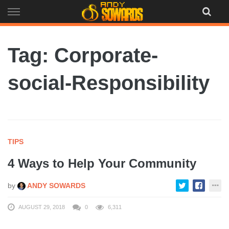
Skip
to
content
Tag: Corporate-
social-Responsibility
TIPS
4 Ways to Help Your Community
by
ANDY SOWARDS
AUGUST 29, 2018
0
6,311