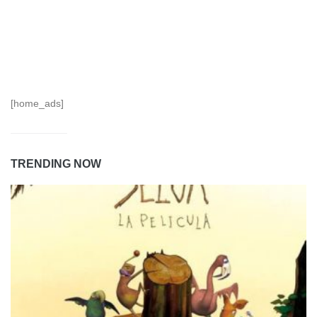
[home_ads]
TRENDING NOW