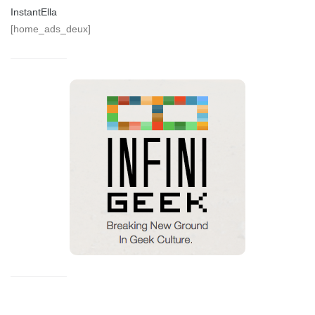
InstantElla
[home_ads_deux]