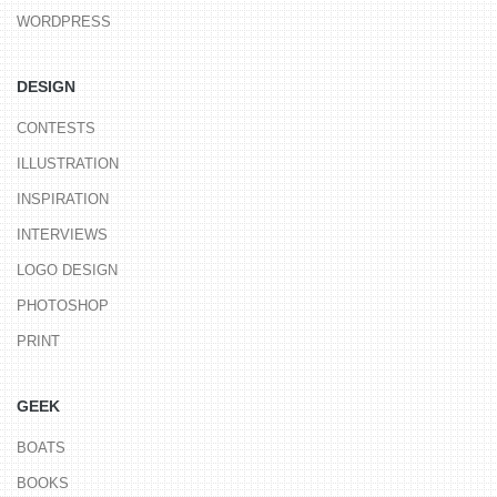
WORDPRESS
DESIGN
CONTESTS
ILLUSTRATION
INSPIRATION
INTERVIEWS
LOGO DESIGN
PHOTOSHOP
PRINT
GEEK
BOATS
BOOKS