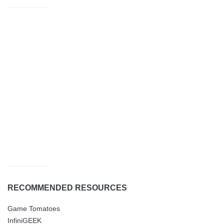
RECOMMENDED RESOURCES
Game Tomatoes
InfiniGEEK