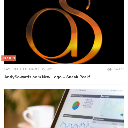
DESIGN
LAST UPDATED: MARCH 15, 2023
54,477
AndySowards.com New Logo – Sneak Peak!