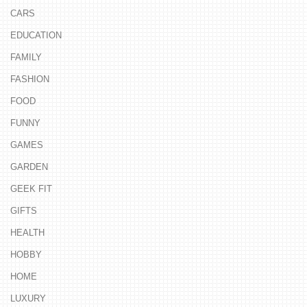
CARS
EDUCATION
FAMILY
FASHION
FOOD
FUNNY
GAMES
GARDEN
GEEK FIT
GIFTS
HEALTH
HOBBY
HOME
LUXURY