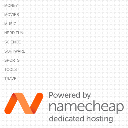
MONEY
MOVIES
MUSIC
NERD FUN
SCIENCE
SOFTWARE
SPORTS
TOOLS
TRAVEL