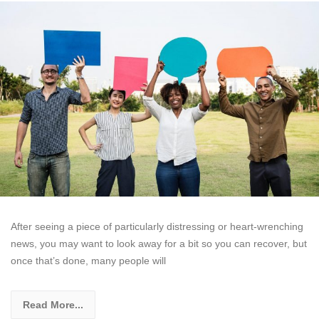
After seeing a piece of particularly distressing or heart-wrenching
news, you may want to look away for a bit so you can recover, but
once that’s done, many people will
Read More...