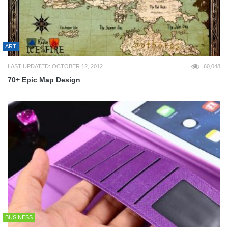
ART
LAST UPDATED: OCTOBER 12, 2012
60,048
70+ Epic Map Design
BUSINESS