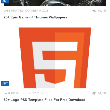
ART
LAST UPDATED: OCTOBER 9, 2013
52,438
25+ Epic Game of Thrones Wallpapers
ART
LAST UPDATED: JUNE 12, 2017
51,394
80+ Logo PSD Template Files For Free Download