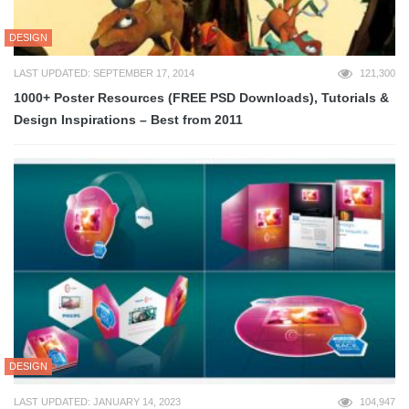
DESIGN
LAST UPDATED: SEPTEMBER 17, 2014
121,300
1000+ Poster Resources (FREE PSD Downloads), Tutorials &
Design Inspirations – Best from 2011
DESIGN
LAST UPDATED: JANUARY 14, 2023
104,947