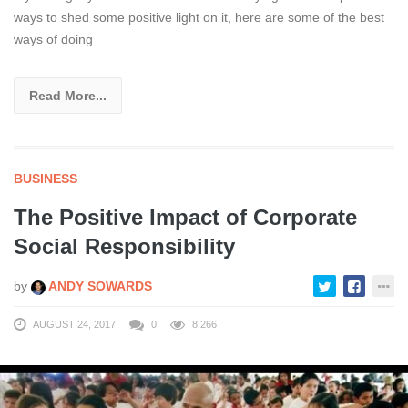
ways to shed some positive light on it, here are some of the best
ways of doing
Read More...
BUSINESS
The Positive Impact of Corporate
Social Responsibility
by
ANDY SOWARDS
AUGUST 24, 2017
0
8,266