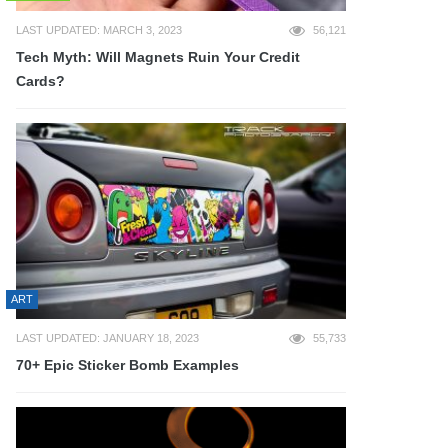
LAST UPDATED: MARCH 3, 2023
56,121
Tech Myth: Will Magnets Ruin Your Credit
Cards?
ART
LAST UPDATED: JANUARY 18, 2023
55,733
70+ Epic Sticker Bomb Examples