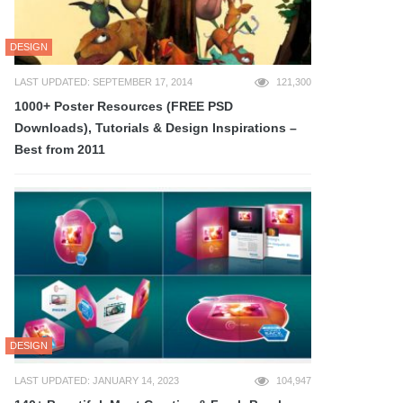
DESIGN
LAST UPDATED: SEPTEMBER 17, 2014
121,300
1000+ Poster Resources (FREE PSD
Downloads), Tutorials & Design Inspirations –
Best from 2011
DESIGN
LAST UPDATED: JANUARY 14, 2023
104,947