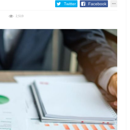
Twitter
Facebook
2,519