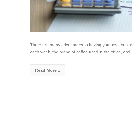
There are many advantages to having your own busine
each week, the brand of coffee used in the office, and
Read More...