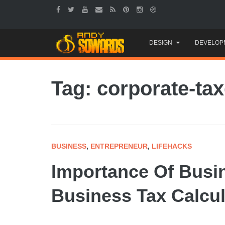
Skip
DESIGN
DEVELOP
to
content
Tag: corporate-ta
BUSINESS
,
ENTREPRENEUR
,
LIFEHACKS
Importance Of Busin
Business Tax Calcul