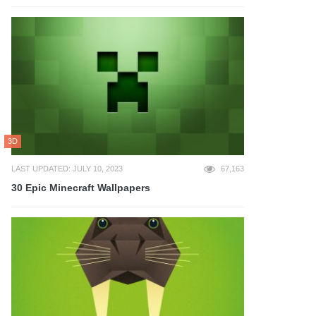
3D
LAST UPDATED: JULY 10, 2023
67,163
30 Epic Minecraft Wallpapers