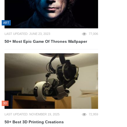
ART
LAST UPDATED: JUNE 23, 2023
77,006
50+ Most Epic Game Of Thrones Wallpaper
3D
LAST UPDATED: NOVEMBER 19, 2025
72,959
50+ Best 3D Printing Creations