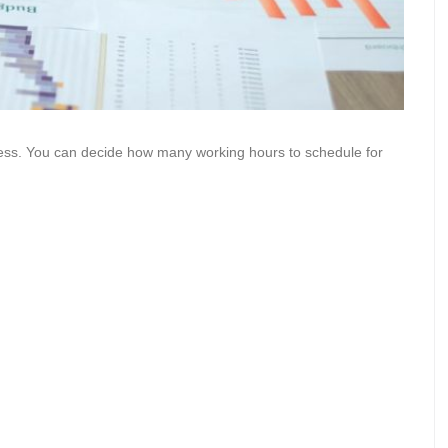
ss. You can decide how many working hours to schedule for