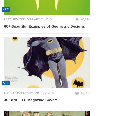
ART
LAST UPDATED: JANUARY 31, 2013
66,124
60+ Beautiful Examples of Geometric Designs
ART
LAST UPDATED: NOVEMBER 22, 2022
63,594
40 Best LIFE Magazine Covers