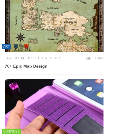
ART
LAST UPDATED: OCTOBER 12, 2012
60,048
70+ Epic Map Design
BUSINESS