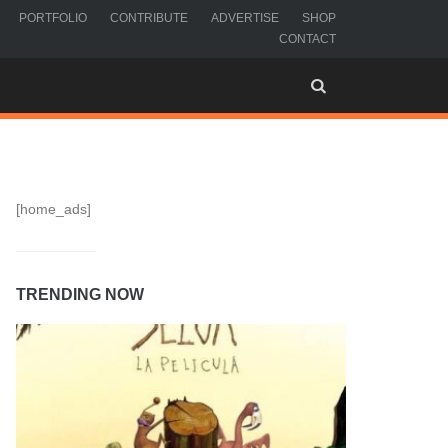
PORTFOLIO
CONTRIBUTE
ADVERTISE
SHOP
CONTACT
[home_ads]
TRENDING NOW