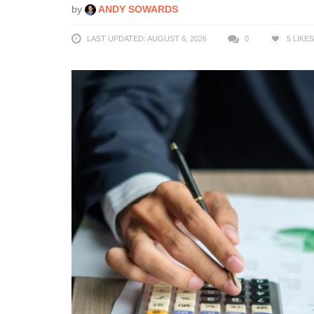
by
ANDY SOWARDS
LAST UPDATED: AUGUST 6, 2026
0
5
LIKES