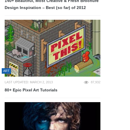
140+ Beautiful, Most Creative & Fresh Brochure
Design Inspiration – Best (so far) of 2012
ART
LAST UPDATED: MARCH 2, 2013
87,932
80+ Epic Pixel Art Tutorials