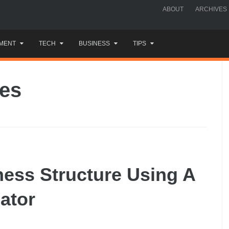
ABOUT
ARCHIVES
MENT
TECH
BUSINESS
TIPS
xes
ess Structure Using A
ator