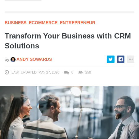
BUSINESS
,
ECOMMERCE
,
ENTREPRENEUR
Transform Your Business with CRM
Solutions
by
ANDY SOWARDS
LAST UPDATED: MAY 27, 2026
0
250