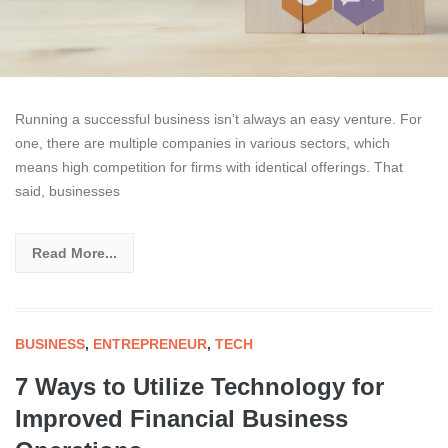
Running a successful business isn’t always an easy venture. For
one, there are multiple companies in various sectors, which
means high competition for firms with identical offerings. That
said, businesses
Read More...
BUSINESS
,
ENTREPRENEUR
,
TECH
7 Ways to Utilize Technology for
Improved Financial Business