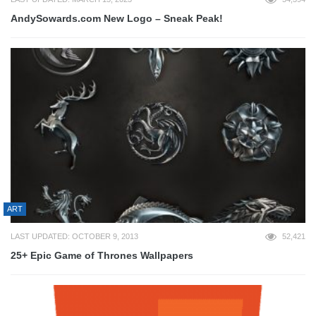
AndySowards.com New Logo – Sneak Peak!
ART
LAST UPDATED: OCTOBER 9, 2013
52,421
25+ Epic Game of Thrones Wallpapers