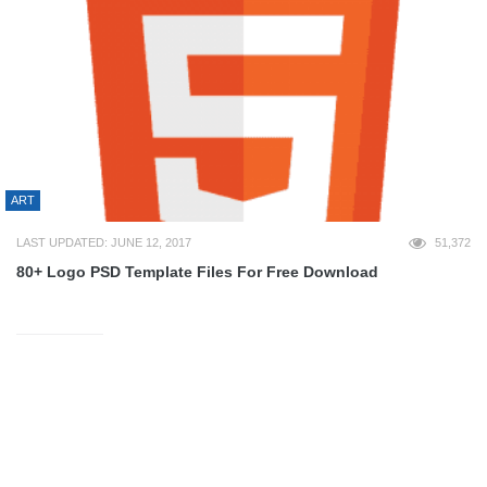
ART
LAST UPDATED: JUNE 12, 2017
51,372
80+ Logo PSD Template Files For Free Download