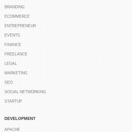
BRANDING
ECOMMERCE
ENTREPRENEUR
EVENTS
FINANCE
FREELANCE
LEGAL
MARKETING
SEO
SOCIAL NETWORKING
STARTUP
DEVELOPMENT
APACHE