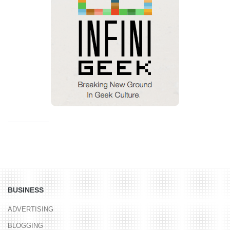
BUSINESS
ADVERTISING
BLOGGING