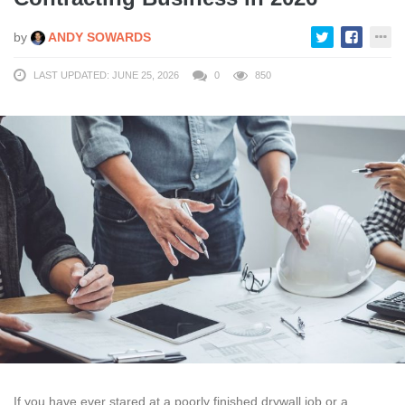
by
ANDY SOWARDS
LAST UPDATED: JUNE 25, 2026
0
850
If you have ever stared at a poorly finished drywall job or a