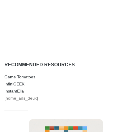
RECOMMENDED RESOURCES
Game Tomatoes
InfiniGEEK
InstantElla
[home_ads_deux]