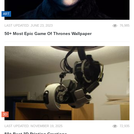
ART
LAST UPDATED: JUNE 23, 2023
76,985
50+ Most Epic Game Of Thrones Wallpaper
3D
LAST UPDATED: NOVEMBER 19, 2025
72,935