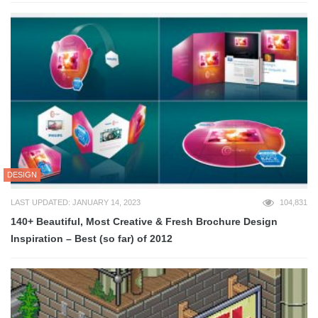
DESIGN
LAST UPDATED: JANUARY 14, 2023
104,831
140+ Beautiful, Most Creative & Fresh Brochure Design
Inspiration – Best (so far) of 2012