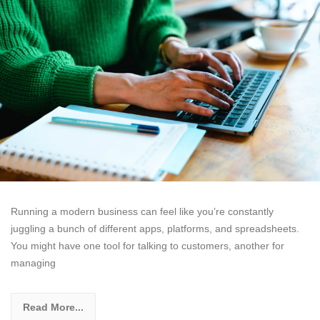
Running a modern business can feel like you’re constantly
juggling a bunch of different apps, platforms, and spreadsheets.
You might have one tool for talking to customers, another for
managing
Read More...