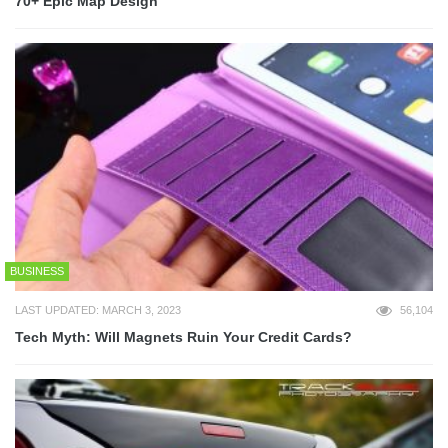
70+ Epic Map Design
BUSINESS
LAST UPDATED: MARCH 3, 2023
56,104
Tech Myth: Will Magnets Ruin Your Credit Cards?