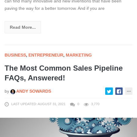
can find many innovative and new inventions that have been
paving the way for a better tomorrow. And if you are
Read More...
BUSINESS
,
ENTREPRENEUR
,
MARKETING
The Most Common Sales Pipeline
FAQs, Answered!
by
ANDY SOWARDS
LAST UPDATED: AUGUST 31, 2021
0
3,770