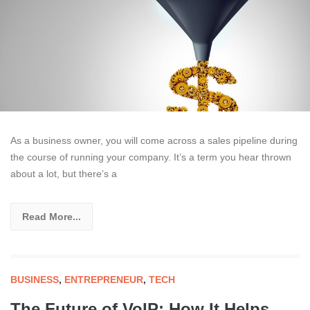
As a business owner, you will come across a sales pipeline during
the course of running your company. It’s a term you hear thrown
about a lot, but there’s a
Read More...
BUSINESS
,
ENTREPRENEUR
,
TECH
The Future of VoIP: How It Helps