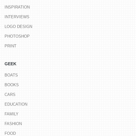
INSPIRATION
INTERVIEWS
LOGO DESIGN
PHOTOSHOP
PRINT
GEEK
BOATS
BOOKS
CARS
EDUCATION
FAMILY
FASHION
FOOD