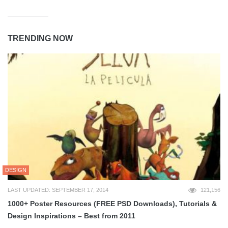
TRENDING NOW
DESIGN
LAST UPDATED: SEPTEMBER 17, 2014
121,156
1000+ Poster Resources (FREE PSD Downloads), Tutorials &
Design Inspirations – Best from 2011