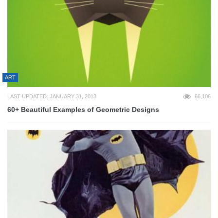
ART
LAST UPDATED: JANUARY 31, 2013
66,106
60+ Beautiful Examples of Geometric Designs