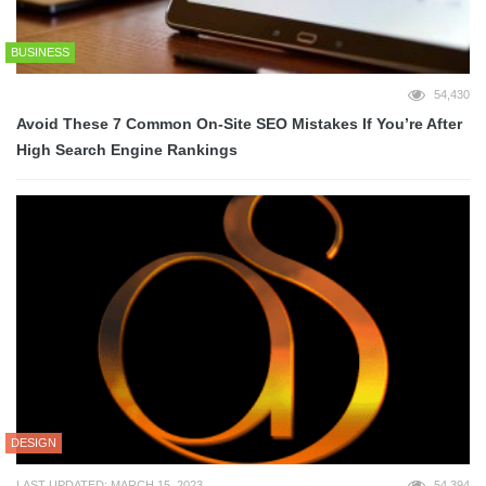
BUSINESS
54,430
Avoid These 7 Common On-Site SEO Mistakes If You’re After
High Search Engine Rankings
DESIGN
LAST UPDATED: MARCH 15, 2023
54,394