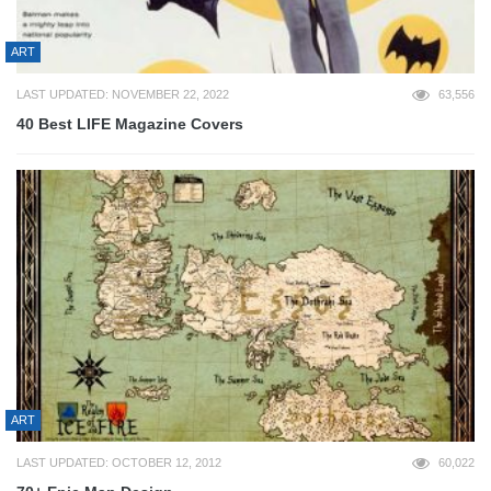
ART
LAST UPDATED: NOVEMBER 22, 2022
63,556
40 Best LIFE Magazine Covers
ART
LAST UPDATED: OCTOBER 12, 2012
60,022