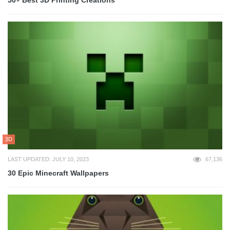
50+ Best 3D Printing Creations
3D
LAST UPDATED: JULY 10, 2023
67,136
30 Epic Minecraft Wallpapers