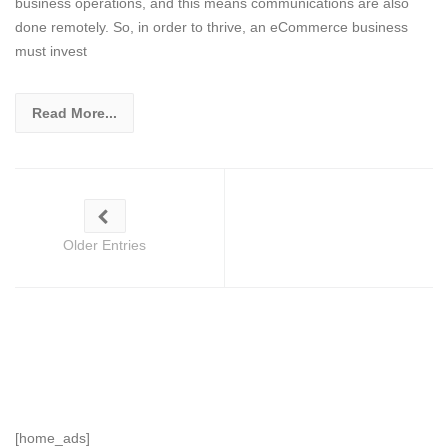
business operations, and this means communications are also
done remotely. So, in order to thrive, an eCommerce business
must invest
Read More...
Older Entries
[home_ads]