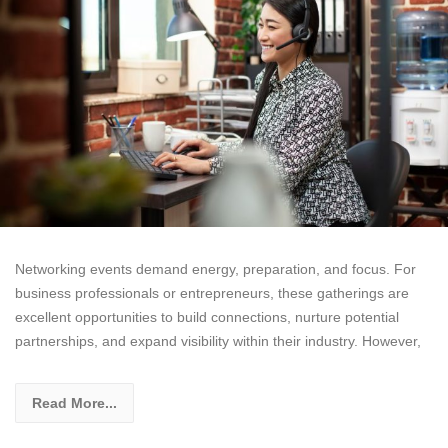
Networking events demand energy, preparation, and focus. For
business professionals or entrepreneurs, these gatherings are
excellent opportunities to build connections, nurture potential
partnerships, and expand visibility within their industry. However,
Read More...