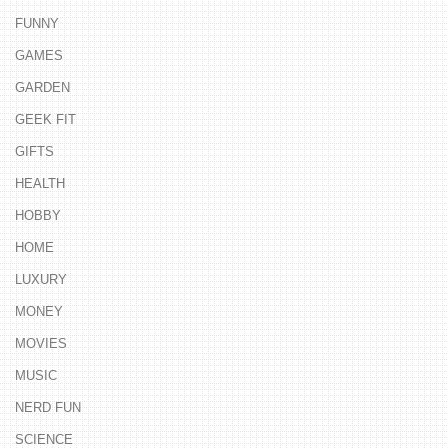
FUNNY
GAMES
GARDEN
GEEK FIT
GIFTS
HEALTH
HOBBY
HOME
LUXURY
MONEY
MOVIES
MUSIC
NERD FUN
SCIENCE