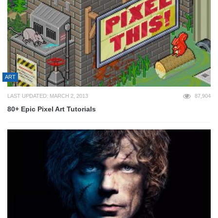
ART
LAST UPDATED: MARCH 2, 2013
87,904
80+ Epic Pixel Art Tutorials