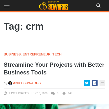
Skip
to
content
Tag: crm
BUSINESS
,
ENTREPRENEUR
,
TECH
Streamline Your Projects with Better
Business Tools
by
ANDY SOWARDS
LAST UPDATED: JULY 15, 2026
0
149