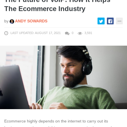
The Ecommerce Industry
by
ANDY SOWARDS
LAST UPDATED: AUGUST 17, 2021
0
3,591
Ecommerce highly depends on the internet to carry out its