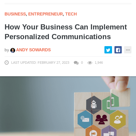
BUSINESS
,
ENTREPRENEUR
,
TECH
How Your Business Can Implement
Personalized Communications
by
ANDY SOWARDS
LAST UPDATED: FEBRUARY 27, 2023
0
1,946