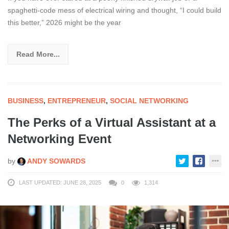
spaghetti-code mess of electrical wiring and thought, “I could build
this better,” 2026 might be the year
Read More...
BUSINESS
,
ENTREPRENEUR
,
SOCIAL NETWORKING
The Perks of a Virtual Assistant at a
Networking Event
by
ANDY SOWARDS
LAST UPDATED: JUNE 28, 2025
0
1,314