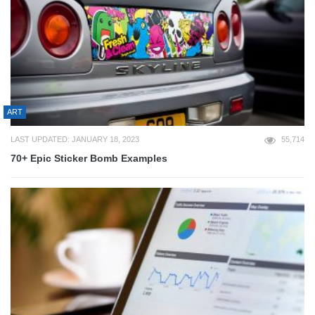
ART
LAST UPDATED: JANUARY 18, 2023
55,714
70+ Epic Sticker Bomb Examples