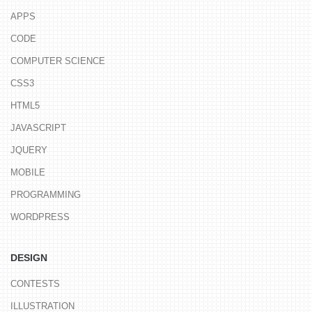
APPS
CODE
COMPUTER SCIENCE
CSS3
HTML5
JAVASCRIPT
JQUERY
MOBILE
PROGRAMMING
WORDPRESS
DESIGN
CONTESTS
ILLUSTRATION