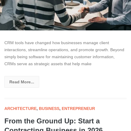
CRM tools have changed how businesses manage client
interactions, streamline operations, and promote growth. Beyond
simply being software for maintaining customer information,
CRMs serve as strategic assets that help make
Read More...
ARCHITECTURE
,
BUSINESS
,
ENTREPRENEUR
From the Ground Up: Start a
Contracting Business in 2026