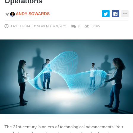
Operations
by
ANDY SOWARDS
LAST UPDATED: NOVEMBER 9, 2021
0
3,365
The 21st-century is an era of technological advancements. You