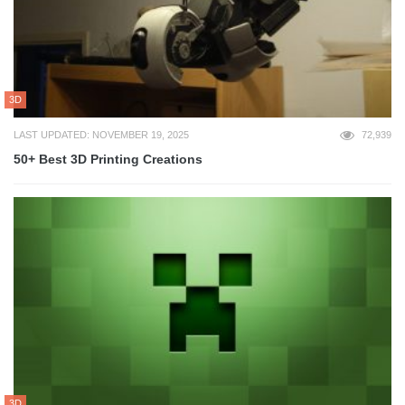
3D
LAST UPDATED: NOVEMBER 19, 2025
72,939
50+ Best 3D Printing Creations
3D