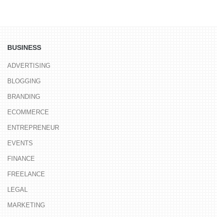
BUSINESS
ADVERTISING
BLOGGING
BRANDING
ECOMMERCE
ENTREPRENEUR
EVENTS
FINANCE
FREELANCE
LEGAL
MARKETING