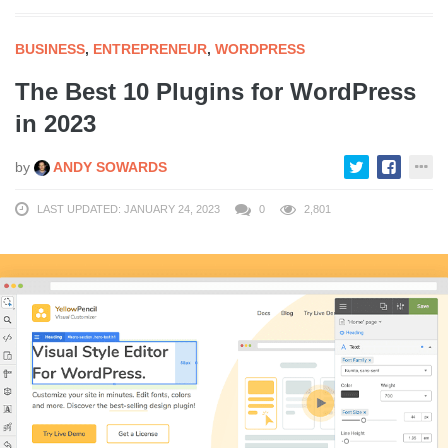
BUSINESS
,
ENTREPRENEUR
,
WORDPRESS
The Best 10 Plugins for WordPress
in 2023
by
ANDY SOWARDS
LAST UPDATED: JANUARY 24, 2023
0
2,801