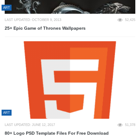
ART
LAST UPDATED: OCTOBER 9, 2013
52,425
25+ Epic Game of Thrones Wallpapers
ART
LAST UPDATED: JUNE 12, 2017
51,378
80+ Logo PSD Template Files For Free Download