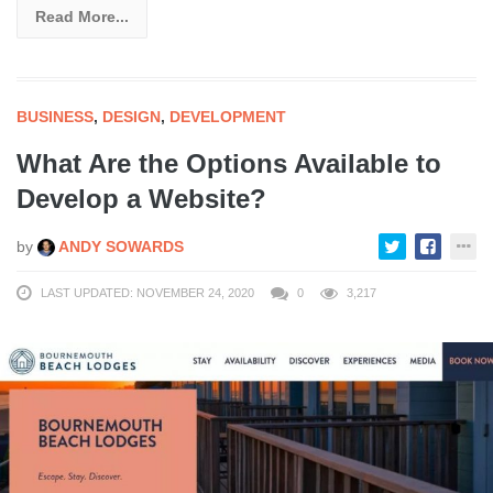
Read More...
BUSINESS
,
DESIGN
,
DEVELOPMENT
What Are the Options Available to
Develop a Website?
by
ANDY SOWARDS
LAST UPDATED: NOVEMBER 24, 2020
0
3,217