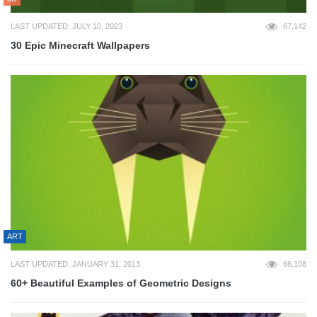
LAST UPDATED: JULY 10, 2023
67,142
30 Epic Minecraft Wallpapers
ART
LAST UPDATED: JANUARY 31, 2013
66,108
60+ Beautiful Examples of Geometric Designs