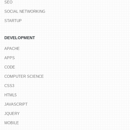
SEO
SOCIAL NETWORKING
STARTUP
DEVELOPMENT
APACHE
APPS
CODE
COMPUTER SCIENCE
CSS3
HTML5
JAVASCRIPT
JQUERY
MOBILE