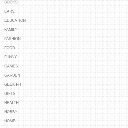
BOOKS
CARS
EDUCATION
FAMILY
FASHION
FOOD
FUNNY
GAMES
GARDEN
GEEK FIT
GIFTS
HEALTH
HOBBY
HOME