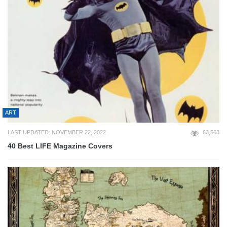
ART
LAST UPDATED: NOVEMBER 22, 2022
63,563
40 Best LIFE Magazine Covers