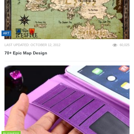
ART
LAST UPDATED: OCTOBER 12, 2012
60,025
70+ Epic Map Design
BUSINESS