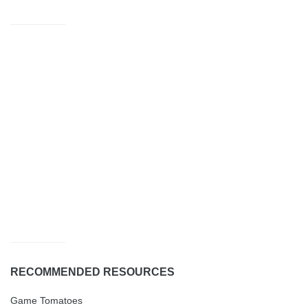
RECOMMENDED RESOURCES
Game Tomatoes