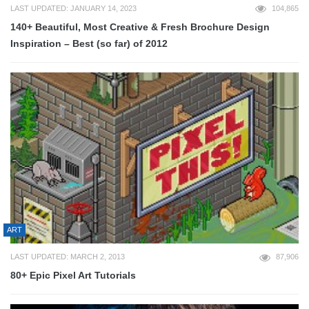
LAST UPDATED: JANUARY 14, 2023
104,865
140+ Beautiful, Most Creative & Fresh Brochure Design
Inspiration – Best (so far) of 2012
ART
LAST UPDATED: MARCH 2, 2013
87,906
80+ Epic Pixel Art Tutorials