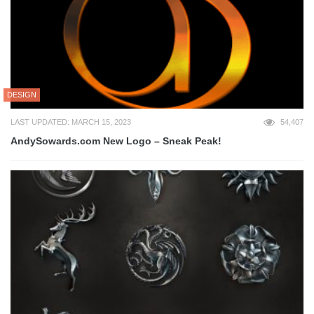
DESIGN
LAST UPDATED: MARCH 15, 2023
54,407
AndySowards.com New Logo – Sneak Peak!