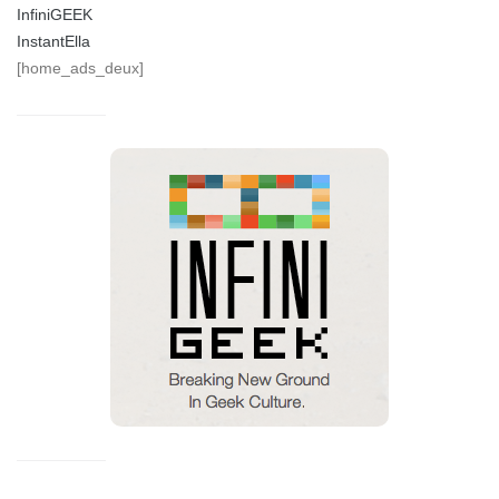
InfiniGEEK
InstantElla
[home_ads_deux]