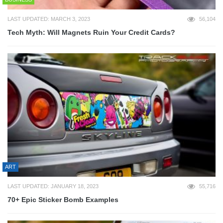
LAST UPDATED: MARCH 3, 2023
56,104
Tech Myth: Will Magnets Ruin Your Credit Cards?
ART
LAST UPDATED: JANUARY 18, 2023
55,716
70+ Epic Sticker Bomb Examples