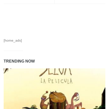
[home_ads]
TRENDING NOW