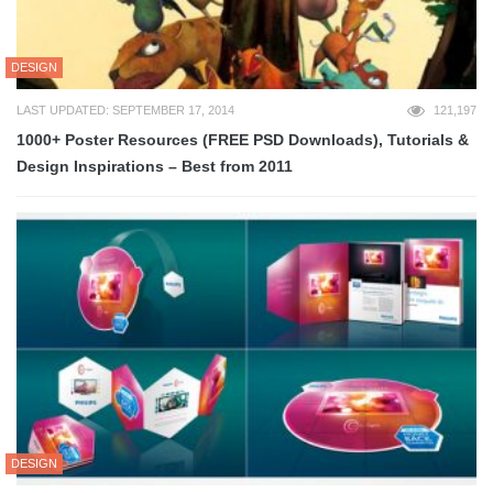
DESIGN
LAST UPDATED: SEPTEMBER 17, 2014
121,197
1000+ Poster Resources (FREE PSD Downloads), Tutorials &
Design Inspirations – Best from 2011
DESIGN