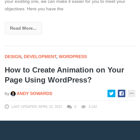
your existing one, we can make it easier for you to meet your
objectives. Here you have the
Read More...
DESIGN
,
DEVELOPMENT
,
WORDPRESS
How to Create Animation on Your
Page Using WordPress?
by
ANDY SOWARDS
LAST UPDATED: APRIL 22, 2021
0
3,142