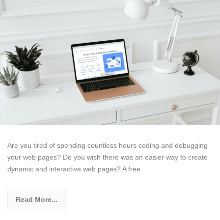
Are you tired of spending countless hours coding and debugging
your web pages? Do you wish there was an easier way to create
dynamic and interactive web pages? A free
Read More...