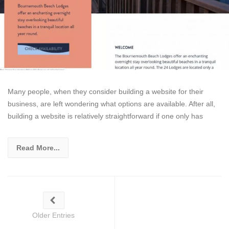
Many people, when they consider building a website for their
business, are left wondering what options are available. After all,
building a website is relatively straightforward if one only has
Read More...
Older Entries