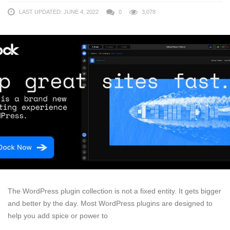
LAST UPDATED: JUNE 4, 2022
0
3,078
The WordPress plugin collection is not a fixed entity. It gets bigger
and better by the day. Most WordPress plugins are designed to
help you add spice or power to