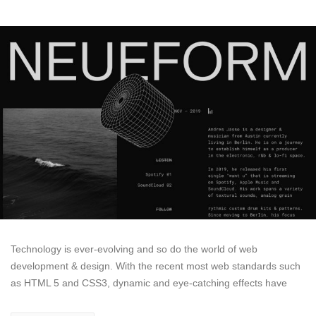
Technology is ever-evolving and so do the world of web
development & design. With the recent most web standards such
as HTML 5 and CSS3, dynamic and eye-catching effects have