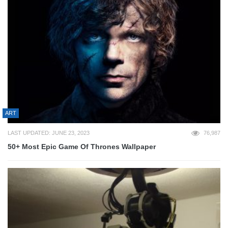
ART
LAST UPDATED: JUNE 23, 2023
76,987
50+ Most Epic Game Of Thrones Wallpaper