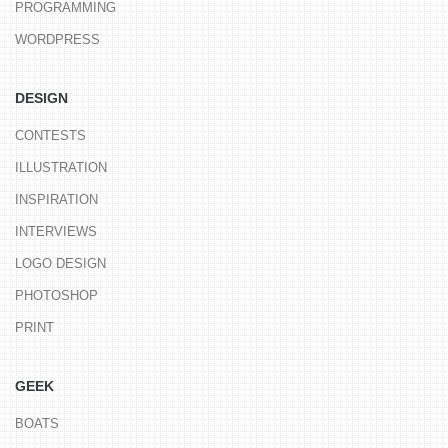
PROGRAMMING
WORDPRESS
DESIGN
CONTESTS
ILLUSTRATION
INSPIRATION
INTERVIEWS
LOGO DESIGN
PHOTOSHOP
PRINT
GEEK
BOATS