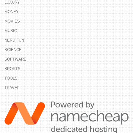
LUXURY
MONEY
MOVIES
MUSIC
NERD FUN
SCIENCE
SOFTWARE
SPORTS
TOOLS
TRAVEL