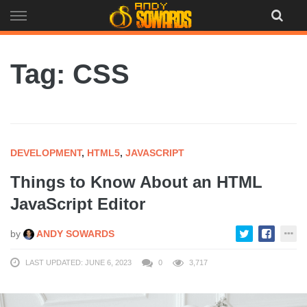
Skip
to
content
Tag: CSS
DEVELOPMENT
,
HTML5
,
JAVASCRIPT
Things to Know About an HTML
JavaScript Editor
by
ANDY SOWARDS
LAST UPDATED: JUNE 6, 2023
0
3,717