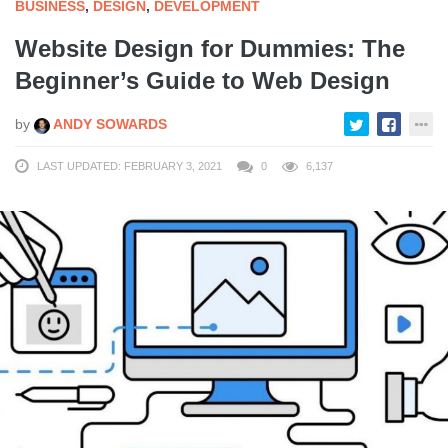
BUSINESS
,
DESIGN
,
DEVELOPMENT
Website Design for Dummies: The
Beginner’s Guide to Web Design
by
ANDY SOWARDS
LAST UPDATED: FEBRUARY 3, 2021
0
6,137