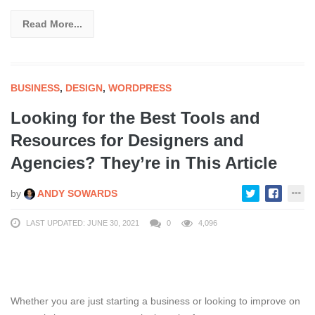
Read More...
BUSINESS
,
DESIGN
,
WORDPRESS
Looking for the Best Tools and
Resources for Designers and
Agencies? They’re in This Article
by
ANDY SOWARDS
LAST UPDATED: JUNE 30, 2021
0
4,096
Whether you are just starting a business or looking to improve on