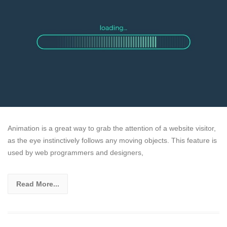
Animation is a great way to grab the attention of a website visitor,
as the eye instinctively follows any moving objects. This feature is
used by web programmers and designers,
Read More...