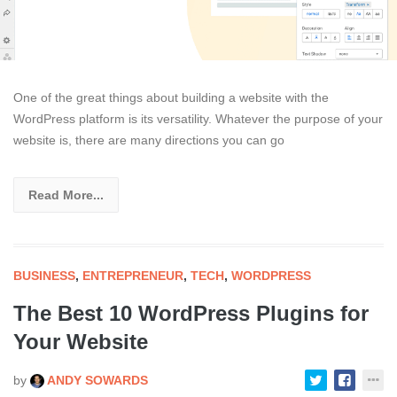
One of the great things about building a website with the
WordPress platform is its versatility. Whatever the purpose of your
website is, there are many directions you can go
Read More...
BUSINESS
,
ENTREPRENEUR
,
TECH
,
WORDPRESS
The Best 10 WordPress Plugins for
Your Website
by
ANDY SOWARDS