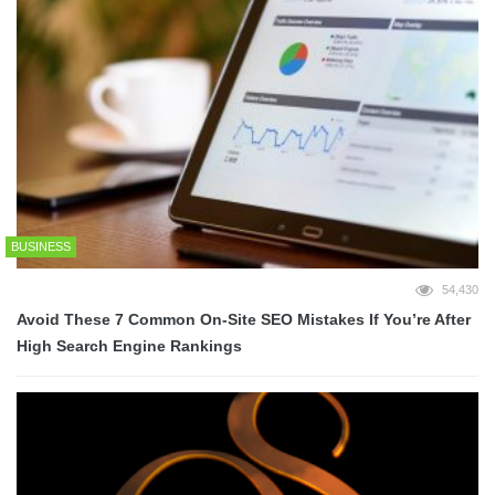
BUSINESS
54,430
Avoid These 7 Common On-Site SEO Mistakes If You’re After
High Search Engine Rankings