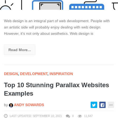
Web design is an integral part of web development. People with
an artistic side will probably enjoy dealing with web design.
However, it’s not only about aesthetics. Web design is
Read More...
DESIGN
,
DEVELOPMENT
,
INSPIRATION
Top 10 Stunning Parallax Websites
Examples
by
ANDY SOWARDS
LAST UPDATED: SEPTEMBER 10, 2021
0
11,647