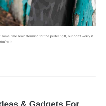
ome time brainstorming for the perfect gift, but don’t worry if
You’re in
Ideas & Gadgets For