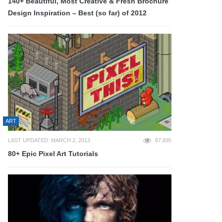
140+ Beautiful, Most Creative & Fresh Brochure
Design Inspiration – Best (so far) of 2012
ART
LAST UPDATED: MARCH 2, 2013
87,895
80+ Epic Pixel Art Tutorials