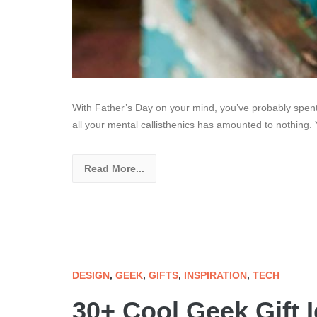
With Father’s Day on your mind, you’ve probably spent s
all your mental callisthenics has amounted to nothing. 
Read More...
DESIGN
,
GEEK
,
GIFTS
,
INSPIRATION
,
TECH
30+ Cool Geek Gift 