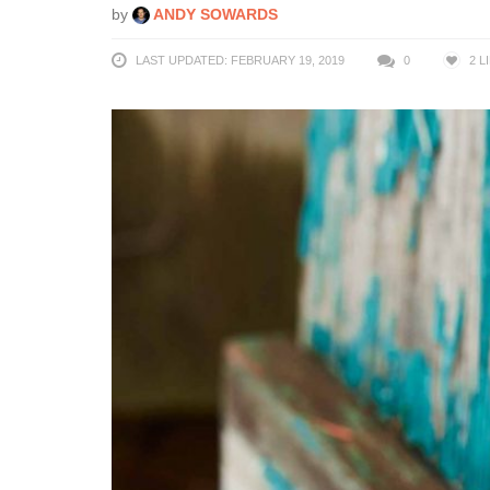
by
ANDY SOWARDS
LAST UPDATED: FEBRUARY 19, 2019
0
2
L