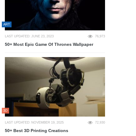
ART
LAST UPDATED: JUNE 23, 2023
76,973
50+ Most Epic Game Of Thrones Wallpaper
3D
LAST UPDATED: NOVEMBER 19, 2025
72,930
50+ Best 3D Printing Creations