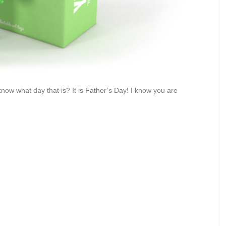
ow what day that is? It is Father’s Day! I know you are