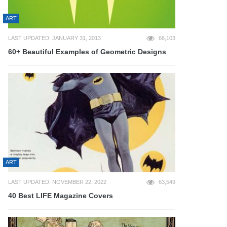
ART
LAST UPDATED: JANUARY 31, 2013
66,103
60+ Beautiful Examples of Geometric Designs
ART
LAST UPDATED: NOVEMBER 22, 2022
63,549
40 Best LIFE Magazine Covers