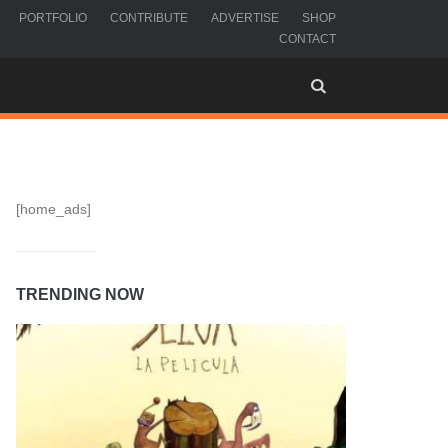
PORTFOLIO
CONTRIBUTE
ADVERTISE
SHOP
CONTACT
[home_ads]
TRENDING NOW