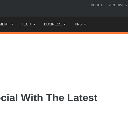
ABOUT
ARCHIVES
MENT
TECH
BUSINESS
TIPS
ial With The Latest