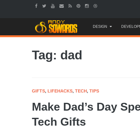
Skip
DESIGN
DEVELOP
to
content
Tag: dad
GIFTS
,
LIFEHACKS
,
TECH
,
TIPS
Make Dad’s Day Spec
Tech Gifts