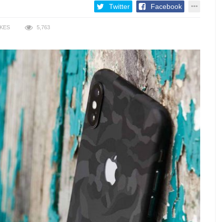
Twitter
Facebook
IKES
5,763