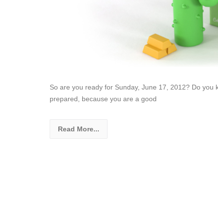
So are you ready for Sunday, June 17, 2012? Do you kn
prepared, because you are a good
Read More...