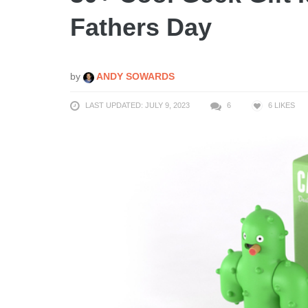
Fathers Day
by
ANDY SOWARDS
LAST UPDATED: JULY 9, 2023
6
6
LIKES