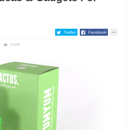
Twitter
Facebook
10,349