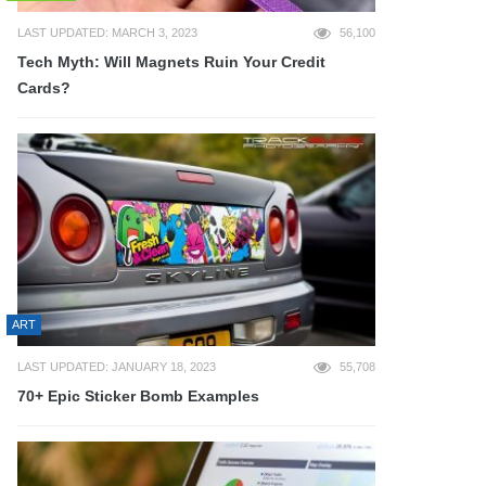
LAST UPDATED: MARCH 3, 2023
56,100
Tech Myth: Will Magnets Ruin Your Credit
Cards?
ART
LAST UPDATED: JANUARY 18, 2023
55,708
70+ Epic Sticker Bomb Examples