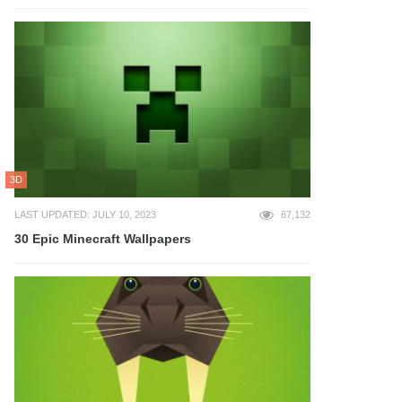
3D
LAST UPDATED: JULY 10, 2023
67,132
30 Epic Minecraft Wallpapers