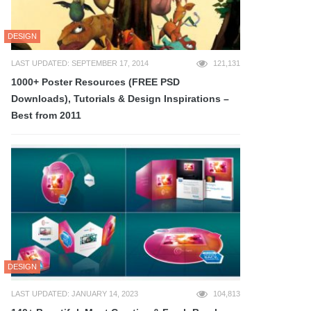
DESIGN
LAST UPDATED: SEPTEMBER 17, 2014
121,131
1000+ Poster Resources (FREE PSD
Downloads), Tutorials & Design Inspirations –
Best from 2011
DESIGN
LAST UPDATED: JANUARY 14, 2023
104,813