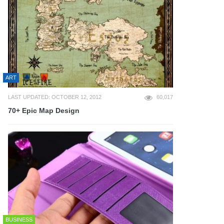
ART
LAST UPDATED: OCTOBER 12, 2012
60,017
70+ Epic Map Design
BUSINESS