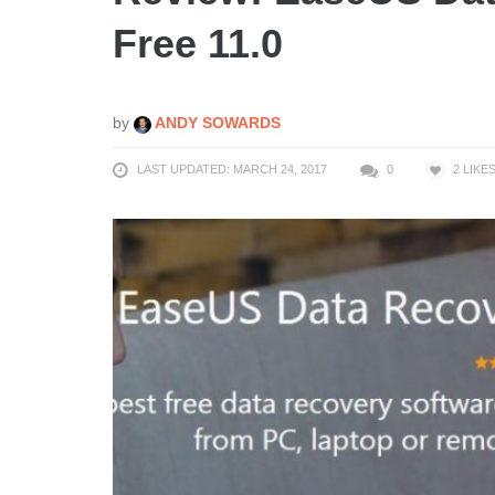
Free 11.0
by
ANDY SOWARDS
LAST UPDATED: MARCH 24, 2017
0
2
LIKE