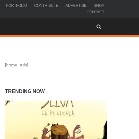
PORTFOLIO
CONTRIBUTE
ADVERTISE
SHOP
CONTACT
[home_ads]
TRENDING NOW