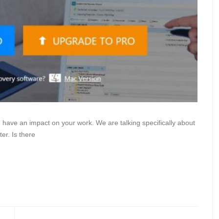
have an impact on your work. We are talking specifically about
er. Is there