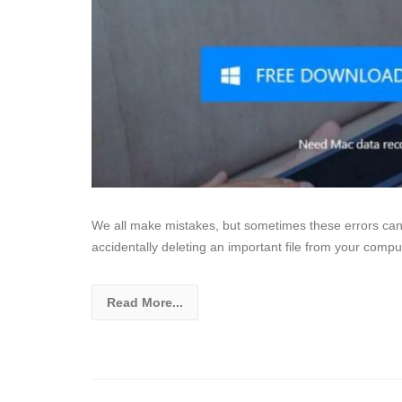
We all make mistakes, but sometimes these errors can 
accidentally deleting an important file from your comput
Read More...