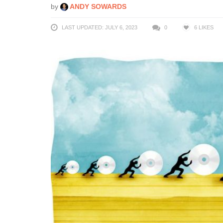
by
ANDY SOWARDS
LAST UPDATED: JULY 6, 2023
0
6
LIKES