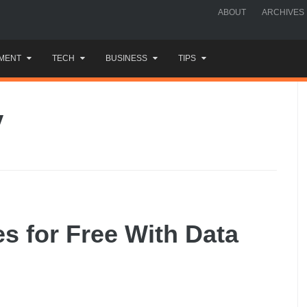
ABOUT
ARCHIVES
MENT
TECH
BUSINESS
TIPS
y
es for Free With Data