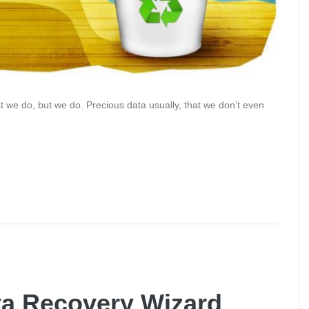
at we do, but we do. Precious data usually, that we don’t even
a Recovery Wizard