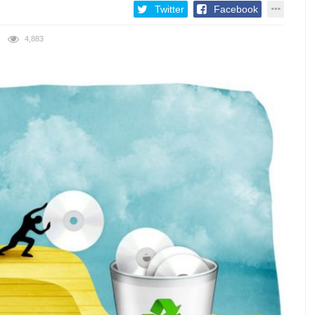
Twitter
Facebook
4,883