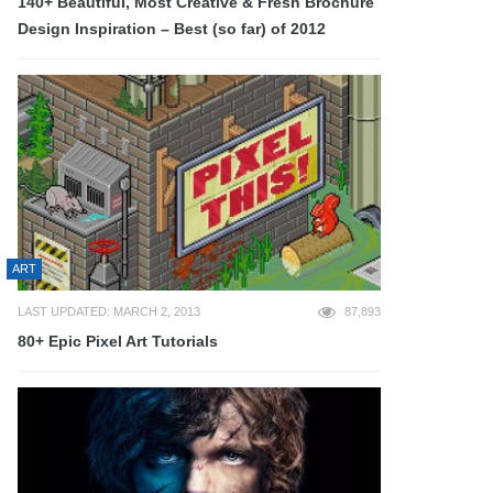
140+ Beautiful, Most Creative & Fresh Brochure
Design Inspiration – Best (so far) of 2012
ART
LAST UPDATED: MARCH 2, 2013
87,893
80+ Epic Pixel Art Tutorials