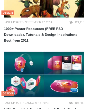
DESIGN
LAST UPDATED: SEPTEMBER 17, 2014
121,116
1000+ Poster Resources (FREE PSD
Downloads), Tutorials & Design Inspirations –
Best from 2011
DESIGN
LAST UPDATED: JANUARY 14, 2023
104,800