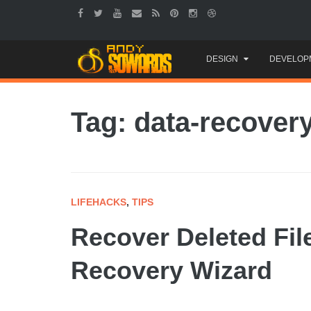
Skip
DESIGN
DEVELOP
to
content
Tag: data-recover
LIFEHACKS
,
TIPS
Recover Deleted Fil
Recovery Wizard