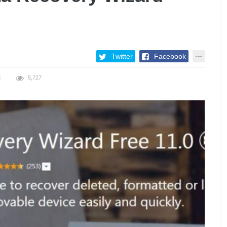
Twitter
Facebook
S
5,727