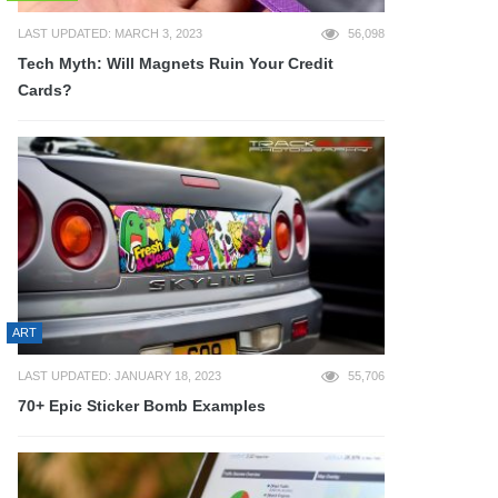
LAST UPDATED: MARCH 3, 2023
56,098
Tech Myth: Will Magnets Ruin Your Credit
Cards?
ART
LAST UPDATED: JANUARY 18, 2023
55,706
70+ Epic Sticker Bomb Examples