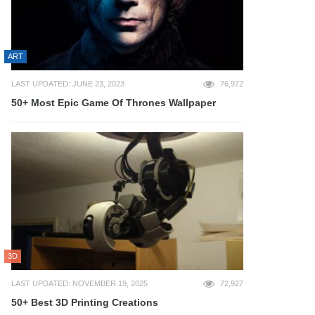
ART
LAST UPDATED: JUNE 23, 2023
76,972
50+ Most Epic Game Of Thrones Wallpaper
3D
LAST UPDATED: NOVEMBER 19, 2025
72,927
50+ Best 3D Printing Creations