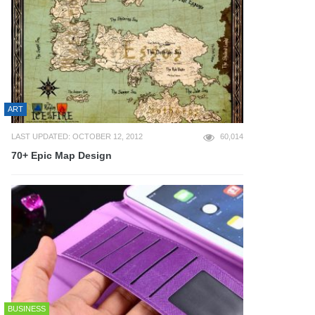
ART
LAST UPDATED: OCTOBER 12, 2012
60,014
70+ Epic Map Design
BUSINESS