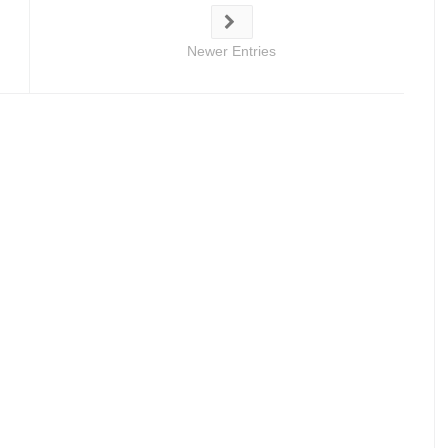
Newer Entries