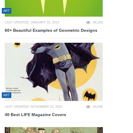
ART
LAST UPDATED: JANUARY 31, 2013
66,100
60+ Beautiful Examples of Geometric Designs
ART
LAST UPDATED: NOVEMBER 22, 2022
63,546
40 Best LIFE Magazine Covers