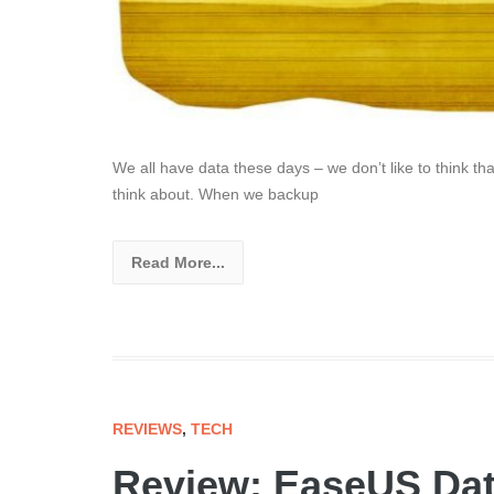
We all have data these days – we don’t like to think th
think about. When we backup
Read More...
REVIEWS
,
TECH
Review: EaseUS Dat