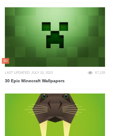
3D
LAST UPDATED: JULY 10, 2023
67,128
30 Epic Minecraft Wallpapers