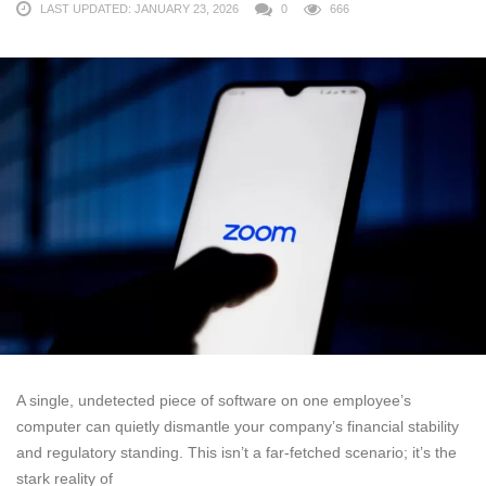
LAST UPDATED: JANUARY 23, 2026
0
666
A single, undetected piece of software on one employee’s
computer can quietly dismantle your company’s financial stability
and regulatory standing. This isn’t a far-fetched scenario; it’s the
stark reality of