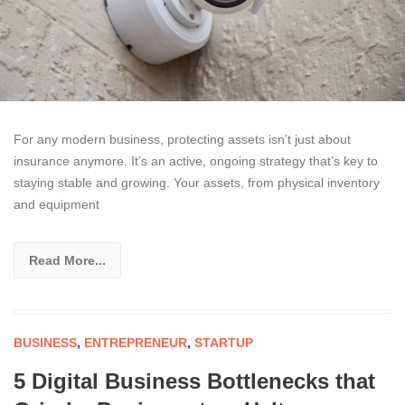
For any modern business, protecting assets isn’t just about
insurance anymore. It’s an active, ongoing strategy that’s key to
staying stable and growing. Your assets, from physical inventory
and equipment
Read More...
BUSINESS
,
ENTREPRENEUR
,
STARTUP
5 Digital Business Bottlenecks that