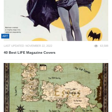
ART
LAST UPDATED: NOVEMBER 22, 2022
63,588
40 Best LIFE Magazine Covers