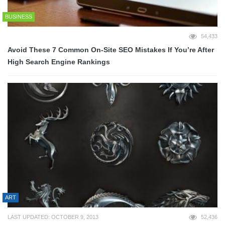
BUSINESS
54,433
Avoid These 7 Common On-Site SEO Mistakes If You’re After
High Search Engine Rankings
ART
LAST UPDATED: OCTOBER 9, 2013
52,436