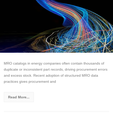
MRO catalogs in energy companies often contain thousands of
duplicate or inconsistent part records, driving procurement errors
and excess stock. Recent adoption of structured MRO data
practices gives procurement and
Read More...