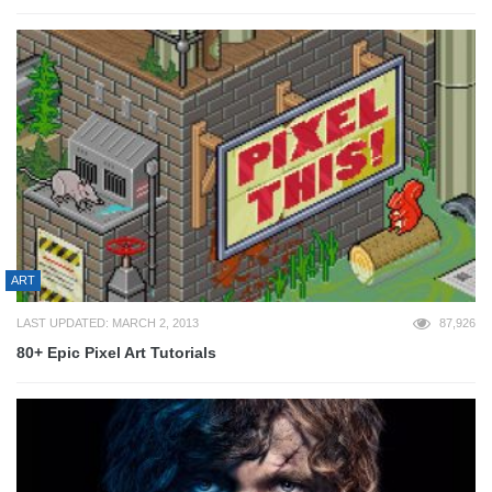
ART
LAST UPDATED: MARCH 2, 2013
87,926
80+ Epic Pixel Art Tutorials