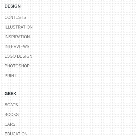
DESIGN
CONTESTS
ILLUSTRATION
INSPIRATION
INTERVIEWS
LOGO DESIGN
PHOTOSHOP
PRINT
GEEK
BOATS
BOOKS
CARS
EDUCATION