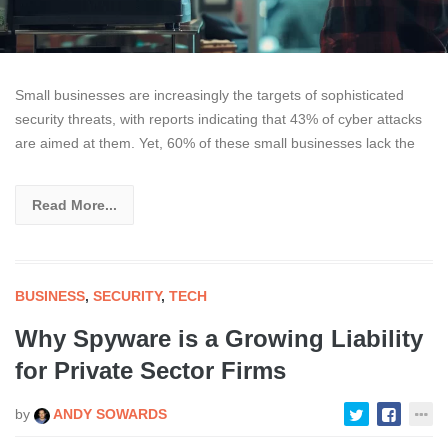
Small businesses are increasingly the targets of sophisticated
security threats, with reports indicating that 43% of cyber attacks
are aimed at them. Yet, 60% of these small businesses lack the
Read More...
BUSINESS
,
SECURITY
,
TECH
Why Spyware is a Growing Liability
for Private Sector Firms
by
ANDY SOWARDS