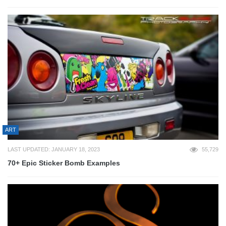
ART
LAST UPDATED: JANUARY 18, 2023
55,729
70+ Epic Sticker Bomb Examples