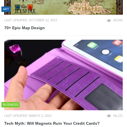
ART
LAST UPDATED: OCTOBER 12, 2012
60,042
70+ Epic Map Design
BUSINESS
LAST UPDATED: MARCH 3, 2023
56,121
Tech Myth: Will Magnets Ruin Your Credit Cards?