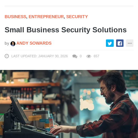
BUSINESS
,
ENTREPRENEUR
,
SECURITY
Small Business Security Solutions
by
ANDY SOWARDS
LAST UPDATED: JANUARY 30, 2026
0
657