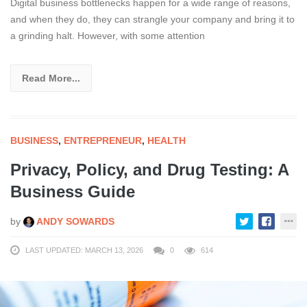
Digital business bottlenecks happen for a wide range of reasons,
and when they do, they can strangle your company and bring it to
a grinding halt. However, with some attention
Read More...
BUSINESS
,
ENTREPRENEUR
,
HEALTH
Privacy, Policy, and Drug Testing: A
Business Guide
by
ANDY SOWARDS
LAST UPDATED: MARCH 13, 2026
0
614