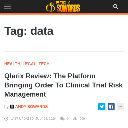
Skip
to
content
Tag: data
HEALTH
,
LEGAL
,
TECH
Qlarix Review: The Platform
Bringing Order To Clinical Trial Risk
Management
by
ANDY SOWARDS
LAST UPDATED: JULY 23, 2026
0
209