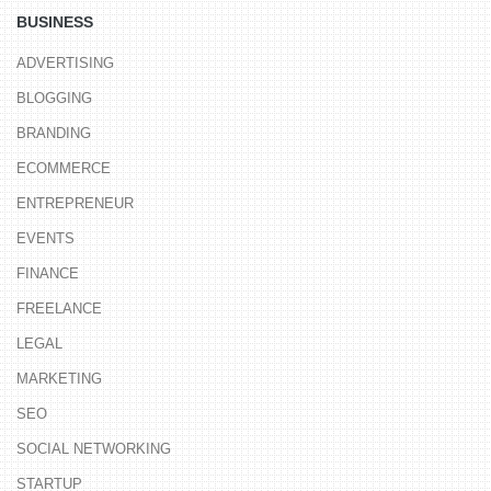
BUSINESS
ADVERTISING
BLOGGING
BRANDING
ECOMMERCE
ENTREPRENEUR
EVENTS
FINANCE
FREELANCE
LEGAL
MARKETING
SEO
SOCIAL NETWORKING
STARTUP