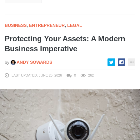
BUSINESS
,
ENTREPRENEUR
,
LEGAL
Protecting Your Assets: A Modern
Business Imperative
by
ANDY SOWARDS
LAST UPDATED: JUNE 25, 2026
0
262