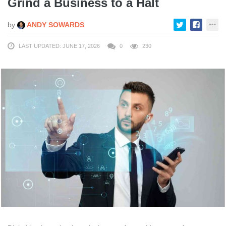
Grind a Business to a Halt
by
ANDY SOWARDS
LAST UPDATED: JUNE 17, 2026
0
230