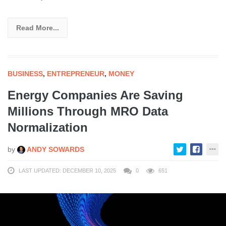
Read More...
BUSINESS
,
ENTREPRENEUR
,
MONEY
Energy Companies Are Saving
Millions Through MRO Data
Normalization
by
ANDY SOWARDS
LAST UPDATED: DECEMBER 10, 2025
0
651