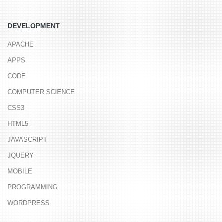
DEVELOPMENT
APACHE
APPS
CODE
COMPUTER SCIENCE
CSS3
HTML5
JAVASCRIPT
JQUERY
MOBILE
PROGRAMMING
WORDPRESS