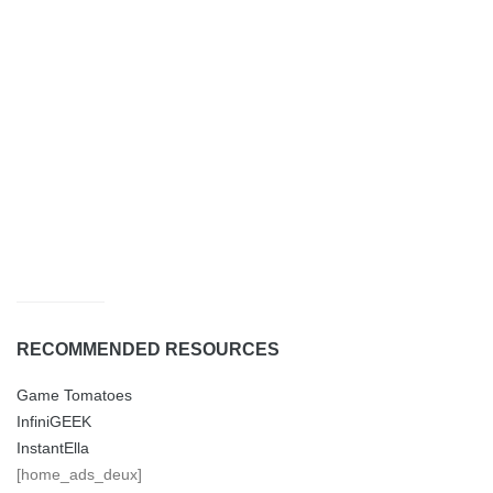
RECOMMENDED RESOURCES
Game Tomatoes
InfiniGEEK
InstantElla
[home_ads_deux]