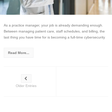
As a practice manager, your job is already demanding enough.
Between managing patient care, staff schedules, and billing, the
last thing you have time for is becoming a full-time cybersecurity
Read More...
Older Entries