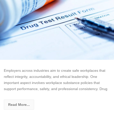
Employers across industries aim to create safe workplaces that
reflect integrity, accountability, and ethical leadership. One
important aspect involves workplace substance policies that
support performance, safety, and professional consistency. Drug
Read More...