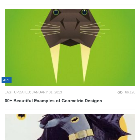
ART
LAST UPDATED: JANUARY 31, 2013
66,120
60+ Beautiful Examples of Geometric Designs