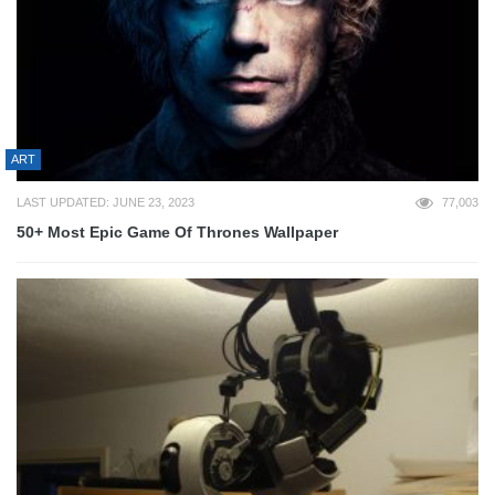
ART
LAST UPDATED: JUNE 23, 2023
77,003
50+ Most Epic Game Of Thrones Wallpaper