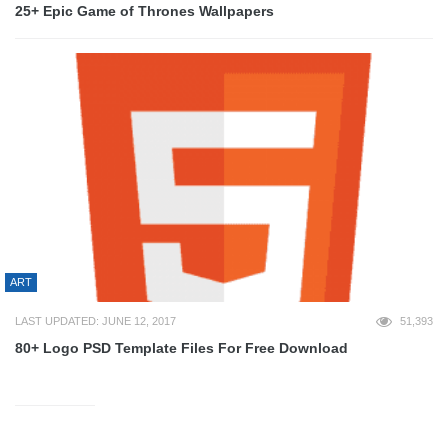
25+ Epic Game of Thrones Wallpapers
ART
LAST UPDATED: JUNE 12, 2017
51,393
80+ Logo PSD Template Files For Free Download