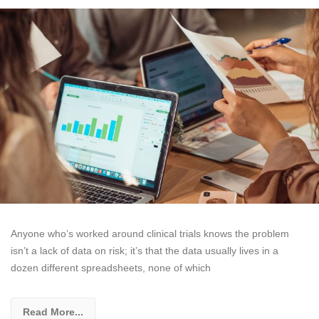
Anyone who’s worked around clinical trials knows the problem
isn’t a lack of data on risk; it’s that the data usually lives in a
dozen different spreadsheets, none of which
Read More...