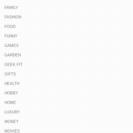
FAMILY
FASHION
FOOD
FUNNY
GAMES
GARDEN
GEEK FIT
GIFTS
HEALTH
HOBBY
HOME
LUXURY
MONEY
MOVIES