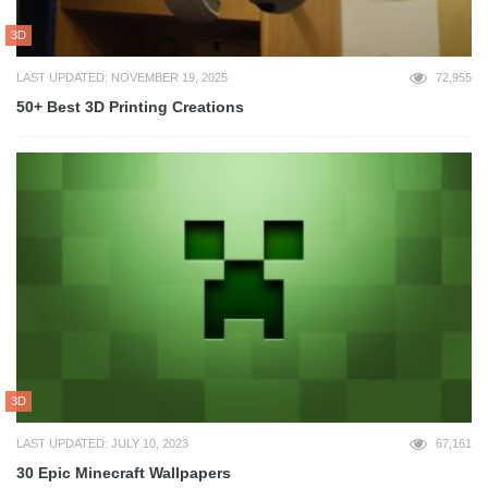
3D
LAST UPDATED: NOVEMBER 19, 2025
72,955
50+ Best 3D Printing Creations
3D
LAST UPDATED: JULY 10, 2023
67,161
30 Epic Minecraft Wallpapers