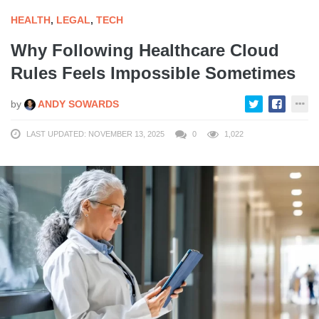
HEALTH
,
LEGAL
,
TECH
Why Following Healthcare Cloud
Rules Feels Impossible Sometimes
by
ANDY SOWARDS
LAST UPDATED: NOVEMBER 13, 2025
0
1,022