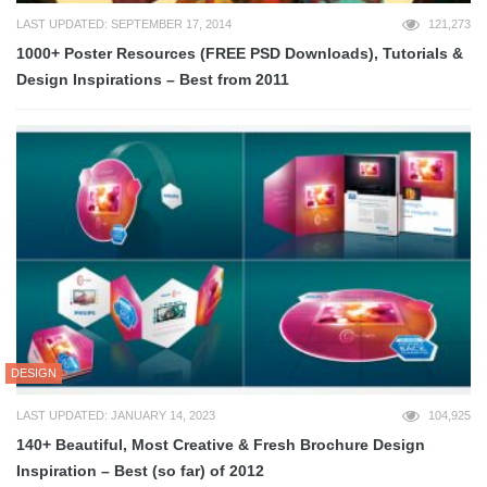
LAST UPDATED: SEPTEMBER 17, 2014
121,273
1000+ Poster Resources (FREE PSD Downloads), Tutorials &
Design Inspirations – Best from 2011
DESIGN
LAST UPDATED: JANUARY 14, 2023
104,925
140+ Beautiful, Most Creative & Fresh Brochure Design
Inspiration – Best (so far) of 2012