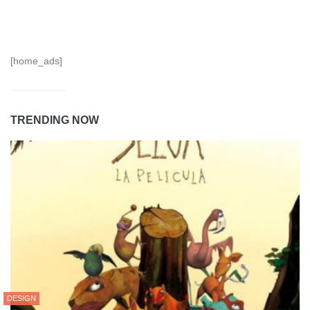
[home_ads]
TRENDING NOW
DESIGN