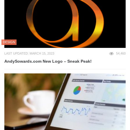
DESIGN
LAST UPDATED: MARCH 15, 2023
54,460
AndySowards.com New Logo – Sneak Peak!