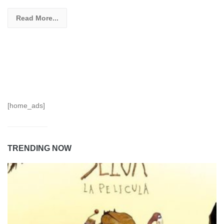
Read More...
[home_ads]
TRENDING NOW