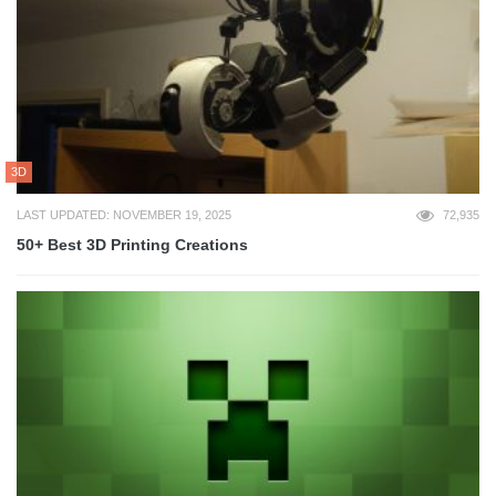
3D
LAST UPDATED: NOVEMBER 19, 2025
72,935
50+ Best 3D Printing Creations