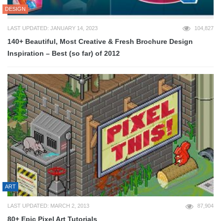
DESIGN
LAST UPDATED: JANUARY 14, 2023
104,827
140+ Beautiful, Most Creative & Fresh Brochure Design
Inspiration – Best (so far) of 2012
ART
LAST UPDATED: MARCH 2, 2013
87,904
80+ Epic Pixel Art Tutorials