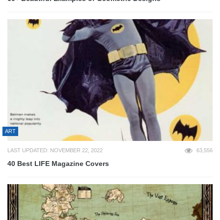
ART
LAST UPDATED: NOVEMBER 22, 2022
63,556
40 Best LIFE Magazine Covers