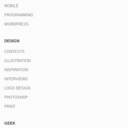
MOBILE
PROGRAMMING
WORDPRESS
DESIGN
CONTESTS
ILLUSTRATION
INSPIRATION
INTERVIEWS
LOGO DESIGN
PHOTOSHOP
PRINT
GEEK