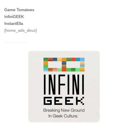
Game Tomatoes
InfiniGEEK
InstantElla
[home_ads_deux]