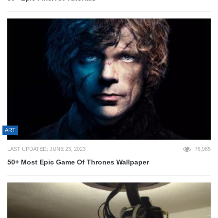
ART
LAST UPDATED: JUNE 23, 2023
76,985
50+ Most Epic Game Of Thrones Wallpaper