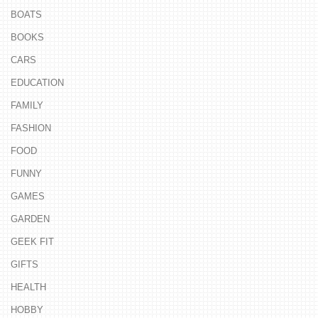
BOATS
BOOKS
CARS
EDUCATION
FAMILY
FASHION
FOOD
FUNNY
GAMES
GARDEN
GEEK FIT
GIFTS
HEALTH
HOBBY