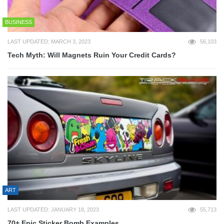
BUSINESS
LAST UPDATED: MARCH 3, 2023
56,103
Tech Myth: Will Magnets Ruin Your Credit Cards?
ART
LAST UPDATED: JANUARY 18, 2023
55,713
70+ Epic Sticker Bomb Examples