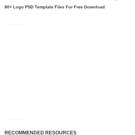
80+ Logo PSD Template Files For Free Download
RECOMMENDED RESOURCES