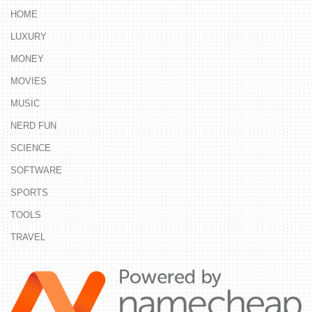
HOME
LUXURY
MONEY
MOVIES
MUSIC
NERD FUN
SCIENCE
SOFTWARE
SPORTS
TOOLS
TRAVEL