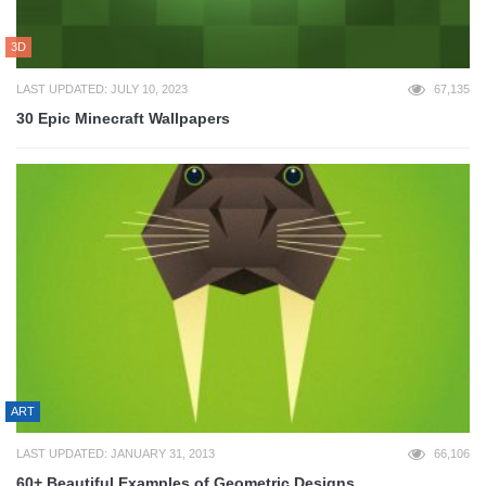
3D
LAST UPDATED: JULY 10, 2023
67,135
30 Epic Minecraft Wallpapers
ART
LAST UPDATED: JANUARY 31, 2013
66,106
60+ Beautiful Examples of Geometric Designs