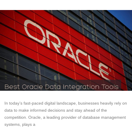
In today’s fast-paced digital landscape, businesses heavily rely on
data to make informed decisions and stay ahead of the
competition. Oracle, a leading provider of database management
systems, plays a