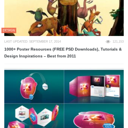
DESIGN
LAST UPDATED: SEPTEMBER 17, 2014
121,153
1000+ Poster Resources (FREE PSD Downloads), Tutorials &
Design Inspirations – Best from 2011