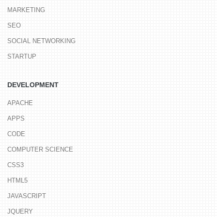
MARKETING
SEO
SOCIAL NETWORKING
STARTUP
DEVELOPMENT
APACHE
APPS
CODE
COMPUTER SCIENCE
CSS3
HTML5
JAVASCRIPT
JQUERY