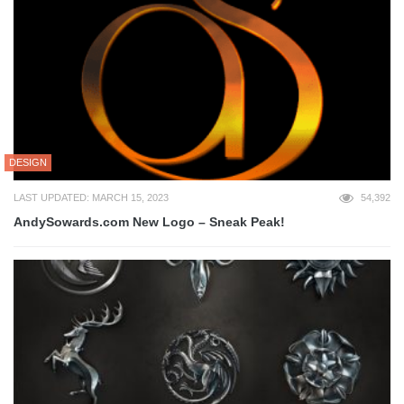
DESIGN
LAST UPDATED: MARCH 15, 2023
54,392
AndySowards.com New Logo – Sneak Peak!