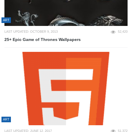
ART
LAST UPDATED: OCTOBER 9, 2013
52,420
25+ Epic Game of Thrones Wallpapers
ART
LAST UPDATED: JUNE 12, 2017
51,372