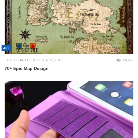
ART
LAST UPDATED: OCTOBER 12, 2012
60,022
70+ Epic Map Design