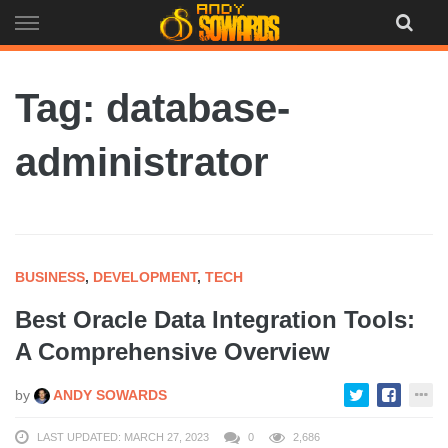
Skip
to
content
Tag: database-
administrator
BUSINESS
,
DEVELOPMENT
,
TECH
Best Oracle Data Integration Tools:
A Comprehensive Overview
by
ANDY SOWARDS
LAST UPDATED: MARCH 27, 2023
0
2,686