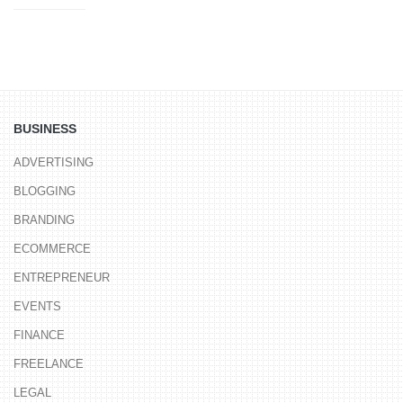
BUSINESS
ADVERTISING
BLOGGING
BRANDING
ECOMMERCE
ENTREPRENEUR
EVENTS
FINANCE
FREELANCE
LEGAL