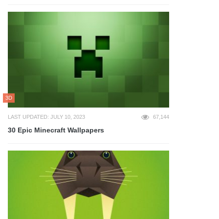
3D
LAST UPDATED: JULY 10, 2023
67,144
30 Epic Minecraft Wallpapers