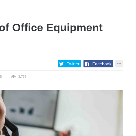
 of Office Equipment
Twitter
Facebook
S
3,737