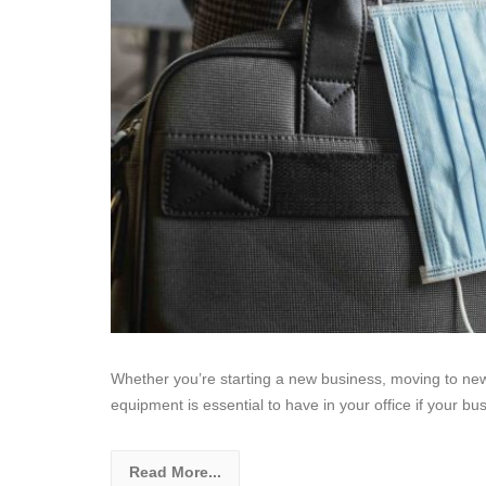
Whether you’re starting a new business, moving to new
equipment is essential to have in your office if your bus
Read More...