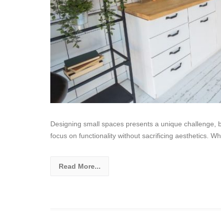
Designing small spaces presents a unique challenge, but
focus on functionality without sacrificing aesthetics. W
Read More...