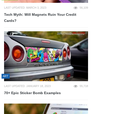
LAST UPDATED: MARCH 3, 2023
56,109
Tech Myth: Will Magnets Ruin Your Credit
Cards?
ART
LAST UPDATED: JANUARY 18, 2023
55,718
70+ Epic Sticker Bomb Examples