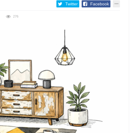
Twitter
Facebook
276