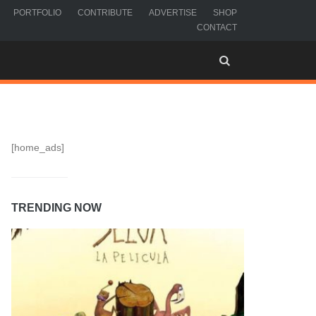
PORTFOLIO
CONTRIBUTE
ADVERTISE
SHOP
CONTACT
[home_ads]
TRENDING NOW