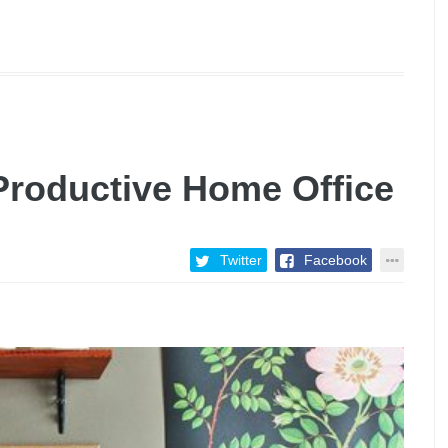
 Productive Home Office
Twitter
Facebook