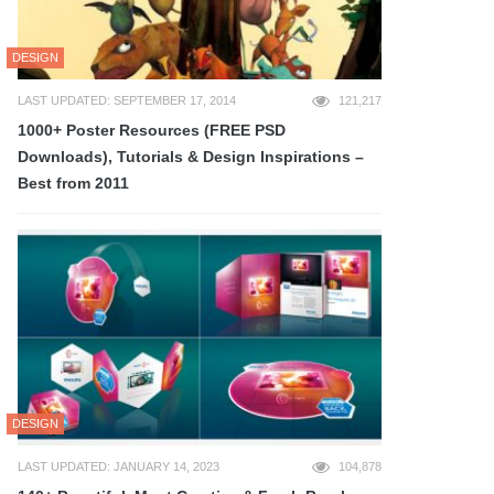
DESIGN
LAST UPDATED: SEPTEMBER 17, 2014
121,217
1000+ Poster Resources (FREE PSD
Downloads), Tutorials & Design Inspirations –
Best from 2011
DESIGN
LAST UPDATED: JANUARY 14, 2023
104,878