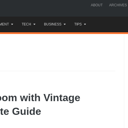
ABOUT
ARCHIVES
MENT
TECH
BUSINESS
TIPS
oom with Vintage
te Guide