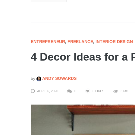
ENTREPRENEUR
,
FREELANCE
,
INTERIOR DESIGN
4 Decor Ideas for a
by
ANDY SOWARDS
APRIL 6, 2020
0
6
LIKES
3,681