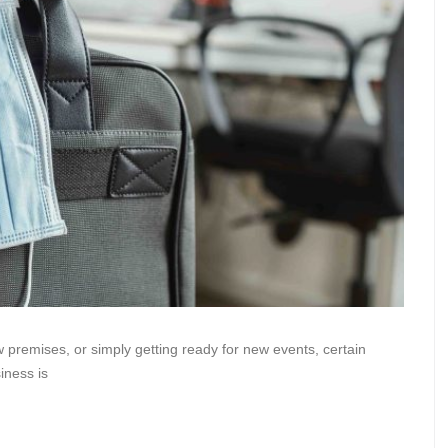
 premises, or simply getting ready for new events, certain
iness is