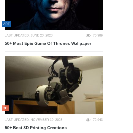
ART
LAST UPDATED: JUNE 23, 2023
76,989
50+ Most Epic Game Of Thrones Wallpaper
3D
LAST UPDATED: NOVEMBER 19, 2025
72,943
50+ Best 3D Printing Creations