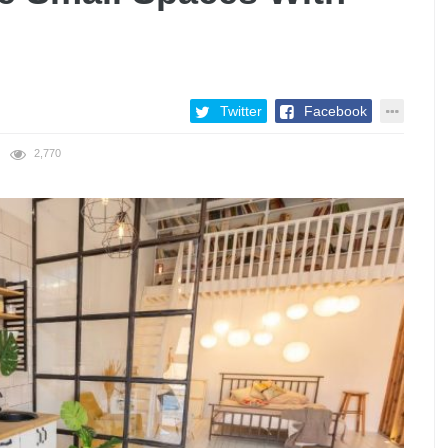
Twitter
Facebook
2,770