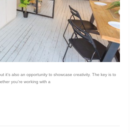
 it’s also an opportunity to showcase creativity. The key is to
hether you’re working with a