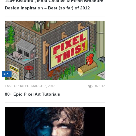
140+ Beautiful, Most Creative & Fresh Brochure
Design Inspiration – Best (so far) of 2012
ART
LAST UPDATED: MARCH 2, 2013
87,912
80+ Epic Pixel Art Tutorials