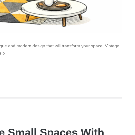
ique and modern design that will transform your space. Vintage
elp
e Small Spaces With