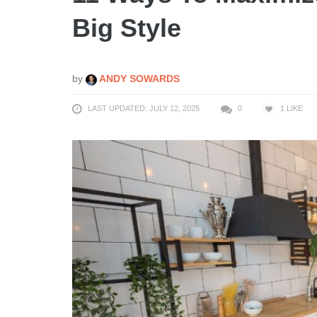
Big Style
by
ANDY SOWARDS
LAST UPDATED: JULY 12, 2025
0
1
LIKE