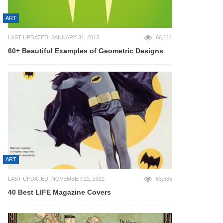
ART
LAST UPDATED: JANUARY 31, 2013
66,111
60+ Beautiful Examples of Geometric Designs
ART
LAST UPDATED: NOVEMBER 22, 2022
63,565
40 Best LIFE Magazine Covers