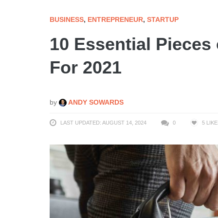
BUSINESS
,
ENTREPRENEUR
,
STARTUP
10 Essential Pieces
For 2021
by
ANDY SOWARDS
LAST UPDATED: AUGUST 14, 2024
0
5
LIKE