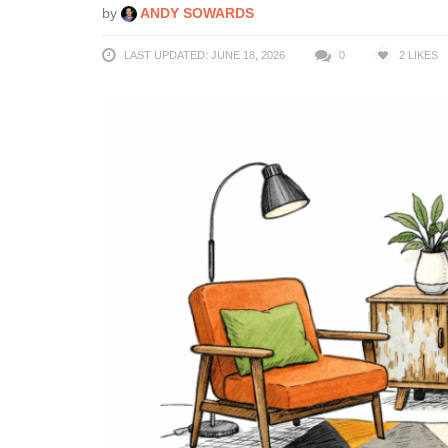
by
ANDY SOWARDS
LAST UPDATED: JUNE 18, 2026
0
2
LIKES