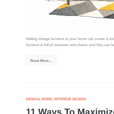
Adding vintage furniture to your home can create a un
furniture is full of character and charm, and they can h
Read More...
DESIGN
,
HOME
,
INTERIOR DESIGN
11 Ways To Maximiz