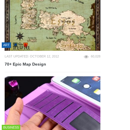
ART
LAST UPDATED: OCTOBER 12, 2012
60,028
70+ Epic Map Design
BUSINESS