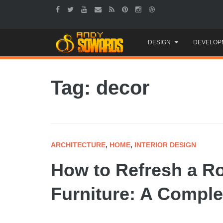
Skip
DESIGN
DEVELOP
to
content
Tag: decor
ARCHITECTURE
,
HOME
,
INTERIOR DESIGN
How to Refresh a R
Furniture: A Comple