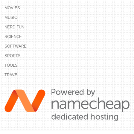
MOVIES
MUSIC
NERD FUN
SCIENCE
SOFTWARE
SPORTS
TOOLS
TRAVEL