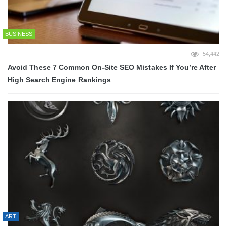
BUSINESS
54,442
Avoid These 7 Common On-Site SEO Mistakes If You’re After
High Search Engine Rankings
ART