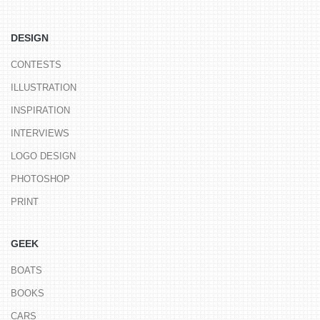
DESIGN
CONTESTS
ILLUSTRATION
INSPIRATION
INTERVIEWS
LOGO DESIGN
PHOTOSHOP
PRINT
GEEK
BOATS
BOOKS
CARS