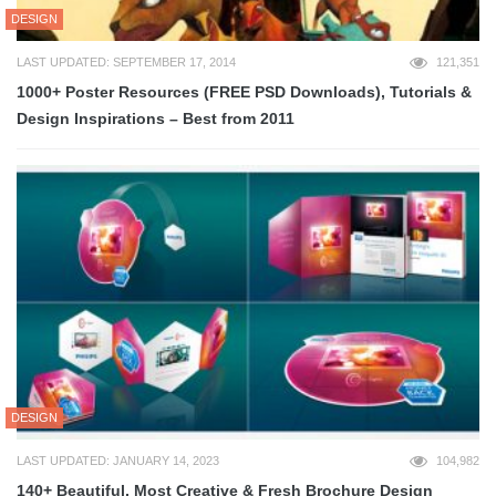
DESIGN
LAST UPDATED: SEPTEMBER 17, 2014
121,351
1000+ Poster Resources (FREE PSD Downloads), Tutorials &
Design Inspirations – Best from 2011
DESIGN
LAST UPDATED: JANUARY 14, 2023
104,982
140+ Beautiful, Most Creative & Fresh Brochure Design