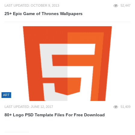
LAST UPDATED: OCTOBER 9, 2013
52,447
25+ Epic Game of Thrones Wallpapers
ART
LAST UPDATED: JUNE 12, 2017
51,409
80+ Logo PSD Template Files For Free Download