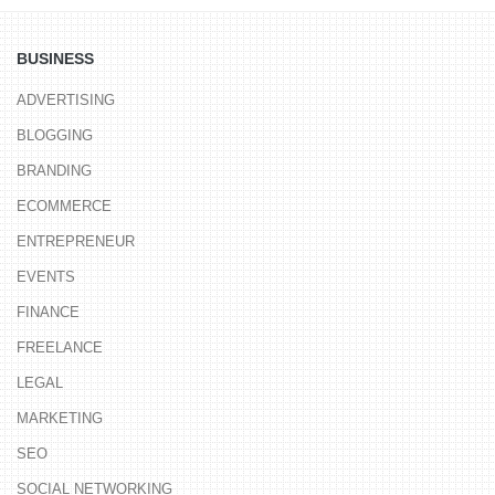
BUSINESS
ADVERTISING
BLOGGING
BRANDING
ECOMMERCE
ENTREPRENEUR
EVENTS
FINANCE
FREELANCE
LEGAL
MARKETING
SEO
SOCIAL NETWORKING