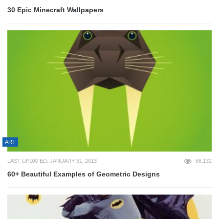
30 Epic Minecraft Wallpapers
ART
LAST UPDATED: JANUARY 31, 2013
66,132
60+ Beautiful Examples of Geometric Designs