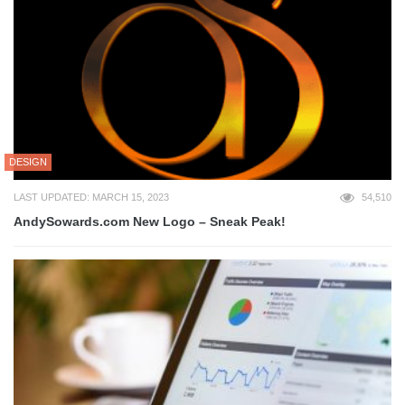
DESIGN
LAST UPDATED: MARCH 15, 2023
54,510
AndySowards.com New Logo – Sneak Peak!