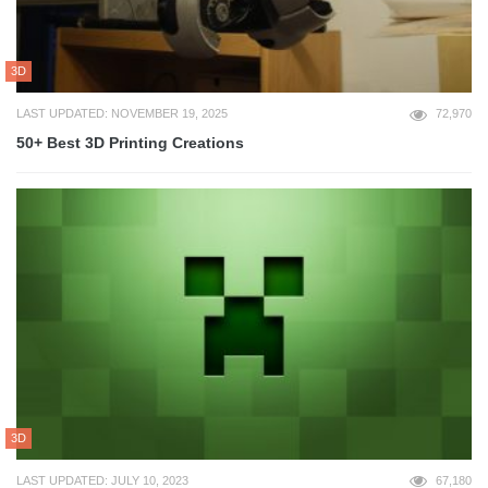
3D
LAST UPDATED: NOVEMBER 19, 2025
72,970
50+ Best 3D Printing Creations
3D
LAST UPDATED: JULY 10, 2023
67,180