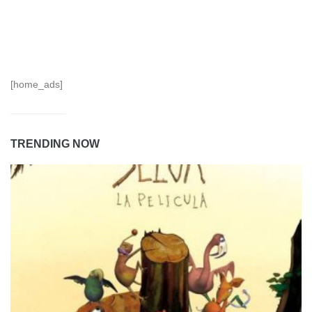
[home_ads]
TRENDING NOW