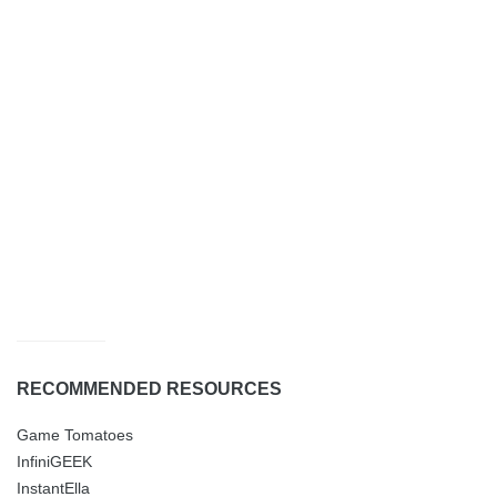
RECOMMENDED RESOURCES
Game Tomatoes
InfiniGEEK
InstantElla