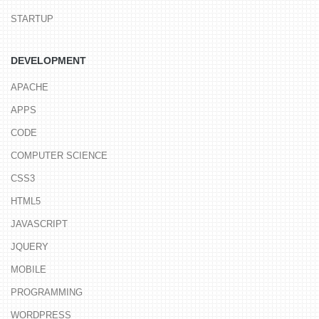
STARTUP
DEVELOPMENT
APACHE
APPS
CODE
COMPUTER SCIENCE
CSS3
HTML5
JAVASCRIPT
JQUERY
MOBILE
PROGRAMMING
WORDPRESS