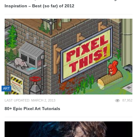
Inspiration – Best (so far) of 2012
ART
LAST UPDATED: MARCH 2, 2013
87,952
80+ Epic Pixel Art Tutorials