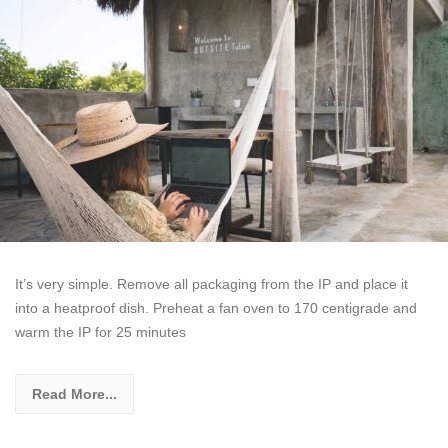
It’s very simple. Remove all packaging from the IP and place it
into a heatproof dish. Preheat a fan oven to 170 centigrade and
warm the IP for 25 minutes
Read More...