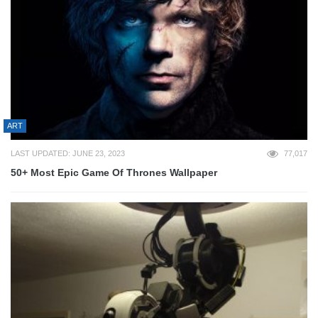
ART
LAST UPDATED: JUNE 23, 2023
77,017
50+ Most Epic Game Of Thrones Wallpaper