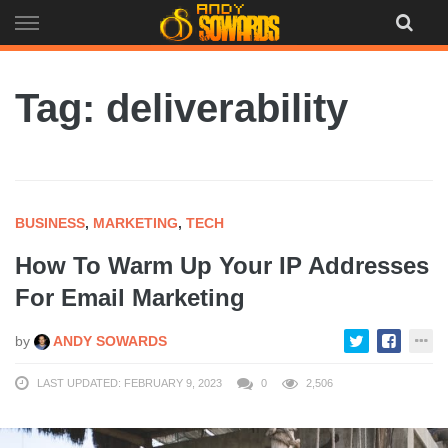
Skip
to
content
Tag: deliverability
BUSINESS
,
MARKETING
,
TECH
How To Warm Up Your IP Addresses
For Email Marketing
by
ANDY SOWARDS
LAST UPDATED: FEBRUARY 9, 2023
0
2,506