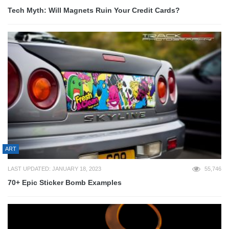
Tech Myth: Will Magnets Ruin Your Credit Cards?
ART
LAST UPDATED: JANUARY 18, 2023
55,746
70+ Epic Sticker Bomb Examples