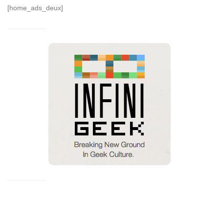
[home_ads_deux]