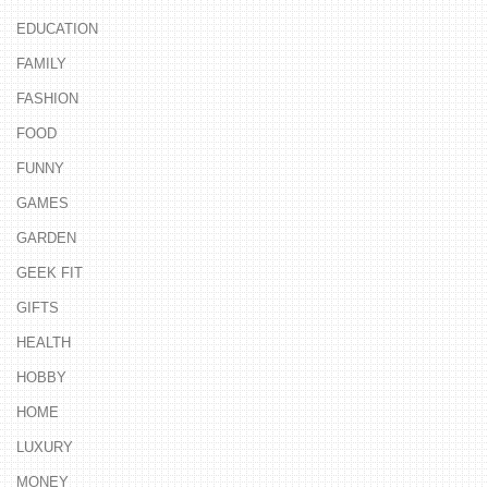
EDUCATION
FAMILY
FASHION
FOOD
FUNNY
GAMES
GARDEN
GEEK FIT
GIFTS
HEALTH
HOBBY
HOME
LUXURY
MONEY