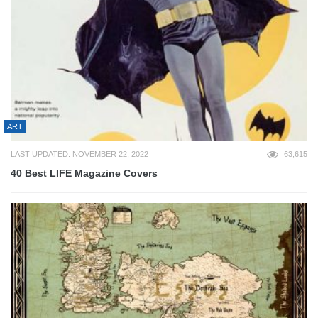
ART
LAST UPDATED: NOVEMBER 22, 2022
63,615
40 Best LIFE Magazine Covers