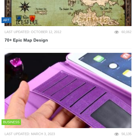
ART
LAST UPDATED: OCTOBER 12, 2012
60,062
70+ Epic Map Design
BUSINESS
LAST UPDATED: MARCH 3, 2023
56,135