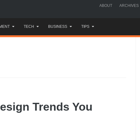
ABOUT
ARCHIVES
MENT
TECH
BUSINESS
TIPS
esign Trends You