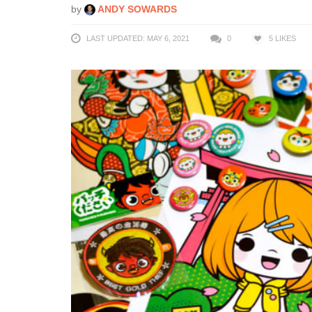
by
ANDY SOWARDS
LAST UPDATED: MAY 6, 2021
0
5
LIKES