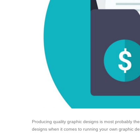
Producing quality graphic designs is most probably the
designs when it comes to running your own graphic d