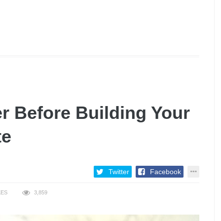
r Before Building Your
te
Twitter
Facebook
KES
3,859