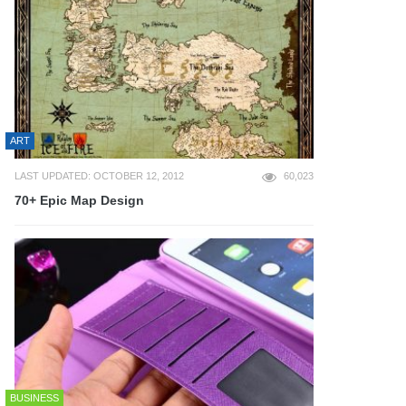
ART
LAST UPDATED: OCTOBER 12, 2012
60,023
70+ Epic Map Design
BUSINESS