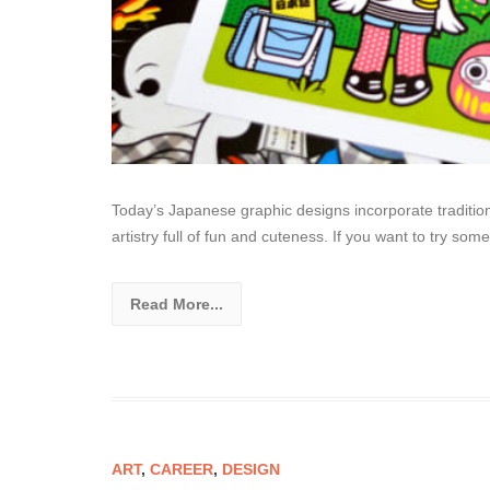
Today’s Japanese graphic designs incorporate tradition
artistry full of fun and cuteness. If you want to try so
Read More...
ART
,
CAREER
,
DESIGN