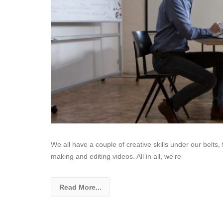
We all have a couple of creative skills under our belts, 
making and editing videos. All in all, we’re
Read More...