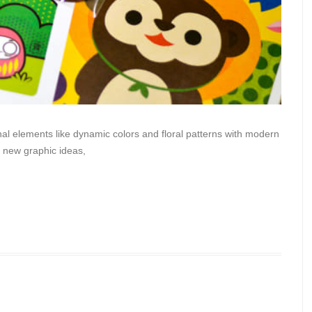
al elements like dynamic colors and floral patterns with modern
me new graphic ideas,