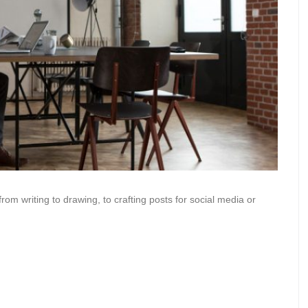
from writing to drawing, to crafting posts for social media or