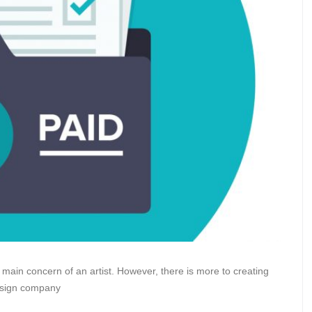
 main concern of an artist. However, there is more to creating
esign company