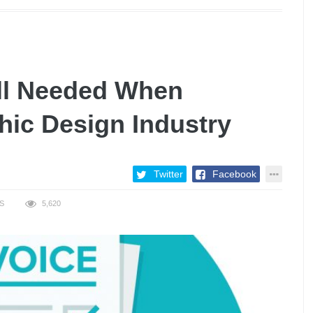
ill Needed When
hic Design Industry
Twitter
Facebook
S
5,620