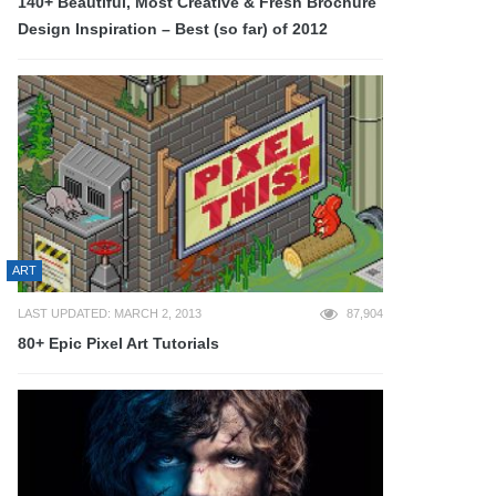
140+ Beautiful, Most Creative & Fresh Brochure
Design Inspiration – Best (so far) of 2012
ART
LAST UPDATED: MARCH 2, 2013
87,904
80+ Epic Pixel Art Tutorials