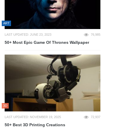
ART
LAST UPDATED: JUNE 23, 2023
76,985
50+ Most Epic Game Of Thrones Wallpaper
3D
LAST UPDATED: NOVEMBER 19, 2025
72,937
50+ Best 3D Printing Creations