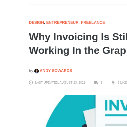
DESIGN
,
ENTREPRENEUR
,
FREELANCE
Why Invoicing Is St
Working In the Grap
by
ANDY SOWARDS
LAST UPDATED: AUGUST 23, 2021
1
5
LIKE