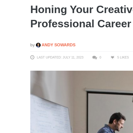
Honing Your Creative
Professional Career
by
ANDY SOWARDS
LAST UPDATED: JULY 11, 2023
0
5
LIKES