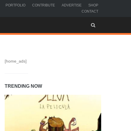
PORTFOLIO
CONTRIBUTE
ADVERTISE
SHOP
CONTACT
[home_ads]
TRENDING NOW