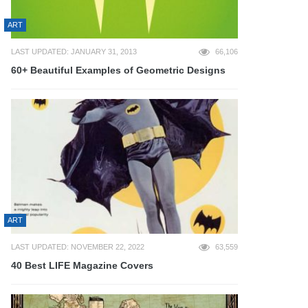
ART
LAST UPDATED: JANUARY 31, 2013
66,106
60+ Beautiful Examples of Geometric Designs
ART
LAST UPDATED: NOVEMBER 22, 2022
63,559
40 Best LIFE Magazine Covers