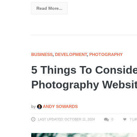
Read More...
BUSINESS
,
DEVELOPMENT
,
PHOTOGRAPHY
5 Things To Conside
Photography Websi
by
ANDY SOWARDS
LAST UPDATED: OCTOBER 11, 2024
0
7
LI