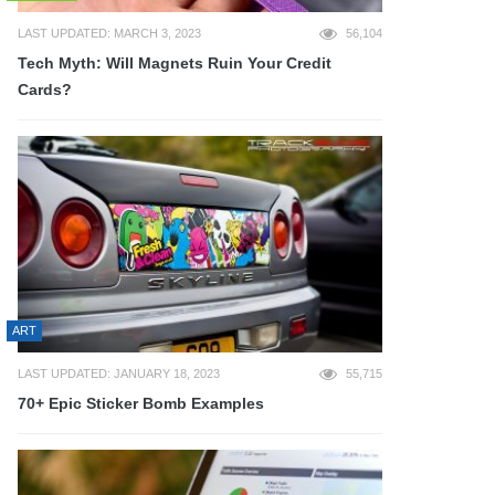
LAST UPDATED: MARCH 3, 2023
56,104
Tech Myth: Will Magnets Ruin Your Credit
Cards?
ART
LAST UPDATED: JANUARY 18, 2023
55,715
70+ Epic Sticker Bomb Examples