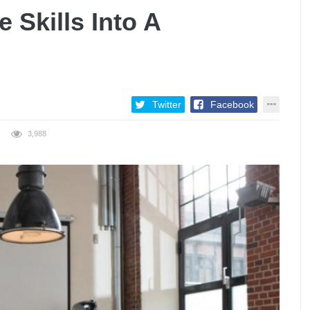
 Skills Into A
Twitter
Facebook
3,988