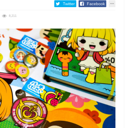
Twitter
Facebook
8,211