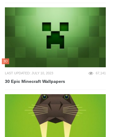
3D
LAST UPDATED: JULY 10, 2023
67,141
30 Epic Minecraft Wallpapers