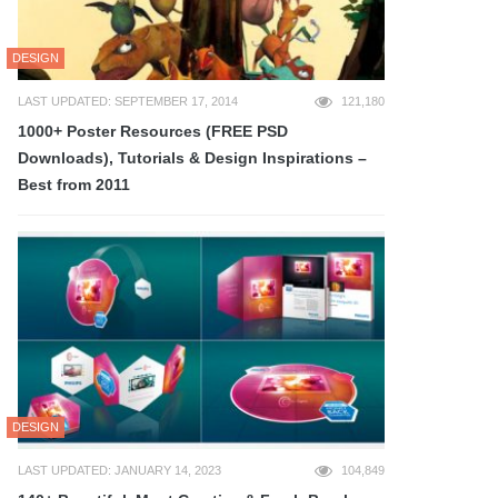
DESIGN
LAST UPDATED: SEPTEMBER 17, 2014
121,180
1000+ Poster Resources (FREE PSD
Downloads), Tutorials & Design Inspirations –
Best from 2011
DESIGN
LAST UPDATED: JANUARY 14, 2023
104,849