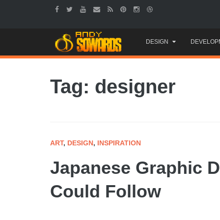
Skip
DESIGN
DEVELOP
to
content
Tag: designer
ART
,
DESIGN
,
INSPIRATION
Japanese Graphic D
Could Follow