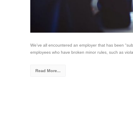
We’ve all encountered an employer that has been “su
employees who have broken minor rules, such as viola
Read More...