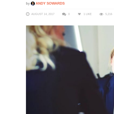
by
ANDY SOWARDS
AUGUST 14, 2017
0
1
LIKE
5,216