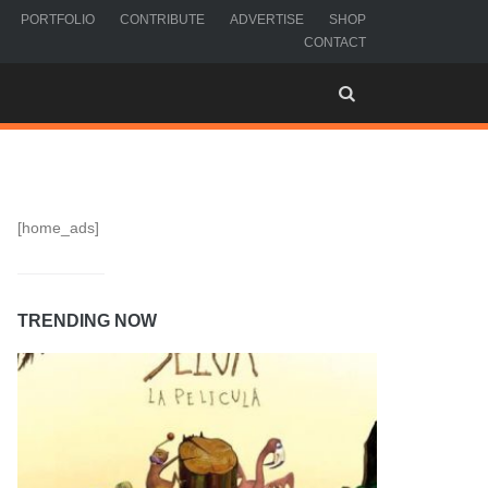
PORTFOLIO
CONTRIBUTE
ADVERTISE
SHOP
CONTACT
[home_ads]
TRENDING NOW