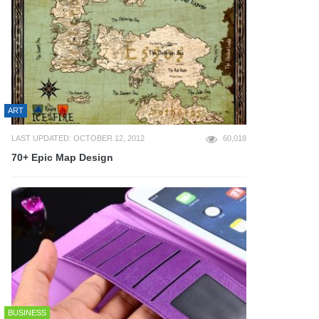
ART
LAST UPDATED: OCTOBER 12, 2012
60,018
70+ Epic Map Design
BUSINESS