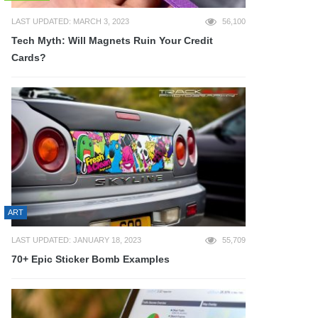
LAST UPDATED: MARCH 3, 2023
56,100
Tech Myth: Will Magnets Ruin Your Credit
Cards?
ART
LAST UPDATED: JANUARY 18, 2023
55,709
70+ Epic Sticker Bomb Examples