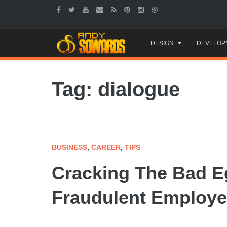
Skip
DESIGN
DEVELOP
to
content
Tag: dialogue
BUSINESS
,
CAREER
,
TIPS
Cracking The Bad E
Fraudulent Employ