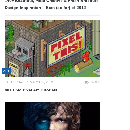
140+ Beautiful, Most Creative & Fresh Brochure
Design Inspiration – Best (so far) of 2012
ART
LAST UPDATED: MARCH 2, 2013
87,896
80+ Epic Pixel Art Tutorials