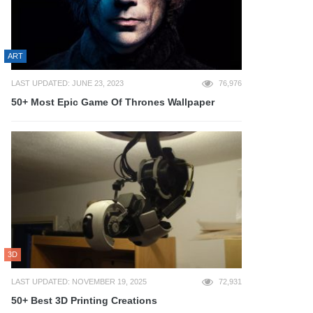
ART
LAST UPDATED: JUNE 23, 2023
76,976
50+ Most Epic Game Of Thrones Wallpaper
3D
LAST UPDATED: NOVEMBER 19, 2025
72,931
50+ Best 3D Printing Creations