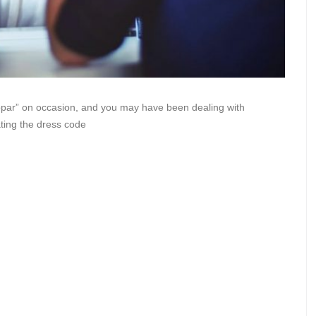
bpar” on occasion, and you may have been dealing with
ting the dress code