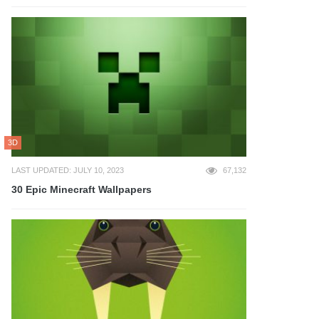
3D
LAST UPDATED: JULY 10, 2023
67,132
30 Epic Minecraft Wallpapers