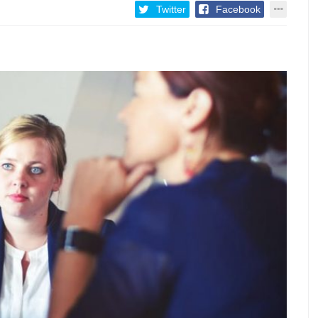
Twitter
Facebook