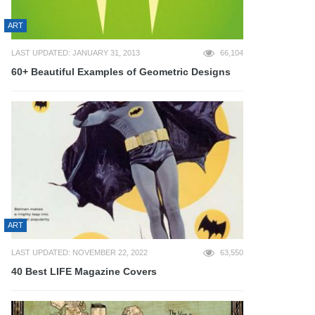
ART
LAST UPDATED: JANUARY 31, 2013
66,104
60+ Beautiful Examples of Geometric Designs
ART
LAST UPDATED: NOVEMBER 22, 2022
63,550
40 Best LIFE Magazine Covers