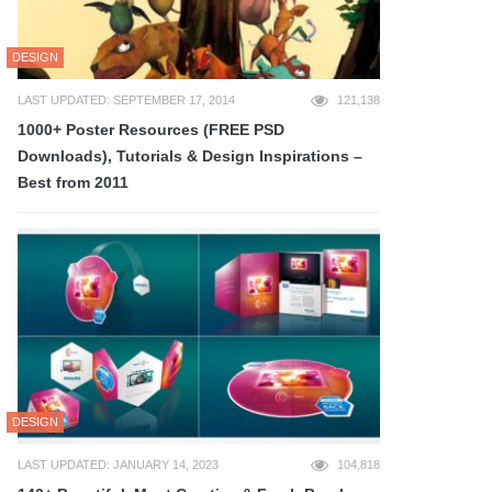
DESIGN
LAST UPDATED: SEPTEMBER 17, 2014
121,138
1000+ Poster Resources (FREE PSD
Downloads), Tutorials & Design Inspirations –
Best from 2011
DESIGN
LAST UPDATED: JANUARY 14, 2023
104,818