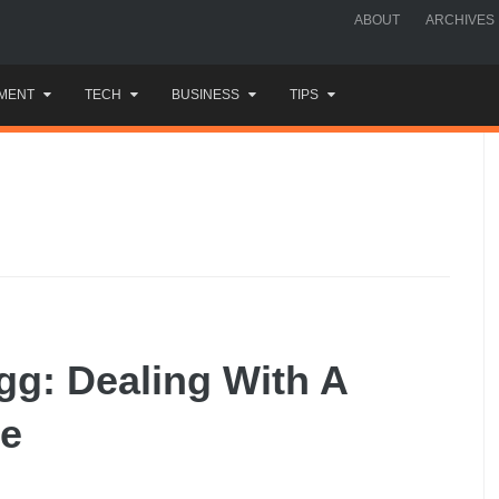
ABOUT
ARCHIVES
MENT
TECH
BUSINESS
TIPS
gg: Dealing With A
ee