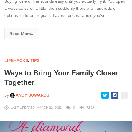
Buying wine online sounds easy until you actually try it. You open
a website, scroll a little, then suddenly there are hundreds of
options, different regions, flavors, prices, labels you’ve
Read More...
LIFEHACKS
,
TIPS
Ways to Bring Your Family Closer
Together
by
ANDY SOWARDS
LAST UPDATED: MARCH 22, 2021
0
7,527