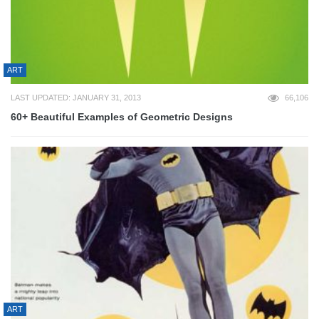
ART
LAST UPDATED: JANUARY 31, 2013
66,106
60+ Beautiful Examples of Geometric Designs
ART