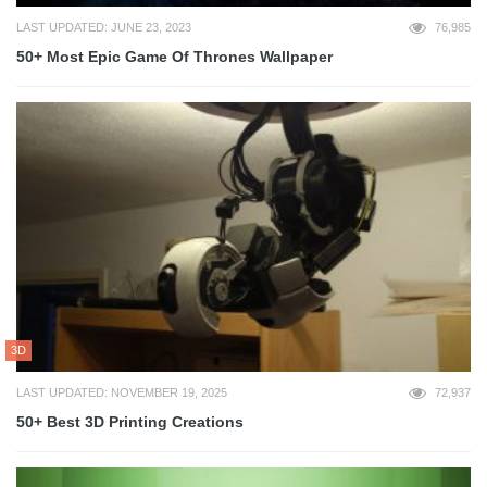
LAST UPDATED: JUNE 23, 2023
76,985
50+ Most Epic Game Of Thrones Wallpaper
3D
LAST UPDATED: NOVEMBER 19, 2025
72,937
50+ Best 3D Printing Creations