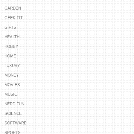
GARDEN
GEEK FIT
GIFTS
HEALTH
HOBBY
HOME
LUXURY
MONEY
MOVIES
MUSIC
NERD FUN
SCIENCE
SOFTWARE
SPORTS