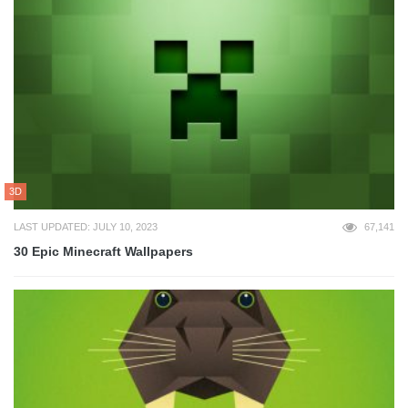
3D
LAST UPDATED: JULY 10, 2023
67,141
30 Epic Minecraft Wallpapers