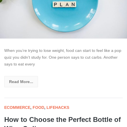
When you’re trying to lose weight, food can start to feel like a pop
quiz you didn’t study for. One person says to cut carbs. Another
says to eat every
Read More...
ECOMMERCE
,
FOOD
,
LIFEHACKS
How to Choose the Perfect Bottle of