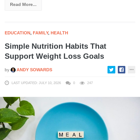
Read More...
EDUCATION
,
FAMILY
,
HEALTH
Simple Nutrition Habits That
Support Weight Loss Goals
by
ANDY SOWARDS
LAST UPDATED: JULY 10, 2026
0
247