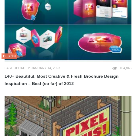
DESIGN
LAST UPDATED: JANUARY 14, 2023
104,846
140+ Beautiful, Most Creative & Fresh Brochure Design
Inspiration – Best (so far) of 2012