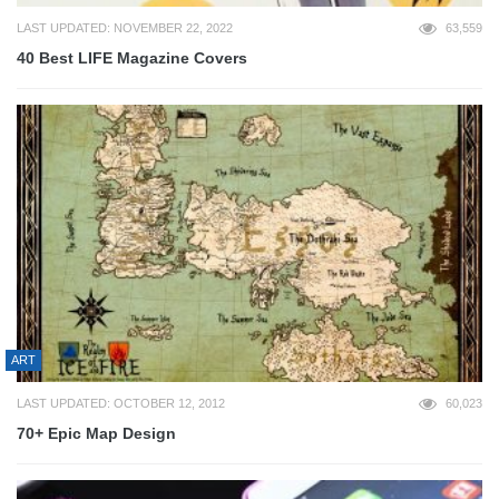
LAST UPDATED: NOVEMBER 22, 2022
63,559
40 Best LIFE Magazine Covers
ART
LAST UPDATED: OCTOBER 12, 2012
60,023
70+ Epic Map Design