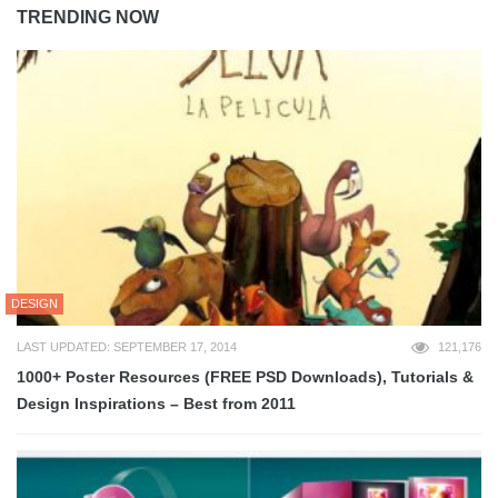
TRENDING NOW
DESIGN
LAST UPDATED: SEPTEMBER 17, 2014
121,176
1000+ Poster Resources (FREE PSD Downloads), Tutorials &
Design Inspirations – Best from 2011