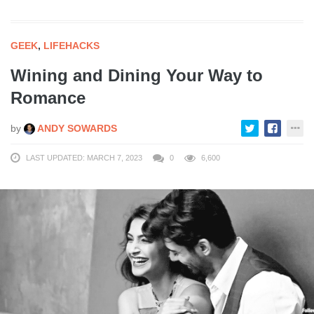
GEEK
,
LIFEHACKS
Wining and Dining Your Way to
Romance
by
ANDY SOWARDS
LAST UPDATED: MARCH 7, 2023
0
6,600