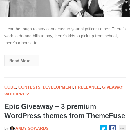
It can be tough to stay connected to your significant other. There’s
work to do and bills to pay, there’s kids to pick up from school,
there’s a house to
Read More...
CODE
,
CONTESTS
,
DEVELOPMENT
,
FREELANCE
,
GIVEAWAY
,
WORDPRESS
Epic Giveaway – 3 premium
WordPress themes from ThemeFuse
by
ANDY SOWARDS