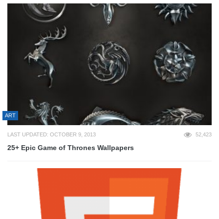
ART
LAST UPDATED: OCTOBER 9, 2013
52,423
25+ Epic Game of Thrones Wallpapers