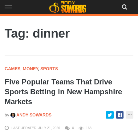
Skip
to
content
Tag: dinner
GAMES
,
MONEY
,
SPORTS
Five Popular Teams That Drive
Sports Betting in New Hampshire
Markets
by
ANDY SOWARDS
LAST UPDATED: JULY 21, 2026
0
163