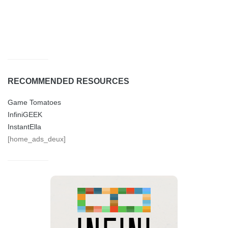
RECOMMENDED RESOURCES
Game Tomatoes
InfiniGEEK
InstantElla
[home_ads_deux]