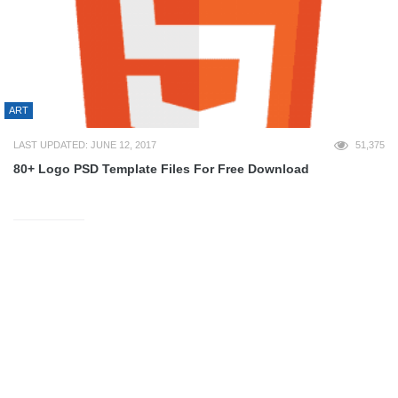
ART
LAST UPDATED: JUNE 12, 2017
51,375
80+ Logo PSD Template Files For Free Download