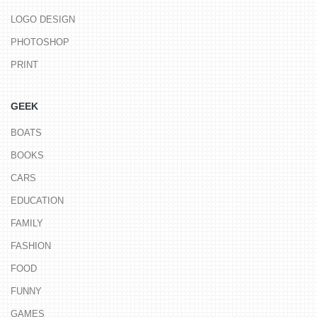
LOGO DESIGN
PHOTOSHOP
PRINT
GEEK
BOATS
BOOKS
CARS
EDUCATION
FAMILY
FASHION
FOOD
FUNNY
GAMES