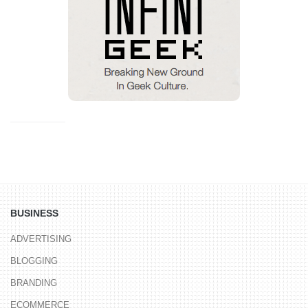
BUSINESS
ADVERTISING
BLOGGING
BRANDING
ECOMMERCE