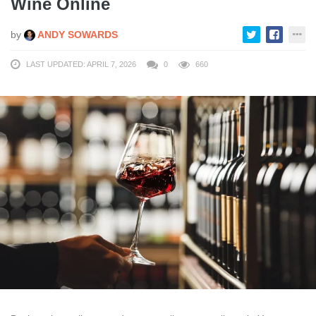
Wine Online
by
ANDY SOWARDS
LAST UPDATED: APRIL 7, 2026
0
660