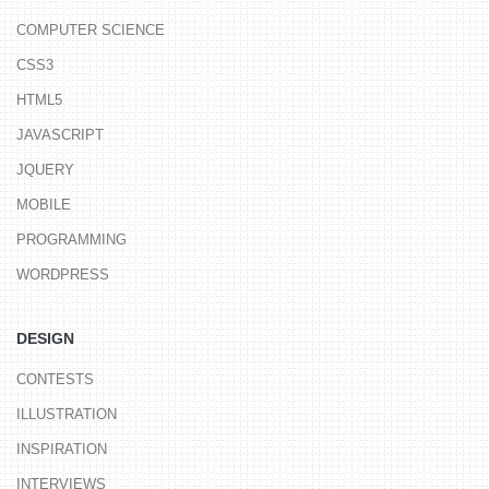
COMPUTER SCIENCE
CSS3
HTML5
JAVASCRIPT
JQUERY
MOBILE
PROGRAMMING
WORDPRESS
DESIGN
CONTESTS
ILLUSTRATION
INSPIRATION
INTERVIEWS