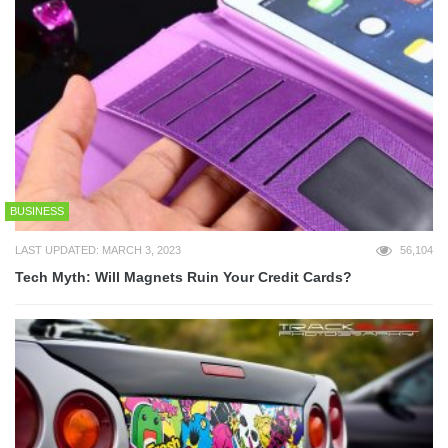
BUSINESS
LAST UPDATED: MARCH 3, 2023
56,104
Tech Myth: Will Magnets Ruin Your Credit Cards?