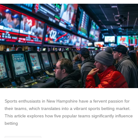
Sports enthusiasts in New Hampshire have a fervent passion for
their teams, which translates into a vibrant sports betting market.
This article explores how five popular teams significantly influence
betting