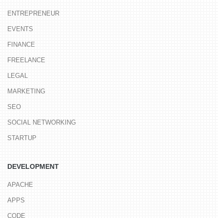
ENTREPRENEUR
EVENTS
FINANCE
FREELANCE
LEGAL
MARKETING
SEO
SOCIAL NETWORKING
STARTUP
DEVELOPMENT
APACHE
APPS
CODE