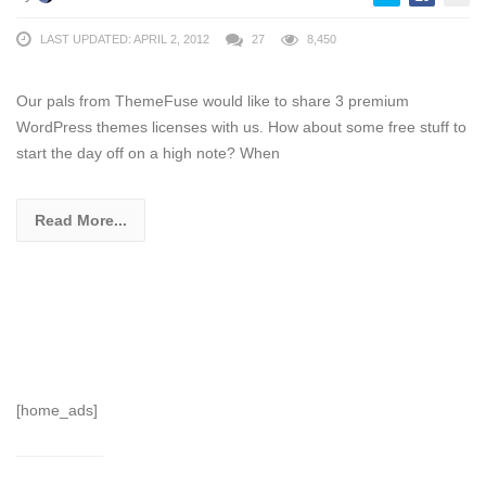
LAST UPDATED: APRIL 2, 2012
27
8,450
Our pals from ThemeFuse would like to share 3 premium
WordPress themes licenses with us. How about some free stuff to
start the day off on a high note? When
Read More...
[home_ads]