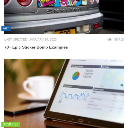
ART
LAST UPDATED: JANUARY 18, 2023
55,715
70+ Epic Sticker Bomb Examples
BUSINESS