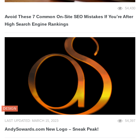
54,430
Avoid These 7 Common On-Site SEO Mistakes If You’re After
High Search Engine Rankings
DESIGN
LAST UPDATED: MARCH 15, 2023
54,397
AndySowards.com New Logo – Sneak Peak!