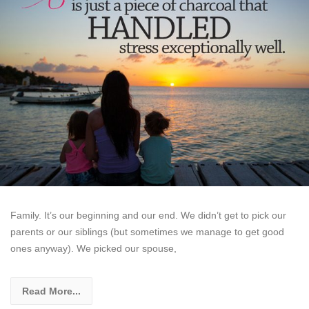
Family. It’s our beginning and our end. We didn’t get to pick our
parents or our siblings (but sometimes we manage to get good
ones anyway). We picked our spouse,
Read More...