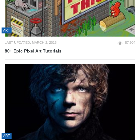
ART
LAST UPDATED: MARCH 2, 2013
87,904
80+ Epic Pixel Art Tutorials
ART