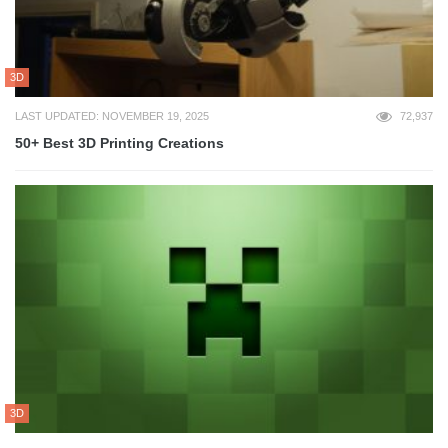
3D
LAST UPDATED: NOVEMBER 19, 2025
72,937
50+ Best 3D Printing Creations
3D