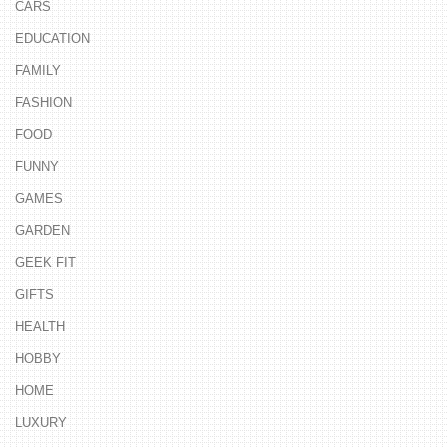
CARS
EDUCATION
FAMILY
FASHION
FOOD
FUNNY
GAMES
GARDEN
GEEK FIT
GIFTS
HEALTH
HOBBY
HOME
LUXURY