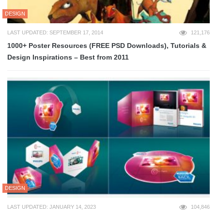
DESIGN
LAST UPDATED: SEPTEMBER 17, 2014
121,176
1000+ Poster Resources (FREE PSD Downloads), Tutorials &
Design Inspirations – Best from 2011
DESIGN
LAST UPDATED: JANUARY 14, 2023
104,846