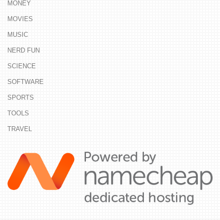
MONEY
MOVIES
MUSIC
NERD FUN
SCIENCE
SOFTWARE
SPORTS
TOOLS
TRAVEL