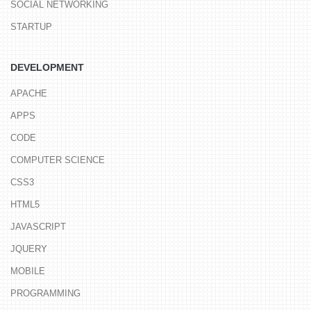
SOCIAL NETWORKING
STARTUP
DEVELOPMENT
APACHE
APPS
CODE
COMPUTER SCIENCE
CSS3
HTML5
JAVASCRIPT
JQUERY
MOBILE
PROGRAMMING