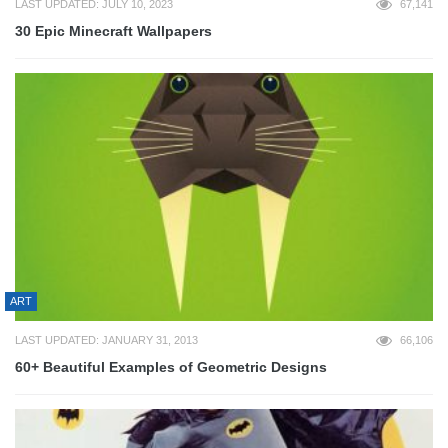
LAST UPDATED: JULY 10, 2023
67,141
30 Epic Minecraft Wallpapers
ART
LAST UPDATED: JANUARY 31, 2013
66,106
60+ Beautiful Examples of Geometric Designs