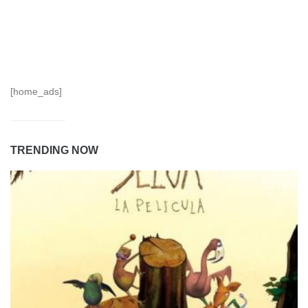
[home_ads]
TRENDING NOW