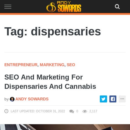
Skip
to
content
Tag: dispensaries
ENTREPRENEUR
,
MARKETING
,
SEO
SEO And Marketing For
Dispensaries And Cannabis
by
ANDY SOWARDS
LAST UPDATED: OCTOBER 31, 2022
0
2,117