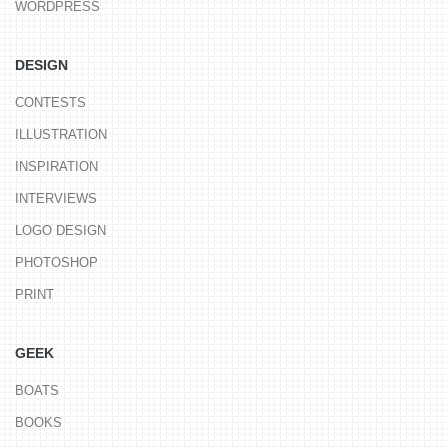
WORDPRESS
DESIGN
CONTESTS
ILLUSTRATION
INSPIRATION
INTERVIEWS
LOGO DESIGN
PHOTOSHOP
PRINT
GEEK
BOATS
BOOKS