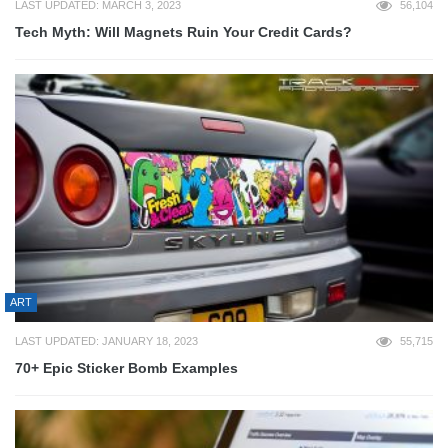
LAST UPDATED: MARCH 3, 2023
56,104
Tech Myth: Will Magnets Ruin Your Credit Cards?
ART
LAST UPDATED: JANUARY 18, 2023
55,715
70+ Epic Sticker Bomb Examples