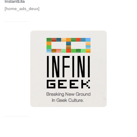
InstantElla
[home_ads_deux]