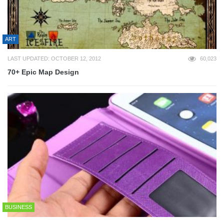
ART
LAST UPDATED: OCTOBER 12, 2012
60,023
70+ Epic Map Design
BUSINESS