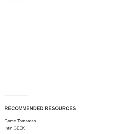
RECOMMENDED RESOURCES
Game Tomatoes
InfiniGEEK