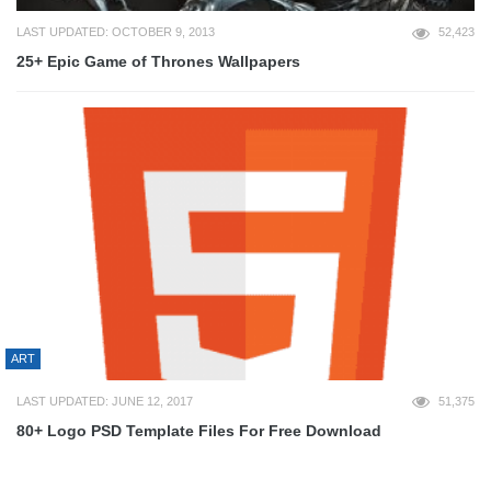
LAST UPDATED: OCTOBER 9, 2013
52,423
25+ Epic Game of Thrones Wallpapers
ART
LAST UPDATED: JUNE 12, 2017
51,375
80+ Logo PSD Template Files For Free Download