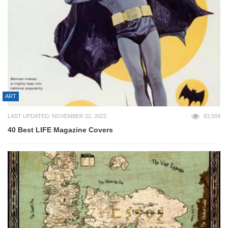
ART
LAST UPDATED: NOVEMBER 22, 2022
63,559
40 Best LIFE Magazine Covers