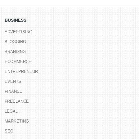
BUSINESS
ADVERTISING
BLOGGING
BRANDING
ECOMMERCE
ENTREPRENEUR
EVENTS
FINANCE
FREELANCE
LEGAL
MARKETING
SEO