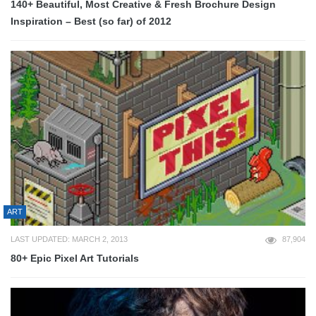
140+ Beautiful, Most Creative & Fresh Brochure Design
Inspiration – Best (so far) of 2012
ART
LAST UPDATED: MARCH 2, 2013
87,904
80+ Epic Pixel Art Tutorials