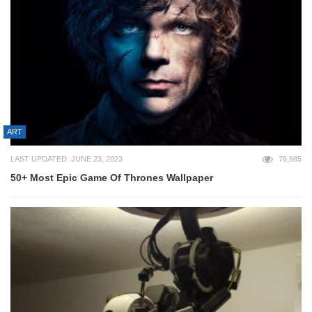
ART
LAST UPDATED: JUNE 23, 2023
76,985
50+ Most Epic Game Of Thrones Wallpaper