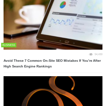
BUSINESS
54,430
Avoid These 7 Common On-Site SEO Mistakes If You’re After
High Search Engine Rankings