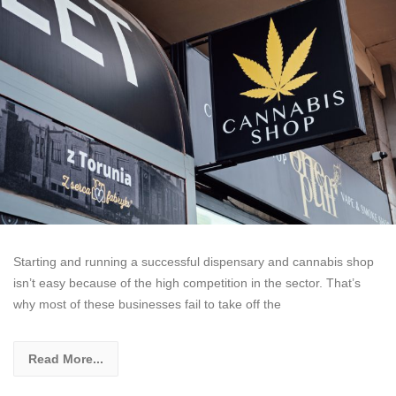
Starting and running a successful dispensary and cannabis shop
isn’t easy because of the high competition in the sector. That’s
why most of these businesses fail to take off the
Read More...