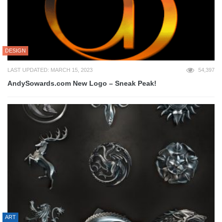
DESIGN
LAST UPDATED: MARCH 15, 2023
54,397
AndySowards.com New Logo – Sneak Peak!
ART